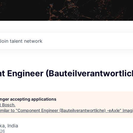
Join talent network
 Engineer (Bauteilverantwortlic
longer accepting applications
t
Bosch
.
milar to "
Component Engineer (Bauteilverantwortliche) -eAxle
"
Imag
ka, India
026