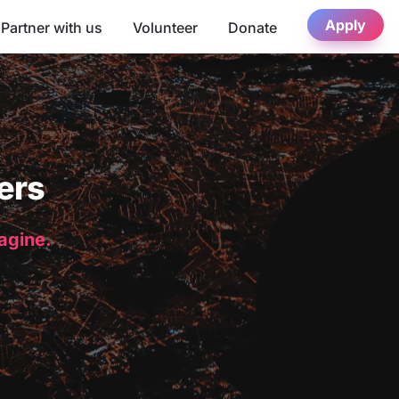
Apply
Partner with us
Volunteer
Donate
ers
magine.