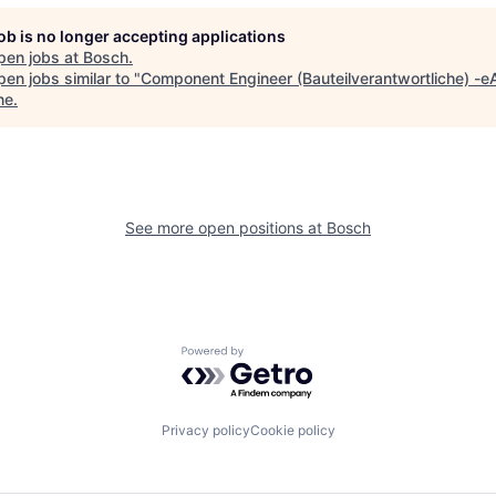
job is no longer accepting applications
pen jobs at
Bosch
.
en jobs similar to "
Component Engineer (Bauteilverantwortliche) -e
ne
.
See more open positions at
Bosch
Powered by Getro.com
Privacy policy
Cookie policy