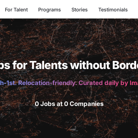
For Talent
Programs
Stories
Testimonials
bs for Talents without Bord
h-1st. Relocation-friendly. Curated daily by I
0 Jobs at 0 Companies