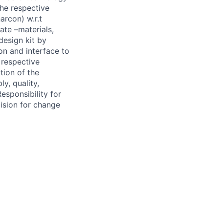
the respective
rcon) w.r.t
ate –materials,
design kit by
n and interface to
e respective
ion of the
y, quality,
sponsibility for
ision for change