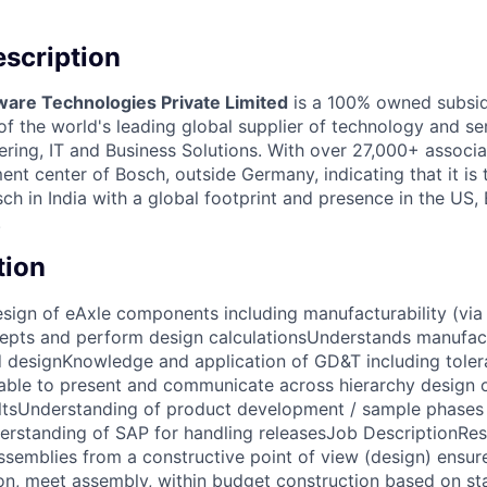
scription
ware Technologies Private Limited
is a 100% owned subsid
 the world's leading global supplier of technology and ser
ing, IT and Business Solutions. With over 27,000+ associate
nt center of Bosch, outside Germany, indicating that it is
h in India with a global footprint and presence in the US,
.
tion
sign of eAxle components including manufacturability (via
epts and perform design calculationsUnderstands manufac
d designKnowledge and application of GD&T including tole
able to present and communicate across hierarchy design o
ultsUnderstanding of product development / sample phases 
rstanding of SAP for handling releasesJob DescriptionRes
emblies from a constructive point of view (design) ensure 
on, meet assembly, within budget construction based on s