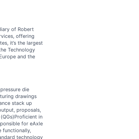
iary of Robert
vices, offering
s, it’s the largest
 the Technology
 Europe and the
 pressure die
turing drawings
rance stack up
utput, proposals,
(QGs)Proficient in
ponsible for eAxle
functionally,
tandard technology