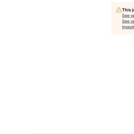
This 
See o
See op
Imagi