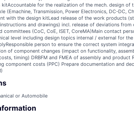
 kitAccountable for the realization of the mech. design of 
e (Emachine, Transmission, Power Electronics, DC-DC, Cha
nt with the design kitLead release of the work products (st
nstructions and drawings) incl. release of deviations from 
nd committees (CoC, CoE, ISET, CoreMA)Main contact perso
nical level including design topics internal / external for th
Responsible person to ensure the correct system integrat
n of component changes (impact on functionality, assembl
 costs, timing) DRBFM and FMEA of assembly and product Re
ing component costs (PPC) Prepare documentation and dec
)
ns
anical or Automobile
Information