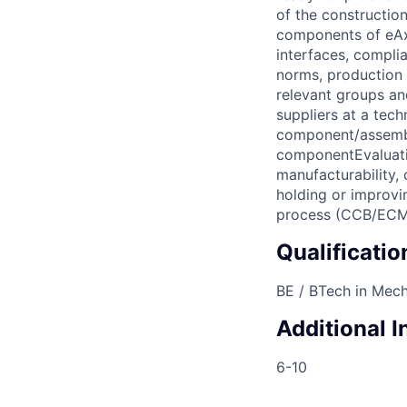
of the construction
components of eAxl
interfaces, complia
norms, production i
relevant groups a
suppliers at a tech
component/assembly
componentEvaluatio
manufacturability,
holding or improv
process (CCB/ECM
Qualificatio
BE / BTech in Mech
Additional 
6-10