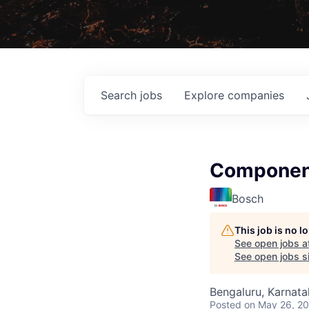
Search
jobs
Explore
companies
Component
Bosch
This job is no 
See open jobs a
See open jobs si
Bengaluru, Karnata
Posted
on May 26, 2