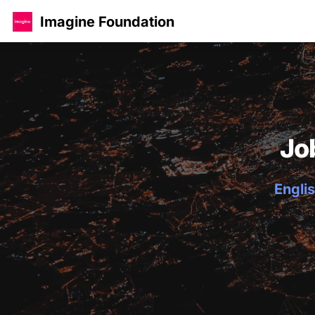
Imagine Foundation
Jo
Englis