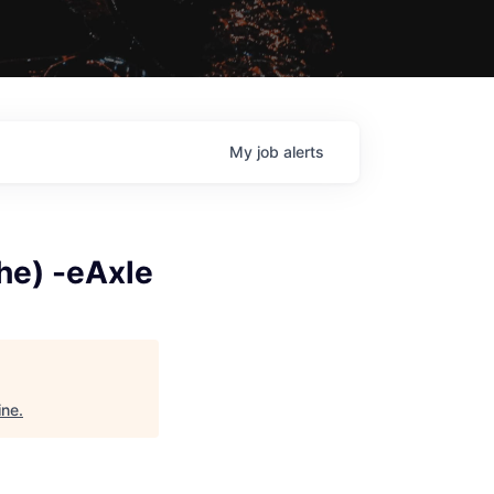
My
job
alerts
he) -eAxle
ine
.