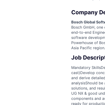
Company De
Bosch Global Soft
Bosch GmbH, one of
end-to-end Engineer
software developme
Powerhouse of Bosc
Asia Pacific region
Job Descrip
Mandatory SkillsDe
cast)Develop conc
and derive detaile
analysisShould be 
solutions, and res
UG NX & good unde
components and ass
ready for producti