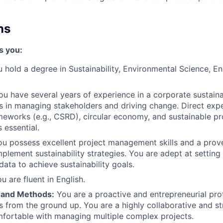
ns
s you:
 hold a degree in Sustainability, Environmental Science, En
u have several years of experience in a corporate sustainab
 in managing stakeholders and driving change. Direct exp
meworks (e.g., CSRD), circular economy, and sustainable p
 essential.
u possess excellent project management skills and a prove
plement sustainability strategies. You are adept at setting
data to achieve sustainability goals.
u are fluent in English.
 and Methods:
You are a proactive and entrepreneurial pro
es from the ground up. You are a highly collaborative and s
fortable with managing multiple complex projects.