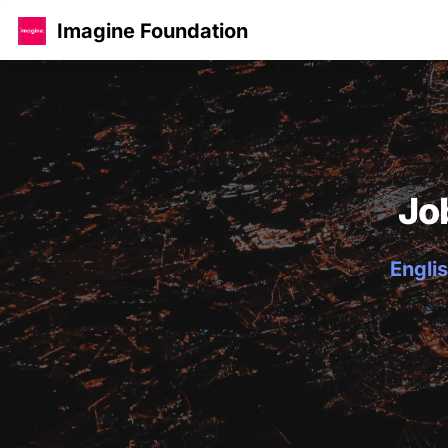
Imagine Foundation
Jo
Englis