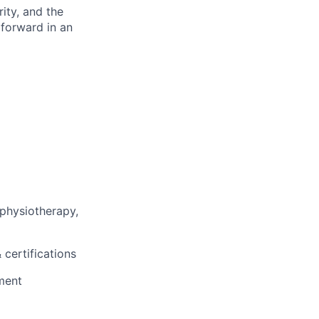
rity, and the
 forward in an
 physiotherapy,
 certifications
ment