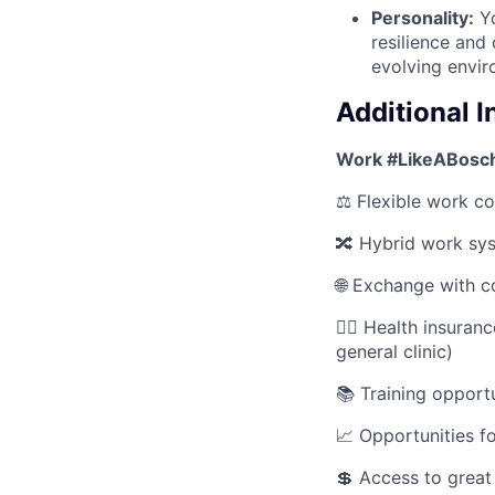
Personality:
Yo
resilience and
evolving envir
Additional 
Work #LikeABosch
⚖️ Flexible work co
🔀 Hybrid work sy
🌐 Exchange with c
🧑‍⚕️ Health insura
general clinic)
📚 Training opportu
📈 Opportunities f
💲 Access to great