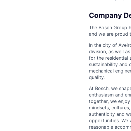
Company De
The Bosch Group h
and we are proud t
In the city of Ave
division, as well 
for the residentia
sustainability and 
mechanical engineer
quality.
At Bosch, we shape
enthusiasm and enr
together, we enjoy 
mindsets, cultures,
authenticity and w
opportunities. We 
reasonable accomm