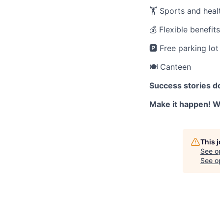
🏋️ Sports and healt
💰 Flexible benefit
🅿️ Free parking lot
🍽️ Canteen
Success stories d
Make it happen! We
This 
See o
See op