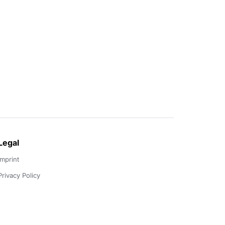
Legal
Imprint
Privacy Policy