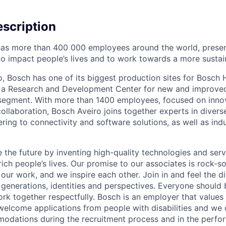
scription
as more than 400 000 employees around the world, present
o impact people’s lives and to work towards a more sustain
iro, Bosch has one of its biggest production sites for Bos
as a Research and Development Center for new and improved
l segment. With more than 1400 employees, focused on inno
collaboration, Bosch Aveiro joins together experts in divers
ing to connectivity and software solutions, as well as indu
 the future by inventing high-quality technologies and serv
ich people’s lives. Our promise to our associates is rock-s
our work, and we inspire each other. Join in and feel the di
 generations, identities and perspectives. Everyone should b
ork together respectfully. Bosch is an employer that values 
welcome applications from people with disabilities and we
odations during the recruitment process and in the perfo