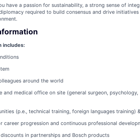
u have a passion for sustainability, a strong sense of integ
 diplomacy required to build consensus and drive initiatives
onment.
Information
 includes:
nditions
stem
olleagues around the world
nce and medical office on site (general surgeon, psychology,
nities (p.e., technical training, foreign languages training) &
or career progression and continuous professional develop
 discounts in partnerships and Bosch products