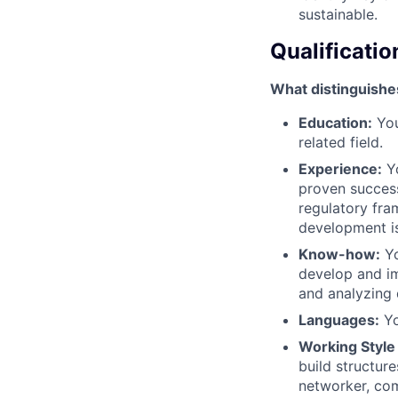
sustainable.
Qualificatio
What distinguishe
Education:
You
related field.
Experience:
Yo
proven success
regulatory fra
development is
Know-how:
Yo
develop and im
and analyzing 
Languages:
Yo
Working Style
build structur
networker, com