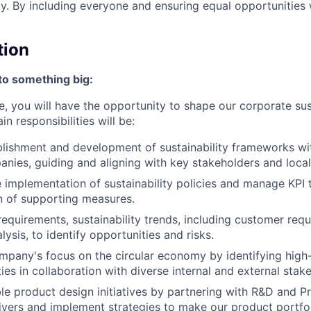
ty. By including everyone and ensuring equal opportunities 
tion
to something big:
ole, you will have the opportunity to shape our corporate sus
n responsibilities will be:
blishment and development of sustainability frameworks wi
nies, guiding and aligning with key stakeholders and loc
 implementation of sustainability policies and manage KPI 
on of supporting measures.
requirements, sustainability trends, including customer req
ysis, to identify opportunities and risks.
mpany's focus on the circular economy by identifying high-
ies in collaboration with diverse internal and external stak
le product design initiatives by partnering with R&D and 
rivers and implement strategies to make our product portfo