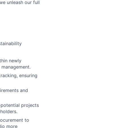
we unleash our full
tainability
thin newly
al management.
tracking, ensuring
uirements and
potential projects
eholders.
Procurement to
lio more