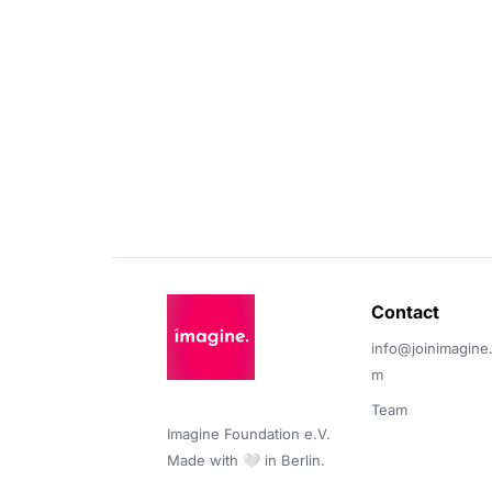
Contact 
info@joinimagine
m
Team
Imagine Foundation e.V. 

Made with 🤍 in Berlin.