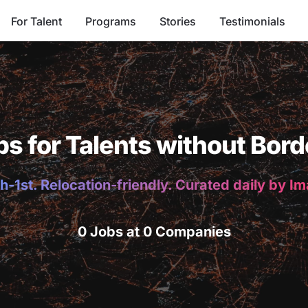
For Talent
Programs
Stories
Testimonials
bs for Talents without Bord
h-1st. Relocation-friendly. Curated daily by I
0 Jobs at 0 Companies