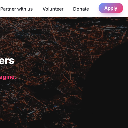
Apply
Partner with us
Volunteer
Donate
ers
magine.