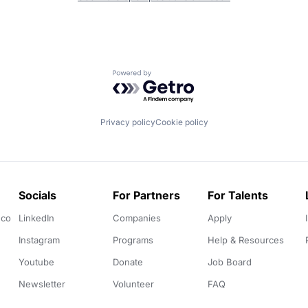
Powered by Getro.com
Privacy policy
Cookie policy
Socials
For Partners
For Talents
.co
LinkedIn
Companies
Apply
Instagram
Programs
Help & Resources
Youtube
Donate
Job Board
Newsletter
Volunteer
FAQ