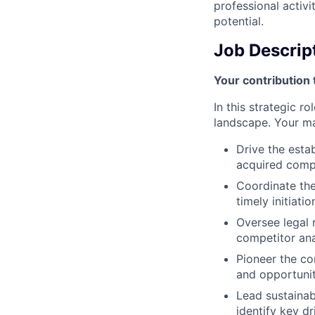
professional activi
potential.
Job Descrip
Your contribution 
In this strategic r
landscape. Your mai
Drive the esta
acquired compa
Coordinate the
timely initiati
Oversee legal 
competitor anal
Pioneer the co
and opportunit
Lead sustainab
identify key d