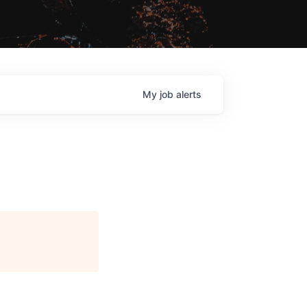
My
job
alerts