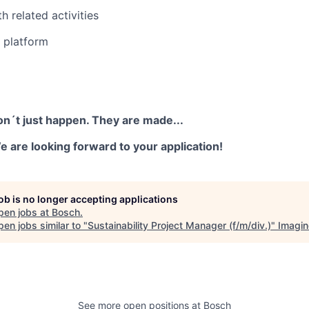
h related activities
s platform
on´t just happen. They are made...
 are looking forward to your application!
job is no longer accepting applications
pen jobs at
Bosch
.
en jobs similar to "
Sustainability Project Manager (f/m/div.)
"
Imagin
See more open positions at
Bosch