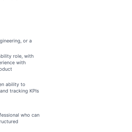
gineering, or a
ility role, with
erience with
roduct
n ability to
 and tracking KPIs
fessional who can
tructured