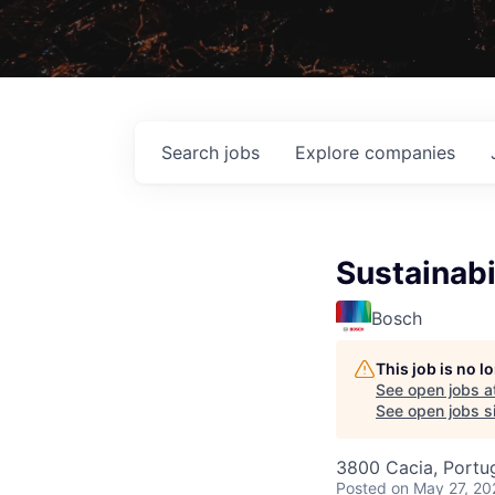
Search
jobs
Explore
companies
Sustainabi
Bosch
This job is no 
See open jobs a
See open jobs si
3800 Cacia, Portu
Posted
on May 27, 20