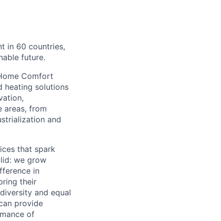
 in 60 countries,
able future.
ch Home Comfort
 heating solutions
vation,
e areas, from
strialization and
ices that spark
olid: we grow
fference in
ring their
diversity and equal
 can provide
rmance of