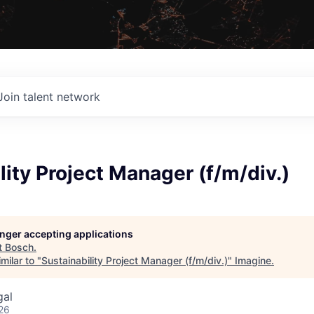
Join talent network
lity Project Manager (f/m/div.)
longer accepting applications
t
Bosch
.
milar to "
Sustainability Project Manager (f/m/div.)
"
Imagine
.
gal
26