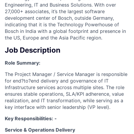
Engineering, IT and Business Solutions. With over
27,000+ associates, it’s the largest software
development center of Bosch, outside Germany,
indicating that it is the Technology Powerhouse of
Bosch in India with a global footprint and presence in
the US, Europe and the Asia Pacific region.
Job Description
Role Summary:
The Project Manager / Service Manager is responsible
for end?to?end delivery and governance of IT
Infrastructure services across multiple sites. The role
ensures stable operations, SLA/KPI adherence, value
realization, and IT transformation, while serving as a
key interface with senior leadership (VP level).
Key Responsibilities: -
Service & Operations Delivery