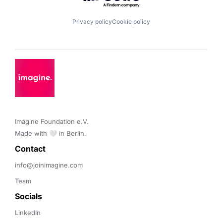
Privacy policy
Cookie policy
Imagine Foundation e.V. 

Made with 🤍 in Berlin.
Contact 
info@joinimagine.com
Team
Socials
LinkedIn