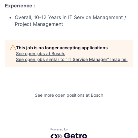
Experience :
Overall, 10-12 Years in IT Service Management /
Project Management
This job is no longer accepting applications
See open jobs at
Bosch
.
See open jobs similar to "
IT Service Manager
"
Imagine
.
See more open positions at
Bosch
Powered by Getro.com