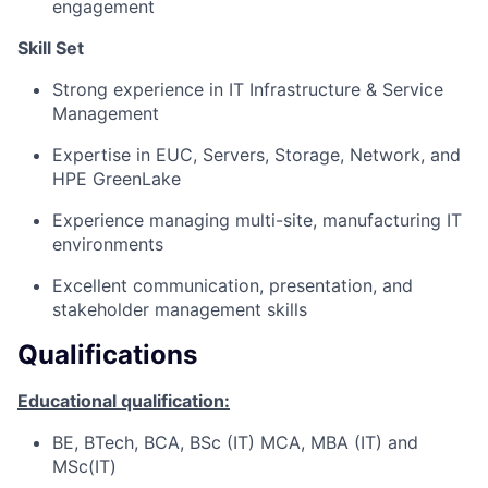
engagement
Skill Set
Strong experience in IT Infrastructure & Service
Management
Expertise in EUC, Servers, Storage, Network, and
HPE GreenLake
Experience managing multi-site, manufacturing IT
environments
Excellent communication, presentation, and
stakeholder management skills
Qualifications
Educational qualification:
BE, BTech, BCA, BSc (IT) MCA, MBA (IT) and
MSc(IT)