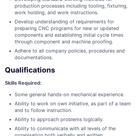
production processes including tooling, fixturing,
work holding, and work instructions.
Develop understanding of requirements for
preparing CNC programs for new or updated
components and establishing initial cycle times
through component and machine proofing.
Adhere to all company policies, procedures and
documentations.
Qualifications
Skills Required:
Some general hands-on mechanical experience.
Ability to work on own initiative, as part of a team
and to follow instruction.
Ability to approach problems logically.
Ability to communicate with all levels of the
organisation both verbally and written.