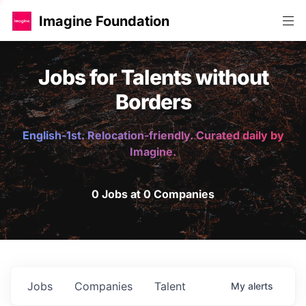
Imagine Foundation
Jobs for Talents without
Borders
English-1st. Relocation-friendly. Curated daily by
Imagine.
0 Jobs at 0 Companies
Jobs
Companies
Talent
My
alerts