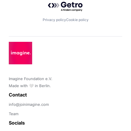
Powered by Getro.com
Privacy policy
Cookie policy
Imagine Foundation e.V. 

Made with 🤍 in Berlin.
Contact 
info@joinimagine.com
Team
Socials