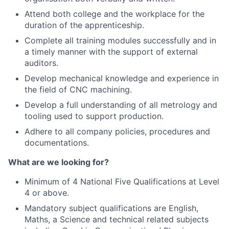
Attend both college and the workplace for the
duration of the apprenticeship.
Complete all training modules successfully and in
a timely manner with the support of external
auditors.
Develop mechanical knowledge and experience in
the field of CNC machining.
Develop a full understanding of all metrology and
tooling used to support production.
Adhere to all company policies, procedures and
documentations.
What are we looking for?
Minimum of 4 National Five Qualifications at Level
4 or above.
Mandatory subject qualifications are English,
Maths, a Science and technical related subjects