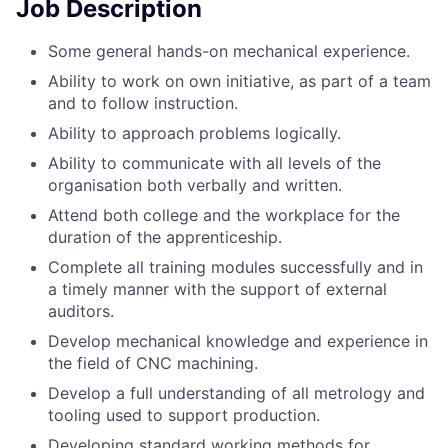
Job Description
Some general hands-on mechanical experience.
Ability to work on own initiative, as part of a team
and to follow instruction.
Ability to approach problems logically.
Ability to communicate with all levels of the
organisation both verbally and written.
Attend both college and the workplace for the
duration of the apprenticeship.
Complete all training modules successfully and in
a timely manner with the support of external
auditors.
Develop mechanical knowledge and experience in
the field of CNC machining.
Develop a full understanding of all metrology and
tooling used to support production.
Developing standard working methods for