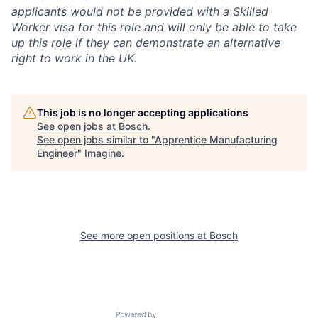
applicants would not be provided with a Skilled
Worker visa for this role and will only be able to take
up this role if they can demonstrate an alternative
right to work in the UK.
This job is no longer accepting applications
See open jobs at
Bosch
.
See open jobs similar to "
Apprentice Manufacturing
Engineer
"
Imagine
.
See more open positions at
Bosch