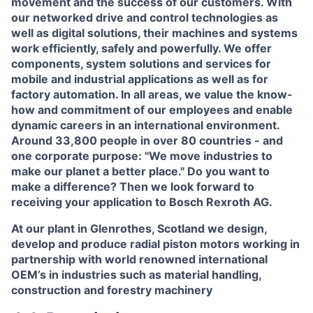
movement and the success of our customers. With
our networked drive and control technologies as
well as digital solutions, their machines and systems
work efficiently, safely and powerfully. We offer
components, system solutions and services for
mobile and industrial applications as well as for
factory automation. In all areas, we value the know-
how and commitment of our employees and enable
dynamic careers in an international environment.
Around 33,800 people in over 80 countries - and
one corporate purpose: "We move industries to
make our planet a better place." Do you want to
make a difference? Then we look forward to
receiving your application to Bosch Rexroth AG.
At our plant in Glenrothes, Scotland we design,
develop and produce radial piston motors working in
partnership with world renowned international
OEM’s in industries such as material handling,
construction and forestry machinery