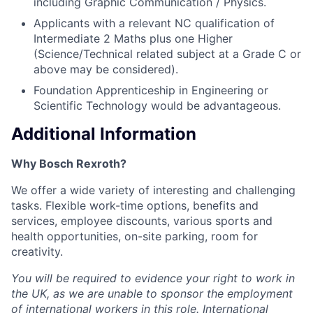
including Graphic Communication / Physics.
Applicants with a relevant NC qualification of
Intermediate 2 Maths plus one Higher
(Science/Technical related subject at a Grade C or
above may be considered).
Foundation Apprenticeship in Engineering or
Scientific Technology would be advantageous.
Additional Information
Why Bosch Rexroth?
We offer a wide variety of interesting and challenging
tasks. Flexible work-time options, benefits and
services, employee discounts, various sports and
health opportunities, on-site parking, room for
creativity.
You will be required to evidence your right to work in
the UK, as we are unable to sponsor the employment
of international workers in this role. International