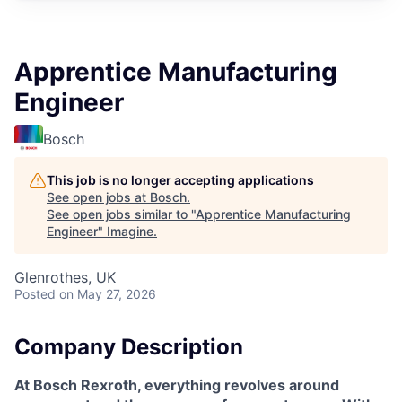
Apprentice Manufacturing
Engineer
Bosch
This job is no longer accepting applications
See open jobs at
Bosch
.
See open jobs similar to "
Apprentice Manufacturing
Engineer
"
Imagine
.
Glenrothes, UK
Posted
on May 27, 2026
Company Description
At Bosch Rexroth, everything revolves around