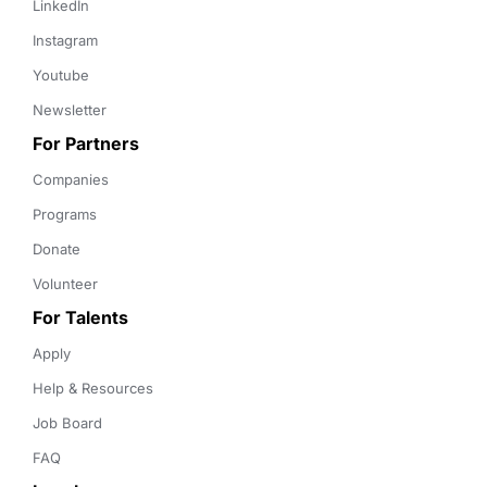
LinkedIn
Instagram
Youtube
Newsletter
For Partners
Companies
Programs
Donate
Volunteer
For Talents
Apply
Help & Resources
Job Board
FAQ