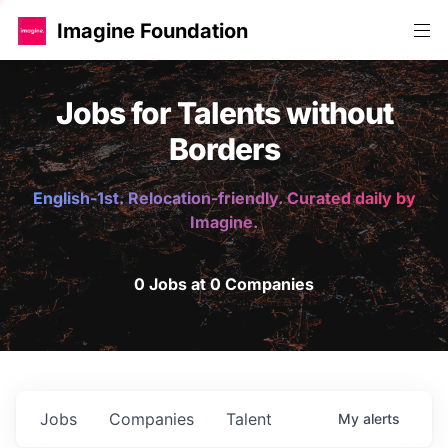
Imagine Foundation
Jobs for Talents without
Borders
English-1st. Relocation-friendly. Curated daily by
Imagine.
0 Jobs at 0 Companies
Jobs
Companies
Talent
My
alerts