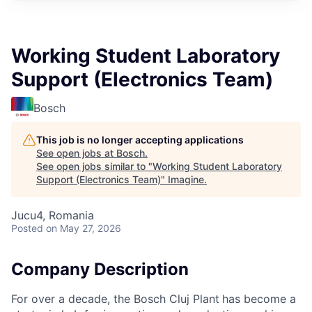
Working Student Laboratory
Support (Electronics Team)
Bosch
This job is no longer accepting applications
See open jobs at
Bosch
.
See open jobs similar to "
Working Student Laboratory
Support (Electronics Team)
"
Imagine
.
Jucu4, Romania
Posted
on May 27, 2026
Company Description
For over a decade, the Bosch Cluj Plant
has become a