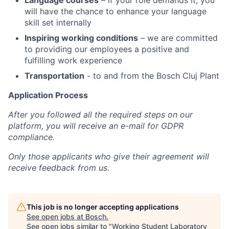
Language courses
– if your role demands it, you
will have the chance to enhance your language
skill set internally
Inspiring working conditions
– we are committed
to providing our employees a positive and
fulfilling work experience
Transportation
- to and from the Bosch Cluj Plant
Application Process
After you followed all the required steps on our
platform, you will receive an e-mail for GDPR
compliance.
Only those applicants who give their agreement will
receive feedback from us.
This job is no longer accepting applications
See open jobs at
Bosch
.
See open jobs similar to "
Working Student Laboratory