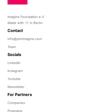
Imagine Foundation e.V. 

Made with 🤍 in Berlin.
Contact 
info@joinimagine.com
Team
Socials
LinkedIn
Instagram
Youtube
Newsletter
For Partners
Companies
Programs