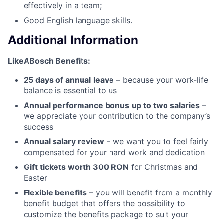
effectively in a team;
Good English language skills.
Additional Information
LikeABosch Benefits:
25 days of annual
leave
– because your work-life
balance is essential to us
Annual performance bonus
up to two salaries
–
we appreciate your contribution to the company’s
success
Annual salary review
– we want you to feel fairly
compensated for your hard work and dedication
Gift tickets worth 300 RON
for Christmas and
Easter
Flexible benefits
– you will benefit from a monthly
benefit budget that offers the possibility to
customize the benefits package to suit your