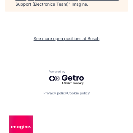
Support (Electronics Team)
"
Imagine
.
See more open positions at
Bosch
Powered by Getro.com
Privacy policy
Cookie policy