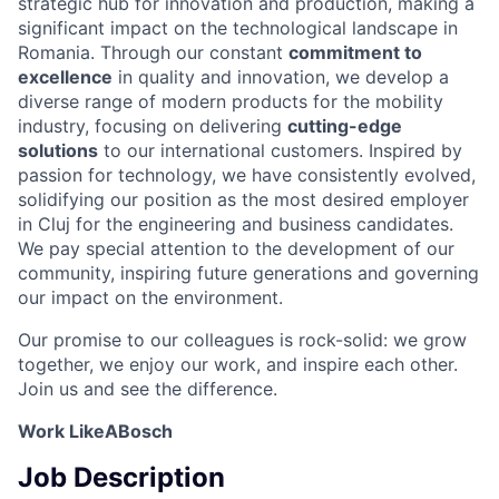
strategic hub for innovation and production, making a
significant impact on the technological landscape in
Romania. Through our constant
commitment to
excellence
in quality and innovation, we develop a
diverse range of modern products for the mobility
industry, focusing on delivering
cutting-edge
solutions
to our international customers. Inspired by
passion for technology, we have consistently evolved,
solidifying our position as the most desired employer
in Cluj for the engineering and business candidates.
We pay special attention to the development of our
community, inspiring future generations and governing
our impact on the environment.
Our promise to our colleagues is rock-solid: we grow
together, we enjoy our work, and inspire each other.
Join us and see the difference.
Work LikeABosch
Job Description