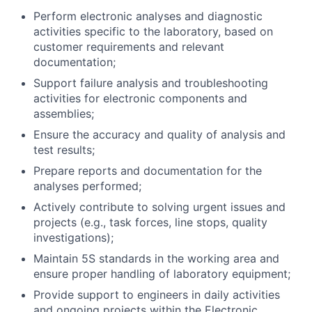
Perform electronic analyses and diagnostic
activities specific to the laboratory, based on
customer requirements and relevant
documentation;
Support failure analysis and troubleshooting
activities for electronic components and
assemblies;
Ensure the accuracy and quality of analysis and
test results;
Prepare reports and documentation for the
analyses performed;
Actively contribute to solving urgent issues and
projects (e.g., task forces, line stops, quality
investigations);
Maintain 5S standards in the working area and
ensure proper handling of laboratory equipment;
Provide support to engineers in daily activities
and ongoing projects within the Electronic