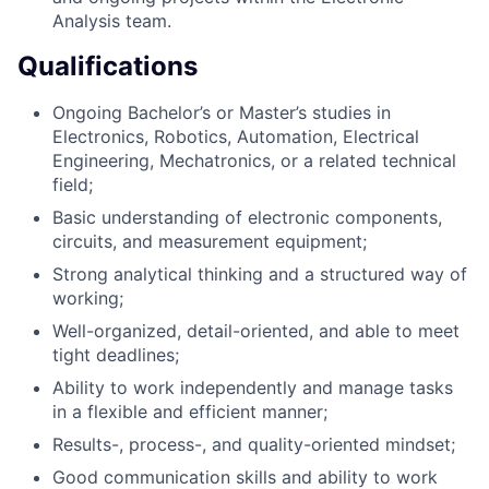
Analysis team.
Qualifications
Ongoing Bachelor’s or Master’s studies in
Electronics, Robotics, Automation, Electrical
Engineering, Mechatronics, or a related technical
field;
Basic understanding of electronic components,
circuits, and measurement equipment;
Strong analytical thinking and a structured way of
working;
Well-organized, detail-oriented, and able to meet
tight deadlines;
Ability to work independently and manage tasks
in a flexible and efficient manner;
Results-, process-, and quality-oriented mindset;
Good communication skills and ability to work