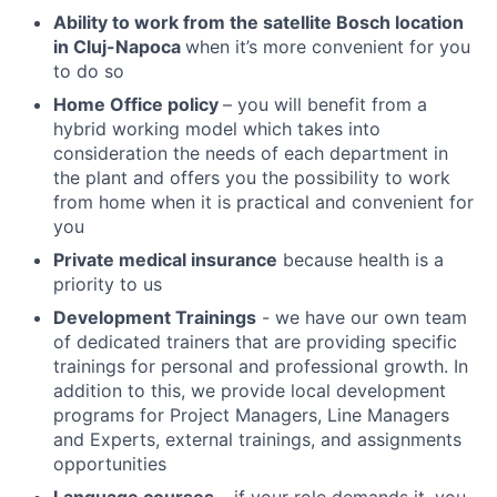
Ability to work from the satellite Bosch location
in Cluj-Napoca
when it’s more convenient for you
to do so
Home Office policy
– you will benefit from a
hybrid working model which takes into
consideration the needs of each department in
the plant and offers you the possibility to work
from home when it is practical and convenient for
you
Private medical insurance
because health is a
priority to us
Development Trainings
- we have our own team
of dedicated trainers that are providing specific
trainings for personal and professional growth. In
addition to this, we provide local development
programs for Project Managers, Line Managers
and Experts, external trainings, and assignments
opportunities