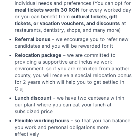
individual needs and preferences (You can opt for
meal tickets worth 30 RON
for every worked day
or you can benefit from
cultural tickets, gift
tickets, or vacation vouchers, and discounts
at
restaurants, dentistry, shops, and many more)
Referral bonus
- we encourage you to refer new
candidates and you will be rewarded for it
Relocation package
– we are committed to
providing a supportive and inclusive work
environment, so if you are recruited from another
county, you will receive a special relocation bonus
for 2 years which will help you to get settled in
Cluj
Lunch discount
– we have two canteens within
our plant where you can eat your lunch at
subsidized price
Flexible working hours
– so that you can balance
you work and personal obligations more
effectively