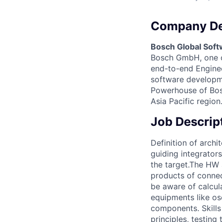
Company De
Bosch Global Soft
Bosch GmbH, one of
end-to-end Engineer
software developme
Powerhouse of Bosc
Asia Pacific region
Job Descrip
Definition of arch
guiding integrators
the target.The HW 
products of connec
be aware of calcul
equipments like os
components. Skills
principles, testin