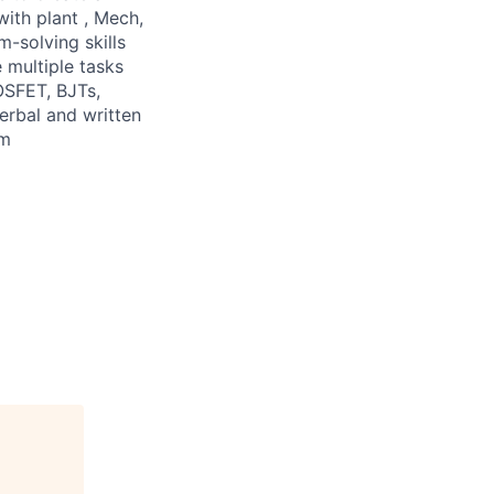
with plant , Mech,
m-solving skills
 multiple tasks
OSFET, BJTs,
verbal and written
am