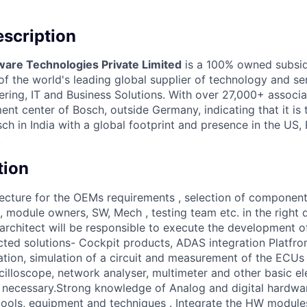
scription
ware Technologies Private Limited
is a 100% owned subsid
 the world's leading global supplier of technology and ser
ing, IT and Business Solutions. With over 27,000+ associate
nt center of Bosch, outside Germany, indicating that it is
h in India with a global footprint and presence in the US,
.
tion
itecture for the OEMs requirements , selection of componen
, module owners, SW, Mech , testing team etc. in the right 
architect will be responsible to execute the development 
ted solutions- Cockpit products, ADAS integration Platfro
ation, simulation of a circuit and measurement of the ECUs 
cilloscope, network analyser, multimeter and other basic el
 necessary.Strong knowledge of Analog and digital hardwa
g tools, equipment and techniques . Integrate the HW module