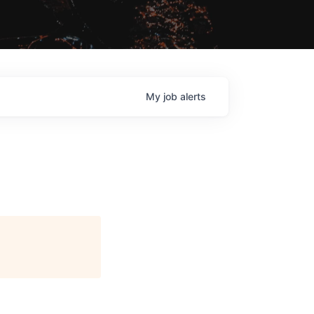
My
job
alerts