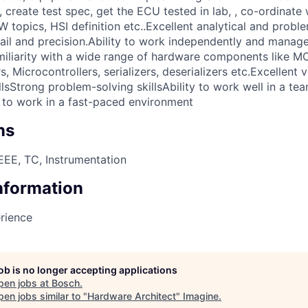
create test spec, get the ECU tested in lab, , co-ordinate 
topics, HSI definition etc..Excellent analytical and proble
tail and precision.Ability to work independently and manage
miliarity with a wide range of hardware components like M
 Microcontrollers, serializers, deserializers etc.Excellent 
lsStrong problem-solving skillsAbility to work well in a te
 to work in a fast-paced environment
ns
EE, TC, Instrumentation
Information
rience
job is no longer accepting applications
pen jobs at
Bosch
.
en jobs similar to "
Hardware Architect
"
Imagine
.