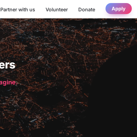
Apply
Partner with us
Volunteer
Donate
ers
magine.