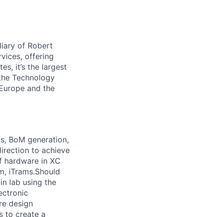
iary of Robert
vices, offering
s, it’s the largest
 the Technology
 Europe and the
ts, BoM generation,
direction to achieve
of hardware in XC
m, iTrams.Should
in lab using the
ectronic
re design
s to create a