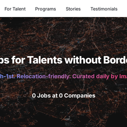
For Talent
Programs
Stories
Testimonials
bs for Talents without Bord
h-1st. Relocation-friendly. Curated daily by I
0 Jobs at 0 Companies