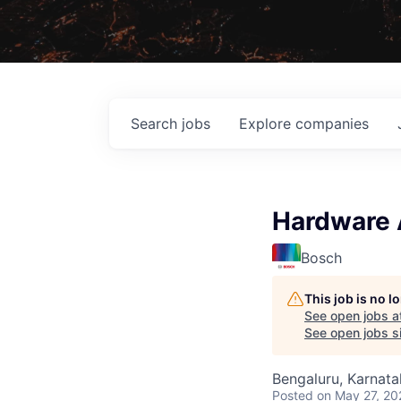
Search
jobs
Explore
companies
Hardware 
Bosch
This job is no 
See open jobs a
See open jobs si
Bengaluru, Karnata
Posted
on May 27, 20