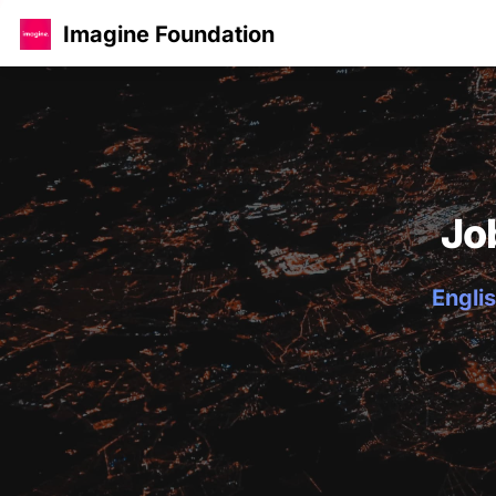
Imagine Foundation
Jo
Englis