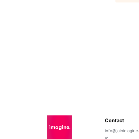
Contact 
info@joinimagine
m