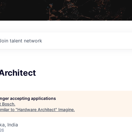
Join talent network
Architect
longer accepting applications
t
Bosch
.
milar to "
Hardware Architect
"
Imagine
.
ka, India
26