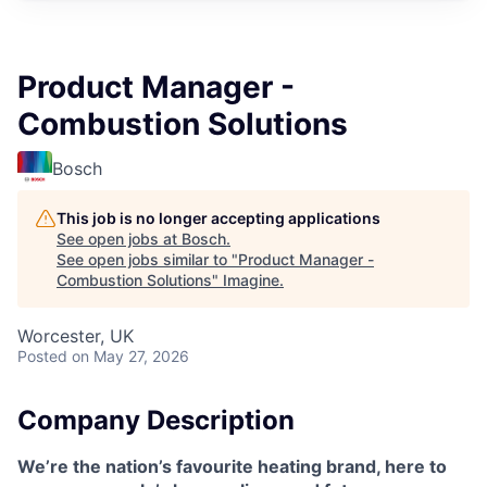
Product Manager -
Combustion Solutions
Bosch
This job is no longer accepting applications
See open jobs at
Bosch
.
See open jobs similar to "
Product Manager -
Combustion Solutions
"
Imagine
.
Worcester, UK
Posted
on May 27, 2026
Company Description
We’re the nation’s favourite heating brand, here to