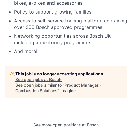
bikes, e-bikes and accessories
Policy to support growing families
Access to self-service training platform containing
over 200 Bosch approved programmes
Networking opportunities across Bosch UK
including a mentoring programme
And more!
This job is no longer accepting applications
See open jobs at
Bosch
.
See open jobs similar to "
Product Manager -
Combustion Solutions
"
Imagine
.
See more open positions at
Bosch