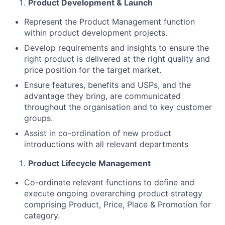
Product Development & Launch
Represent the Product Management function
within product development projects.
Develop requirements and insights to ensure the
right product is delivered at the right quality and
price position for the target market.
Ensure features, benefits and USPs, and the
advantage they bring, are communicated
throughout the organisation and to key customer
groups.
Assist in co-ordination of new product
introductions with all relevant departments
Product Lifecycle Management
Co-ordinate relevant functions to define and
execute ongoing overarching product strategy
comprising Product, Price, Place & Promotion for
category.