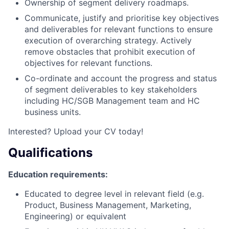
Ownership of segment delivery roadmaps.
Communicate, justify and prioritise key objectives
and deliverables for relevant functions to ensure
execution of overarching strategy. Actively
remove obstacles that prohibit execution of
objectives for relevant functions.
Co-ordinate and account the progress and status
of segment deliverables to key stakeholders
including HC/SGB Management team and HC
business units.
Interested? Upload your CV today!
Qualifications
Education requirements:
Educated to degree level in relevant field (e.g.
Product, Business Management, Marketing,
Engineering) or equivalent