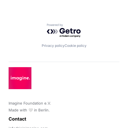
Powered by Getro.com
Privacy policy
Cookie policy
Imagine Foundation e.V. 

Made with 🤍 in Berlin.
Contact 