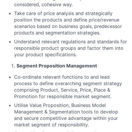
considered, cohesive way.
Take care of price analysis and strategically
position the products and define price/revenue
scenarios based on business goals, predecessor
products and segmentation strategies.
Understand relevant regulations and standards for
responsible product groups and factor them into
your product specifications.
Segment Proposition Management
Co-ordinate relevant functions to and lead
process to define overarching segment strategy
comprising Product, Service, Price, Place &
Promotion for responsible market segment.
Utilise Value Proposition, Business Model
Management & Segmentation tools to develop
and secure competitive advantage within your
market segment of responsibility.