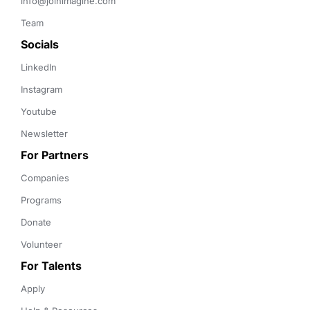
info@joinimagine.com
Team
Socials
LinkedIn
Instagram
Youtube
Newsletter
For Partners
Companies
Programs
Donate
Volunteer
For Talents
Apply