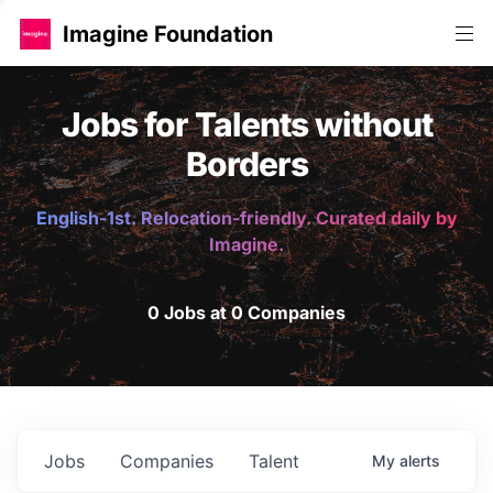
Imagine Foundation
Jobs for Talents without
Borders
English-1st. Relocation-friendly. Curated daily by
Imagine.
0 Jobs at 0 Companies
Jobs
Companies
Talent
My
alerts