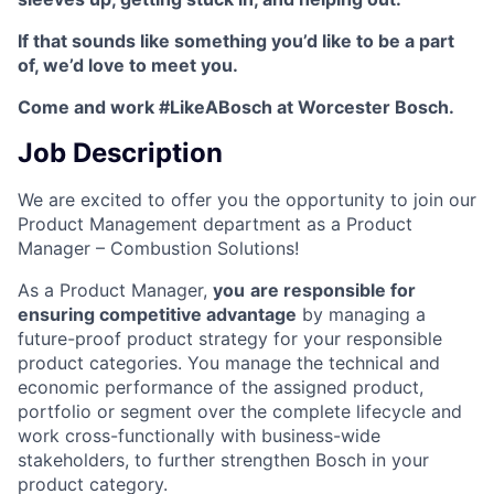
If that sounds like something you’d like to be a part
of, we’d love to meet you.
Come and work #LikeABosch at Worcester Bosch.
Job Description
We are excited to offer you the opportunity to join our
Product Management department as a Product
Manager – Combustion Solutions!
As a Product Manager,
you
are responsible for
ensuring competitive advantage
by managing a
future-proof product strategy for your responsible
product categories. You manage the technical and
economic performance of the assigned product,
portfolio or segment over the complete lifecycle and
work cross-functionally with business-wide
stakeholders, to further strengthen Bosch in your
product category.