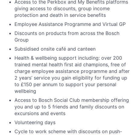
Access to the Perkbox and My Benefits platforms
giving access to discounts, group income
protection and death in service benefits
Employee Assistance Programme and Virtual GP
Discounts on products from across the Bosch
Group
Subsidised onsite café and canteen
Health & wellbeing support including: over 200
trained mental health first aid champions, free of
charge employee assistance programme and after
2 years’ service you gain eligibility for funding up
to £150 per annum to support your personal
wellbeing
Access to Bosch Social Club membership offering
you and up to 5 friends and family discounts on
excursions and events
Volunteering days
Cycle to work scheme with discounts on push-