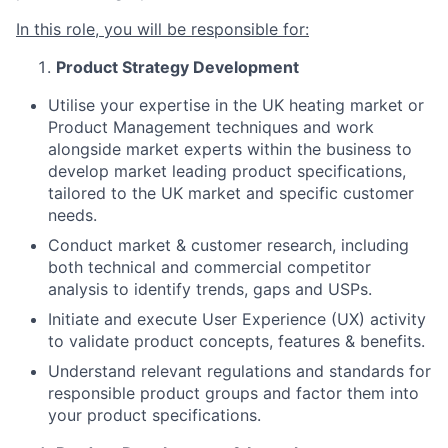
In this role, you will be responsible for:
Product Strategy Development
Utilise your expertise in the UK heating market or
Product Management techniques and work
alongside market experts within the business to
develop market leading product specifications,
tailored to the UK market and specific customer
needs.
Conduct market & customer research, including
both technical and commercial competitor
analysis to identify trends, gaps and USPs.
Initiate and execute User Experience (UX) activity
to validate product concepts, features & benefits.
Understand relevant regulations and standards for
responsible product groups and factor them into
your product specifications.