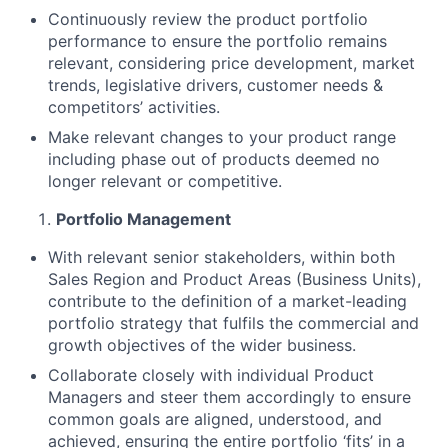
Continuously review the product portfolio
performance to ensure the portfolio remains
relevant, considering price development, market
trends, legislative drivers, customer needs &
competitors’ activities.
Make relevant changes to your product range
including phase out of products deemed no
longer relevant or competitive.
Portfolio Management
With relevant senior stakeholders, within both
Sales Region and Product Areas (Business Units),
contribute to the definition of a market-leading
portfolio strategy that fulfils the commercial and
growth objectives of the wider business.
Collaborate closely with individual Product
Managers and steer them accordingly to ensure
common goals are aligned, understood, and
achieved, ensuring the entire portfolio ‘fits’ in a