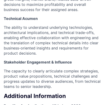
decisions to maximize profitability and overall
business success for their assigned areas.​
Technical Acumen
The ability to understand underlying technologies,
architectural implications, and technical trade-offs,
enabling effective collaboration with engineering and
the translation of complex technical details into clear
business-oriented insights and requirements for
product decisions.​
Stakeholder Engagement & Influence
The capacity to clearly articulate complex strategies,
product value propositions, technical challenges and
progress updates to diverse audiences, from technical
teams to senior leadership.
Additional Information