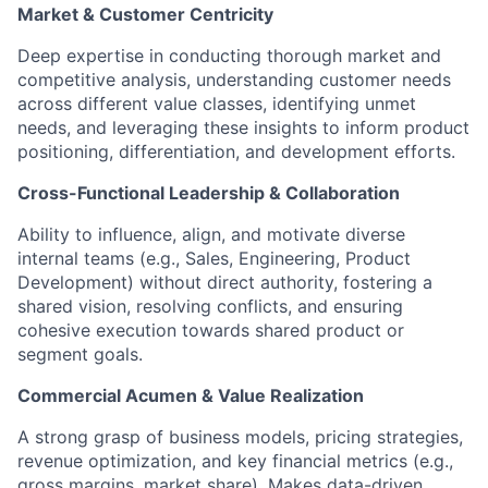
Market & Customer Centricity
Deep expertise in conducting thorough market and
competitive analysis, understanding customer needs
across different value classes, identifying unmet
needs, and leveraging these insights to inform product
positioning, differentiation, and development efforts.​
Cross-Functional Leadership & Collaboration
Ability to influence, align, and motivate diverse
internal teams (e.g., Sales, Engineering, Product
Development) without direct authority, fostering a
shared vision, resolving conflicts, and ensuring
cohesive execution towards shared product or
segment goals.​
Commercial Acumen & Value Realization
A strong grasp of business models, pricing strategies,
revenue optimization, and key financial metrics (e.g.,
gross margins, market share). Makes data-driven