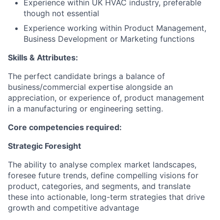
Experience within UK HVAC industry, preferable
though not essential
Experience working within Product Management,
Business Development or Marketing functions
Skills & Attributes:
The perfect candidate brings a balance of
business/commercial expertise alongside an
appreciation, or experience of, product management
in a manufacturing or engineering setting.
Core competencies required:
Strategic Foresight
The ability to analyse complex market landscapes,
foresee future trends, define compelling visions for
product, categories, and segments, and translate
these into actionable, long-term strategies that drive
growth and competitive advantage​