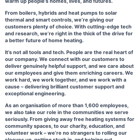
warm up people’s homes, lives, and futures.
From boilers, hybrids and heat pumps to solar
thermal and smart controls, we’re giving our
customers plenty of choice. With cutting-edge tech
and research, we’re right in the thick of the drive for
a better future of home heating.
It’s not all tools and tech. People are the real heart of
our company. We connect with our customers to
deliver genuinely helpful support, and we care about
our employees and give them enriching careers. We
work hard, we work together, and we work with a
cause – delivering brilliant customer support and
exceptional engineering.
As an organisation of more than 1,600 employees,
we also take our role in the communities we serve
seriously. From giving away free heating systems for
community spaces, to our charity, education, and
volunteer work – we’re no strangers to rolling our
sleeves up, getting stuck in, and helping out.