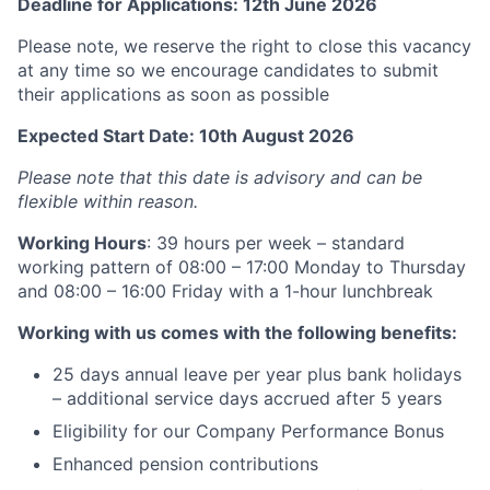
Deadline for Applications: 12th June 2026
Please note, we reserve the right to close this vacancy
at any time so we encourage candidates to submit
their applications as soon as possible
Expected Start Date: 10th August 2026
Please note that this date is advisory and can be
flexible within reason.
Working Hours
: 39 hours per week – standard
working pattern of 08:00 – 17:00 Monday to Thursday
and 08:00 – 16:00 Friday with a 1-hour lunchbreak
Working with us comes with the following benefits:
25 days annual leave per year plus bank holidays
– additional service days accrued after 5 years
Eligibility for our Company Performance Bonus
Enhanced pension contributions