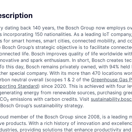
scription
ory dating back 140 years, the Bosch Group now employs o
s incorporating 150 nationalities. As a leading IoT company
ns for smart homes, smart cities, connected mobility, and 
Bosch Group’s strategic objective is to facilitate connecte
connected life. Bosch improves quality of life worldwide wi
nnovative and spark enthusiasm. In short, Bosch creates tec
” To this day, Bosch remains privately owned, with 94% held 
rather special company. With its more than 470 locations wo
bon neutral overall (scopes 1 & 2 of the
Greenhouse Gas P
porting Standard
) since 2020. This is achieved with four l
 generating energy from renewable sources, purchasing green
 CO₂ emissions with carbon credits. Visit
sustainability.bos
Bosch Group’s sustainability strategy.
proud member of the Bosch Group since 2008, is a leading 
ve products. With a rich history of innovation and excellen
ndustries, providing solutions that enhance productivity an