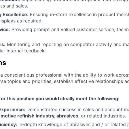
s and sales.​
 Excellence:
Ensuring in-store excellence in product merc
isplays as required.​
vice:
Providing prompt and valued customer service, techni
is:
Monitoring and reporting on competitor activity and ma
ar internal feedback.​
ns
a conscientious professional with the ability to work acros
se topics and priorities, establish effective relationships ac
or this position you would ideally meet the following:
Experience:
Demonstrated success in sales and account m
motive refinish industry, abrasives
, or related industries
.​
iciency:
In-depth knowledge of abrasives and / or related 