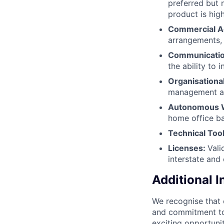
preferred but n
product is hig
Commercial 
arrangements, 
Communication
the ability to 
Organisational
management abi
Autonomous W
home office ba
Technical Too
Licenses:
Vali
interstate and
Additional 
We recognise that 
and commitment to
exciting opportunit