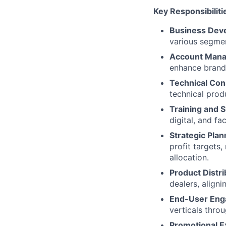
Key Responsibiliti
Business Dev
various segmen
Account Man
enhance brand 
Technical Con
technical pro
Training and 
digital, and fa
Strategic Plan
profit targets
allocation.​
Product Distri
dealers, align
End-User Eng
verticals throu
Promotional E