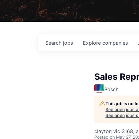
Search
jobs
Explore
companies
Sales Repr
Bosch
This job is no 
See open jobs a
See open jobs si
clayton vic 3168, a
Posted
on May 27, 20