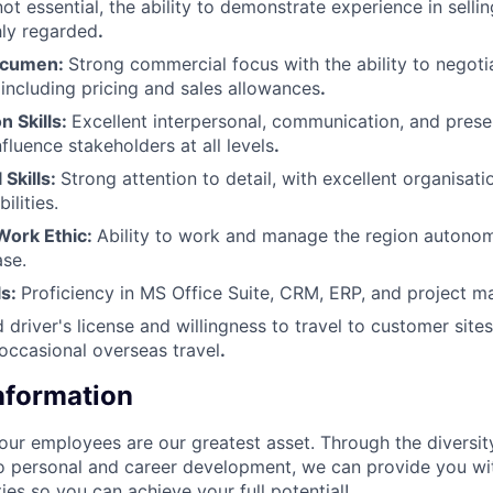
ot essential, the ability to demonstrate experience in sellin
hly regarded
.
Acumen:
Strong commercial focus with the ability to negot
including pricing and sales allowances
.​
 Skills:
Excellent interpersonal, communication, and present
influence stakeholders at all levels
.​
 Skills:
Strong attention to detail, with excellent organisati
lities.​
ork Ethic:
Ability to work and manage the region autono
se.​
ls:
Proficiency in MS Office Suite, CRM, ERP, and project 
d driver's license and willingness to travel to customer sites
 occasional overseas travel
.
Information
our employees are our greatest asset. Through the diversit
 personal and career development, we can provide you wi
ies so you can achieve your full potential!