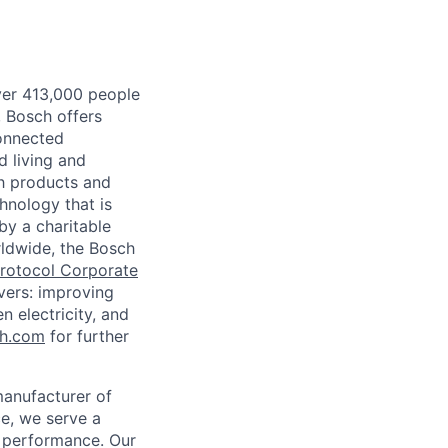
ver 413,000 people
, Bosch offers
connected
d living and
th products and
hnology that is
by a charitable
rldwide, the Bosch
rotocol Corporate
evers: improving
 electricity, and
ch.com
for further
manufacturer of
ce, we serve a
d performance. Our