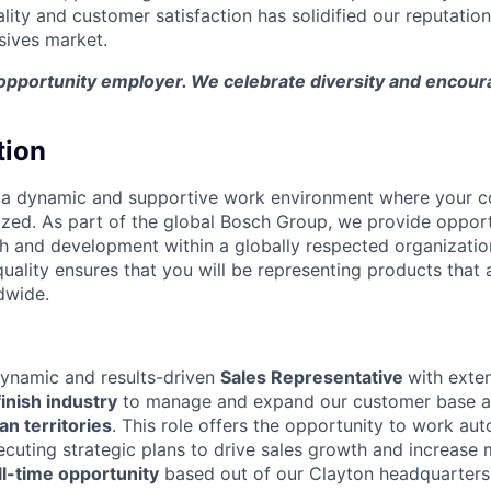
ity and customer satisfaction has solidified our reputation
sives market.
 opportunity employer. We celebrate diversity and encour
tion
 a dynamic and supportive work environment where your co
zed. As part of the global Bosch Group, we provide opport
h and development within a globally respected organizati
uality ensures that you will be representing products that 
dwide.
dynamic and results-driven
Sales Representative
with exte
inish industry
to manage and expand our customer base a
n territories
. This role offers the opportunity to work au
cuting strategic plans to drive sales growth and increase m
l-time opportunity
based out of our Clayton headquarters