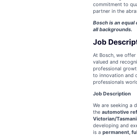
commitment to qual
partner in the abra
Bosch is an equal
all backgrounds.
Job Descrip
At Bosch, we offer
valued and recogni
professional growt
to innovation and q
professionals worl
Job Description
We are seeking a 
the
automotive ref
Victorian/Tasmania
developing and exe
is a
permanent, ful