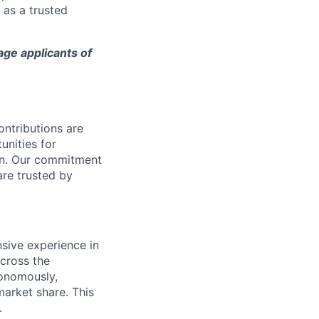
 as a trusted
age applicants of
ntributions are
unities for
on. Our commitment
are trusted by
nsive experience in
cross the
tonomously,
arket share.​ This
.