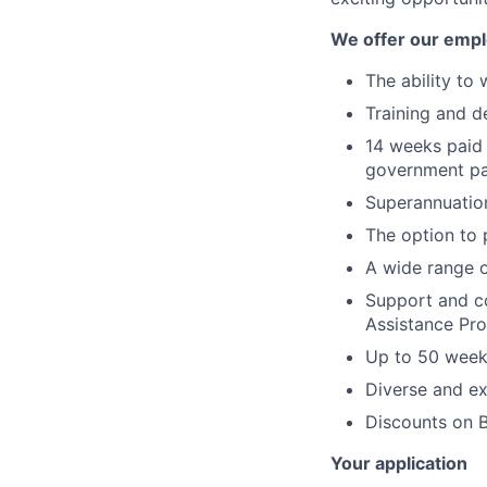
We offer our emp
The ability to 
Training and d
14 weeks paid 
government pai
Superannuatio
The option to 
A wide range 
Support and co
Assistance Pr
Up to 50 week
Diverse and ex
Discounts on B
Your application