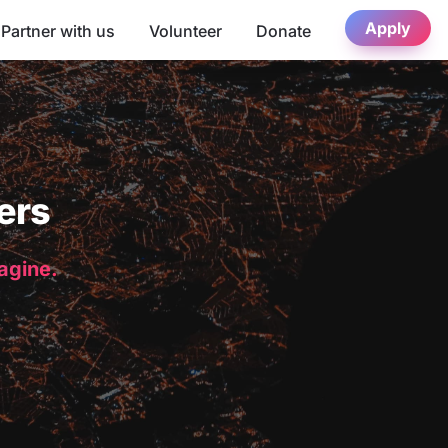
Apply
Partner with us
Volunteer
Donate
ers
magine.