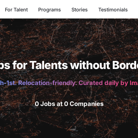
For Talent
Programs
Stories
Testimonials
bs for Talents without Bord
h-1st. Relocation-friendly. Curated daily by I
0 Jobs at 0 Companies