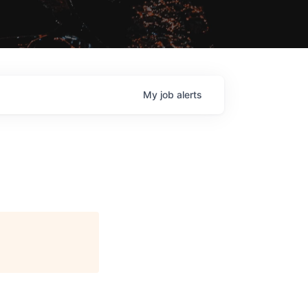
My
job
alerts