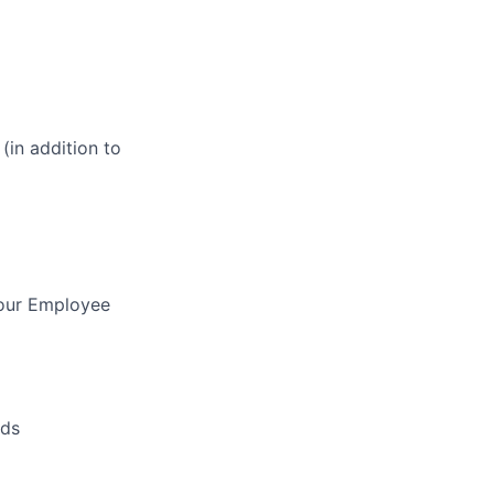
(in addition to
 our Employee
nds