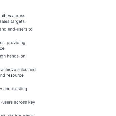
nities across
ales targets.​
 and end-users to
es, providing
ce.
ugh hands-on,
 achieve sales and
and resource
w and existing
d-users across key
en sia Abrasives'