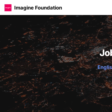
Imagine Foundation
Jo
Englis