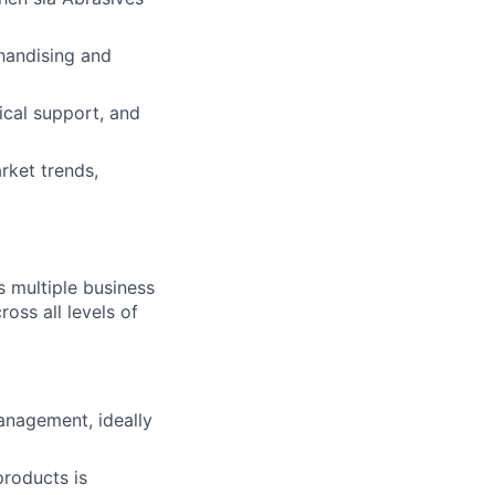
handising and
cal support, and
rket trends,
s multiple business
ross all levels of
anagement, ideally
products is