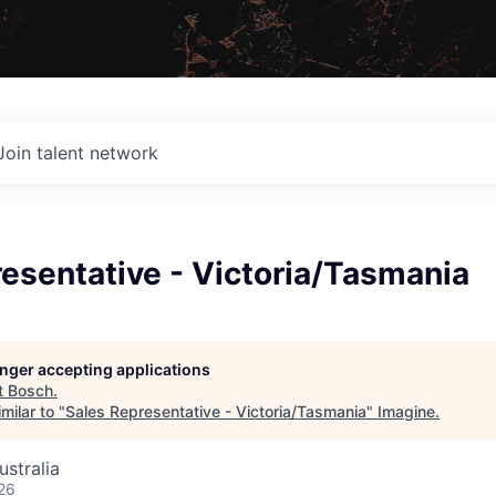
Join talent network
esentative - Victoria/Tasmania
longer accepting applications
t
Bosch
.
milar to "
Sales Representative - Victoria/Tasmania
"
Imagine
.
ustralia
26