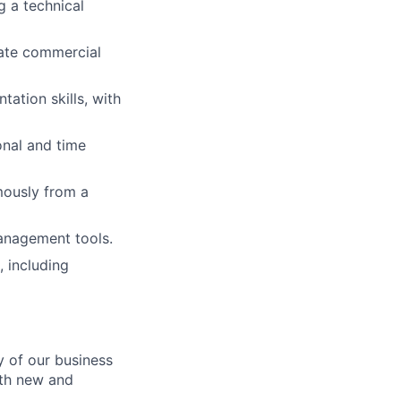
g a technical
iate commercial
ation skills, with
onal and time
mously from a
management tools.
, including
y of our business
th new and