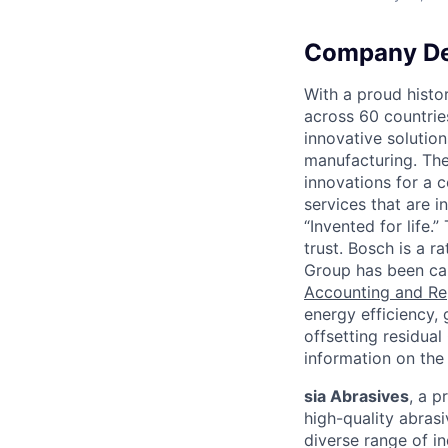
Company De
With a proud hist
across 60 countrie
innovative solutio
manufacturing. The 
innovations for a 
services that are i
“Invented for life.
trust. Bosch is a 
Group has been car
Accounting and Re
energy efficiency,
offsetting residual
information on the 
sia Abrasives
, a 
high-quality abrasi
diverse range of i