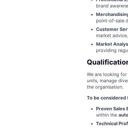
brand awarenes
Merchandising
point-of-sale d
Customer Ser
market advice.​
Market Analys
providing regul
Qualificatio
We are looking for 
units, manage diver
the organisation.
To be considered f
Proven Sales 
within the
auto
Technical Prof