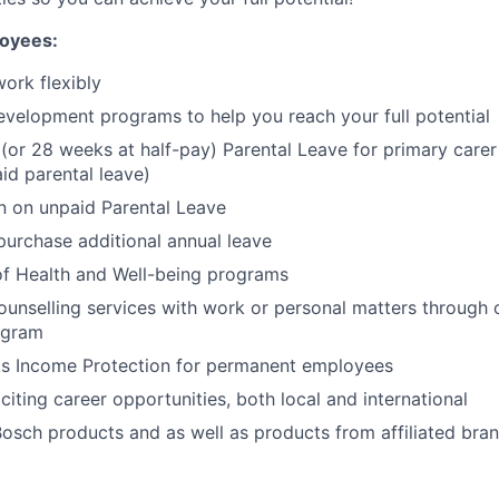
loyees:
work flexibly
evelopment programs to help you reach your full potential
(or 28 weeks at half-pay) Parental Leave for primary carer 
d parental leave)
n on unpaid Parental Leave
purchase additional annual leave
of Health and Well-being programs
unselling services with work or personal matters through
ogram
s Income Protection for permanent employees
citing career opportunities, both local and international
osch products and as well as products from affiliated bra