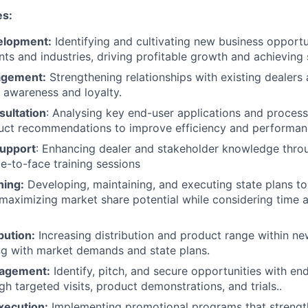
es:
elopment:
Identifying and cultivating new business opportu
ts and industries, driving profitable growth and achieving s
agement:
Strengthening relationships with existing dealers
awareness and loyalty.​
sultation
: Analysing key end-user applications and process
duct recommendations to improve efficiency and performan
Support
: Enhancing dealer and stakeholder knowledge thro
ce-to-face training sessions
ning:
Developing, maintaining, and executing state plans to
, maximizing market share potential while considering time 
bution:
Increasing distribution and product range within ne
ing with market demands and state plans.​
agement:
Identify, pitch, and secure opportunities with en
gh targeted visits, product demonstrations, and trials.​.​
xecution:
Implementing promotional programs that strength