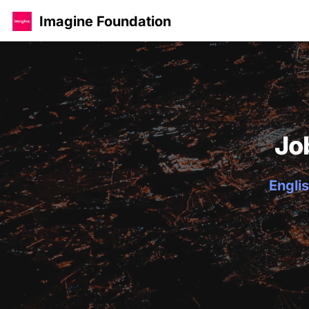
Imagine Foundation
Jo
Englis