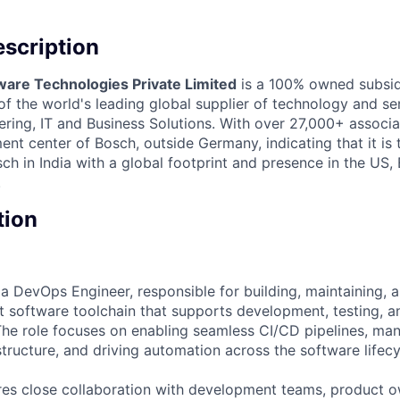
scription
ware Technologies Private Limited
is a 100% owned subsid
 the world's leading global supplier of technology and ser
ing, IT and Business Solutions. With over 27,000+ associate
nt center of Bosch, outside Germany, indicating that it is
h in India with a global footprint and presence in the US,
.
tion
 a DevOps Engineer, responsible for building, maintaining, 
t software toolchain that supports development, testing, a
 The role focuses on enabling seamless CI/CD pipelines, ma
tructure, and driving automation across the software lifecy
ires close collaboration with development teams, product 