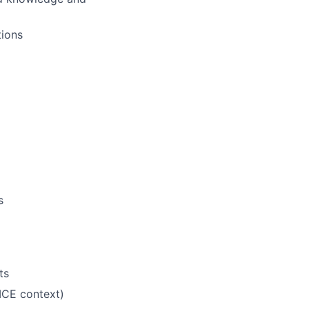
tions
s
ts
ICE context)