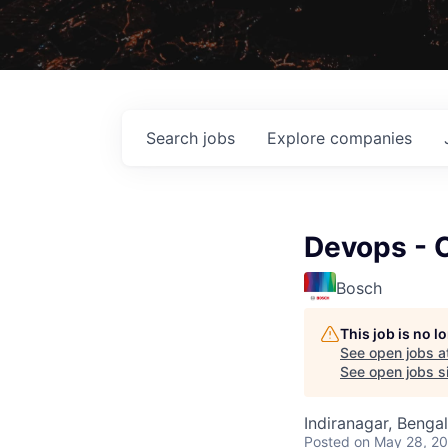
Search
jobs
Explore
companies
Devops - 
Bosch
This job is no 
See open jobs a
See open jobs si
Indiranagar, Bengal
Posted
on May 28, 2