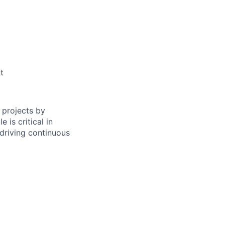
t
 projects by
 is critical in
driving continuous