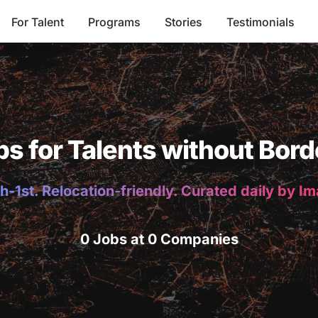
For Talent
Programs
Stories
Testimonials
bs for Talents without Bord
h-1st. Relocation-friendly. Curated daily by I
0 Jobs at 0 Companies