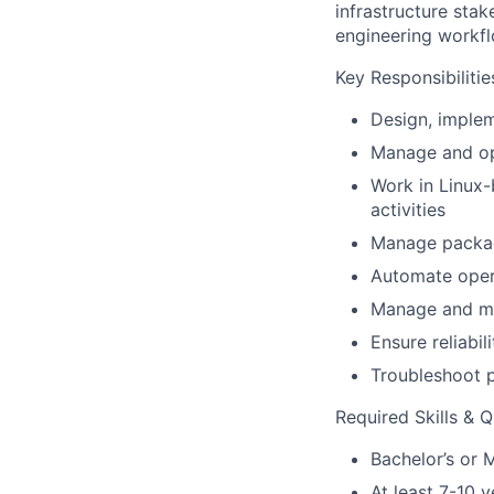
infrastructure stak
engineering workfl
Key Responsibilitie
Design, implem
Manage and op
Work in Linux
activities
Manage packag
Automate opera
Manage and mai
Ensure reliabil
Troubleshoot p
Required Skills & Q
Bachelor’s or M
At least 7-10 