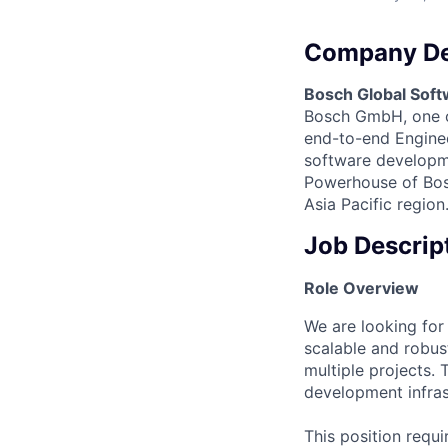
Company De
Bosch Global Soft
Bosch GmbH, one of
end-to-end Engineer
software developme
Powerhouse of Bosc
Asia Pacific region
Job Descrip
Role Overview
We are looking for
scalable and robus
multiple projects.
development infras
This position requ