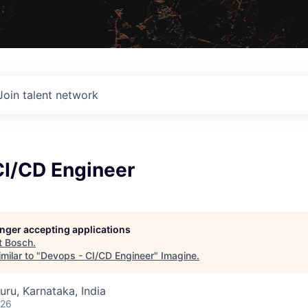
Join talent network
CI/CD Engineer
longer accepting applications
t
Bosch
.
milar to "
Devops - CI/CD Engineer
"
Imagine
.
uru, Karnataka, India
026