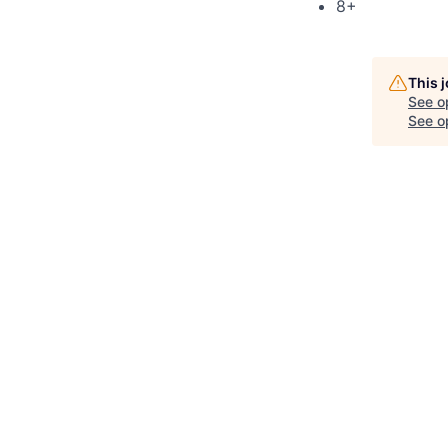
8+
This 
See o
See op