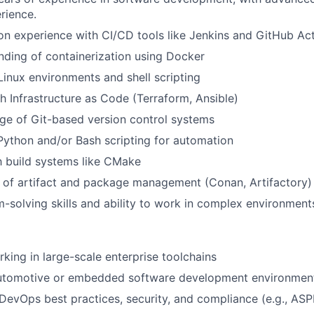
rience.
n experience with CI/CD tools like Jenkins and GitHub Ac
nding of containerization using Docker
 Linux environments and shell scripting
h Infrastructure as Code (Terraform, Ansible)
e of Git-based version control systems
Python and/or Bash scripting for automation
th build systems like CMake
 of artifact and package management (Conan, Artifactory)
-solving skills and ability to work in complex environment
king in large-scale enterprise toolchains
utomotive or embedded software development environmen
evOps best practices, security, and compliance (e.g., ASP