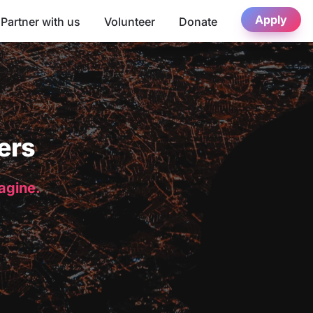
Apply
Partner with us
Volunteer
Donate
ers
magine.