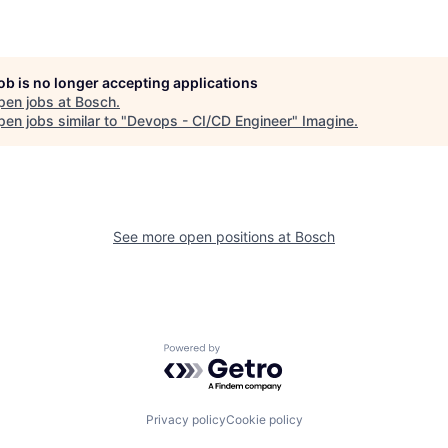
job is no longer accepting applications
pen jobs at
Bosch
.
en jobs similar to "
Devops - CI/CD Engineer
"
Imagine
.
See more open positions at
Bosch
Powered by Getro.com
Privacy policy
Cookie policy