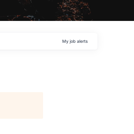
My
job
alerts