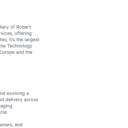
iary of Robert
vices, offering
s, it’s the largest
 the Technology
 Europe and the
and evolving a
nd delivery across
naging
cle.
owners, and