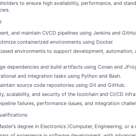
eholders to ensure high availability, performance, and stan
ows.
s
ent, and maintain CI/CD pipelines using Jenkins and GitHu
timize containerized environments using Docker
-based environments to support development, automation,
e dependencies and build artifacts using Conan and JFrog
tional and integration tasks using Python and Bash.
ntain source code repositories using Git and GitHub.
ity, scalability, and security of the toolchain and CI/CD infr
ipeline failures, performance issues, and integration challe
ualifications
aster’s degree in Electronics /Computer, Engineering, or a r
years of experience in software development, with advanc