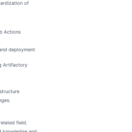
dardization of
b Actions
 and deployment
 Artifactory
astructure
nges.
elated field.
ed knowledge and