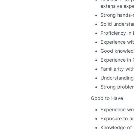
extensive expe
Strong hands-o
Solid understa
Proficiency in
Experience wit
Good knowledg
Experience in 
Familiarity wi
Understanding
Strong problem
Good to Have
Experience wor
Exposure to a
Knowledge of D