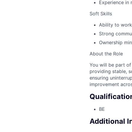
Experience in 
Soft Skills
Ability to wor
Strong commun
Ownership mind
About the Role
You will be part o
providing stable, s
ensuring uninterru
improvement across
Qualificatio
BE
Additional 