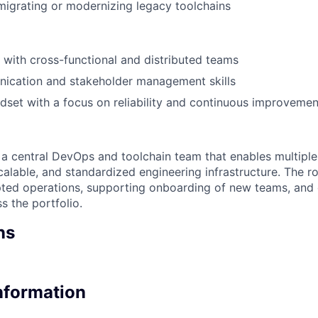
migrating or modernizing legacy toolchains
k with cross-functional and distributed teams
ication and stakeholder management skills
set with a focus on reliability and continuous improvemen
f a central DevOps and toolchain team that enables multiple
calable, and standardized engineering infrastructure. The role
pted operations, supporting onboarding of new teams, and 
 the portfolio.
ns
Information