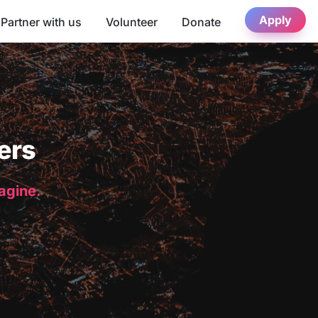
Apply
Partner with us
Volunteer
Donate
ers
magine.