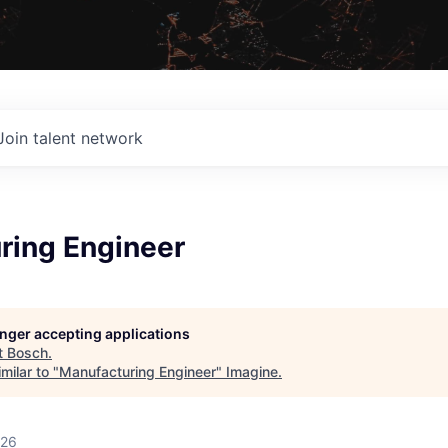
Join talent network
ring Engineer
longer accepting applications
t
Bosch
.
milar to "
Manufacturing Engineer
"
Imagine
.
026