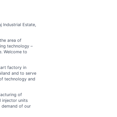
Industrial Estate,
the area of
ding technology –
be. Welcome to
smart factory in
ailand and to serve
 of technology and
facturing of
 injector units
ng demand of our