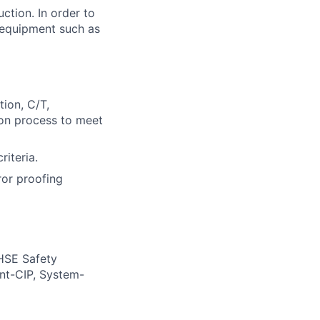
ction. In order to
 equipment such as
ion, C/T,
on process to meet
riteria.
ror proofing
 HSE Safety
nt-CIP, System-