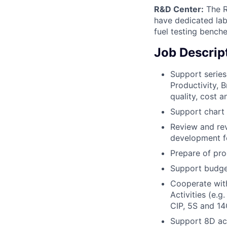
R&D Center:
The R
have dedicated la
fuel testing bench
Job Descrip
Support series
Productivity,
quality, cost a
Support chart 
Review and rev
development fo
Prepare of pr
Support budget
Cooperate with
Activities (e.
CIP, 5S and 14
Support 8D act