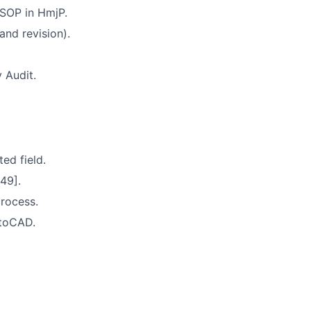
 SOP in HmjP.
nd revision).
 Audit.
ed field.
49].
rocess.
utoCAD.