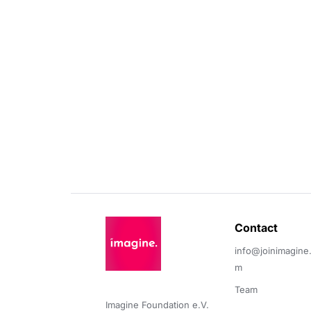
Contact 
info@joinimagine
m
Team
Imagine Foundation e.V. 
