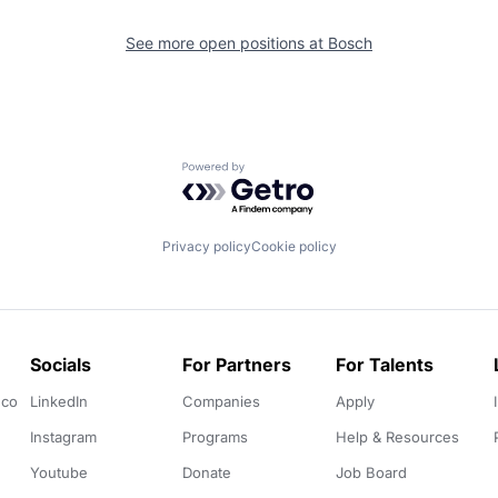
See more open positions at
Bosch
Powered by Getro.com
Privacy policy
Cookie policy
Socials
For Partners
For Talents
.co
LinkedIn
Companies
Apply
Instagram
Programs
Help & Resources
Youtube
Donate
Job Board