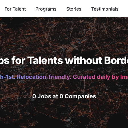
For Talent
Programs
Stories
Testimonials
bs for Talents without Bord
h-1st. Relocation-friendly. Curated daily by I
0 Jobs at 0 Companies