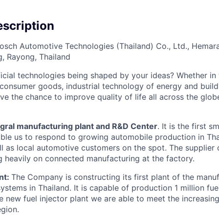
scription
osch Automotive Technologies (Thailand) Co., Ltd., Hemaraj 
g, Rayong, Thailand
cial technologies being shaped by your ideas? Whether in 
, consumer goods, industrial technology of energy and buil
ave the chance to improve quality of life all across the glo
egral manufacturing plant and R&D Center
. It is the first 
enable us to respond to growing automobile production in Th
ell as local automotive customers on the spot. The supplier
ng heavily on connected manufacturing at the factory.
nt:
The Company is constructing its first plant of the manu
ystems in Thailand. It is capable of production 1 million fuel
he new fuel injector plant we are able to meet the increasi
egion.