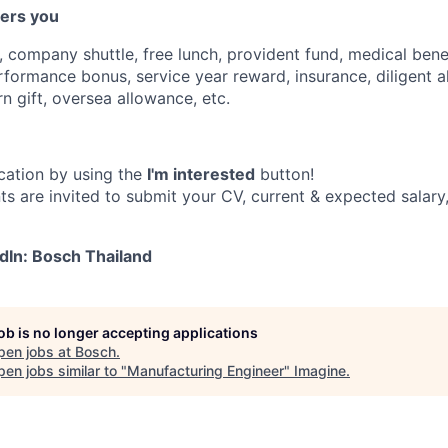
fers you
 company shuttle, free lunch, provident fund, medical benef
erformance bonus, service year reward, insurance, diligent 
n gift, oversea allowance, etc.
cation by using the
I'm interested
button!
ts are invited to submit your CV, current & expected salary
dIn: Bosch Thailand
job is no longer accepting applications
pen jobs at
Bosch
.
en jobs similar to "
Manufacturing Engineer
"
Imagine
.