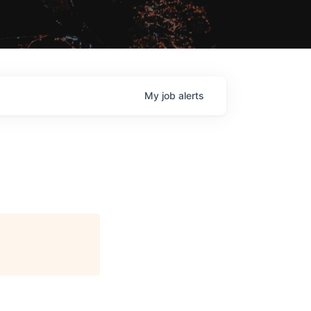
My
job
alerts