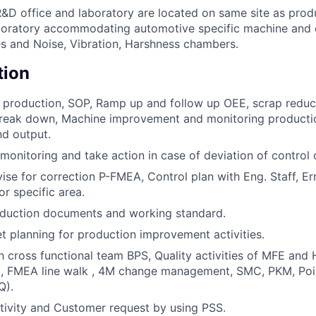
&D office and laboratory are located on same site as produ
boratory accommodating automotive specific machine and
es and Noise, Vibration, Harshness chambers.
tion
 production, SOP, Ramp up and follow up OEE, scrap reduct
 Break down, Machine improvement and monitoring producti
nd output.
monitoring and take action in case of deviation of control c
ise for correction P-FMEA, Control plan with Eng. Staff, Er
r specific area.
oduction documents and working standard.
 planning for production improvement activities.
 cross functional team BPS, Quality activities of MFE and
g. , FMEA line walk , 4M change management, SMC, PKM, Poi
Q).
ivity and Customer request by using PSS.