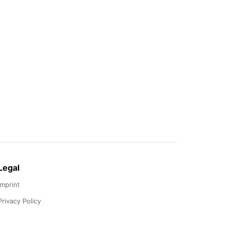
Legal
Imprint
Privacy Policy