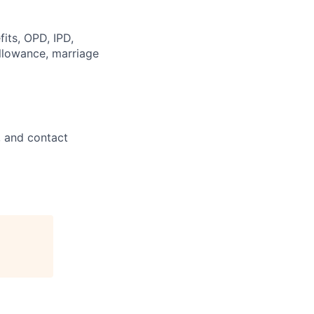
its, OPD, IPD,
allowance, marriage
, and contact