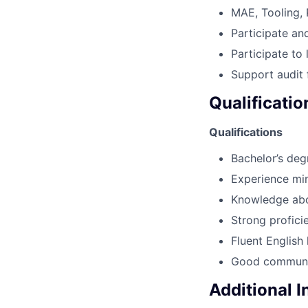
MAE, Tooling,
Participate an
Participate to 
Support audit 
Qualificatio
Qualifications
Bachelor’s deg
Experience min
Knowledge abou
Strong profici
Fluent English
Good communi
Additional 