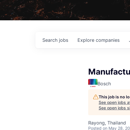
Search
jobs
Explore
companies
Manufactu
Bosch
This job is no 
See open jobs a
See open jobs si
Rayong, Thailand
Posted
on May 28, 2