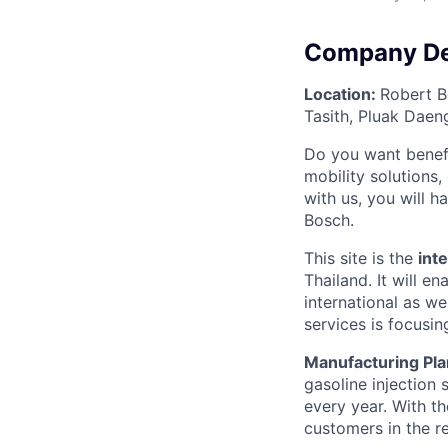
Company De
Location:
Robert B
Tasith, Pluak Daen
Do you want benefi
mobility solutions
with us, you will h
Bosch.
This site is the
int
Thailand. It will 
international as w
services is focusi
Manufacturing Pla
gasoline injection s
every year. With t
customers in the r