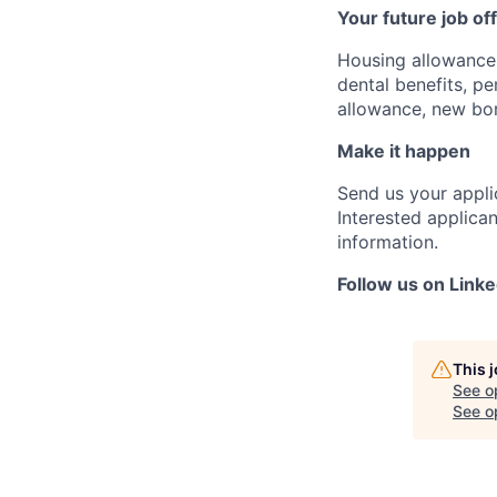
Your future job of
Housing allowance,
dental benefits, p
allowance, new bor
Make it happen
Send us your appli
Interested applican
information.
Follow us on Linke
This 
See o
See op