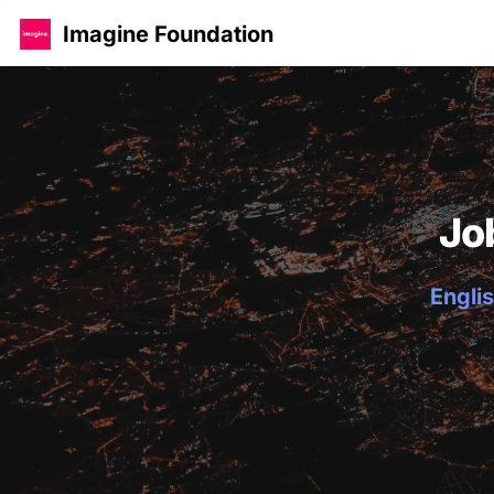
Imagine Foundation
Jo
Englis