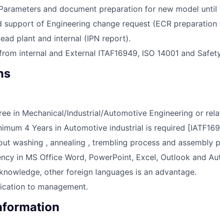
 Parameters and document preparation for new model until
d support of Engineering change request (ECR preparation a
lead plant and internal (IPN report).
from internal and External ITAF16949, ISO 14001 and Safety
ns
ree in Mechanical/Industrial/Automotive Engineering or relat
imum 4 Years in Automotive industrial is required [IATF169
t washing , annealing , trembling process and assembly p
ency in MS Office Word, PowerPoint, Excel, Outlook and A
 knowledge, other foreign languages is an advantage.
cation to management.
Information