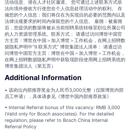
活动信息、潜在人才社区邀请。 您可通过上述联系方式依
法向境外接收方行使您在个人信息处理活动中的权利。 存
储您的个人信息：我们将仅在为实现目的必要的范围内以及
法律法规要求的时间内保留您的个人信息。 雇佣：被雇佣
后，您提供的数据将被从当前招聘系统转移至职位所属公司
的人力资源管理系统。联系方式： 请通过访问博世中国官
方主页：博世在中国＞加入博世＞工作机会，在网上招聘数
据隐私声明中“9.联系方式” 博世集团法人清单： 请通过访
问博世中国官方主页：博世在中国＞加入博世＞工作机会，
在网上招聘数据隐私声明中获取现阶段使用网上招聘系统的
博世集团法人（第五页）
Additional Information
• 该岗位内部推荐奖金为人民币3,000元整（仅限博世内部
员工申请），具体请参见《博世中国内部推荐政策》
• Internal Referral bonus of this vacancy: RMB 3,000
(Valid only for Bosch associates). For the detailed
regulation, please refer to Bosch China Internal
Referral Policy