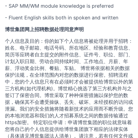
- SAP MM/WM module knowledge is preferred
- Fluent English skills both in spoken and written
博世集团网上招聘数据处理同意声明
个人信息及目的：你的如下个人信息将被处理并用于招聘：
姓名、电子邮箱、电话号码、所在地区、经验和教育信息、
简历等应聘者自主提交的附件信息、证件号、职位、部门、
计划入职日期、劳动合同持续时间、工作地点、月薪、年
薪、浮动奖金比例、餐贴、车贴。 博世将依据相关的数据
保护法规，在全球范围内对您的数据进行保密。招聘流程
中，您的个人信息只有在必须时才会被提供给博世以外的第
三方机构(如代理机构)。博世精心挑选了第三方机构并与之
签订了保密合同。博世采取了种种保密措施以保护您的数
据，确保其不会遭受操纵、丢失、破坏、未经授权的访问或
泄漏。我们的安全措施将随着新技术的应用而不断升级。您
的本地浏览器和我们的人才招募系统之间的数据传输通过
https加密。 特定职位申请：申请博世集团的职位就意味着
您将自己的个人信息提供给博世集团旗下相应的法律实体
（具体请见博世集团法人清单）。请注意，若有任何文件或