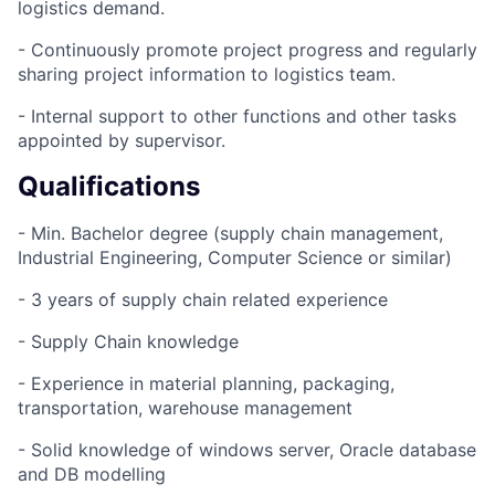
logistics demand.
- Continuously promote project progress and regularly
sharing project information to logistics team.
- Internal support to other functions and other tasks
appointed by supervisor.
Qualifications
- Min. Bachelor degree (supply chain management,
Industrial Engineering, Computer Science or similar)
- 3 years of supply chain related experience
- Supply Chain knowledge
- Experience in material planning, packaging,
transportation, warehouse management
- Solid knowledge of windows server, Oracle database
and DB modelling