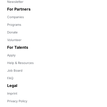
Newsletter
For Partners
Companies
Programs
Donate
Volunteer
For Talents
Apply
Help & Resources
Job Board
FAQ
Legal
Imprint
Privacy Policy