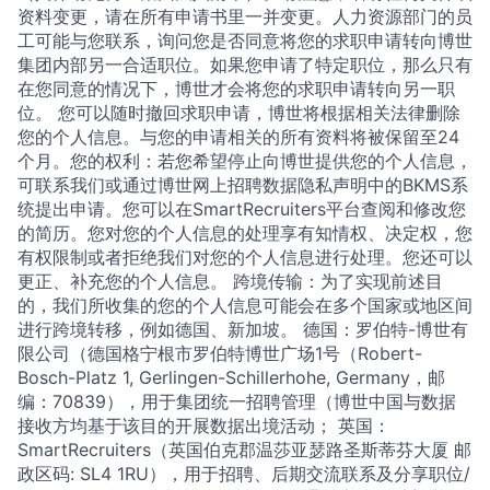
资料变更，请在所有申请书里一并变更。人力资源部门的员
工可能与您联系，询问您是否同意将您的求职申请转向博世
集团内部另一合适职位。如果您申请了特定职位，那么只有
在您同意的情况下，博世才会将您的求职申请转向另一职
位。 您可以随时撤回求职申请，博世将根据相关法律删除
您的个人信息。与您的申请相关的所有资料将被保留至24
个月。您的权利：若您希望停止向博世提供您的个人信息，
可联系我们或通过博世网上招聘数据隐私声明中的BKMS系
统提出申请。您可以在SmartRecruiters平台查阅和修改您
的简历。您对您的个人信息的处理享有知情权、决定权，您
有权限制或者拒绝我们对您的个人信息进行处理。您还可以
更正、补充您的个人信息。 跨境传输：为了实现前述目
的，我们所收集的您的个人信息可能会在多个国家或地区间
进行跨境转移，例如德国、新加坡。 德国：罗伯特-博世有
限公司（德国格宁根市罗伯特博世广场1号（Robert-
Bosch-Platz 1, Gerlingen-Schillerhohe, Germany，邮
编：70839），用于集团统一招聘管理（博世中国与数据
接收方均基于该目的开展数据出境活动； 英国：
SmartRecruiters（英国伯克郡温莎亚瑟路圣斯蒂芬大厦 邮
政区码: SL4 1RU），用于招聘、后期交流联系及分享职位/