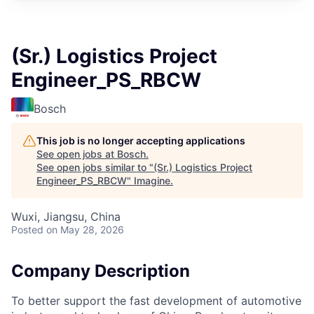
(Sr.) Logistics Project
Engineer_PS_RBCW
Bosch
This job is no longer accepting applications
See open jobs at
Bosch
.
See open jobs similar to "
(Sr.) Logistics Project
Engineer_PS_RBCW
"
Imagine
.
Wuxi, Jiangsu, China
Posted
on May 28, 2026
Company Description
To better support the fast development of automotive