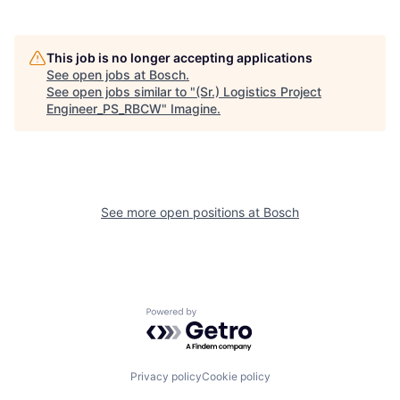
This job is no longer accepting applications
See open jobs at
Bosch
.
See open jobs similar to "
(Sr.) Logistics Project
Engineer_PS_RBCW
"
Imagine
.
See more open positions at
Bosch
Powered by Getro.com
Privacy policy
Cookie policy