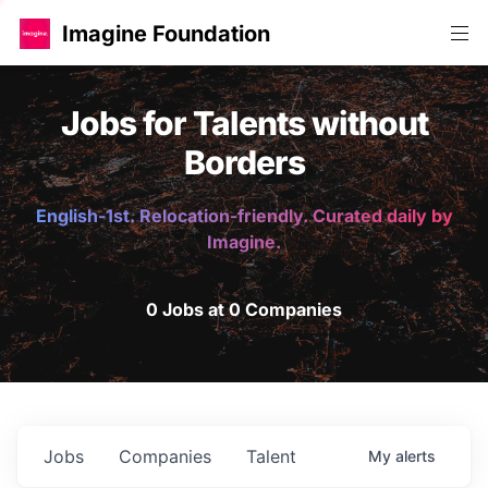
Imagine Foundation
Jobs for Talents without
Borders
English-1st. Relocation-friendly. Curated daily by
Imagine.
0 Jobs at 0 Companies
Jobs
Companies
Talent
My
alerts