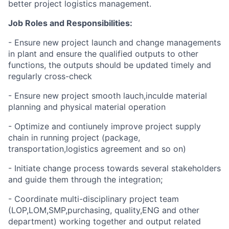
better project logistics management.
Job Roles and Responsibilities:
- Ensure new project launch and change managements
in plant and ensure the qualified outputs to other
functions, the outputs should be updated timely and
regularly cross-check
- Ensure new project smooth lauch,inculde material
planning and physical material operation
- Optimize and contiunely improve project supply
chain in running project (package,
transportation,logistics agreement and so on)
- Initiate change process towards several stakeholders
and guide them through the integration;
- Coordinate multi-disciplinary project team
(LOP,LOM,SMP,purchasing, quality,ENG and other
department) working together and output related