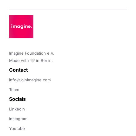
Imagine Foundation e.V. 

Made with 🤍 in Berlin.
Contact 
info@joinimagine.com
Team
Socials
LinkedIn
Instagram
Youtube