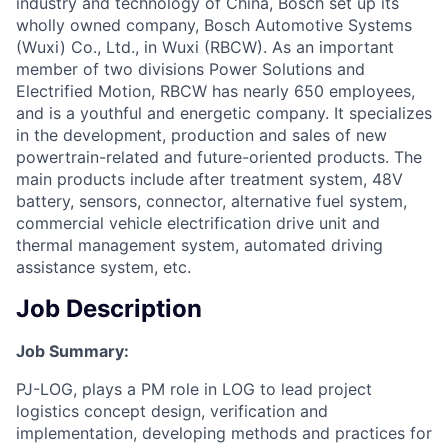
industry and technology of China, Bosch set up its
wholly owned company, Bosch Automotive Systems
(Wuxi) Co., Ltd., in Wuxi (RBCW). As an important
member of two divisions Power Solutions and
Electrified Motion, RBCW has nearly 650 employees,
and is a youthful and energetic company. It specializes
in the development, production and sales of new
powertrain-related and future-oriented products. The
main products include after treatment system, 48V
battery, sensors, connector, alternative fuel system,
commercial vehicle electrification drive unit and
thermal management system, automated driving
assistance system, etc.
Job Description
Job Summary
:
PJ-LOG, plays a PM role in LOG to lead project
logistics concept design, verification and
implementation, developing methods and practices for