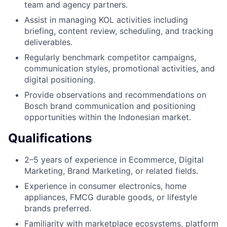
team and agency partners.
Assist in managing KOL activities including
briefing, content review, scheduling, and tracking
deliverables.
Regularly benchmark competitor campaigns,
communication styles, promotional activities, and
digital positioning.
Provide observations and recommendations on
Bosch brand communication and positioning
opportunities within the Indonesian market.
Qualifications
2–5 years of experience in Ecommerce, Digital
Marketing, Brand Marketing, or related fields.
Experience in consumer electronics, home
appliances, FMCG durable goods, or lifestyle
brands preferred.
Familiarity with marketplace ecosystems, platform