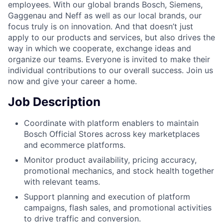
employees. With our global brands Bosch, Siemens,
Gaggenau and Neff as well as our local brands, our
focus truly is on innovation. And that doesn’t just
apply to our products and services, but also drives the
way in which we cooperate, exchange ideas and
organize our teams. Everyone is invited to make their
individual contributions to our overall success. Join us
now and give your career a home.
Job Description
Coordinate with platform enablers to maintain
Bosch Official Stores across key marketplaces
and ecommerce platforms.
Monitor product availability, pricing accuracy,
promotional mechanics, and stock health together
with relevant teams.
Support planning and execution of platform
campaigns, flash sales, and promotional activities
to drive traffic and conversion.