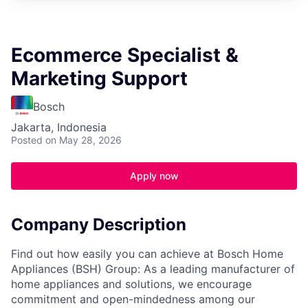
Ecommerce Specialist &
Marketing Support
Bosch
Jakarta, Indonesia
Posted
on May 28, 2026
Apply now
Company Description
Find out how easily you can achieve at Bosch Home
Appliances (BSH) Group: As a leading manufacturer of
home appliances and solutions, we encourage
commitment and open-mindedness among our