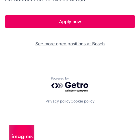
Apply now
See more open positions at
Bosch
Powered by Getro.com
Privacy policy
Cookie policy