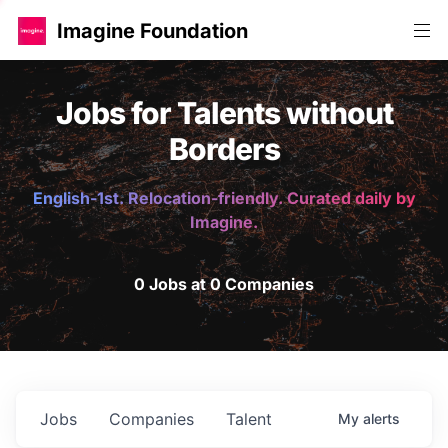
Imagine Foundation
Jobs for Talents without
Borders
English-1st. Relocation-friendly. Curated daily by
Imagine.
0 Jobs at 0 Companies
Jobs
Companies
Talent
My
alerts