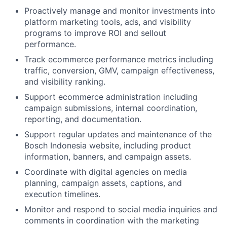
Proactively manage and monitor investments into
platform marketing tools, ads, and visibility
programs to improve ROI and sellout
performance.
Track ecommerce performance metrics including
traffic, conversion, GMV, campaign effectiveness,
and visibility ranking.
Support ecommerce administration including
campaign submissions, internal coordination,
reporting, and documentation.
Support regular updates and maintenance of the
Bosch Indonesia website, including product
information, banners, and campaign assets.
Coordinate with digital agencies on media
planning, campaign assets, captions, and
execution timelines.
Monitor and respond to social media inquiries and
comments in coordination with the marketing