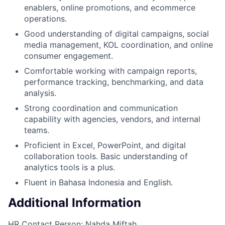
enablers, online promotions, and ecommerce
operations.
Good understanding of digital campaigns, social
media management, KOL coordination, and online
consumer engagement.
Comfortable working with campaign reports,
performance tracking, benchmarking, and data
analysis.
Strong coordination and communication
capability with agencies, vendors, and internal
teams.
Proficient in Excel, PowerPoint, and digital
collaboration tools. Basic understanding of
analytics tools is a plus.
Fluent in Bahasa Indonesia and English.
Additional Information
HR Contact Person: Nahda Miftah