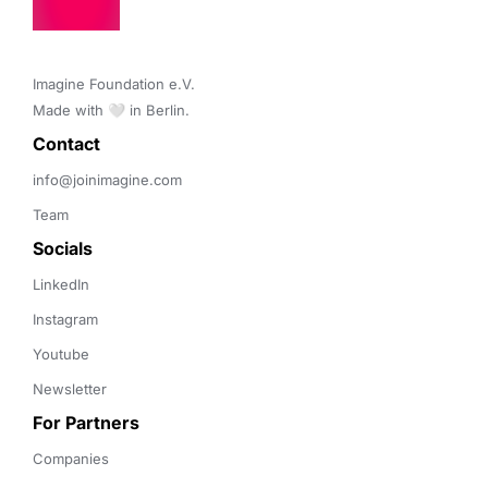
Imagine Foundation e.V. 

Made with 🤍 in Berlin.
Contact 
info@joinimagine.com
Team
Socials
LinkedIn
Instagram
Youtube
Newsletter
For Partners
Companies