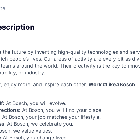
026
scription
 the future by inventing high-quality technologies and serv
ch people’s lives. Our areas of activity are every bit as di
teams around the world. Their creativity is the key to inno
bility, or industry.
r, enjoy more, and inspire each other.
Work #LikeABosch
f:
At Bosch, you will evolve.
rections:
At Bosch, you will find your place.
:
At Bosch, your job matches your lifestyle.
ss
: At Bosch, we celebrate you.
Bosch, we value values.
:
At Bosch, you change lives.