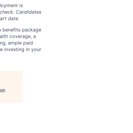
loyment is
 check. Candidates
art date.
a benefits package
alth coverage, a
ing, ample paid
e investing in your
ion