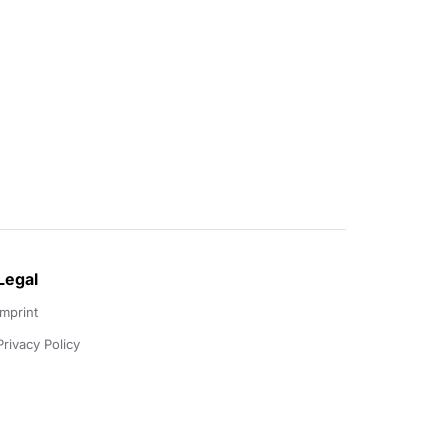
Legal
Imprint
Privacy Policy