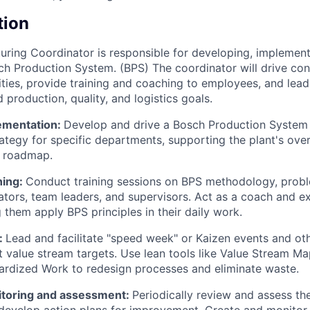
tion
ring Coordinator is responsible for developing, implement
h Production System. (BPS) The coordinator will drive con
ties, provide training and coaching to employees, and lead
 production, quality, and logistics goals.
ementation:
Develop and drive a Bosch Production System
ategy for specific departments, supporting the plant's over
 roadmap.
hing:
Conduct training sessions on BPS methodology, probl
ators, team leaders, and supervisors. Act as a coach and ex
 them apply BPS principles in their daily work.
:
Lead and facilitate "speed week" or Kaizen events and o
t value stream targets. Use lean tools like Value Stream M
rdized Work to redesign processes and eliminate waste.
toring and assessment:
Periodically review and assess th