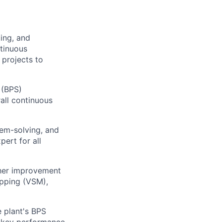
ing, and
tinuous
 projects to
 (BPS)
all continuous
em-solving, and
pert for all
ther improvement
apping (VSM),
e plant's BPS