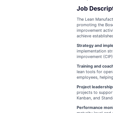
Job Descrip
The Lean Manufactu
promoting the Bosc
improvement activi
achieve established
Strategy and impl
implementation str
improvement (CIP)
Training and coac
lean tools for oper
employees, helping
Project leadership
projects to suppor
Kanban, and Standa
Performance moni