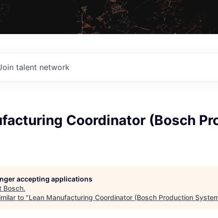
Join talent network
facturing Coordinator (Bosch Pr
longer accepting applications
t
Bosch
.
milar to "
Lean Manufacturing Coordinator (Bosch Production Syste