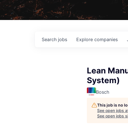
Search
jobs
Explore
companies
Lean Manu
System)
Bosch
This job is no 
See open jobs a
See open jobs si