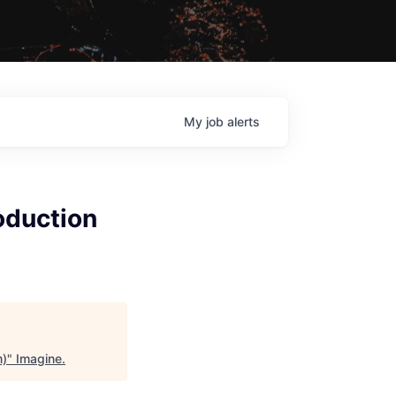
My
job
alerts
oduction
m)
"
Imagine
.