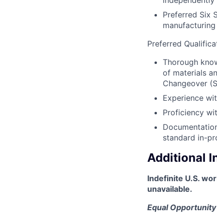
independently
Preferred Six 
manufacturing 
Preferred Qualifica
Thorough knowl
of materials a
Changeover (
Experience wit
Proficiency wi
Documentation 
standard in-pr
Additional 
Indefinite U.S. wo
unavailable.
Equal Opportunity 