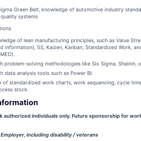
Sigma Green Belt, knowledge of automotive industry stand
quality systems
tions
edge of lean manufacturing principles, such as Value Str
nd information), 5S, Kaizen, Kanban, Standardized Work, an
SMED).
h problem-solving methodologies like Six Sigma, Shainin, o
th data analysis tools such as Power BI.
of standardized work charts, work sequencing, cycle time
ocess stock.
Information
rk authorized individuals only. Future sponsorship for wor
Employer, including disability / veterans