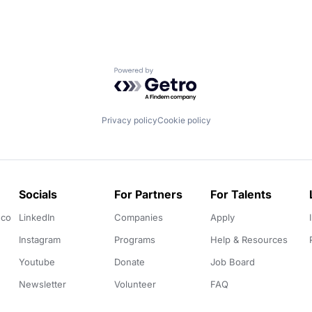
Powered by Getro.com
Privacy policy
Cookie policy
Socials
For Partners
For Talents
.co
LinkedIn
Companies
Apply
Instagram
Programs
Help & Resources
Youtube
Donate
Job Board
Newsletter
Volunteer
FAQ