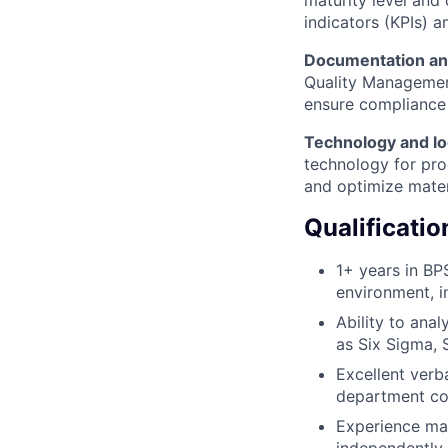
maturity level and
indicators (KPIs) 
Documentation an
Quality Management
ensure compliance
Technology and lo
technology for pro
and optimize mater
Qualificatio
1+ years in BP
environment, i
Ability to ana
as Six Sigma, 
Excellent verba
department col
Experience man