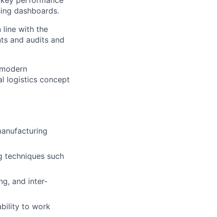
r key performance
sing dashboards.
line with the
ts and audits and
e modern
l logistics concept
manufacturing
ng techniques such
ng, and inter-
bility to work