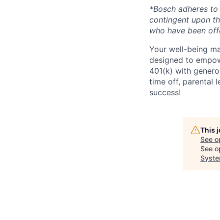
*Bosch adheres to 
contingent upon t
who have been offe
Your well-being ma
designed to empowe
401(k) with genero
time off, parental 
success!
This 
See o
See op
Syste