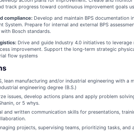
 develop action plans for improvement. Create and monito
and track progress toward continuous improvement goals u
d compliance:
Develop and maintain BPS documentation in 
 System. Prepare for internal and external BPS assessmen
 with Bosch standards.
gistics:
Drive and guide Industry 4.0 initiatives to leverag
cess improvement. Support the long-term strategic physica
ial flow systems
ns
S, lean manufacturing and/or industrial engineering with a 
ndustrial engineering degree (B.S.)
lyze issues, develop actions plans and apply problem solvi
Shanin, or 5 whys.
l and written communication skills for presentations, traini
laboration.
aging projects, supervising teams, prioritizing tasks, and a