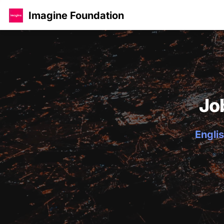
Imagine Foundation
Jo
Englis