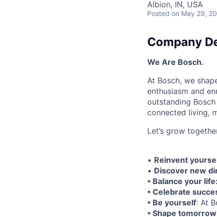
Albion, IN, USA
Posted
on May 29, 2
Company De
We Are Bosch.
At Bosch, we shape
enthusiasm and enri
outstanding Bosch 
connected living, mo
Let’s grow togethe
•
Reinvent yoursel
•
Discover new di
• Balance your life
• Celebrate succe
• Be yourself
: At 
• Shape tomorrow