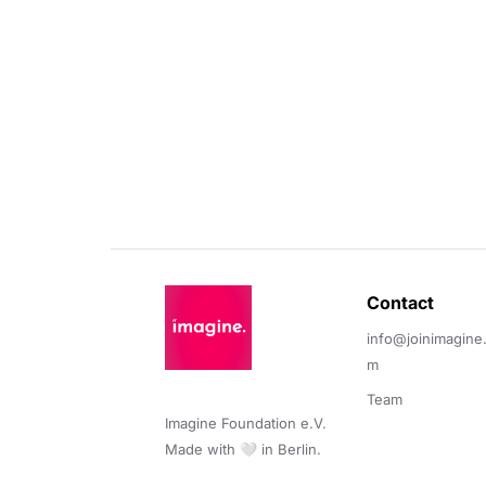
Contact 
info@joinimagine
m
Team
Imagine Foundation e.V. 

Made with 🤍 in Berlin.