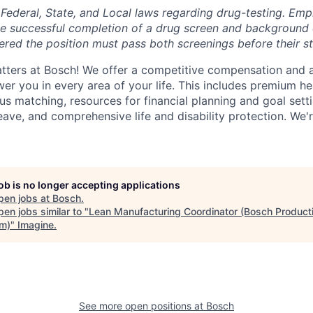
Federal, State, and Local laws regarding drug-testing. Emp
he successful completion of a drug screen and background
red the position must pass both screenings before their st
tters at Bosch! We offer a competitive compensation and 
r you in every area of your life. This includes premium he
us matching, resources for financial planning and goal sett
leave, and comprehensive life and disability protection. We'r
job is no longer accepting applications
pen jobs at
Bosch
.
en jobs similar to "
Lean Manufacturing Coordinator (Bosch Product
m)
"
Imagine
.
See more open positions at
Bosch