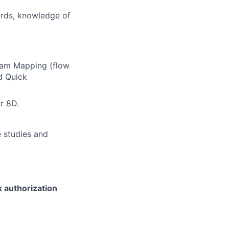
ards, knowledge of
eam Mapping (flow
d Quick
r 8D.
 studies and
k authorization