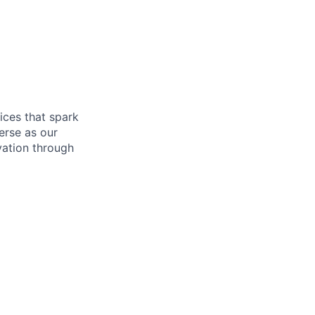
ices that spark
verse as our
vation through