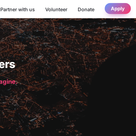
Apply
Partner with us
Volunteer
Donate
ers
magine.