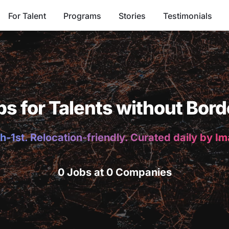
For Talent
Programs
Stories
Testimonials
bs for Talents without Bord
h-1st. Relocation-friendly. Curated daily by I
0 Jobs at 0 Companies