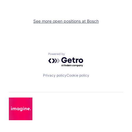
See more open positions at
Bosch
Powered by Getro.com
Privacy policy
Cookie policy