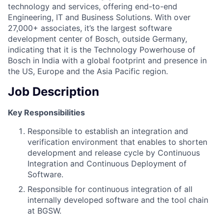
technology and services, offering end-to-end
Engineering, IT and Business Solutions. With over
27,000+ associates, it’s the largest software
development center of Bosch, outside Germany,
indicating that it is the Technology Powerhouse of
Bosch in India with a global footprint and presence in
the US, Europe and the Asia Pacific region.
Job Description
Key Responsibilities
Responsible to establish an integration and
verification environment that enables to shorten
development and release cycle by Continuous
Integration and Continuous Deployment of
Software.
Responsible for continuous integration of all
internally developed software and the tool chain
at BGSW.