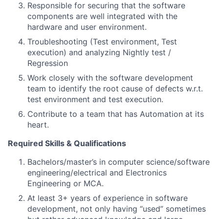
Responsible for securing that the software
components are well integrated with the
hardware and user environment.
Troubleshooting (Test environment, Test
execution) and analyzing Nightly test /
Regression
Work closely with the software development
team to identify the root cause of defects w.r.t.
test environment and test execution.
Contribute to a team that has Automation at its
heart.
Required Skills & Qualifications
Bachelors/master’s in computer science/software
engineering/electrical and Electronics
Engineering or MCA.
At least 3+ years of experience in software
development, not only having “used” sometimes