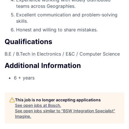
teams across Geographies.
Excellent communication and problem-solving
skills.
Honest and willing to share mistakes.
Qualifications
B.E / B.Tech in Electronics / E&C / Computer Science
Additional Information
6 + years
This job is no longer accepting applications
See open jobs at
Bosch
.
See open jobs similar to "
BSW Integration Specialist
"
Imagine
.