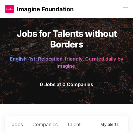
Imagine Foundation
Jobs for Talents without
Borders
English-1st. Relocation-friendly. Curated daily by
Imagine.
0 Jobs at 0 Companies
Jobs
Companies
Talent
My
alerts