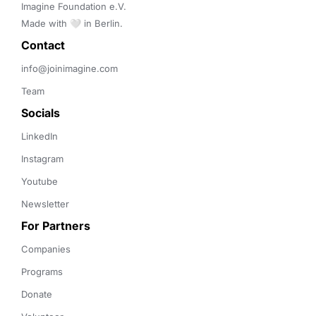
Imagine Foundation e.V. 

Made with 🤍 in Berlin.
Contact 
info@joinimagine.com
Team
Socials
LinkedIn
Instagram
Youtube
Newsletter
For Partners
Companies
Programs
Donate