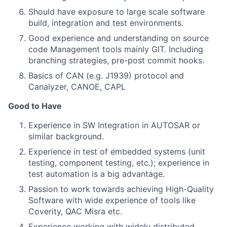
Should have exposure to large scale software
build, integration and test environments.
Good experience and understanding on source
code Management tools mainly GIT. Including
branching strategies, pre-post commit hooks.
Basics of CAN (e.g. J1939) protocol and
Canalyzer, CANOE, CAPL
Good to Have
Experience in SW Integration in AUTOSAR or
similar background.
Experience in test of embedded systems (unit
testing, component testing, etc.); experience in
test automation is a big advantage.
Passion to work towards achieving High-Quality
Software with wide experience of tools like
Coverity, QAC Misra etc.
Experience working with widely distributed