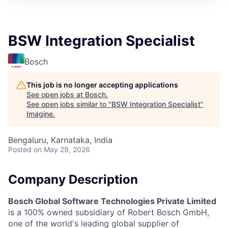
BSW Integration Specialist
Bosch
This job is no longer accepting applications
See open jobs at
Bosch
.
See open jobs similar to "
BSW Integration Specialist
"
Imagine
.
Bengaluru, Karnataka, India
Posted
on May 29, 2026
Company Description
Bosch Global Software Technologies Private Limited
is a 100% owned subsidiary of Robert Bosch GmbH,
one of the world's leading global supplier of