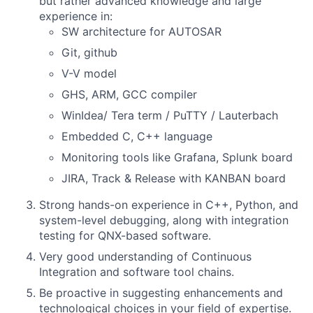
but rather advanced knowledge and large
experience in:
SW architecture for AUTOSAR
Git, github
V-V model
GHS, ARM, GCC compiler
WinIdea/ Tera term / PuTTY / Lauterbach
Embedded C, C++ language
Monitoring tools like Grafana, Splunk board
JIRA, Track & Release with KANBAN board
Strong hands-on experience in C++, Python, and
system-level debugging, along with integration
testing for QNX-based software.
Very good understanding of Continuous
Integration and software tool chains.
Be proactive in suggesting enhancements and
technological choices in your field of expertise.