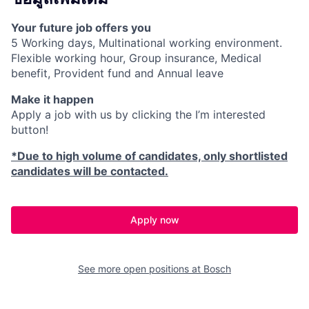
Your future job offers you
5 Working days, Multinational working environment.
Flexible working hour, Group insurance, Medical
benefit, Provident fund and Annual leave
Make it happen
Apply a job with us by clicking the I’m interested
button!
*Due to high volume of candidates, only shortlisted
candidates will be contacted.
Apply now
See more open positions at
Bosch