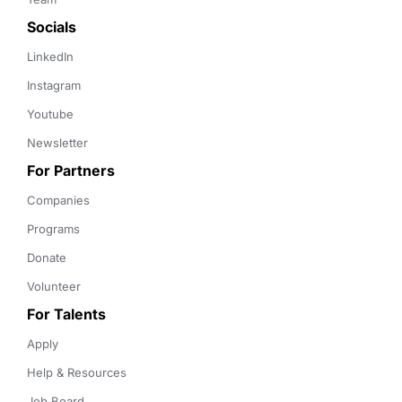
Socials
LinkedIn
Instagram
Youtube
Newsletter
For Partners
Companies
Programs
Donate
Volunteer
For Talents
Apply
Help & Resources
Job Board