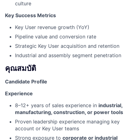
culture
Key Success Metrics
Key User revenue growth (YoY)
Pipeline value and conversion rate
Strategic Key User acquisition and retention
Industrial and assembly segment penetration
คุณสมบัติ
Candidate Profile
Experience
8–12+ years of sales experience in
industrial,
manufacturing, construction, or power tools
Proven leadership experience managing key
account or Key User teams
Strong exposure to
corporate or industrial