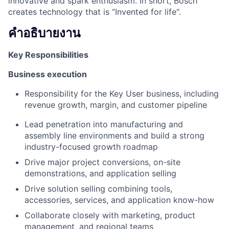
innovative and spark enthusiasm. In short, Bosch
creates technology that is “Invented for life".
คำอธิบายงาน
Key Responsibilities
Business execution
Responsibility for the Key User business, including
revenue growth, margin, and customer pipeline
Lead penetration into manufacturing and
assembly line environments and build a strong
industry-focused growth roadmap
Drive major project conversions, on-site
demonstrations, and application selling
Drive solution selling combining tools,
accessories, services, and application know-how
Collaborate closely with marketing, product
management, and regional teams