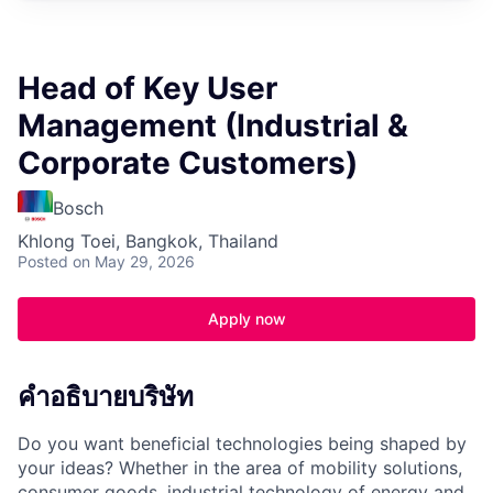
Head of Key User
Management (Industrial &
Corporate Customers)
Bosch
Khlong Toei, Bangkok, Thailand
Posted
on May 29, 2026
Apply now
คำอธิบายบริษัท
Do you want beneficial technologies being shaped by
your ideas? Whether in the area of mobility solutions,
consumer goods, industrial technology of energy and