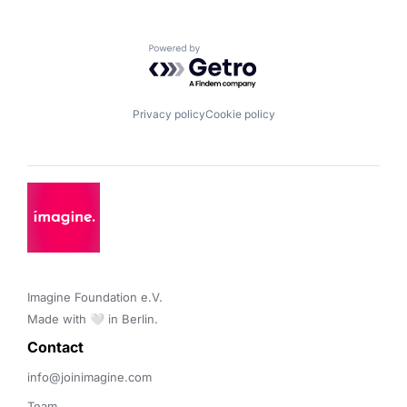
Powered by Getro.com
Privacy policy
Cookie policy
Imagine Foundation e.V. 

Made with 🤍 in Berlin.
Contact 
info@joinimagine.com
Team