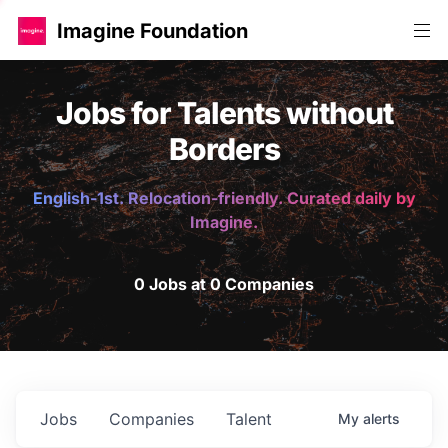
Imagine Foundation
Jobs for Talents without
Borders
English-1st. Relocation-friendly. Curated daily by
Imagine.
0 Jobs at 0 Companies
Jobs
Companies
Talent
My
alerts