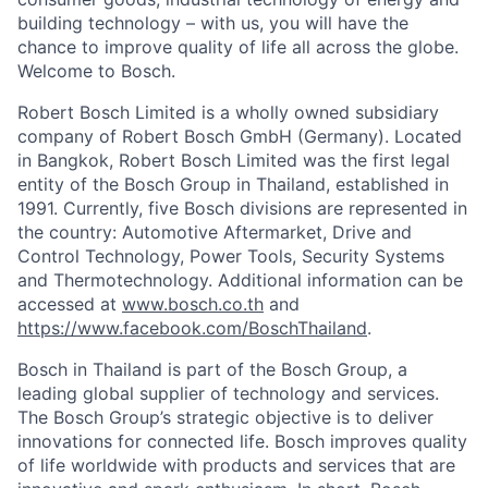
building technology – with us, you will have the
chance to improve quality of life all across the globe.
Welcome to Bosch.
Robert Bosch Limited is a wholly owned subsidiary
company of Robert Bosch GmbH (Germany). Located
in Bangkok, Robert Bosch Limited was the first legal
entity of the Bosch Group in Thailand, established in
1991. Currently, five Bosch divisions are represented in
the country: Automotive Aftermarket, Drive and
Control Technology, Power Tools, Security Systems
and Thermotechnology. Additional information can be
accessed at
www.bosch.co.th
and
https://www.facebook.com/BoschThailand
.
Bosch in Thailand is part of the Bosch Group, a
leading global supplier of technology and services.
The Bosch Group’s strategic objective is to deliver
innovations for connected life. Bosch improves quality
of life worldwide with products and services that are