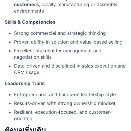
customers
, ideally manufacturing or assembly
environments
Skills & Competencies
Strong commercial and strategic thinking
Proven ability in solution and value-based selling
Excellent stakeholder management and
negotiation skills
Data-driven and disciplined in sales execution and
CRM usage
Leadership Traits
Entrepreneurial and hands-on leadership style
Results-driven with strong ownership mindset
Resilient, execution-focused, and customer-
oriented
ข้อมูลเพิ่มเติม