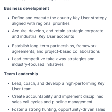
Business development
Define and execute the country Key User strategy
aligned with regional priorities
Acquire, develop, and retain strategic corporate
and industrial Key User accounts
Establish long-term partnerships, framework
agreements, and project-based collaborations
Lead competitive take-away strategies and
industry-focused initiatives
Team Leadership
Lead, coach, and develop a high-performing Key
User team
Create accountability and implement disciplined
sales call cycles and pipeline management
Foster a strong hunting, opportunity-driven sales