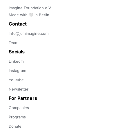
Imagine Foundation e.V. 

Made with 🤍 in Berlin.
Contact 
info@joinimagine.com
Team
Socials
LinkedIn
Instagram
Youtube
Newsletter
For Partners
Companies
Programs
Donate