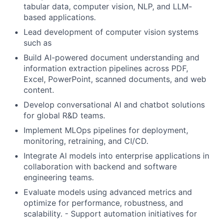
tabular data, computer vision, NLP, and LLM-
based applications.
Lead development of computer vision systems
such as
Build AI-powered document understanding and
information extraction pipelines across PDF,
Excel, PowerPoint, scanned documents, and web
content.
Develop conversational AI and chatbot solutions
for global R&D teams.
Implement MLOps pipelines for deployment,
monitoring, retraining, and CI/CD.
Integrate AI models into enterprise applications in
collaboration with backend and software
engineering teams.
Evaluate models using advanced metrics and
optimize for performance, robustness, and
scalability. - Support automation initiatives for