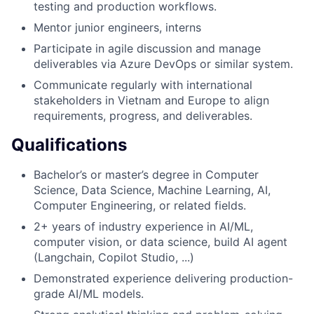
testing and production workflows.
Mentor junior engineers, interns
Participate in agile discussion and manage
deliverables via Azure DevOps or similar system.
Communicate regularly with international
stakeholders in Vietnam and Europe to align
requirements, progress, and deliverables.
Qualifications
Bachelor’s or master’s degree in Computer
Science, Data Science, Machine Learning, AI,
Computer Engineering, or related fields.
2+ years of industry experience in AI/ML,
computer vision, or data science, build AI agent
(Langchain, Copilot Studio, ...)
Demonstrated experience delivering production-
grade AI/ML models.