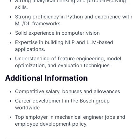
Strong analytical thinking and problem-solving
skills.
Strong proficiency in Python and experience with
ML/DL frameworks
Solid experience in computer vision
Expertise in building NLP and LLM-based
applications.
Understanding of feature engineering, model
optimization, and evaluation techniques.
Additional Information
Competitive salary, bonuses and allowances
Career development in the Bosch group
worldwide
Top employer in mechanical engineer jobs and
employee development policy.