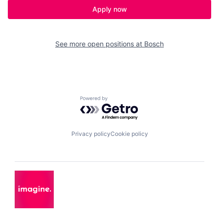
Apply now
See more open positions at
Bosch
Powered by Getro.com
Privacy policy
Cookie policy