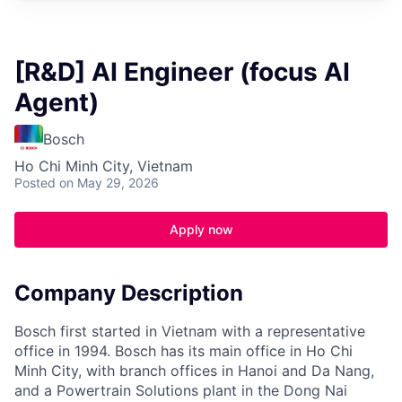
[R&D] AI Engineer (focus AI
Agent)
Bosch
Ho Chi Minh City, Vietnam
Posted
on May 29, 2026
Apply now
Company Description
Bosch first started in Vietnam with a representative
office in 1994. Bosch has its main office in Ho Chi
Minh City, with branch offices in Hanoi and Da Nang,
and a Powertrain Solutions plant in the Dong Nai