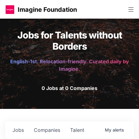
Imagine Foundation
Jobs for Talents without
Borders
English-1st. Relocation-friendly. Curated daily by
Imagine.
0 Jobs at 0 Companies
Jobs
Companies
Talent
My
alerts