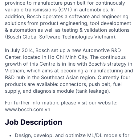
province to manufacture push belt for continuously
variable transmissions (CVT) in automobiles. In
addition, Bosch operates a software and engineering
solutions from product engineering, tool development
& automation as well as testing & validation solutions
(Bosch Global Software Technologies Vietnam).
In July 2014, Bosch set up a new Automotive R&D
Center, located in Ho Chi Minh City. The continuous
growth of this Centre is in line with Bosch’s strategy in
Vietnam, which aims at becoming a manufacturing and
R&D hub in the Southeast Asian region. Currently four
products are available: connectors, push belt, fuel
supply, and diagnosis module (tank leakage).
For further information, please visit our website:
www.bosch.com.vn
Job Description
Design, develop, and optimize ML/DL models for