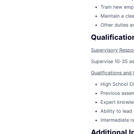
Train new emp
Maintain a cle
Other duties a
Qualificatio
Supervisory Respon
Supervise 10-35 a
Qualifications and
High School Di
Previous asse
Expert knowled
Ability to lea
Intermediate re
Additional 