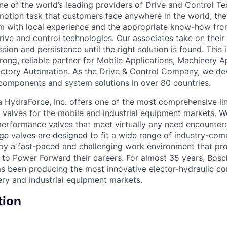
ne of the world’s leading providers of Drive and Control Te
motion task that customers face anywhere in the world, they
m with local experience and the appropriate know-how fr
drive and control technologies. Our associates take on their
sion and persistence until the right solution is found. This
rong, reliable partner for Mobile Applications, Machinery A
actory Automation. As the Drive & Control Company, we de
 components and system solutions in over 80 countries.
 HydraForce, Inc. offers one of the most comprehensive lin
e valves for the mobile and industrial equipment markets. 
erformance valves that meet virtually any need encounter
dge valves are designed to fit a wide range of industry-com
oy a fast-paced and challenging work environment that pr
s to Power Forward their careers. For almost 35 years, Bos
as been producing the most innovative elector-hydraulic con
ry and industrial equipment markets.
tion