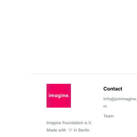
Contact 
info@joinimagine
m
Team
Imagine Foundation e.V. 

Made with 🤍 in Berlin.