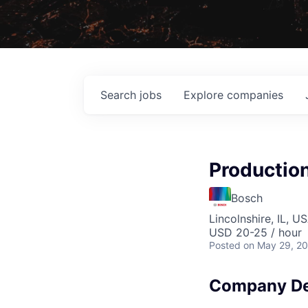
Search
jobs
Explore
companies
Productio
Bosch
Lincolnshire, IL, U
USD 20-25 / hour
Posted
on May 29, 2
Company De