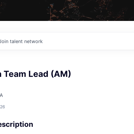
Join talent network
n Team Lead (AM)
SA
026
scription