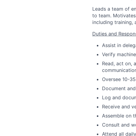
Leads a team of e
to team. Motivate
including trainin
Duties and Responsi
Assist in dele
Verify machine
Read, act on,
communication
Oversee 10-35
Document and 
Log and docum
Receive and ve
Assemble on t
Consult and w
Attend all dai