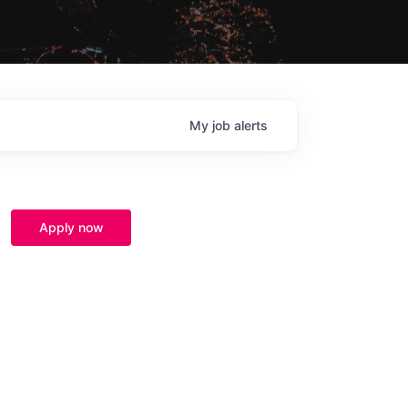
My
job
alerts
Apply now