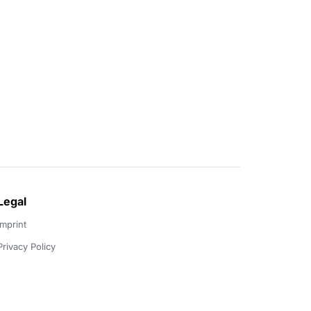
Legal
Imprint
Privacy Policy