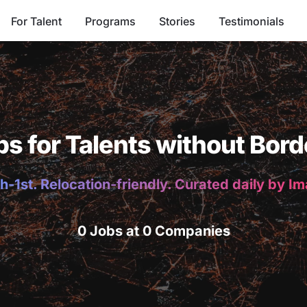
For Talent
Programs
Stories
Testimonials
bs for Talents without Bord
h-1st. Relocation-friendly. Curated daily by I
0 Jobs at 0 Companies