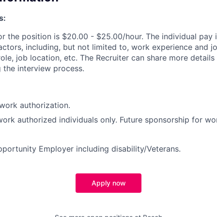
s:
or the position is $20.00 - $25.00/hour. The individual pay
actors, including, but not limited to, work experience and 
ole, job location, etc. The Recruiter can share more details
 the interview process.
work authorization.
 work authorized individuals only. Future sponsorship for wo
portunity Employer including disability/Veterans.
Apply now