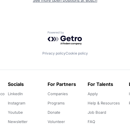
See more open positions at
Bosch
Powered by Getro.com
Privacy policy
Cookie policy
Socials
For Partners
For Talents
.co
LinkedIn
Companies
Apply
Instagram
Programs
Help & Resources
Youtube
Donate
Job Board
Newsletter
Volunteer
FAQ