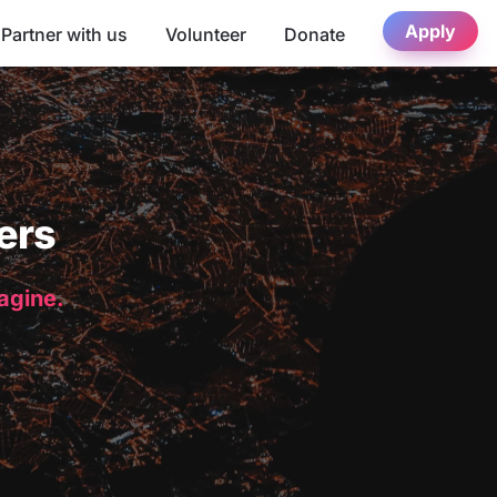
Apply
Partner with us
Volunteer
Donate
ers
magine.