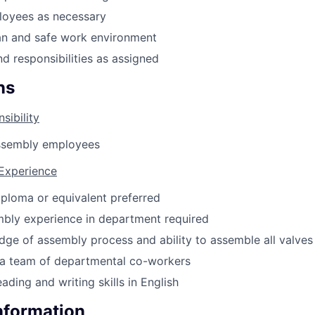
loyees as necessary
an and safe work environment
nd responsibilities as assigned
ns
sibility
ssembly employees
 Experience
ploma or equivalent preferred
mbly experience in department required
ge of assembly process and ability to assemble all valves
d a team of departmental co-workers
ading and writing skills in English
Information