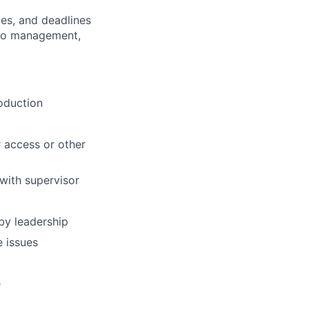
es, and deadlines
 to management,
roduction
 access or other
with supervisor
by leadership
e issues
e