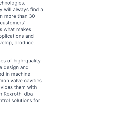
chnologies.
 will always find a
om more than 30
 customers’
 is what makes
pplications and
velop, produce,
es of high-quality
We design and
ed in machine
mon valve cavities.
ovides them with
ch Rexroth, dba
trol solutions for