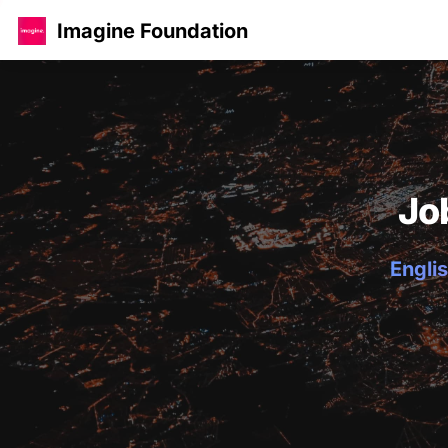
Imagine Foundation
Jo
Englis