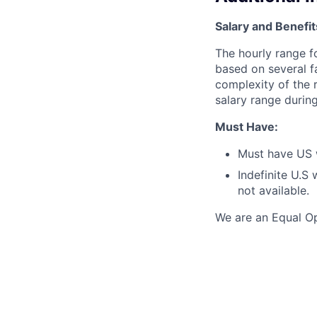
Salary and Benefit
The hourly range f
based on several f
complexity of the r
salary range during
Must Have:
Must have US 
Indefinite U.S
not available.
We are an Equal Op