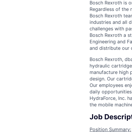
Bosch Rexroth is o
Regardless of the 
Bosch Rexroth tea
industries and all 
challenges with pas
Bosch Rexroth a st
Engineering and F
and distribute our
Bosch Rexroth, dba
hydraulic cartridg
manufacture high p
design. Our cartri
Our employees enj
daily opportunitie
HydraForce, Inc. h
the mobile machine
Job Descrip
Position Summary: