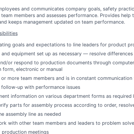
mployees and communicates company goals, safety practic
s team members and assesses performance. Provides help
g, and keeps management updated on team performance.
bilities
gating goals and expectations to line leaders for product p
 and equipment set up as necessary — resolve differences
 and/or respond to production documents through computer
 form, electronic or manual
 or more team members and is in constant communication 
follow-up with performance issues
ent information on various department forms as required 
rify parts for assembly process according to order, resolv
he assembly line as needed
ork with other team members and leaders to problem solv
ly production meetings