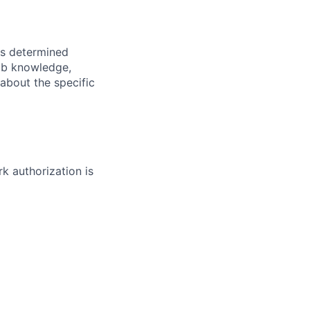
 is determined
job knowledge,
 about the specific
rk authorization is