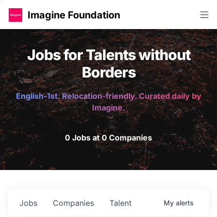
Imagine Foundation
Jobs for Talents without
Borders
English-1st. Relocation-friendly. Curated daily by
Imagine.
0 Jobs at 0 Companies
Jobs
Companies
Talent
My
alerts