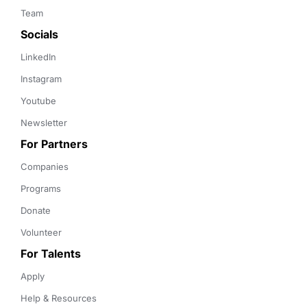
Team
Socials
LinkedIn
Instagram
Youtube
Newsletter
For Partners
Companies
Programs
Donate
Volunteer
For Talents
Apply
Help & Resources