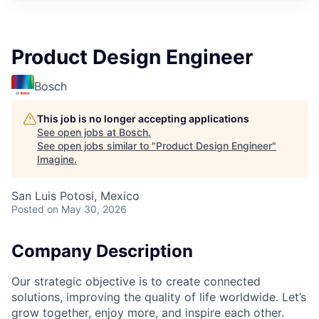
Product Design Engineer
Bosch
This job is no longer accepting applications
See open jobs at
Bosch
.
See open jobs similar to "
Product Design Engineer
"
Imagine
.
San Luis Potosi, Mexico
Posted
on May 30, 2026
Company Description
Our strategic objective is to create connected
solutions, improving the quality of life worldwide. Let’s
grow together, enjoy more, and inspire each other.