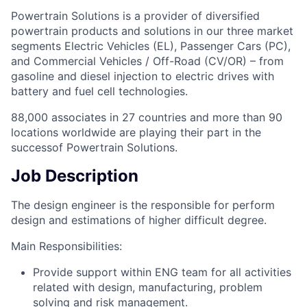
Powertrain Solutions is a provider of diversified
powertrain products and solutions in our three market
segments Electric Vehicles (EL), Passenger Cars (PC),
and Commercial Vehicles / Off-Road (CV/OR) – from
gasoline and diesel injection to electric drives with
battery and fuel cell technologies.
88,000 associates in 27 countries and more than 90
locations worldwide are playing their part in the
successof Powertrain Solutions.
Job Description
The design engineer is the responsible for perform
design and estimations of higher difficult degree.
Main Responsibilities:
Provide support within ENG team for all activities
related with design, manufacturing, problem
solving and risk management.