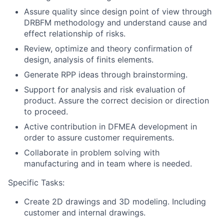
Assure quality since design point of view through
DRBFM methodology and understand cause and
effect relationship of risks.
Review, optimize and theory confirmation of
design, analysis of finits elements.
Generate RPP ideas through brainstorming.
Support for analysis and risk evaluation of
product. Assure the correct decision or direction
to proceed.
Active contribution in DFMEA development in
order to assure customer requirements.
Collaborate in problem solving with
manufacturing and in team where is needed.
Specific Tasks:
Create 2D drawings and 3D modeling. Including
customer and internal drawings.