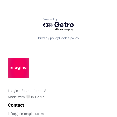
Powered by Getro.com
Privacy policy
Cookie policy
Imagine Foundation e.V. 

Made with 🤍 in Berlin.
Contact 
info@joinimagine.com