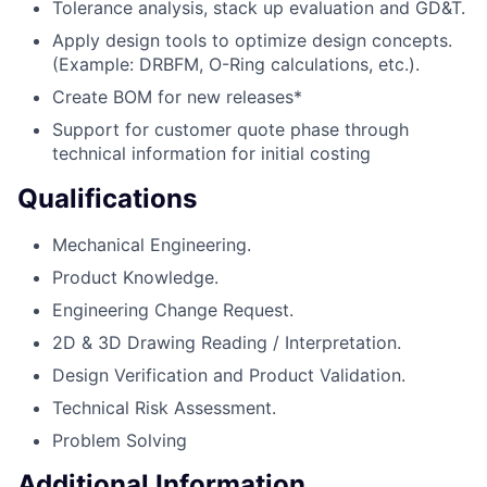
Tolerance analysis, stack up evaluation and GD&T.
Apply design tools to optimize design concepts.
(Example: DRBFM, O-Ring calculations, etc.).
Create BOM for new releases*
Support for customer quote phase through
technical information for initial costing
Qualifications
Mechanical Engineering.
Product Knowledge.
Engineering Change Request.
2D & 3D Drawing Reading / Interpretation.
Design Verification and Product Validation.
Technical Risk Assessment.
Problem Solving
Additional Information