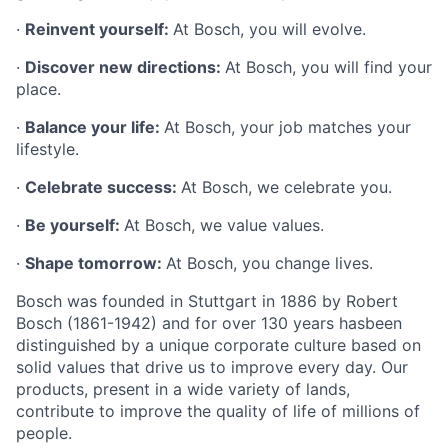
·
Reinvent yourself:
At Bosch, you will evolve.
·
Discover new directions:
At Bosch, you will find your
place.
·
Balance your life:
At Bosch, your job matches your
lifestyle.
·
Celebrate success:
At Bosch, we celebrate you.
·
Be yourself:
At Bosch, we value values.
·
Shape tomorrow:
At Bosch, you change lives.
Bosch was founded in Stuttgart in 1886 by Robert
Bosch (1861-1942) and for over 130 years hasbeen
distinguished by a unique corporate culture based on
solid values that drive us to improve every day. Our
products, present in a wide variety of lands,
contribute to improve the quality of life of millions of
people.