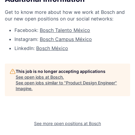
Get to know more about how we work at Bosch and
our new open positions on our social networks:
Facebook:
Bosch Talento México
Instagram:
Bosch Campus México
LinkedIn:
Bosch México
This job is no longer accepting applications
See open jobs at
Bosch
.
See open jobs similar to "
Product Design Engineer
"
Imagine
.
See more open positions at
Bosch