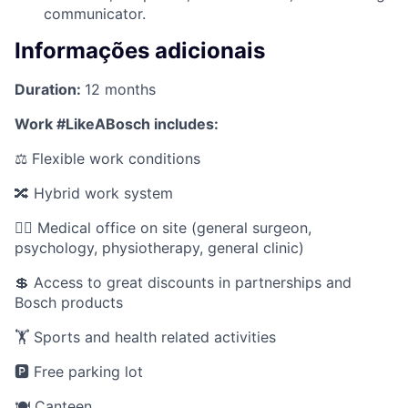
communicator.
Informações adicionais
Duration:
12 months
Work #LikeABosch includes:
⚖️ Flexible work conditions
🔀 Hybrid work system
🧑‍⚕️ Medical office on site (general surgeon,
psychology, physiotherapy, general clinic)
💲 Access to great discounts in partnerships and
Bosch products
🏋️ Sports and health related activities
🅿️ Free parking lot
🍽️ Canteen