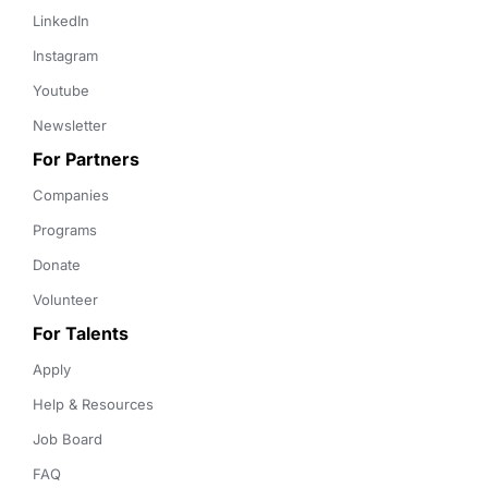
LinkedIn
Instagram
Youtube
Newsletter
For Partners
Companies
Programs
Donate
Volunteer
For Talents
Apply
Help & Resources
Job Board
FAQ