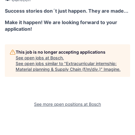
Success stories don´t just happen. They are made...
Make it happen! We are looking forward to your
application!
This job is no longer accepting applications
See open jobs at
Bosch
.
See open jobs similar to "
Extracurricular internship:
Material planning & Supply Chain (f/m/div.)
"
Imagine
.
See more open positions at
Bosch