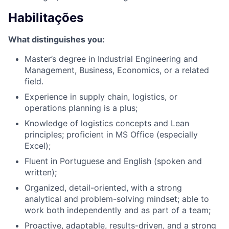
Habilitações
What distinguishes you:
Master’s degree in Industrial Engineering and
Management, Business, Economics, or a related
field.
Experience in supply chain, logistics, or
operations planning is a plus;
Knowledge of logistics concepts and Lean
principles; proficient in MS Office (especially
Excel);
Fluent in Portuguese and English (spoken and
written);
Organized, detail-oriented, with a strong
analytical and problem-solving mindset; able to
work both independently and as part of a team;
Proactive, adaptable, results-driven, and a strong