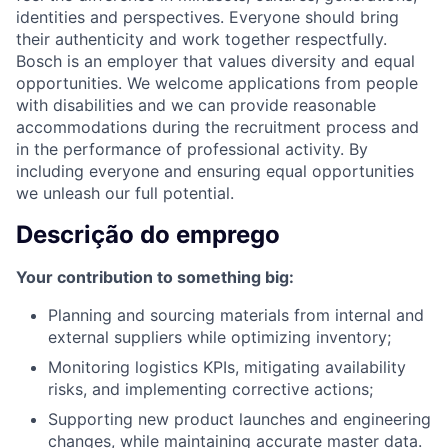
identities and perspectives. Everyone should bring
their authenticity and work together respectfully.
Bosch is an employer that values diversity and equal
opportunities. We welcome applications from people
with disabilities and we can provide reasonable
accommodations during the recruitment process and
in the performance of professional activity. By
including everyone and ensuring equal opportunities
we unleash our full potential.
Descrição do emprego
Your contribution to something big:
Planning and sourcing materials from internal and
external suppliers while optimizing inventory;
Monitoring logistics KPIs, mitigating availability
risks, and implementing corrective actions;
Supporting new product launches and engineering
changes, while maintaining accurate master data.