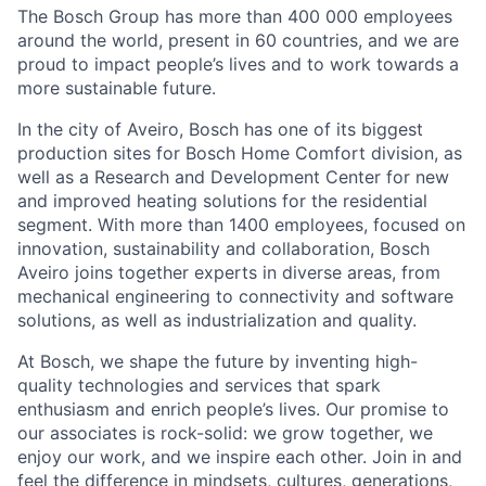
The Bosch Group has more than 400 000 employees
around the world, present in 60 countries, and we are
proud to impact people’s lives and to work towards a
more sustainable future.
In the city of Aveiro, Bosch has one of its biggest
production sites for Bosch Home Comfort division, as
well as a Research and Development Center for new
and improved heating solutions for the residential
segment. With more than 1400 employees, focused on
innovation, sustainability and collaboration, Bosch
Aveiro joins together experts in diverse areas, from
mechanical engineering to connectivity and software
solutions, as well as industrialization and quality.
At Bosch, we shape the future by inventing high-
quality technologies and services that spark
enthusiasm and enrich people’s lives. Our promise to
our associates is rock-solid: we grow together, we
enjoy our work, and we inspire each other. Join in and
feel the difference in mindsets, cultures, generations,