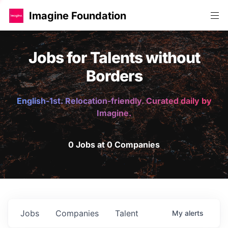
Imagine Foundation
Jobs for Talents without
Borders
English-1st. Relocation-friendly. Curated daily by
Imagine.
0 Jobs at 0 Companies
Jobs
Companies
Talent
My
alerts