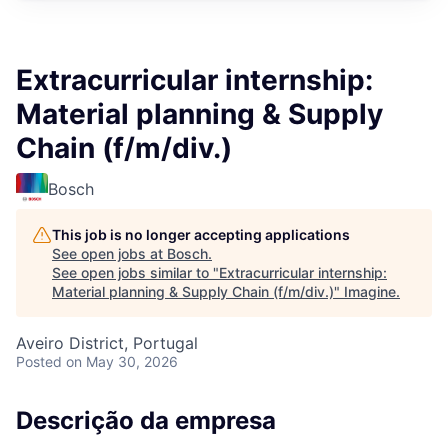
Extracurricular internship:
Material planning & Supply
Chain (f/m/div.)
Bosch
This job is no longer accepting applications
See open jobs at
Bosch
.
See open jobs similar to "
Extracurricular internship:
Material planning & Supply Chain (f/m/div.)
"
Imagine
.
Aveiro District, Portugal
Posted
on May 30, 2026
Descrição da empresa