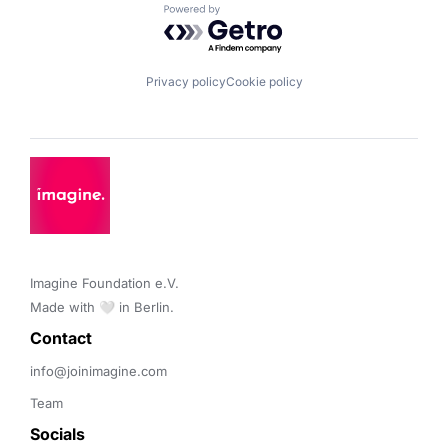
Powered by Getro.com
Privacy policy
Cookie policy
Imagine Foundation e.V. 

Made with 🤍 in Berlin.
Contact 
info@joinimagine.com
Team
Socials