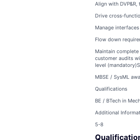
Align with DVP&R, 
Drive cross-funct
Manage interfaces
Flow down require
Maintain complete 
customer audits w
level (mandatory)S
MBSE / SysML awa
Qualifications
BE / BTech in Mech
Additional Informa
5-8
Qualificatio