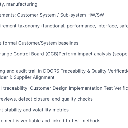
ity, manufacturing
ements: Customer System / Sub-system HW/SW
uirement taxonomy (functional, performance, interface, safe
 formal Customer/System baselines
ange Control Board (CCB)Perform impact analysis (scope, 
ing and audit trail in DOORS Traceability & Quality Verificat
der & Supplier Alignment
al traceability: Customer Design Implementation Test Verifi
reviews, defect closure, and quality checks
 stability and volatility metrics
rement is verifiable and linked to test methods