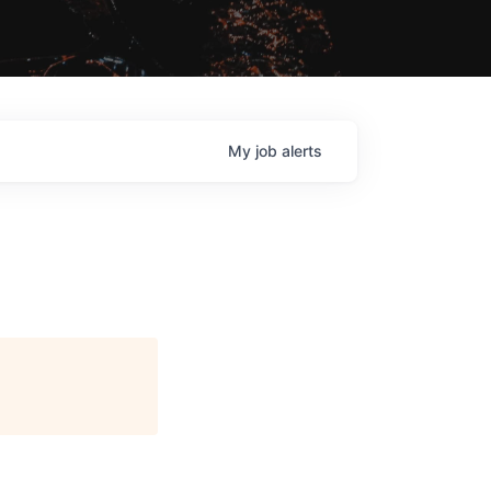
My
job
alerts