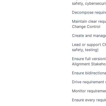
safety, cybersecur
Decompose requir
Maintain clear req
Change Control
Create and manage
Lead or support Ch
safety, testing)
Ensure full version
Alignment Stakehol
Ensure bidirection
Drive requirement 
Monitor requirement
Ensure every requi