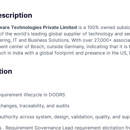
scription
ware Technologies Private Limited
is a 100% owned subsid
 the world's leading global supplier of technology and ser
ing, IT and Business Solutions. With over 27,000+ associate
nt center of Bosch, outside Germany, indicating that it is
h in India with a global footprint and presence in the US,
.
tion
quirement lifecycle in DOORS
hanges, traceability, and audits
authority across system, design, validation, quality, and sup
es . Requirement Governance Lead requirement elicitation 