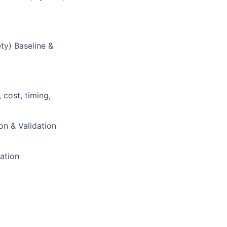
ty) Baseline &
cost, timing,
ion & Validation
cation