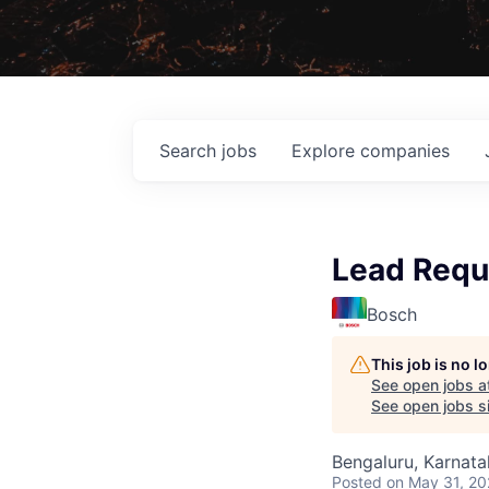
Search
jobs
Explore
companies
Lead Requ
Bosch
This job is no 
See open jobs a
See open jobs si
Bengaluru, Karnata
Posted
on May 31, 2