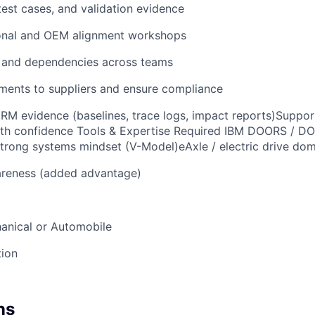
test cases, and validation evidence
ional and OEM alignment workshops
 and dependencies across teams
ments to suppliers and ensure compliance
RM evidence (baselines, trace logs, impact reports)Support
ith confidence Tools & Expertise Required IBM DOORS / D
trong systems mindset (V-Model)eAxle / electric drive do
reness (added advantage)
anical or Automobile
tion
ns