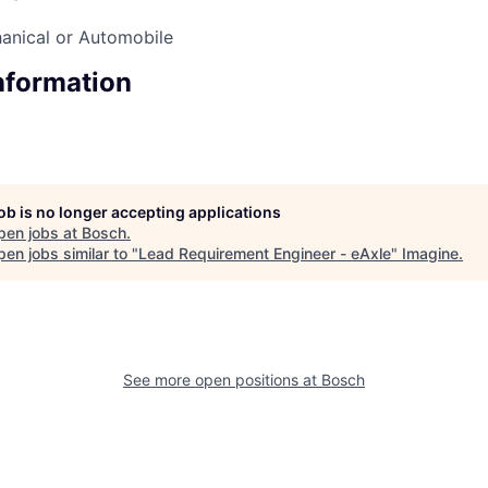
anical or Automobile
Information
job is no longer accepting applications
pen jobs at
Bosch
.
en jobs similar to "
Lead Requirement Engineer - eAxle
"
Imagine
.
See more open positions at
Bosch