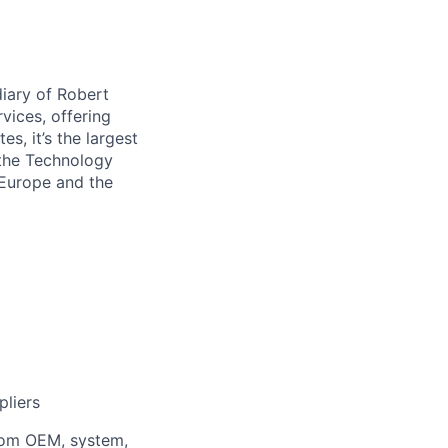
iary of Robert
vices, offering
s, it’s the largest
 the Technology
 Europe and the
pliers
from OEM, system,