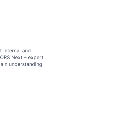
 internal and
OORS Next – expert
main understanding