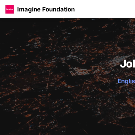
Imagine Foundation
Jo
Englis