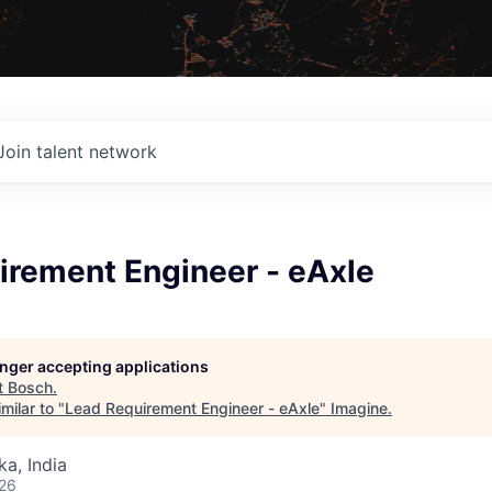
Join talent network
irement Engineer - eAxle
longer accepting applications
t
Bosch
.
milar to "
Lead Requirement Engineer - eAxle
"
Imagine
.
ka, India
026