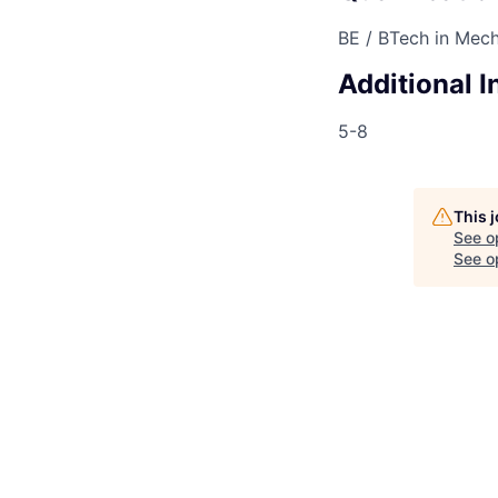
BE / BTech in Mech
Additional 
5-8
This 
See o
See op