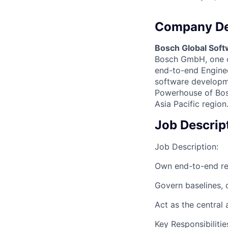
Company De
Bosch Global Soft
Bosch GmbH, one of
end-to-end Engineer
software developme
Powerhouse of Bosc
Asia Pacific region
Job Descrip
Job Description:
Own end-to-end re
Govern baselines, c
Act as the central 
Key Responsibiliti