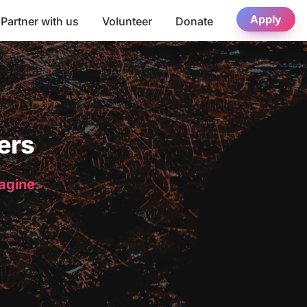
Apply
Partner with us
Volunteer
Donate
ers
magine.