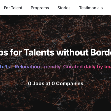
For Talent
Programs
Stories
Testimonials
bs for Talents without Bord
h-1st. Relocation-friendly. Curated daily by I
0 Jobs at 0 Companies