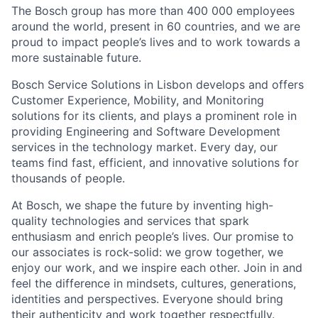
The Bosch group has more than 400 000 employees
around the world, present in 60 countries, and we are
proud to impact people’s lives and to work towards a
more sustainable future.
Bosch Service Solutions in Lisbon develops and offers
Customer Experience, Mobility, and Monitoring
solutions for its clients, and plays a prominent role in
providing Engineering and Software Development
services in the technology market. Every day, our
teams find fast, efficient, and innovative solutions for
thousands of people.
At Bosch, we shape the future by inventing high-
quality technologies and services that spark
enthusiasm and enrich people’s lives. Our promise to
our associates is rock-solid: we grow together, we
enjoy our work, and we inspire each other. Join in and
feel the difference in mindsets, cultures, generations,
identities and perspectives. Everyone should bring
their authenticity and work together respectfully.