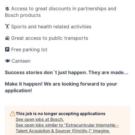
💲 Access to great discounts in partnerships and
Bosch products
🏋️ Sports and health related activities
🚉 Great access to public transports
🅿️ Free parking lot
🍽️ Canteen
Success stories don´t just happen. They are made...
Make it happen! We are looking forward to your
application!
This job is no longer accepting applications
See open jobs at
Bosch
.
See open jobs similar to "
Extracurricular Internship -
Talent Acquisiton & Sourcer (f/m/div.)
"
Imagine
.