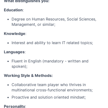
What distinguishes you:
Education
:
Degree on Human Resources, Social Sciences,
Management, or similar;
Knowledge
:
Interest and ability to learn IT related topics;
Languages
:
Fluent in English (mandatory - written and
spoken);
Working Style & Methods:
Collaborative team player who thrives in
multinational cross-functional environments;
Proactive and solution oriented mindset;
Personality
: