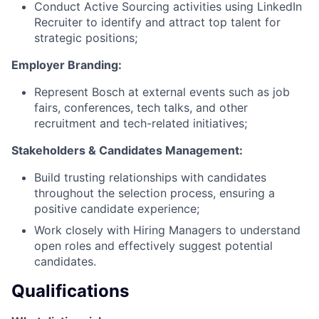
Conduct Active Sourcing activities using LinkedIn
Recruiter to identify and attract top talent for
strategic positions;
Employer Branding:
Represent Bosch at external events such as job
fairs, conferences, tech talks, and other
recruitment and tech-related initiatives;
Stakeholders & Candidates Management:
Build trusting relationships with candidates
throughout the selection process, ensuring a
positive candidate experience;
Work closely with Hiring Managers to understand
open roles and effectively suggest potential
candidates.
Qualifications