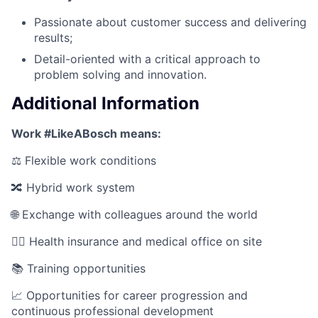
Passionate about customer success and delivering
results;
Detail-oriented with a critical approach to
problem solving and innovation.
Additional Information
Work #LikeABosch means:
⚖️ Flexible work conditions
🔀 Hybrid work system
🌐 Exchange with colleagues around the world
🧑‍⚕️ Health insurance and medical office on site
📚 Training opportunities
📈 Opportunities for career progression and
continuous professional development