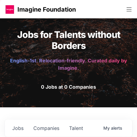
Imagine Foundation
Jobs for Talents without
Borders
English-1st. Relocation-friendly. Curated daily by
Imagine.
0 Jobs at 0 Companies
Jobs
Companies
Talent
My
alerts