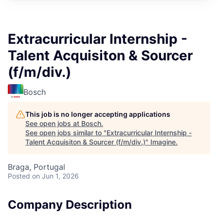
Extracurricular Internship -
Talent Acquisiton & Sourcer
(f/m/div.)
Bosch
This job is no longer accepting applications
See open jobs at
Bosch
.
See open jobs similar to "
Extracurricular Internship -
Talent Acquisiton & Sourcer (f/m/div.)
"
Imagine
.
Braga, Portugal
Posted
on Jun 1, 2026
Company Description