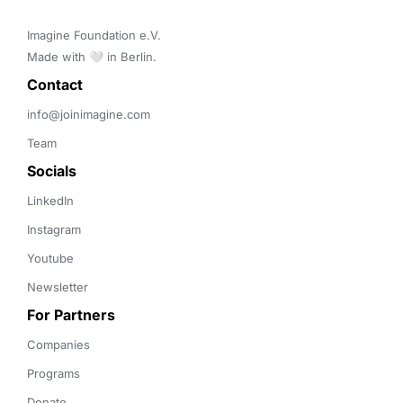
Imagine Foundation e.V. 

Made with 🤍 in Berlin.
Contact 
info@joinimagine.com
Team
Socials
LinkedIn
Instagram
Youtube
Newsletter
For Partners
Companies
Programs
Donate