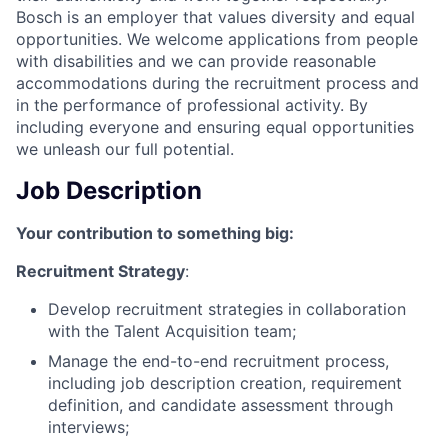
Bosch is an employer that values diversity and equal
opportunities. We welcome applications from people
with disabilities and we can provide reasonable
accommodations during the recruitment process and
in the performance of professional activity. By
including everyone and ensuring equal opportunities
we unleash our full potential.
Job Description
Your contribution to something big:
Recruitment Strategy
:
Develop recruitment strategies in collaboration
with the Talent Acquisition team;
Manage the end-to-end recruitment process,
including job description creation, requirement
definition, and candidate assessment through
interviews;