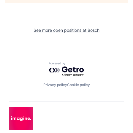
See more open positions at
Bosch
Powered by Getro.com
Privacy policy
Cookie policy