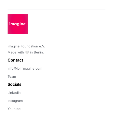
Imagine Foundation e.V. 

Made with 🤍 in Berlin.
Contact 
info@joinimagine.com
Team
Socials
LinkedIn
Instagram
Youtube