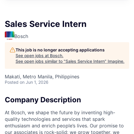
Sales Service Intern
Bosch
This job is no longer accepting applications
See open jobs at
Bosch
.
See open jobs similar to "
Sales Service Intern
"
Imagine
.
Makati, Metro Manila, Philippines
Posted
on Jun 1, 2026
Company Description
At Bosch, we shape the future by inventing high-
quality technologies and services that spark
enthusiasm and enrich people’s lives. Our promise to
our associates is rock-solid: we grow together, we