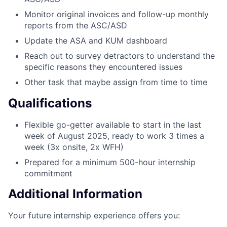
Monitor original invoices and follow-up monthly
reports from the ASC/ASD
Update the ASA and KUM dashboard
Reach out to survey detractors to understand the
specific reasons they encountered issues
Other task that maybe assign from time to time
Qualifications
Flexible go-getter available to start in the last
week of August 2025, ready to work 3 times a
week (3x onsite, 2x WFH)
Prepared for a minimum 500-hour internship
commitment
Additional Information
Your future internship experience offers you: