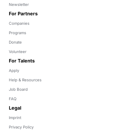
Newsletter
For Partners
Companies
Programs
Donate
Volunteer
For Talents
Apply
Help & Resources
Job Board
FAQ
Legal
Imprint
Privacy Policy