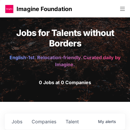
Imagine Foundation
Jobs for Talents without
Borders
English-1st. Relocation-friendly. Curated daily by
Imagine.
0 Jobs at 0 Companies
Jobs
Companies
Talent
My
alerts