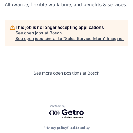
Allowance, flexible work time, and benefits & services.
This job is no longer accepting applications
See open jobs at
Bosch
.
See open jobs similar to "
Sales Service Intern
"
Imagine
.
See more open positions at
Bosch
Powered by Getro.com
Privacy policy
Cookie policy