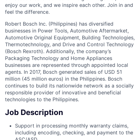
enjoy our work, and we inspire each other. Join in and
feel the difference.
Robert Bosch Inc. (Philippines) has diversified
businesses in Power Tools, Automotive Aftermarket,
Automotive Original Equipment, Building Technologies,
Thermotechnology, and Drive and Control Technology
(Bosch Rexroth). Additionally, the company’s
Packaging Technology and Home Appliances
businesses are represented through appointed local
agents. In 2017, Bosch generated sales of USD 51
million (45 million euros) in the Philippines. Bosch
continues to build its nationwide network as a socially
responsible provider of innovative and beneficial
technologies to the Philippines.
Job Description
Support in processing monthly warranty claims,
including encoding, checking, and payment to the
ASC/ASD