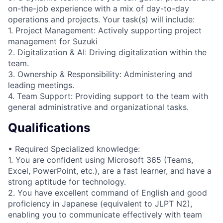
on-the-job experience with a mix of day-to-day
operations and projects. Your task(s) will include:
1. Project Management: Actively supporting project
management for Suzuki
2. Digitalization & AI: Driving digitalization within the
team.
3. Ownership & Responsibility: Administering and
leading meetings.
4. Team Support: Providing support to the team with
general administrative and organizational tasks.
Qualifications
• Required Specialized knowledge:
1. You are confident using Microsoft 365 (Teams,
Excel, PowerPoint, etc.), are a fast learner, and have a
strong aptitude for technology.
2. You have excellent command of English and good
proficiency in Japanese (equivalent to JLPT N2),
enabling you to communicate effectively with team