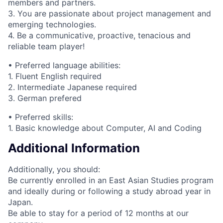
members and partners.
3. You are passionate about project management and
emerging technologies.
4. Be a communicative, proactive, tenacious and
reliable team player!
• Preferred language abilities:
1. Fluent English required
2. Intermediate Japanese required
3. German prefered
• Preferred skills:
1. Basic knowledge about Computer, AI and Coding
Additional Information
Additionally, you should:
Be currently enrolled in an East Asian Studies program
and ideally during or following a study abroad year in
Japan.
Be able to stay for a period of 12 months at our