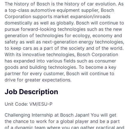
The history of Bosch is the history of car evolution. As
a top-class automotive equipment supplier, Bosch
Corporation supports market expansion/inroads
domestically as well as globally. Bosch will continue to
pursue forward-looking technologies such as the new
generation of technologies for ecology, economy and
safety as well as next-generation energy technologies,
to keep cars as a part of the society and of the world.
With its innovative technologies, Bosch Corporation
has expanded into various fields such as consumer
goods and building technologies. To become a key
partner for every customer, Bosch will continue to
drive for greater expectations.
Job Description
Unit Code: VM/ESU-P
Challenging Internship at Bosch Japan! You will get
the chance to work for a global player and be a part
of a dynamic team where you can gather practical and