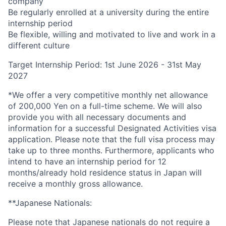
company
Be regularly enrolled at a university during the entire
internship period
Be flexible, willing and motivated to live and work in a
different culture
Target Internship Period: 1st June 2026 - 31st May
2027
*We offer a very competitive monthly net allowance
of 200,000 Yen on a full-time scheme. We will also
provide you with all necessary documents and
information for a successful Designated Activities visa
application. Please note that the full visa process may
take up to three months. Furthermore, applicants who
intend to have an internship period for 12
months/already hold residence status in Japan will
receive a monthly gross allowance.
**Japanese Nationals:
Please note that Japanese nationals do not require a