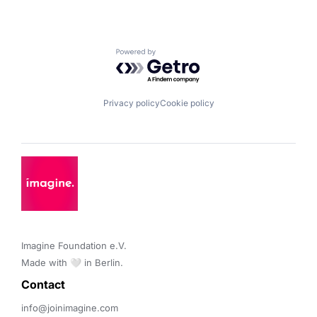
Powered by Getro.com
Privacy policy
Cookie policy
Imagine Foundation e.V. 

Made with 🤍 in Berlin.
Contact 
info@joinimagine.com