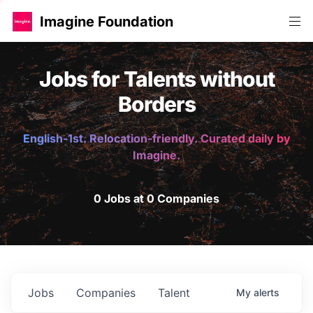
Imagine Foundation
Jobs for Talents without
Borders
English-1st. Relocation-friendly. Curated daily by
Imagine.
0 Jobs at 0 Companies
Jobs
Companies
Talent
My
alerts