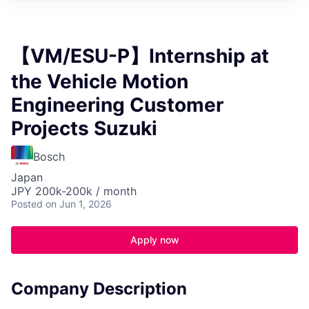
【VM/ESU-P】Internship at
the Vehicle Motion
Engineering Customer
Projects Suzuki
Bosch
Japan
JPY 200k-200k / month
Posted
on Jun 1, 2026
Apply now
Company Description