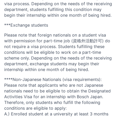
visa process. Depending on the needs of the receiving
department, students fulfilling this condition may
begin their internship within one month of being hired.
***Exchange students
Please note that foreign nationals on a student visa
with permission for part-time job (資格外活動許可) do
not require a visa process. Students fulfilling these
conditions will be eligible to work on a part-time
scheme only. Depending on the needs of the receiving
department, exchange students may begin their
internship within one month of being hired.
****Non-Japanese Nationals (visa requirements):
Please note that applicants who are not Japanese
nationals need to be eligible to obtain the Designated
Activities Visa for an internship with Bosch Japan.
Therefore, only students who fulfill the following
conditions are eligible to apply:
A.) Enrolled student at a university at least 3 months