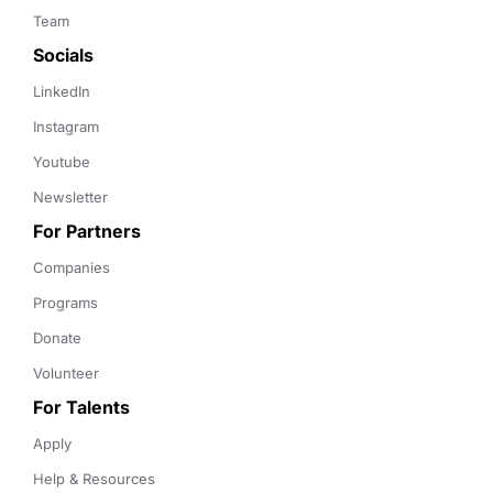
Team
Socials
LinkedIn
Instagram
Youtube
Newsletter
For Partners
Companies
Programs
Donate
Volunteer
For Talents
Apply
Help & Resources