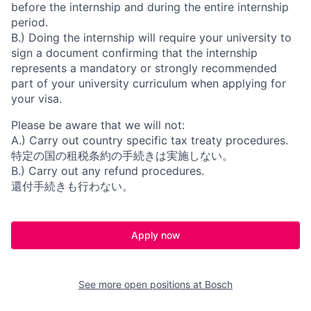
before the internship and during the entire internship
period.
B.) Doing the internship will require your university to
sign a document confirming that the internship
represents a mandatory or strongly recommended
part of your university curriculum when applying for
your visa.
Please be aware that we will not:
A.) Carry out country specific tax treaty procedures.
特定の国の租税条約の手続きは実施しない。
B.) Carry out any refund procedures.
還付手続きも行わない。
Apply now
See more open positions at
Bosch