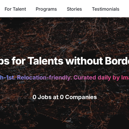
For Talent
Programs
Stories
Testimonials
bs for Talents without Bord
h-1st. Relocation-friendly. Curated daily by I
0 Jobs at 0 Companies