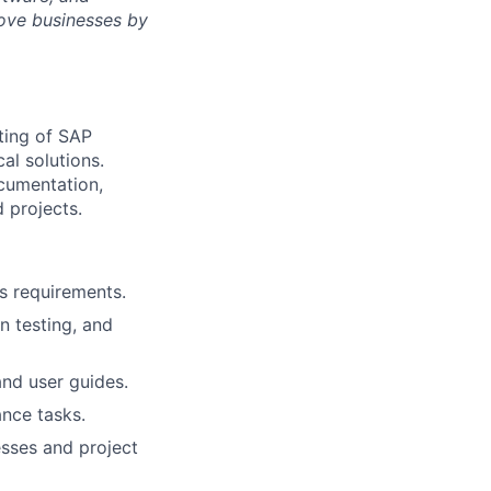
rove businesses by
ting of SAP
al solutions.
ocumentation,
 projects.
s requirements.
on testing, and
nd user guides.
nce tasks.
sses and project