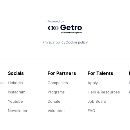
Powered by Getro.com
Privacy policy
Cookie policy
Socials
For Partners
For Talents
.co
LinkedIn
Companies
Apply
Instagram
Programs
Help & Resources
Youtube
Donate
Job Board
Newsletter
Volunteer
FAQ