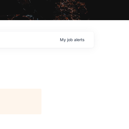
My
job
alerts