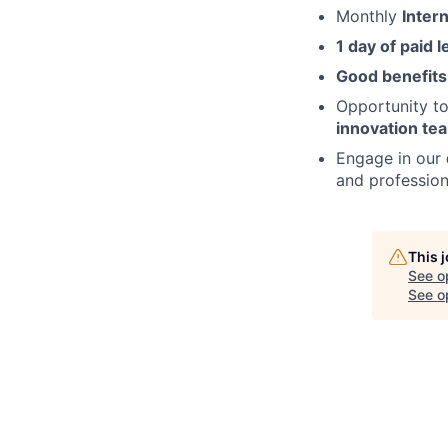
Monthly
Inter
1 day of paid 
Good benefits
Opportunity t
innovation t
Engage in our
and professiona
This 
See o
See op