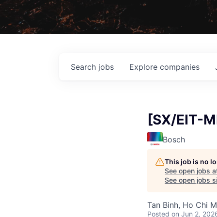
Search
jobs
Explore
companies
[SX/EIT-M
Bosch
This job is no 
See open jobs a
See open jobs si
Tan Binh, Ho Chi M
Posted
on Jun 2, 202