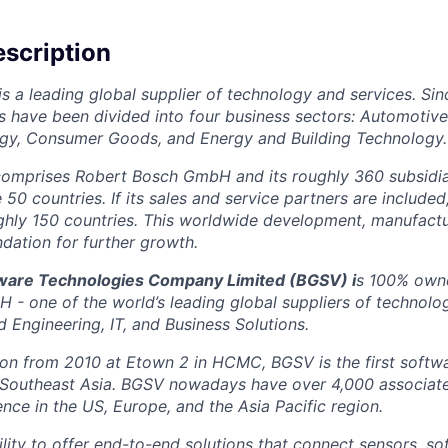
scription
is a leading global supplier of technology and services. Sin
ns have been divided into four business sectors: Automotiv
ogy, Consumer Goods, and Energy and Building Technology.
omprises Robert Bosch GmbH and its roughly 360 subsidiar
0 countries. If its sales and service partners are included
ghly 150 countries. This worldwide development, manufactu
ndation for further growth.
tware Technologies Company Limited (BGSV)
i
s 100% owne
- one of the world’s leading global suppliers of technolo
 Engineering, IT, and Business Solutions.
tion from 2010 at Etown 2 in HCMC, BGSV is the first soft
 Southeast Asia. BGSV nowadays have over 4,000 associates
nce in the US, Europe, and the Asia Pacific region.
lity to offer end-to-end solutions that connect sensors, so