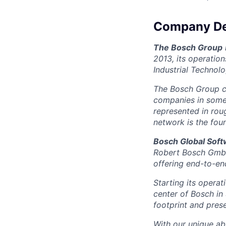
Company De
The Bosch Group
2013, its operatio
Industrial Technol
The Bosch Group c
companies in some 5
represented in rou
network is the fou
Bosch Global Sof
Robert Bosch GmbH 
offering end-to-end
Starting its opera
center of Bosch in
footprint and prese
With our unique abi