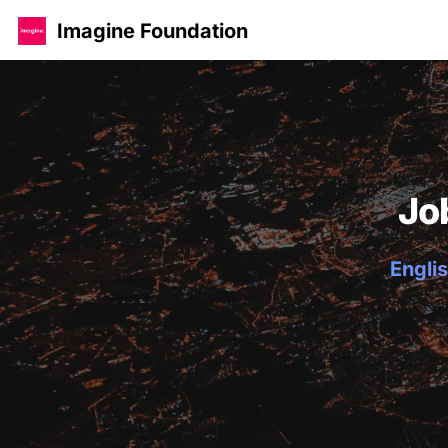
Imagine Foundation
Jo
Englis