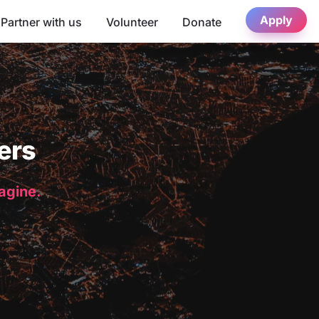
Apply
Partner with us
Volunteer
Donate
ers
magine.