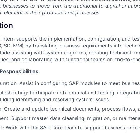
e businesses to move from the traditional to digital or imp
al element in their products and processes.
tion
Intern supports the implementation, configuration, and tes
, SD, MM) by translating business requirements into technic
nclude assisting with system upgrades, creating technical d
sues, and collaborating with functional teams on end-to-end
Responsibilities
ration: Assist in configuring SAP modules to meet busines
leshooting: Participate in functional unit testing, integrati
luding identifying and resolving system issues.
 Create and update technical documents, process flows, a
t: Support master data cleansing, migration, or maintena
t: Work with the SAP Core team to support business proce