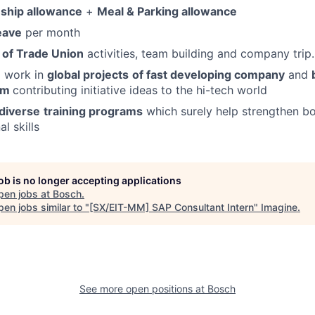
nship allowance
+
Meal & Parking allowance
leave
per month
 of Trade Union
activities, team building and company trip.
o work in
global projects
of fast developing company
and
eam
contributing initiative ideas to the hi-tech world
diverse
training programs
which surely help strengthen bo
l skills
job is no longer accepting applications
pen jobs at
Bosch
.
en jobs similar to "
[SX/EIT-MM] SAP Consultant Intern
"
Imagine
.
See more open positions at
Bosch