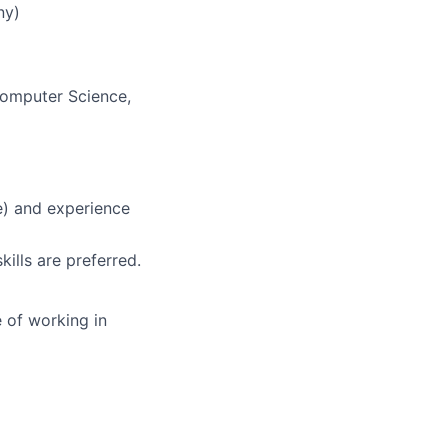
ny)
 Computer Science,
e) and experience
kills are preferred.
 of working in