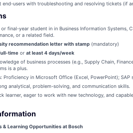
t end-users with troubleshooting and resolving tickets (if a
ns
 or final-year student in in Business Information Systems,
nance, or a related field.
sity recommendation letter with stamp
(mandatory)
full-time
or
at least 4 days/week
knowledge of business processes (e.g., Supply Chain, Financ
ms is a plus.
s: Proficiency in Microsoft Office (Excel, PowerPoint); SAP s
rong analytical, problem-solving, and communication skills.
ick learner, eager to work with new technology, and capable
Information
s & Learning Opportunities at Bosch