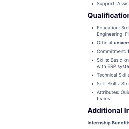
Support: Assis
Qualificatio
Education: 3rd
Engineering, Fi
Official
univer
Commitment:
Skills: Basic 
with ERP syste
Technical Skill
Soft Skills: St
Attributes: Qu
teams.
Additional 
Internship Benefit