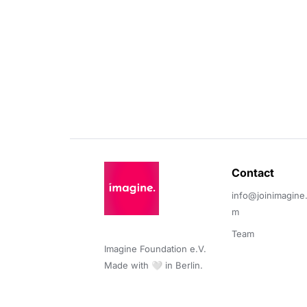
Contact 
info@joinimagine
m
Team
Imagine Foundation e.V. 

Made with 🤍 in Berlin.