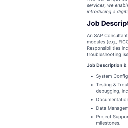
services, we enabl
introducing a digit
Job Descrip
An SAP Consultant 
modules (e.g., FICO
Responsibilities i
troubleshooting is
Job Description & 
System Configu
Testing & Troub
debugging, inc
Documentation:
Data Managemen
Project Suppor
milestones.