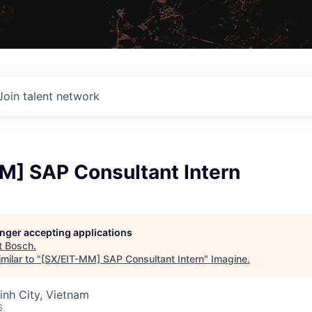
Join talent network
M] SAP Consultant Intern
longer accepting applications
t
Bosch
.
milar to "
[SX/EIT-MM] SAP Consultant Intern
"
Imagine
.
inh City, Vietnam
6