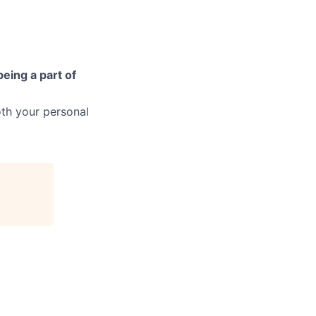
being a part of
th your personal