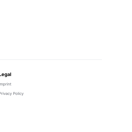
Legal
Imprint
Privacy Policy