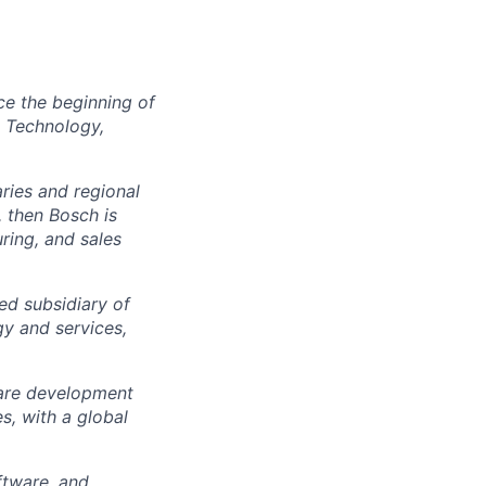
ce the beginning of
e Technology,
ies and regional
, then Bosch is
ring, and sales
d subsidiary of
gy and services,
ware development
, with a global
ftware, and