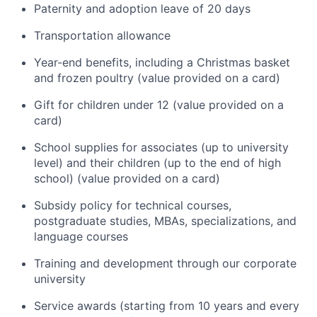
Paternity and adoption leave of 20 days
Transportation allowance
Year-end benefits, including a Christmas basket
and frozen poultry (value provided on a card)
Gift for children under 12 (value provided on a
card)
School supplies for associates (up to university
level) and their children (up to the end of high
school) (value provided on a card)
Subsidy policy for technical courses,
postgraduate studies, MBAs, specializations, and
language courses
Training and development through our corporate
university
Service awards (starting from 10 years and every