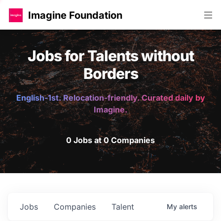
Imagine Foundation
Jobs for Talents without
Borders
English-1st. Relocation-friendly. Curated daily by
Imagine.
0 Jobs at 0 Companies
Jobs
Companies
Talent
My
alerts