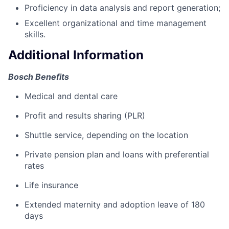
Proficiency in data analysis and report generation;
Excellent organizational and time management
skills.
Additional Information
Bosch Benefits
Medical and dental care
Profit and results sharing (PLR)
Shuttle service, depending on the location
Private pension plan and loans with preferential
rates
Life insurance
Extended maternity and adoption leave of 180
days