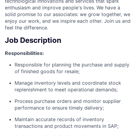
technological innovations and services that spark
enthusiasm and improve people's lives. We have a
solid promise to our associates: we grow together, we
enjoy our work, and we inspire each other. Join us and
feel the difference.
Job Description
Responsibilities:
Responsible for planning the purchase and supply
of finished goods for resale;
Manage inventory levels and coordinate stock
replenishment to meet operational demands;
Process purchase orders and monitor supplier
performance to ensure timely delivery;
Maintain accurate records of inventory
transactions and product movements in SAP;