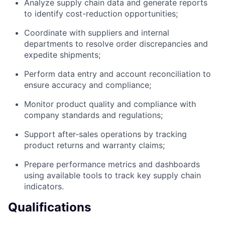
Analyze supply chain data and generate reports
to identify cost-reduction opportunities;
Coordinate with suppliers and internal
departments to resolve order discrepancies and
expedite shipments;
Perform data entry and account reconciliation to
ensure accuracy and compliance;
Monitor product quality and compliance with
company standards and regulations;
Support after-sales operations by tracking
product returns and warranty claims;
Prepare performance metrics and dashboards
using available tools to track key supply chain
indicators.
Qualifications