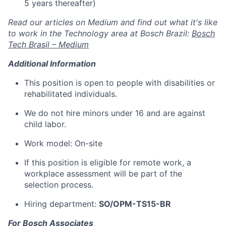
5 years thereafter)
Read our articles on Medium and find out what it's like
to work in the Technology area at Bosch Brazil:
Bosch
Tech Brasil – Medium
Additional Information
This position is open to people with disabilities or
rehabilitated individuals.
We do not hire minors under 16 and are against
child labor.
Work model: On-site
If this position is eligible for remote work, a
workplace assessment will be part of the
selection process.
Hiring department:
SO/OPM-TS15-BR
For Bosch Associates