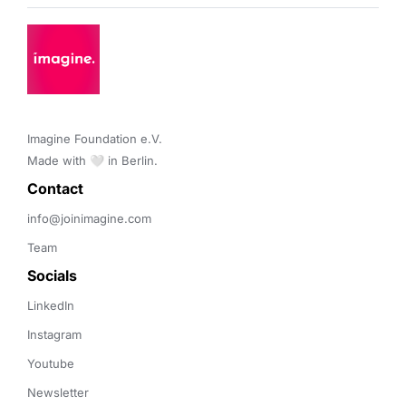
Imagine Foundation e.V. 

Made with 🤍 in Berlin.
Contact 
info@joinimagine.com
Team
Socials
LinkedIn
Instagram
Youtube
Newsletter