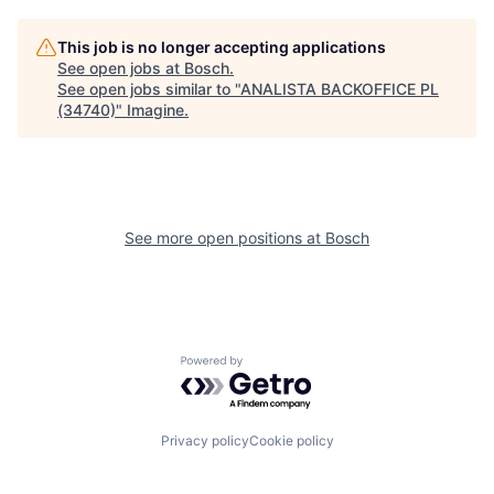
This job is no longer accepting applications
See open jobs at
Bosch
.
See open jobs similar to "
ANALISTA BACKOFFICE PL
(34740)
"
Imagine
.
See more open positions at
Bosch
Powered by Getro.com
Privacy policy
Cookie policy