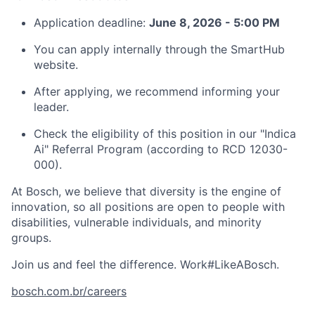
Application deadline:
June 8, 2026 - 5:00 PM
You can apply internally through the SmartHub
website.
After applying, we recommend informing your
leader.
Check the eligibility of this position in our "Indica
Ai" Referral Program (according to RCD 12030-
000).
At Bosch, we believe that diversity is the engine of
innovation, so all positions are open to people with
disabilities, vulnerable individuals, and minority
groups.
Join us and feel the difference. Work#LikeABosch.
bosch.com.br/careers