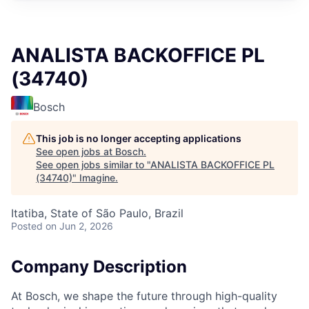
ANALISTA BACKOFFICE PL
(34740)
Bosch
This job is no longer accepting applications
See open jobs at
Bosch
.
See open jobs similar to "
ANALISTA BACKOFFICE PL
(34740)
"
Imagine
.
Itatiba, State of São Paulo, Brazil
Posted
on Jun 2, 2026
Company Description
At Bosch, we shape the future through high-quality