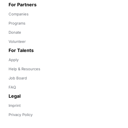
For Partners
Companies
Programs
Donate
Volunteer
For Talents
Apply
Help & Resources
Job Board
FAQ
Legal
Imprint
Privacy Policy