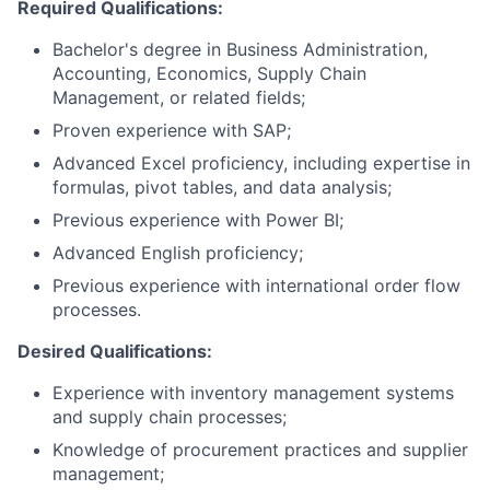
Required Qualifications:
Bachelor's degree in Business Administration,
Accounting, Economics, Supply Chain
Management, or related fields;
Proven experience with SAP;
Advanced Excel proficiency, including expertise in
formulas, pivot tables, and data analysis;
Previous experience with Power BI;
Advanced English proficiency;
Previous experience with international order flow
processes.
Desired Qualifications:
Experience with inventory management systems
and supply chain processes;
Knowledge of procurement practices and supplier
management;