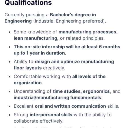
Qualifications
Currently pursuing a
Bachelor’s degree in
Engineering
(Industrial Engineering preferred).
Some knowledge of
manufacturing processes,
lean manufacturing,
or related principles.
This on-site internship will be at least 6 months
up to 1 year in duration.
Ability to
design and optimize manufacturing
floor layouts
creatively.
Comfortable working with
all levels of the
organization
.
Understanding of
time studies, ergonomics,
and
industrial/manufacturing fundamentals
.
Excellent
oral and written communication
skills.
Strong
interpersonal skills
with the ability to
collaborate effectively.