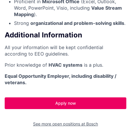
Proficient in
Microsoft Office
(Excel, Outlook,
Word, PowerPoint, Visio, including
Value Stream
Mapping
).
Strong
organizational and problem-solving skills
.
Additional Information
All your information will be kept confidential
according to EEO guidelines.
Prior knowledge of
HVAC systems
is a plus.
Equal Opportunity Employer, including disability /
veterans.
Apply now
See more open positions at
Bosch