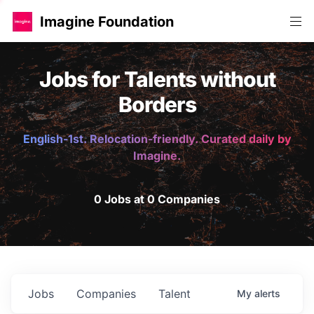
Imagine Foundation
Jobs for Talents without
Borders
English-1st. Relocation-friendly. Curated daily by
Imagine.
0 Jobs at 0 Companies
Jobs
Companies
Talent
My
alerts