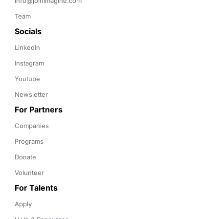
info@joinimagine.com
Team
Socials
LinkedIn
Instagram
Youtube
Newsletter
For Partners
Companies
Programs
Donate
Volunteer
For Talents
Apply