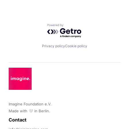
Powered by Getro.com
Privacy policy
Cookie policy
Imagine Foundation e.V. 

Made with 🤍 in Berlin.
Contact 