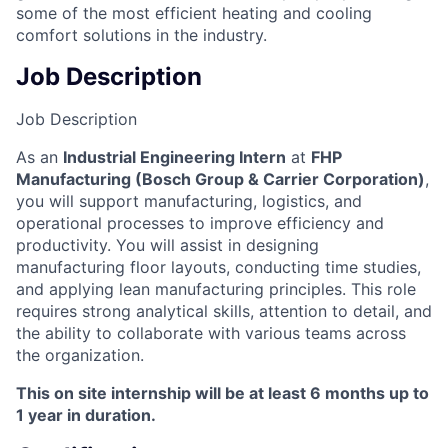
some of the most efficient heating and cooling
comfort solutions in the industry.
Job Description
Job Description
As an
Industrial Engineering Intern
at
FHP
Manufacturing (Bosch Group & Carrier Corporation)
,
you will support manufacturing, logistics, and
operational processes to improve efficiency and
productivity. You will assist in designing
manufacturing floor layouts, conducting time studies,
and applying lean manufacturing principles. This role
requires strong analytical skills, attention to detail, and
the ability to collaborate with various teams across
the organization.
This on site internship will be at least 6 months up to
1 year in duration.