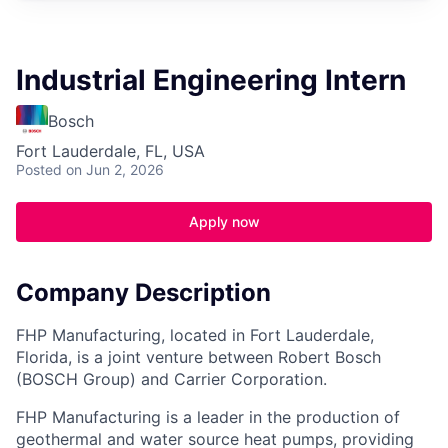
Industrial Engineering Intern
Bosch
Fort Lauderdale, FL, USA
Posted
on Jun 2, 2026
Apply now
Company Description
FHP Manufacturing, located in Fort Lauderdale,
Florida, is a joint venture between Robert Bosch
(BOSCH Group) and Carrier Corporation.
FHP Manufacturing is a leader in the production of
geothermal and water source heat pumps, providing