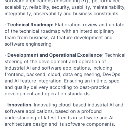
software applications considering e.g., performance,
scalability, reliability, security, usability, maintainability,
integrability, observability and business constraints.
·
Technical Roadmap:
Elaboration, review and update
of the technical roadmap with an interdisciplinary
team from business, AI feature development and
software engineering.
·
Development and Operational Excellence
: Technical
steering of the development and operation of
industrial AI and software applications, including
frontend, backend, cloud, data engineering, DevOps
and AI feature integration. Ensuring an in time, spec
and quality delivery according to best-practice
development and operation standards.
·
Innovation
: Innovating cloud-based industrial AI and
software applications, based on a profound
understanding of latest trends in software and AI
architecture design and its software components.