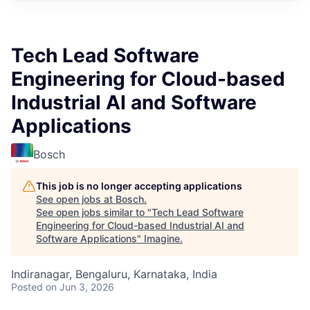
Tech Lead Software
Engineering for Cloud-based
Industrial AI and Software
Applications
Bosch
This job is no longer accepting applications
See open jobs at
Bosch
.
See open jobs similar to "
Tech Lead Software
Engineering for Cloud-based Industrial AI and
Software Applications
"
Imagine
.
Indiranagar, Bengaluru, Karnataka, India
Posted
on Jun 3, 2026