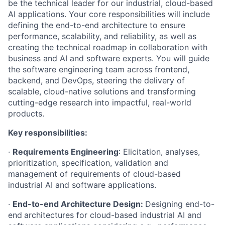
be the technical leader for our industrial, cloud-based
AI applications. Your core responsibilities will include
defining the end-to-end architecture to ensure
performance, scalability, and reliability, as well as
creating the technical roadmap in collaboration with
business and AI and software experts. You will guide
the software engineering team across frontend,
backend, and DevOps, steering the delivery of
scalable, cloud-native solutions and transforming
cutting-edge research into impactful, real-world
products.
Key responsibilities:
·
Requirements Engineering
: Elicitation, analyses,
prioritization, specification, validation and
management of requirements of cloud-based
industrial AI and software applications.
·
End-to-end Architecture Design:
Designing end-to-
end
architectures for cloud-based industrial AI and