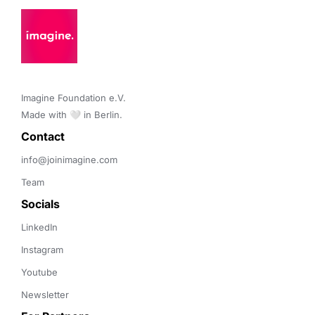
Imagine Foundation e.V. 

Made with 🤍 in Berlin.
Contact 
info@joinimagine.com
Team
Socials
LinkedIn
Instagram
Youtube
Newsletter