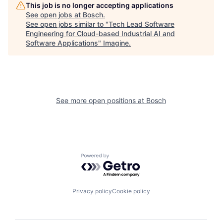
This job is no longer accepting applications
See open jobs at
Bosch
.
See open jobs similar to "
Tech Lead Software
Engineering for Cloud-based Industrial AI and
Software Applications
"
Imagine
.
See more open positions at
Bosch
Powered by Getro.com
Privacy policy
Cookie policy