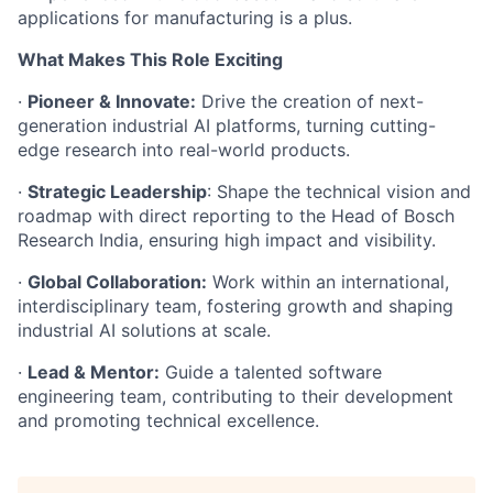
applications for manufacturing is a plus.
What Makes This Role Exciting
·
Pioneer & Innovate:
Drive the creation of next-
generation industrial AI platforms, turning cutting-
edge research into real-world products.
·
Strategic Leadership
: Shape the technical vision and
roadmap with direct reporting to the Head of Bosch
Research India, ensuring high impact and visibility.
·
Global Collaboration:
Work within an international,
interdisciplinary team, fostering growth and shaping
industrial AI solutions at scale.
·
Lead & Mentor:
Guide a talented software
engineering team, contributing to their development
and promoting technical excellence.