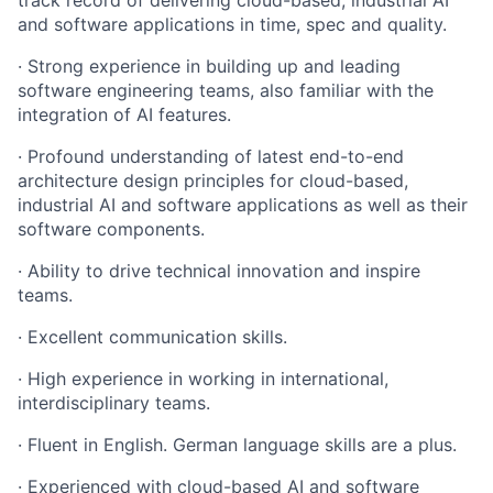
and software applications in time, spec and quality.
· Strong experience in building up and leading
software engineering teams, also familiar with the
integration of AI features.
· Profound understanding of latest end-to-end
architecture design principles for cloud-based,
industrial AI and software applications as well as their
software components.
· Ability to drive technical innovation and inspire
teams.
· Excellent communication skills.
· High experience in working in international,
interdisciplinary teams.
· Fluent in English. German language skills are a plus.
· Experienced with cloud-based AI and software