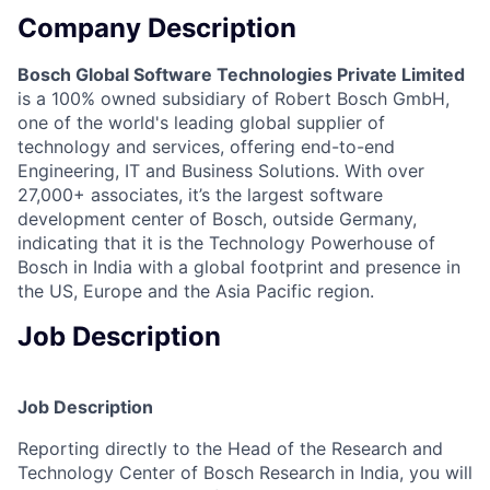
Company Description
Bosch Global Software Technologies Private Limited
is a 100% owned subsidiary of Robert Bosch GmbH,
one of the world's leading global supplier of
technology and services, offering end-to-end
Engineering, IT and Business Solutions. With over
27,000+ associates, it’s the largest software
development center of Bosch, outside Germany,
indicating that it is the Technology Powerhouse of
Bosch in India with a global footprint and presence in
the US, Europe and the Asia Pacific region.
Job Description
Job Description
Reporting directly to the Head of the Research and
Technology Center of Bosch Research in India, you will