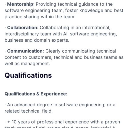
·
Mentorship
: Providing technical guidance to the
software engineering team, foster knowledge and best
practice sharing within the team.
·
Collaboration:
Collaborating in an international,
interdisciplinary team with AI, software engineering,
business and domain experts.
·
Communication:
Clearly communicating technical
content to customers, technical and business teams as
well as management.
Qualifications
Qualifications & Experience:
· An advanced degree in software engineering, or a
related technical field.
· + 10 years of professional experience with a proven
track record of delivering cloud-based, industrial AI