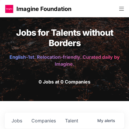
Imagine Foundation
Jobs for Talents without
Borders
English-1st. Relocation-friendly. Curated daily by
Imagine.
0 Jobs at 0 Companies
Jobs
Companies
Talent
My
alerts