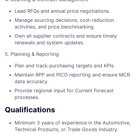
Lead RFQs and annual price negotiations.
Manage sourcing decisions, cost-reduction
activities, and price benchmarking.
Own all supplier contracts and ensure timely
renewals and system updates.
5. Planning & Reporting
Plan and track purchasing targets and KPls.
Maintain RPP and PICO reporting and ensure MCR
data accuracy.
Provide regional input for Current Forecast
processes.
Qualifications
Minimum 3 years of experience in the Automotive,
Technical Products, or Trade Goods industry.