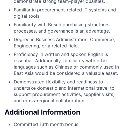
demonstrate strong team-player qualities.
Familiar in procurement-related IT systems and
digital tools.
Familiarity with Bosch purchasing structures,
processes, and governance is an advantage.
Degree in Business Administration, Commerce,
Engineering, or a related field.
Proficiency in written and spoken English is
essential. Additionally, familiarity with other
languages such as Chinese or commonly used in
East Asia would be considered a valuable asset.
Demonstrated flexibility and readiness to
undertake domestic and international travel to
support procurement activities, supplier visits,
and cross-regional collaboration.
Additional Information
Committed 13th month bonus