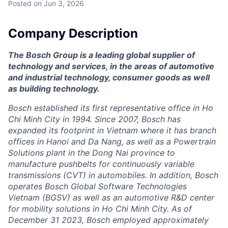
Posted
on Jun 3, 2026
Company Description
The Bosch Group is a leading global supplier of
technology and services, in the areas of automotive
and industrial technology, consumer goods as well
as building technology.
Bosch established its first representative office in Ho
Chi Minh City in 1994. Since 2007, Bosch has
expanded its footprint in Vietnam where it has branch
offices in Hanoi and Da Nang, as well as a Powertrain
Solutions plant in the Dong Nai province to
manufacture pushbelts for continuously variable
transmissions (CVT) in automobiles. In addition, Bosch
operates Bosch Global Software Technologies
Vietnam (BGSV) as well as an automotive R&D center
for mobility solutions in Ho Chi Minh City. As of
December 31 2023, Bosch employed approximately