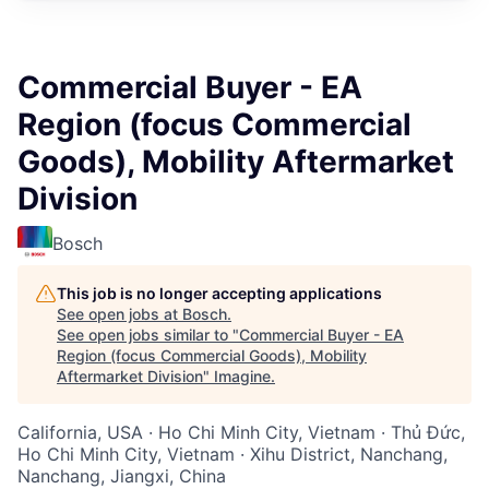
Commercial Buyer - EA
Region (focus Commercial
Goods), Mobility Aftermarket
Division
Bosch
This job is no longer accepting applications
See open jobs at
Bosch
.
See open jobs similar to "
Commercial Buyer - EA
Region (focus Commercial Goods), Mobility
Aftermarket Division
"
Imagine
.
California, USA · Ho Chi Minh City, Vietnam · Thủ Đức,
Ho Chi Minh City, Vietnam · Xihu District, Nanchang,
Nanchang, Jiangxi, China