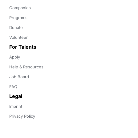
Companies
Programs
Donate
Volunteer
For Talents
Apply
Help & Resources
Job Board
FAQ
Legal
Imprint
Privacy Policy