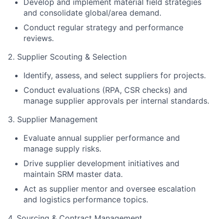
Develop and implement material field strategies
and consolidate global/area demand.
Conduct regular strategy and performance
reviews.
2. Supplier Scouting & Selection
Identify, assess, and select suppliers for projects.
Conduct evaluations (RPA, CSR checks) and
manage supplier approvals per internal standards.
3. Supplier Management
Evaluate annual supplier performance and
manage supply risks.
Drive supplier development initiatives and
maintain SRM master data.
Act as supplier mentor and oversee escalation
and logistics performance topics.
4. Sourcing & Contract Management