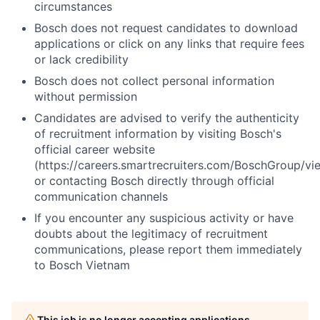
circumstances
Bosch does not request candidates to download
applications or click on any links that require fees
or lack credibility
Bosch does not collect personal information
without permission
Candidates are advised to verify the authenticity
of recruitment information by visiting Bosch's
official career website
(https://careers.smartrecruiters.com/BoschGroup/vi
or contacting Bosch directly through official
communication channels
If you encounter any suspicious activity or have
doubts about the legitimacy of recruitment
communications, please report them immediately
to Bosch Vietnam
This job is no longer accepting applications