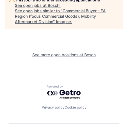
See open jobs at
Bosch
.
See open jobs similar to "
Commercial Buyer - EA
Region (focus Commercial Goods), Mobility
Aftermarket Division
"
Imagine
.
See more open positions at
Bosch
Powered by Getro.com
Privacy policy
Cookie policy