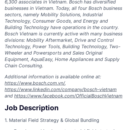
6,300 associates in Vietnam. Bosch has diversified
businesses in Vietnam. Today, all four Bosch business
sectors, namely Mobility Solutions, Industrial
Technology, Consumer Goods, and Energy and
Building Technology have operations in the country.
Bosch Vietnam is currently active with many business
divisions: Mobility Aftermarket, Drive and Control
Technology, Power Tools, Building Technology, Two-
Wheeler and Powersports and Sales Original
Equipment, AquaEasy, Home Appliances and Supply
Chain Consulting.
Additional information is available online at:
https://www.bosch.com.vn/
,
https://www.linkedin.com/company/bosch-vietnam
and
https://www.facebook.com/OfficialBoschVietnam
Job Description
1. Material Field Strategy & Global Bundling