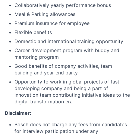
Collaboratively yearly performance bonus
Meal & Parking allowances
Premium insurance for employee
Flexible benefits
Domestic and international training opportunity
Career development program with buddy and
mentoring program
Good benefits of company activities, team
building and year end party
Opportunity to work in global projects of fast
developing company and being a part of
innovation team contributing initiative ideas to the
digital transformation era
Disclaimer:
Bosch does not charge any fees from candidates
for interview participation under any