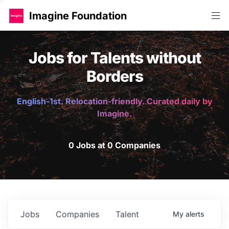
Imagine Foundation
Jobs for Talents without
Borders
English-1st. Relocation-friendly. Curated daily by
Imagine.
0 Jobs at 0 Companies
Jobs
Companies
Talent
My
alerts