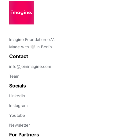
Imagine Foundation e.V. 

Made with 🤍 in Berlin.
Contact 
info@joinimagine.com
Team
Socials
LinkedIn
Instagram
Youtube
Newsletter
For Partners