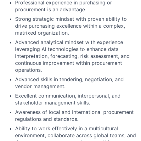
Professional experience in purchasing or
procurement is an advantage.
Strong strategic mindset with proven ability to
drive purchasing excellence within a complex,
matrixed organization.
Advanced analytical mindset with experience
leveraging Al technologies to enhance data
interpretation, forecasting, risk assessment, and
continuous improvement within procurement
operations.
Advanced skills in tendering, negotiation, and
vendor management.
Excellent communication, interpersonal, and
stakeholder management skills.
Awareness of local and international procurement
regulations and standards.
Ability to work effectively in a multicultural
environment, collaborate across global teams, and