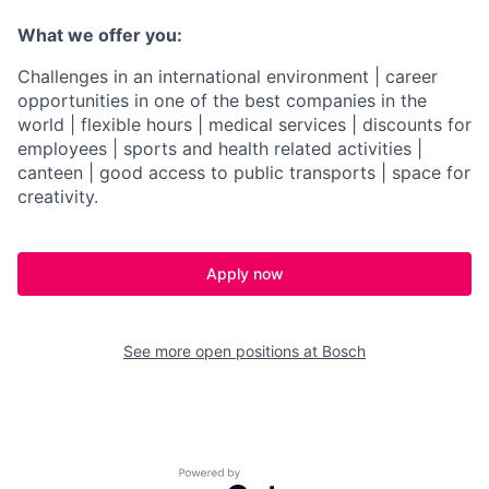
What we offer you:
Challenges in an international environment | career
opportunities in one of the best companies in the
world | flexible hours | medical services | discounts for
employees | sports and health related activities |
canteen | good access to public transports | space for
creativity.
Apply now
See more open positions at
Bosch
Powered by Getro.com