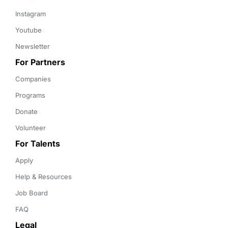
Instagram
Youtube
Newsletter
For Partners
Companies
Programs
Donate
Volunteer
For Talents
Apply
Help & Resources
Job Board
FAQ
Legal