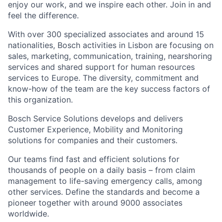
enjoy our work, and we inspire each other. Join in and
feel the difference.
With over 300 specialized associates and around 15
nationalities, Bosch activities in Lisbon are focusing on
sales, marketing, communication, training, nearshoring
services and shared support for human resources
services to Europe. The diversity, commitment and
know-how of the team are the key success factors of
this organization.
Bosch Service Solutions develops and delivers
Customer Experience, Mobility and Monitoring
solutions for companies and their customers.
Our teams find fast and efficient solutions for
thousands of people on a daily basis – from claim
management to life-saving emergency calls, among
other services. Define the standards and become a
pioneer together with around 9000 associates
worldwide.