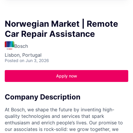
Norwegian Market | Remote
Car Repair Assistance
Bosch
Lisbon, Portugal
Posted
on Jun 3, 2026
Apply now
Company Description
At Bosch, we shape the future by inventing high-
quality technologies and services that spark
enthusiasm and enrich people’s lives. Our promise to
our associates is rock-solid: we grow together, we