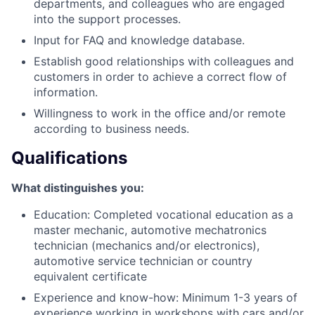
departments, and colleagues who are engaged
into the support processes.
Input for FAQ and knowledge database.
Establish good relationships with colleagues and
customers in order to achieve a correct flow of
information.
Willingness to work in the office and/or remote
according to business needs.
Qualifications
What distinguishes you:
Education: Completed vocational education as a
master mechanic, automotive mechatronics
technician (mechanics and/or electronics),
automotive service technician or country
equivalent certificate
Experience and know-how: Minimum 1-3 years of
experience working in workshops with cars and/or