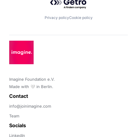
Privacy policy
Cookie policy
Imagine Foundation e.V. 

Made with 🤍 in Berlin.
Contact 
info@joinimagine.com
Team
Socials
LinkedIn