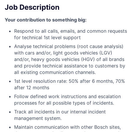
Job Description
Your contribution to something big:
Respond to all calls, emails, and common requests
for technical 1st level support
Analyse technical problems (root cause analysis)
with cars and/or, light goods vehicles (LGV)
and/or, heavy goods vehicles (HGV) of all brands
and provide technical assistance to customers by
all existing communication channels.
1st level resolution rate: 50% after 6 months, 70%
after 12 months
Follow defined work instructions and escalation
processes for all possible types of incidents.
Track all incidents in our internal incident
management system.
Maintain communication with other Bosch sites,