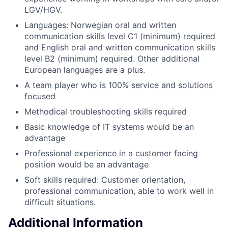
LGV/HGV.
Languages: Norwegian oral and written
communication skills level C1 (minimum) required
and English oral and written communication skills
level B2 (minimum) required. Other additional
European languages are a plus.
A team player who is 100% service and solutions
focused
Methodical troubleshooting skills required
Basic knowledge of IT systems would be an
advantage
Professional experience in a customer facing
position would be an advantage
Soft skills required: Customer orientation,
professional communication, able to work well in
difficult situations.
Additional Information