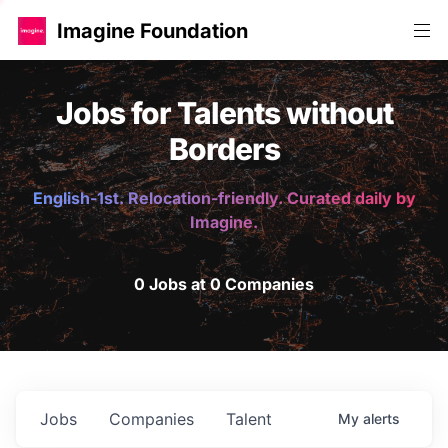
Imagine Foundation
Jobs for Talents without
Borders
English-1st. Relocation-friendly. Curated daily by
Imagine.
0 Jobs at 0 Companies
Jobs
Companies
Talent
My
alerts