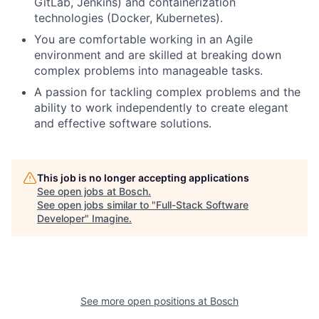
GitLab, Jenkins) and containerization
technologies (Docker, Kubernetes).
You are comfortable working in an Agile
environment and are skilled at breaking down
complex problems into manageable tasks.
A passion for tackling complex problems and the
ability to work independently to create elegant
and effective software solutions.
This job is no longer accepting applications
See open jobs at
Bosch
.
See open jobs similar to "
Full-Stack Software
Developer
"
Imagine
.
See more open positions at
Bosch