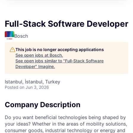
Full-Stack Software Developer
Bosch
This job is no longer accepting applications
See open jobs at
Bosch
.
See open jobs similar to "
Full-Stack Software
Developer
"
Imagine
.
Istanbul, İstanbul, Turkey
Posted
on Jun 3, 2026
Company Description
Do you want beneficial technologies being shaped by
your ideas? Whether in the areas of mobility solutions,
consumer goods, industrial technology or energy and