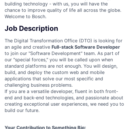
building technology - with us, you will have the
chance to improve quality of life all across the globe.
Welcome to Bosch.
Job Description
The Digital Transformation Office (DTO) is looking for
an agile and creative
Full-stack Software Developer
to join our "Software Development" team. As part of
our "special forces," you will be called upon when
standard platforms are not enough. You will design,
build, and deploy the custom web and mobile
applications that solve our most specific and
challenging business problems.
If you are a versatile developer, fluent in both front-
end and back-end technologies, and passionate about
creating exceptional user experiences, we need you to
build our future.
Your Contribution to Something Big: