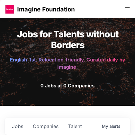
Imagine Foundation
Jobs for Talents without
Borders
English-1st. Relocation-friendly. Curated daily by
Imagine.
0 Jobs at 0 Companies
Jobs
Companies
Talent
My
alerts