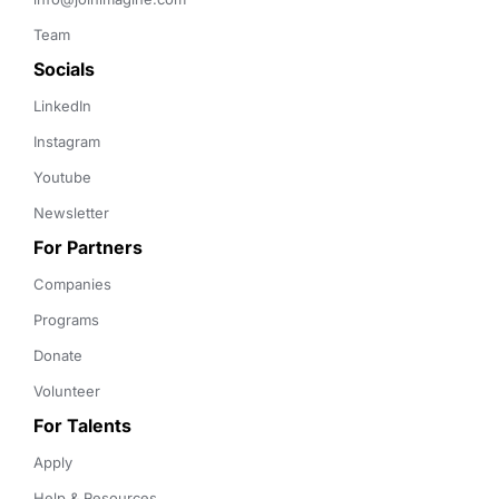
Team
Socials
LinkedIn
Instagram
Youtube
Newsletter
For Partners
Companies
Programs
Donate
Volunteer
For Talents
Apply
Help & Resources