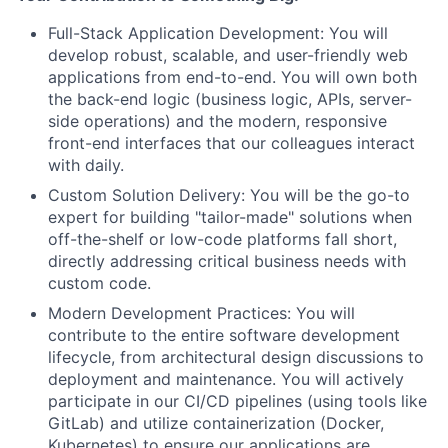
Full-Stack Application Development: You will
develop robust, scalable, and user-friendly web
applications from end-to-end. You will own both
the back-end logic (business logic, APIs, server-
side operations) and the modern, responsive
front-end interfaces that our colleagues interact
with daily.
Custom Solution Delivery: You will be the go-to
expert for building "tailor-made" solutions when
off-the-shelf or low-code platforms fall short,
directly addressing critical business needs with
custom code.
Modern Development Practices: You will
contribute to the entire software development
lifecycle, from architectural design discussions to
deployment and maintenance. You will actively
participate in our CI/CD pipelines (using tools like
GitLab) and utilize containerization (Docker,
Kubernetes) to ensure our applications are