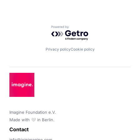
Powered by Getro.com
Privacy policy
Cookie policy
Imagine Foundation e.V. 

Made with 🤍 in Berlin.
Contact 
info@joinimagine.com