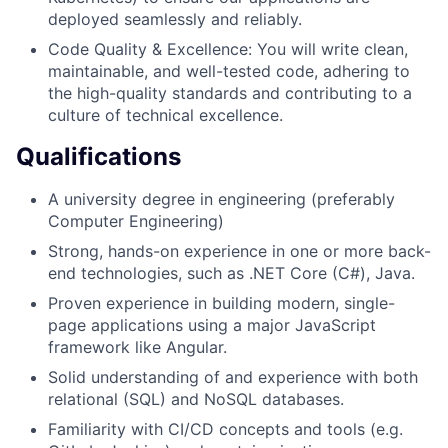
deployed seamlessly and reliably.
Code Quality & Excellence: You will write clean,
maintainable, and well-tested code, adhering to
the high-quality standards and contributing to a
culture of technical excellence.
Qualifications
A university degree in engineering (preferably
Computer Engineering)
Strong, hands-on experience in one or more back-
end technologies, such as .NET Core (C#), Java.
Proven experience in building modern, single-
page applications using a major JavaScript
framework like Angular.
Solid understanding of and experience with both
relational (SQL) and NoSQL databases.
Familiarity with CI/CD concepts and tools (e.g.