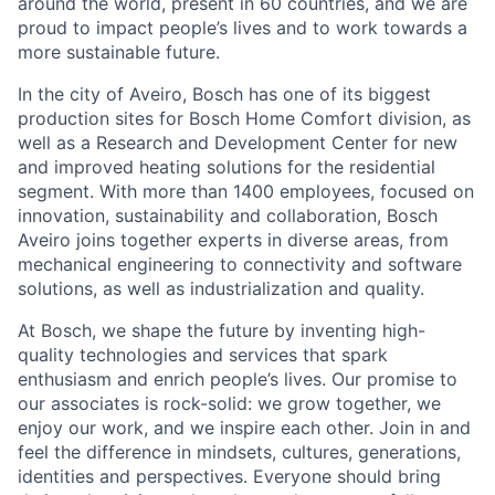
around the world, present in 60 countries, and we are
proud to impact people’s lives and to work towards a
more sustainable future.
In the city of Aveiro, Bosch has one of its biggest
production sites for Bosch Home Comfort division, as
well as a Research and Development Center for new
and improved heating solutions for the residential
segment. With more than 1400 employees, focused on
innovation, sustainability and collaboration, Bosch
Aveiro joins together experts in diverse areas, from
mechanical engineering to connectivity and software
solutions, as well as industrialization and quality.
At Bosch, we shape the future by inventing high-
quality technologies and services that spark
enthusiasm and enrich people’s lives. Our promise to
our associates is rock-solid: we grow together, we
enjoy our work, and we inspire each other. Join in and
feel the difference in mindsets, cultures, generations,
identities and perspectives. Everyone should bring