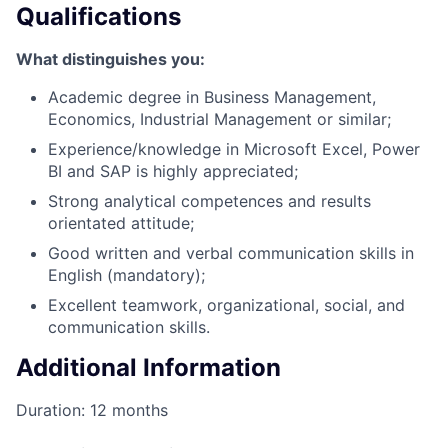
Qualifications
What distinguishes you:
Academic degree in Business Management,
Economics, Industrial Management or similar;
Experience/knowledge in Microsoft Excel, Power
BI and SAP is highly appreciated;
Strong analytical competences and results
orientated attitude;
Good written and verbal communication skills in
English (mandatory);
Excellent teamwork, organizational, social, and
communication skills.
Additional Information
Duration: 12 months