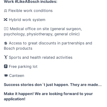
Work #LikeABosch includes:
⚖️ Flexible work conditions
🔀 Hybrid work system
🧑‍⚕️ Medical office on site (general surgeon,
psychology, physiotherapy, general clinic)
💲 Access to great discounts in partnerships and
Bosch products
🏋️ Sports and health related activities
🅿️ Free parking lot
🍽️ Canteen
Success stories don´t just happen. They are made...
Make it happen! We are looking forward to your
application!