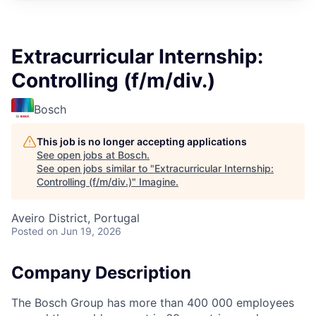
Extracurricular Internship:
Controlling (f/m/div.)
Bosch
This job is no longer accepting applications
See open jobs at
Bosch
.
See open jobs similar to "
Extracurricular Internship:
Controlling (f/m/div.)
"
Imagine
.
Aveiro District, Portugal
Posted
on Jun 19, 2026
Company Description
The Bosch Group has more than 400 000 employees