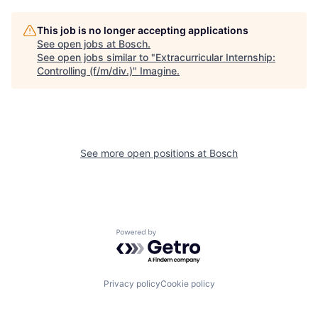
This job is no longer accepting applications
See open jobs at
Bosch
.
See open jobs similar to "
Extracurricular Internship:
Controlling (f/m/div.)
"
Imagine
.
See more open positions at
Bosch
Powered by Getro.com
Privacy policy
Cookie policy