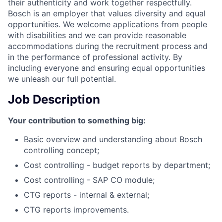
their authenticity and work together respectfully.
Bosch is an employer that values diversity and equal
opportunities. We welcome applications from people
with disabilities and we can provide reasonable
accommodations during the recruitment process and
in the performance of professional activity. By
including everyone and ensuring equal opportunities
we unleash our full potential.
Job Description
Your contribution to something big:
Basic overview and understanding about Bosch
controlling concept;
Cost controlling - budget reports by department;
Cost controlling - SAP CO module;
CTG reports - internal & external;
CTG reports improvements.