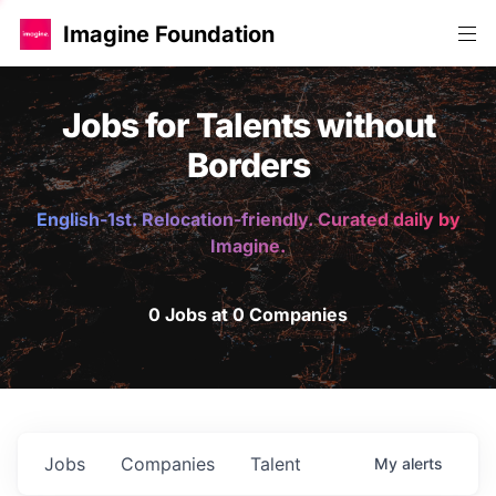
Imagine Foundation
Jobs for Talents without
Borders
English-1st. Relocation-friendly. Curated daily by
Imagine.
0 Jobs at 0 Companies
Jobs
Companies
Talent
My
alerts