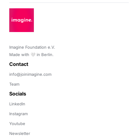
Imagine Foundation e.V. 

Made with 🤍 in Berlin.
Contact 
info@joinimagine.com
Team
Socials
LinkedIn
Instagram
Youtube
Newsletter