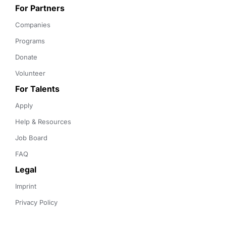
For Partners
Companies
Programs
Donate
Volunteer
For Talents
Apply
Help & Resources
Job Board
FAQ
Legal
Imprint
Privacy Policy