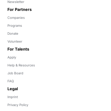
Newsletter
For Partners
Companies
Programs
Donate
Volunteer
For Talents
Apply
Help & Resources
Job Board
FAQ
Legal
Imprint
Privacy Policy