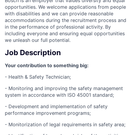
Bosch is an employer that values diversity and equal
opportunities. We welcome applications from people
with disabilities and we can provide reasonable
accommodations during the recruitment process and
in the performance of professional activity. By
including everyone and ensuring equal opportunities
we unleash our full potential.
Job Description
Your contribution to something big:
- Health & Safety Technician;
- Monitoring and improving the safety management
system in accordance with ISO 45001 standard;
- Development and implementation of safety
performance improvement programs;
- Monitorization of legal requirements in safety area;