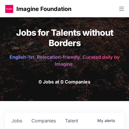
Imagine Foundation
Jobs for Talents without
Borders
English-1st. Relocation-friendly. Curated daily by
Imagine.
0 Jobs at 0 Companies
Jobs
Companies
Talent
My
alerts