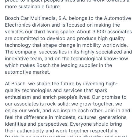
more sustainable future.
Bosch Car Multimedia, S.A. belongs to the Automotive
Electronics division and is focused on making the
vehicles our third living space. About 3.600 associates
are committed to develop and produce high quality
technology that shape change in mobility worldwide.
The company' success lies in its highly specialized and
innovative team, and on the technological know-how
which makes Bosch the leading supplier in the
automotive market.
At Bosch, we shape the future by inventing high-
quality technologies and services that spark
enthusiasm and enrich people’s lives. Our promise to
our associates is rock-solid: we grow together, we
enjoy our work, and we inspire each other. Join in and
feel the difference in mindsets, cultures, generations,
identities and perspectives. Everyone should bring
their authenticity and work together respectfully.