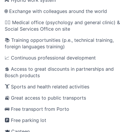
🔀 Hybrid work system
🌐 Exchange with colleagues around the world
🧑‍⚕️ Medical office (psychology and general clinic) &
Social Services Office on site
📚 Training opportunities (p.e., technical training,
foreign languages training)
📈 Continuous professional development
💲 Access to great discounts in partnerships and
Bosch products
🏋️ Sports and health related activities
🚉 Great access to public transports
🚌 Free transport from Porto
🅿️ Free parking lot
🍽️ Canteen