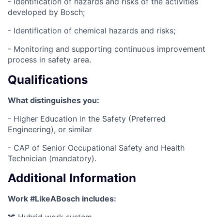
- Identification of hazards and risks of the activities
developed by Bosch;
- Identification of chemical hazards and risks;
- Monitoring and supporting continuous improvement
process in safety area.
Qualifications
What distinguishes you:
- Higher Education in the Safety (Preferred
Engineering), or similar
- CAP of Senior Occupational Safety and Health
Technician (mandatory).
Additional Information
Work #LikeABosch includes: