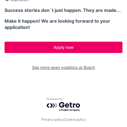
Success stories don´t just happen. They are made...
Make it happen! We are looking forward to your
application!
Apply now
See more open positions at
Bosch
Powered by Getro.com
Privacy policy
Cookie policy