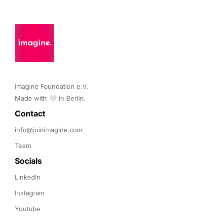
Imagine Foundation e.V. 

Made with 🤍 in Berlin.
Contact 
info@joinimagine.com
Team
Socials
LinkedIn
Instagram
Youtube