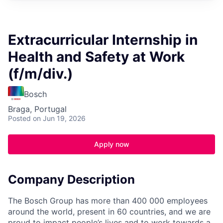
Extracurricular Internship in
Health and Safety at Work
(f/m/div.)
Bosch
Braga, Portugal
Posted
on Jun 19, 2026
Apply now
Company Description
The Bosch Group has more than 400 000 employees
around the world, present in 60 countries, and we are
proud to impact people’s lives and to work towards a