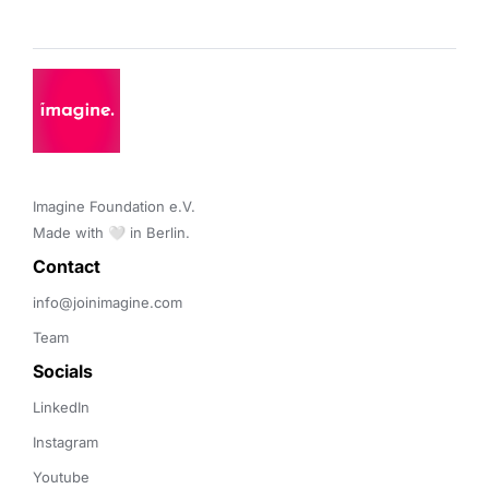
Imagine Foundation e.V. 

Made with 🤍 in Berlin.
Contact 
info@joinimagine.com
Team
Socials
LinkedIn
Instagram
Youtube