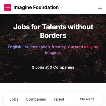
Imagine Foundation
Jobs for Talents without
Borders
English-1st. Relocation-friendly. Curated daily by
Imagine.
0 Jobs at 0 Companies
Jobs
Companies
Talent
My
alerts