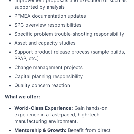
Improvement proposals and execution of such as
supported by analysis
PFMEA documentation updates
SPC overview responsibilities
Specific problem trouble-shooting responsibility
Asset and capacity studies
Support product release process (sample builds,
PPAP, etc.)
Change management projects
Capital planning responsibility
Quality concern reaction
What we offer:
World-Class Experience:
Gain hands-on
experience in a fast-paced, high-tech
manufacturing environment.
Mentorship & Growth:
Benefit from direct