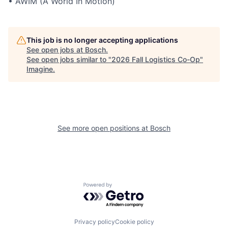
• AWIM (A World In Motion)
This job is no longer accepting applications
See open jobs at
Bosch
.
See open jobs similar to "
2026 Fall Logistics Co-Op
"
Imagine
.
See more open positions at
Bosch
Powered by Getro.com
Privacy policy
Cookie policy