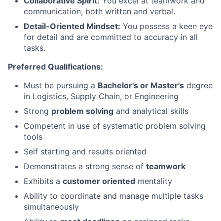
Collaborative Spirit:
You excel at teamwork and
communication, both written and verbal.
Detail-Oriented Mindset:
You possess a keen eye
for detail and are committed to accuracy in all
tasks.
Preferred Qualifications:
Must be pursuing a
Bachelor's or Master's
degree
in Logistics, Supply Chain, or Engineering
Strong
problem solving
and analytical skills
Competent in use of systematic problem solving
tools
Self starting and results oriented
Demonstrates a strong sense of
teamwork
Exhibits a
customer oriented
mentality
Ability to coordinate and manage multiple tasks
simultaneously