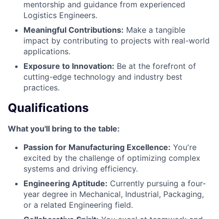
mentorship and guidance from experienced
Logistics Engineers.
Meaningful Contributions:
Make a tangible
impact by contributing to projects with real-world
applications.
Exposure to Innovation:
Be at the forefront of
cutting-edge technology and industry best
practices.
Qualifications
What you'll bring to the table:
Passion for Manufacturing Excellence:
You're
excited by the challenge of optimizing complex
systems and driving efficiency.
Engineering Aptitude:
Currently pursuing a four-
year degree in Mechanical, Industrial, Packaging,
or a related Engineering field.