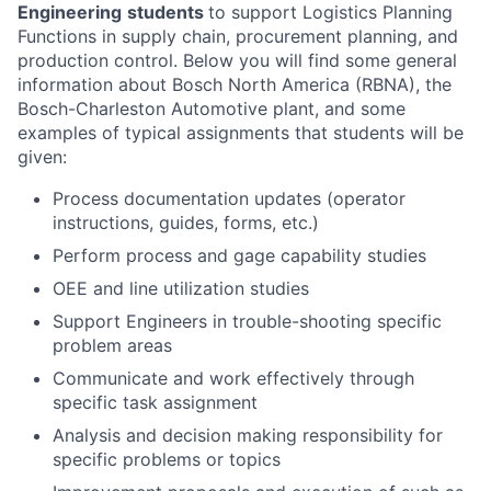
Engineering
students
to support Logistics Planning
Functions in supply chain, procurement planning, and
production control. Below you will find some general
information about Bosch North America (RBNA), the
Bosch-Charleston Automotive plant, and some
examples of typical assignments that students will be
given:
Process documentation updates (operator
instructions, guides, forms, etc.)
Perform process and gage capability studies
OEE and line utilization studies
Support Engineers in trouble-shooting specific
problem areas
Communicate and work effectively through
specific task assignment
Analysis and decision making responsibility for
specific problems or topics