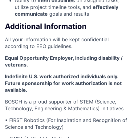
Ability to
meet deadlines
on assigned tasks,
utilize project timeline tools, and
effectively
communicate
goals and results
Additional Information
All your information will be kept confidential
according to EEO guidelines.
Equal Opportunity Employer, including disability /
veterans.
Indefinite U.S. work authorized individuals only.
Future sponsorship for work authorization is not
available.
BOSCH is a proud supporter of STEM (Science,
Technology, Engineering & Mathematics) Initiatives
• FIRST Robotics (For Inspiration and Recognition of
Science and Technology)