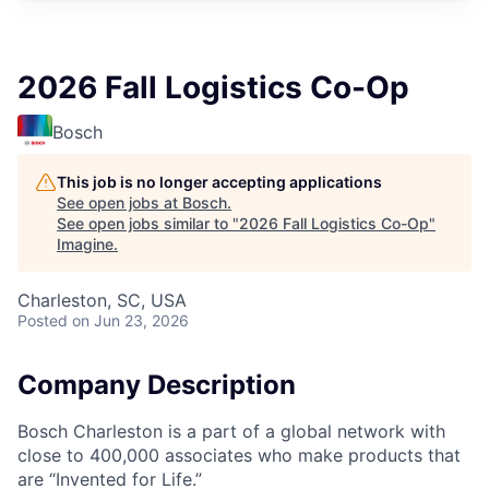
2026 Fall Logistics Co-Op
Bosch
This job is no longer accepting applications
See open jobs at
Bosch
.
See open jobs similar to "
2026 Fall Logistics Co-Op
"
Imagine
.
Charleston, SC, USA
Posted
on Jun 23, 2026
Company Description
Bosch Charleston is a part of a global network with
close to 400,000 associates who make products that
are “Invented for Life.”