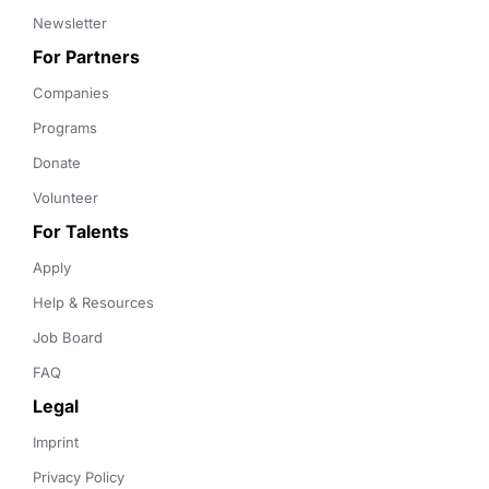
Newsletter
For Partners
Companies
Programs
Donate
Volunteer
For Talents
Apply
Help & Resources
Job Board
FAQ
Legal
Imprint
Privacy Policy