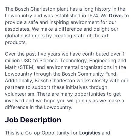
The Bosch Charleston plant has a long history in the
Lowcountry and was established in 1974. We
Drive.
to
provide a safe and inspiring environment for our
associates. We make a difference and delight our
global customers by creating state of the art
products.
Over the past five years we have contributed over 1
million USD to Science, Technology, Engineering and
Math (STEM) and environmental organizations in the
Lowcountry through the Bosch Community Fund.
Additionally, Bosch Charleston works closely with our
partners to support these initiatives through
volunteerism. There are many opportunities to get
involved and we hope you will join us as we make a
difference in the Lowcountry.
Job Description
This is a Co-op Opportunity for
Logistics
and