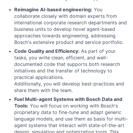
Reimagine AI-based engineering:
You
collaborate closely with domain experts from
international corporate research departments and
business units to develop novel agent-based
approaches towards engineering, addressing
Bosch's extensive product and service portfolio.
Code Quality and Efficiency:
As part of your
tasks, you write clean, efficient, and well-
documented code that supports both research
initiatives and the transfer of technology to
practical applications.
Additionally, you will develop best-practices and
share them with the team.
Fuel Multi-agent Systems with Bosch Data and
Tools:
You will focus on working with Bosch's
proprietary data to fine-tune and adapt generic
language models, and use them as basis for multi-
agent systems that interact with state-of-the-art
design, simulation and optimization tools. This