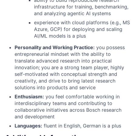
infrastructure for training, benchmarking,
and analyzing agentic AI systems
experience with cloud platforms (e.g., MS
Azure, GCP) for deploying and scaling
AI/ML models is a plus
Personality and Working Practice:
you possess
entrepreneurial mindset with the ability to
translate advanced research into practical
innovation; you are a strong team player, highly
self-motivated with conceptual strength and
creativity, and drive to bring latest research
solutions into products and service
Enthusiasm:
you feel comfortable working in
interdisciplinary teams and contributing to
collaborative initiatives across Bosch research
and development
Languages:
fluent in English, German is a plus