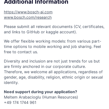
Additional Information
https://www.bosch-ai.com
www.bosch.com/research
Please submit all relevant documents (CV, certificates,
and links to GitHub or kaggle account).
We offer flexible working models: from various part-
time options to mobile working and job sharing. Feel
free to contact us.
Diversity and inclusion are not just trends for us but
are firmly anchored in our corporate culture.
Therefore, we welcome all applications, regardless of
gender, age, disability, religion, ethnic origin or sexual
identity.
Need support during your application?
Meltem Arabacioglu (Human Resources)
+49 174 1744 961