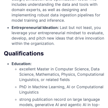
includes understanding the data and tools with
domain experts, as well as designing and
implementing robust data ingestion pipelines for
model training and inference.
Entrepreneurial Ideation:
Last but not least, you
leverage your entrepreneurial mindset to evaluate,
develop, and pitch new ideas that drive innovation
within the organization.
Qualifications
Education:
excellent Master in Computer Science, Data
Science, Mathematics, Physics, Computational
Linguistics, or related fields
PhD in Machine Learning, AI or Computational
Linguistics
strong publication record on large language
models, generative AI and agentic AI in top-