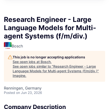
Research Engineer - Large
Language Models for Multi-
agent Systems (f/m/div.)
Bosch
This job is no longer accepting applications
See open jobs at
Bosch
.
See open jobs similar to "
Research Engineer - Large
Language Models for Multi-agent Systems (f/m/div.)
"
Imagine
.
Renningen, Germany
Posted
on Jun 23, 2026
Company Description