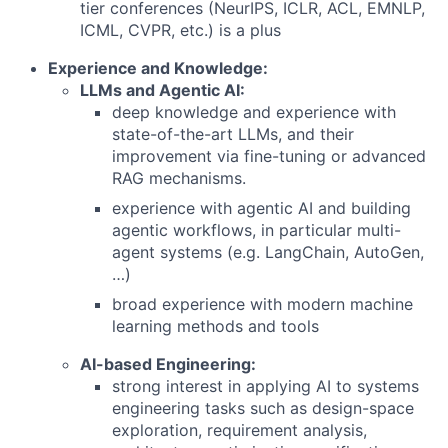
tier conferences (NeurIPS, ICLR, ACL, EMNLP,
ICML, CVPR, etc.) is a plus
Experience and Knowledge:
LLMs and Agentic AI:
deep knowledge and experience with
state-of-the-art LLMs, and their
improvement via fine-tuning or advanced
RAG mechanisms.
experience with agentic AI and building
agentic workflows, in particular multi-
agent systems (e.g. LangChain, AutoGen,
…)
broad experience with modern machine
learning methods and tools
AI-based Engineering:
strong interest in applying AI to systems
engineering tasks such as design-space
exploration, requirement analysis,