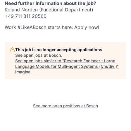
Need further information about the job?
Roland Norden (Functional Department)
+49 711 811 20560
Work #LikeABosch starts here: Apply now!
This job is no longer accepting applications
See open jobs at
Bosch
.
See open jobs similar to "
Research Engineer - Large
Language Models for Multi-agent Systems (f/m/div.)
"
Imagine
.
See more open positions at
Bosch