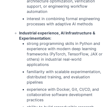
architecture optimization, verification
support, or engineering workflow
automation
interest in combining formal engineering
processes with adaptive AI methods
Industrial experience, AI Infrastructure &
Experimentation:
strong programming skills in Python and
experience with modern deep learning
frameworks (PyTorch, TensorFlow, JAX or
others) in industrial real-world
applications
familiarity with scalable experimentation,
distributed training, and evaluation
pipelines
experience with Docker, Git, CI/CD, and
collaborative software development
practices
ability to build reproducible research