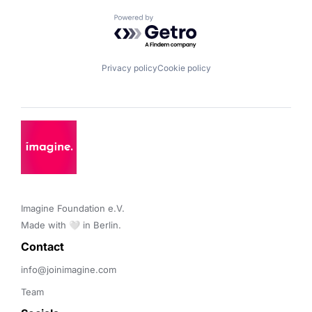
Powered by Getro.com
Privacy policy
Cookie policy
Imagine Foundation e.V. 

Made with 🤍 in Berlin.
Contact 
info@joinimagine.com
Team