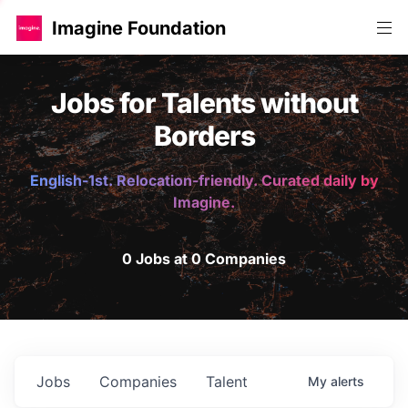
Imagine Foundation
Jobs for Talents without
Borders
English-1st. Relocation-friendly. Curated daily by
Imagine.
0 Jobs at 0 Companies
Jobs
Companies
Talent
My
alerts