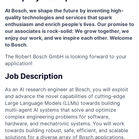
At Bosch, we shape the future by inventing high-
quality technologies and services that spark
enthusiasm and enrich people’s lives. Our promise to
our associates is rock-solid: We grow together, we
enjoy our work, and we inspire each other. Welcome
to Bosch.
The Robert Bosch GmbH is looking forward to your
application!
Job Description
As an AI research engineer at Bosch, you will exploit
and advance the novel capabilities of cutting-edge
Large Language Models (LLMs) towards building
multi-agent AI systems that solve and optimize
complex engineering problems for software,
hardware, and mechatronic systems. You will work
towards building robust, safe, efficient, and scalable
solutions for a diverse array of Bosch applications.