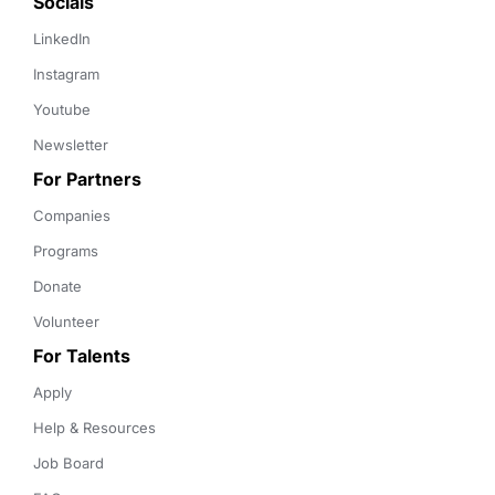
Socials
LinkedIn
Instagram
Youtube
Newsletter
For Partners
Companies
Programs
Donate
Volunteer
For Talents
Apply
Help & Resources
Job Board