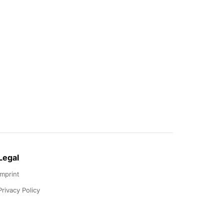
Legal
Imprint
Privacy Policy