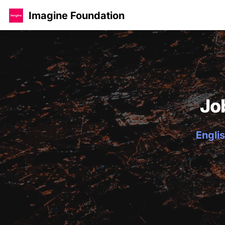
Imagine Foundation
Jo
Englis