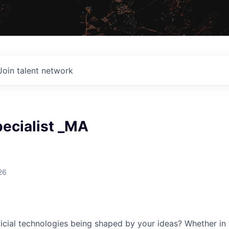
Join talent network
pecialist _MA
26
cial technologies being shaped by your ideas? Whether in 