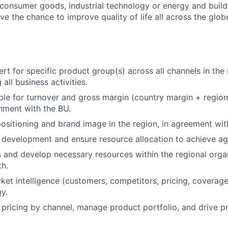
, consumer goods, industrial technology or energy and buil
ave the chance to improve quality of life all across the glo
ert for specific product group(s) across all channels in the
 all business activities.
ble for turnover and gross margin (country margin + regio
gnment with the BU.
sitioning and brand image in the region, in agreement wit
 development and ensure resource allocation to achieve ag
 and develop necessary resources within the regional orga
h.
ket intelligence (customers, competitors, pricing, coverage
gy.
l pricing by channel, manage product portfolio, and drive 