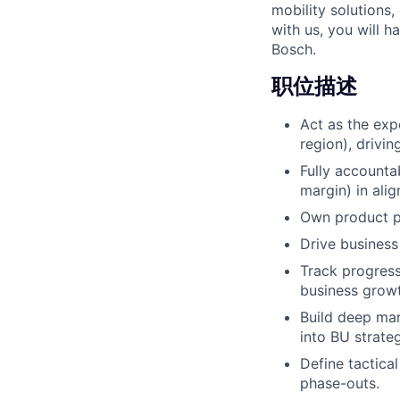
mobility solutions
with us, you will h
Bosch.
职位描述
Act as the exp
region), driving
Fully accounta
margin) in ali
Own product po
Drive business
Track progress
business growt
Build deep mar
into BU strate
Define tactica
phase-outs.