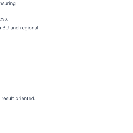
ensuring
ess.
n BU and regional
 result oriented.