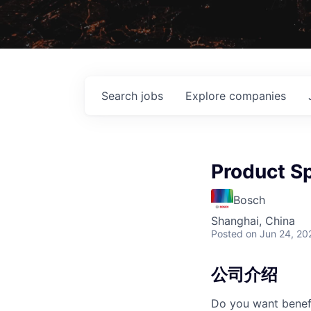
Search
jobs
Explore
companies
Product S
Bosch
Shanghai, China
Posted
on Jun 24, 20
公司介绍
Do you want benefi