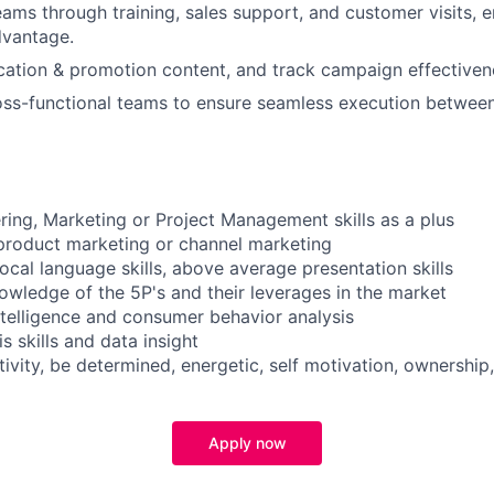
eams through training, sales support, and customer visits, 
dvantage.
tion & promotion content, and track campaign effectiven
oss-functional teams to ensure seamless execution betwee
ring, Marketing or Project Management skills as a plus
product marketing or channel marketing
ocal language skills, above average presentation skills
ledge of the 5P's and their leverages in the market
intelligence and consumer behavior analysis
s skills and data insight
ativity, be determined, energetic, self motivation, ownership,
Apply now