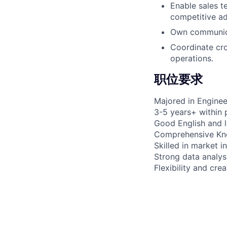
Enable sales t
competitive a
Own communica
Coordinate cr
operations.
职位要求
Majored in Enginee
3-5 years+ within 
Good English and l
Comprehensive Know
Skilled in market 
Strong data analysi
Flexibility and cre