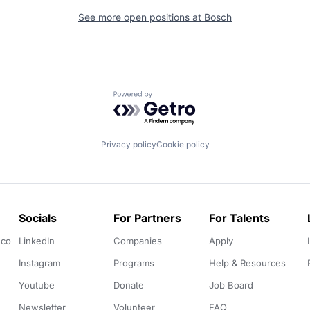
See more open positions at
Bosch
Powered by Getro.com
Privacy policy
Cookie policy
Socials
For Partners
For Talents
.co
LinkedIn
Companies
Apply
Instagram
Programs
Help & Resources
Youtube
Donate
Job Board
Newsletter
Volunteer
FAQ