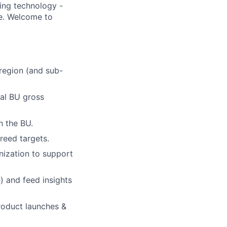
ding technology -
be. Welcome to
 region (and sub-
nal BU gross
h the BU.
reed targets.
nization to support
) and feed insights
product launches &