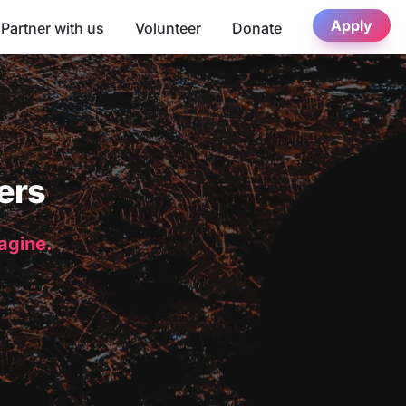
Apply
Partner with us
Volunteer
Donate
ers
magine.