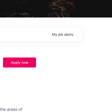
My
job
alerts
Apply now
the areas of