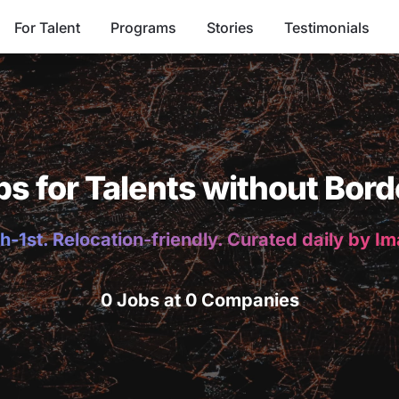
For Talent
Programs
Stories
Testimonials
bs for Talents without Bord
h-1st. Relocation-friendly. Curated daily by I
0 Jobs at 0 Companies