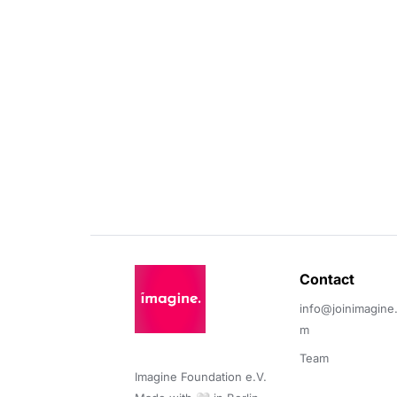
Contact 
info@joinimagine
m
Team
Imagine Foundation e.V. 
