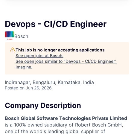
Devops - CI/CD Engineer
Bosch
This job is no longer accepting applications
See open jobs at
Bosch
.
See open jobs similar to "
Devops - CI/CD Engineer
"
Imagine
.
Indiranagar, Bengaluru, Karnataka, India
Posted
on Jun 26, 2026
Company Description
Bosch Global Software Technologies Private Limited
is a 100% owned subsidiary of Robert Bosch GmbH,
one of the world's leading global supplier of