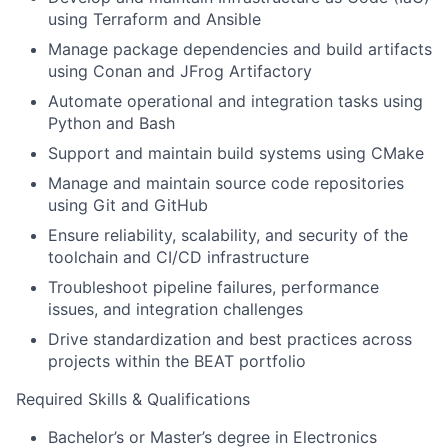
using Terraform and Ansible
Manage package dependencies and build artifacts
using Conan and JFrog Artifactory
Automate operational and integration tasks using
Python and Bash
Support and maintain build systems using CMake
Manage and maintain source code repositories
using Git and GitHub
Ensure reliability, scalability, and security of the
toolchain and CI/CD infrastructure
Troubleshoot pipeline failures, performance
issues, and integration challenges
Drive standardization and best practices across
projects within the BEAT portfolio
Required Skills & Qualifications
Bachelor’s or Master’s degree in Electronics