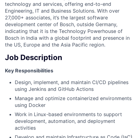
technology and services, offering end-to-end
Engineering, IT and Business Solutions. With over
27,000+ associates, it’s the largest software
development center of Bosch, outside Germany,
indicating that it is the Technology Powerhouse of
Bosch in India with a global footprint and presence in
the US, Europe and the Asia Pacific region.
Job Description
Key Responsibilities
Design, implement, and maintain CI/CD pipelines
using Jenkins and GitHub Actions
Manage and optimize containerized environments
using Docker
Work in Linux-based environments to support
development, automation, and deployment
activities
Develop and maintain Infrastructure as Code (IaC)