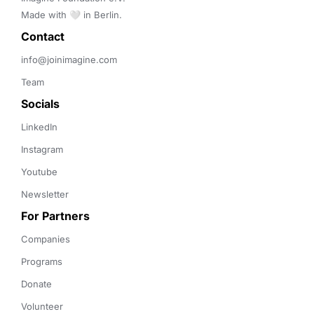
Made with 🤍 in Berlin.
Contact 
info@joinimagine.com
Team
Socials
LinkedIn
Instagram
Youtube
Newsletter
For Partners
Companies
Programs
Donate
Volunteer