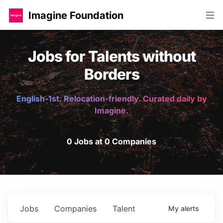
Imagine Foundation
Jobs for Talents without
Borders
English-1st. Relocation-friendly. Curated daily by
Imagine.
0 Jobs at 0 Companies
Jobs
Companies
Talent
My
alerts