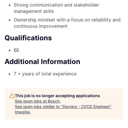
Strong communication and stakeholder
management skills
Ownership mindset with a focus on reliability and
continuous improvement
Qualifications
BE
Additional Information
7 + years of total experience
This job is no longer accepting applications
See open jobs at
Bosch
.
See open jobs similar to "
Devops - CI/CD Engineer
"
Imagine
.