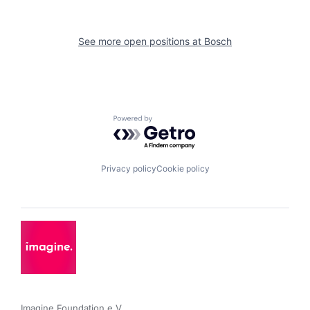
See more open positions at
Bosch
Powered by Getro.com
Privacy policy
Cookie policy
Imagine Foundation e.V. 
