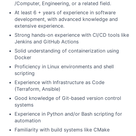
/Computer, Engineering, or a related field.
At least 6 + years of experience in software
development, with advanced knowledge and
extensive experience.
Strong hands-on experience with CI/CD tools like
Jenkins and GitHub Actions
Solid understanding of containerization using
Docker
Proficiency in Linux environments and shell
scripting
Experience with Infrastructure as Code
(Terraform, Ansible)
Good knowledge of Git-based version control
systems
Experience in Python and/or Bash scripting for
automation
Familiarity with build systems like CMake