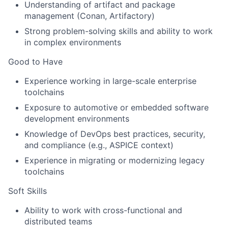
Understanding of artifact and package
management (Conan, Artifactory)
Strong problem-solving skills and ability to work
in complex environments
Good to Have
Experience working in large-scale enterprise
toolchains
Exposure to automotive or embedded software
development environments
Knowledge of DevOps best practices, security,
and compliance (e.g., ASPICE context)
Experience in migrating or modernizing legacy
toolchains
Soft Skills
Ability to work with cross-functional and
distributed teams