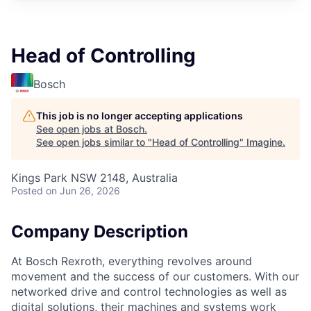
Head of Controlling
Bosch
This job is no longer accepting applications
See open jobs at
Bosch
.
See open jobs similar to "
Head of Controlling
"
Imagine
.
Kings Park NSW 2148, Australia
Posted
on Jun 26, 2026
Company Description
At Bosch Rexroth, everything revolves around
movement and the success of our customers. With our
networked drive and control technologies as well as
digital solutions, their machines and systems work