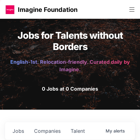
Imagine Foundation
Jobs for Talents without
Borders
English-1st. Relocation-friendly. Curated daily by
Imagine.
0 Jobs at 0 Companies
Jobs
Companies
Talent
My
alerts