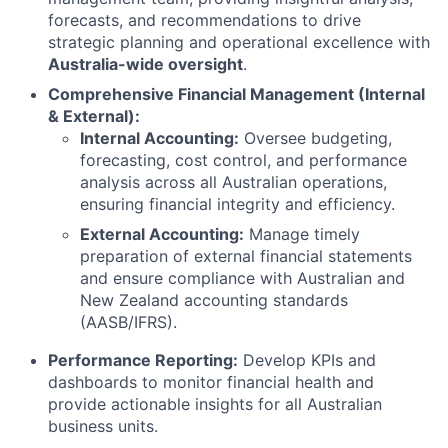
forecasts, and recommendations to drive
strategic planning and operational excellence with
Australia-wide oversight
.
Comprehensive Financial Management (Internal
& External):
Internal Accounting:
Oversee budgeting,
forecasting, cost control, and performance
analysis across all Australian operations,
ensuring financial integrity and efficiency.
External Accounting:
Manage timely
preparation of external financial statements
and ensure compliance with Australian and
New Zealand accounting standards
(AASB/IFRS).
Performance Reporting:
Develop KPIs and
dashboards to monitor financial health and
provide actionable insights for all Australian
business units.