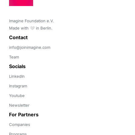
Imagine Foundation e.V. 

Made with 🤍 in Berlin.
Contact 
info@joinimagine.com
Team
Socials
LinkedIn
Instagram
Youtube
Newsletter
For Partners
Companies
Programs