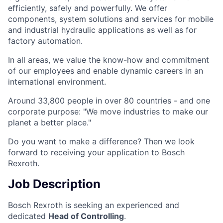
efficiently, safely and powerfully. We offer
components, system solutions and services for mobile
and industrial hydraulic applications as well as for
factory automation.
In all areas, we value the know-how and commitment
of our employees and enable dynamic careers in an
international environment.
Around 33,800 people in over 80 countries - and one
corporate purpose: "We move industries to make our
planet a better place."
Do you want to make a difference? Then we look
forward to receiving your application to Bosch
Rexroth.
Job Description
Bosch Rexroth is seeking an experienced and
dedicated
Head of Controlling
.