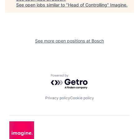
See open jobs similar to "
Head of Controlling
"
Imagine
.
See more open positions at
Bosch
Powered by Getro.com
Privacy policy
Cookie policy