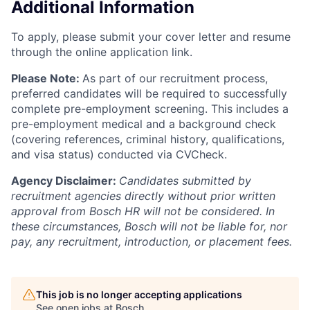
Additional Information
To apply, please submit your cover letter and resume
through the online application link.
Please Note:
As part of our recruitment process,
preferred candidates will be required to successfully
complete pre-employment screening. This includes a
pre-employment medical and a background check
(covering references, criminal history, qualifications,
and visa status) conducted via CVCheck.
Agency Disclaimer:
Candidates submitted by
recruitment agencies directly without prior written
approval from Bosch HR will not be considered. In
these circumstances, Bosch will not be liable for, nor
pay, any recruitment, introduction, or placement fees.
This job is no longer accepting applications
See open jobs at
Bosch
.