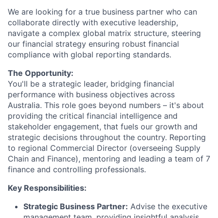
We are looking for a true business partner who can
collaborate directly with executive leadership,
navigate a complex global matrix structure, steering
our financial strategy ensuring robust financial
compliance with global reporting standards.
The Opportunity:
You'll be a strategic leader, bridging financial
performance with business objectives across
Australia. This role goes beyond numbers – it's about
providing the critical financial intelligence and
stakeholder engagement, that fuels our growth and
strategic decisions throughout the country. Reporting
to regional Commercial Director (overseeing Supply
Chain and Finance), mentoring and leading a team of 7
finance and controlling professionals.
Key Responsibilities:
Strategic Business Partner:
Advise the executive
management team, providing insightful analysis,