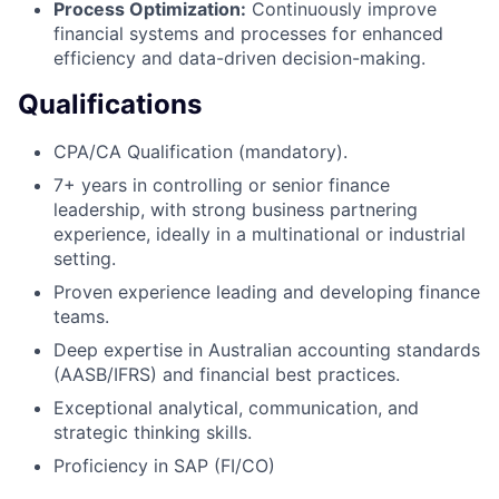
Process Optimization:
Continuously improve
financial systems and processes for enhanced
efficiency and data-driven decision-making.
Qualifications
CPA/CA Qualification (mandatory).
7+ years in controlling or senior finance
leadership, with strong business partnering
experience, ideally in a multinational or industrial
setting.
Proven experience leading and developing finance
teams.
Deep expertise in Australian accounting standards
(AASB/IFRS) and financial best practices.
Exceptional analytical, communication, and
strategic thinking skills.
Proficiency in SAP (FI/CO)