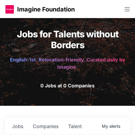
Imagine Foundation
Jobs for Talents without
Borders
English-1st. Relocation-friendly. Curated daily by
Imagine.
0 Jobs at 0 Companies
Jobs
Companies
Talent
My
alerts