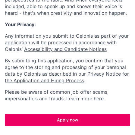
included, able to speak up and knows their voice is
heard - that's when creativity and innovation happen.
Your Privacy:
Any information you submit to Celonis as part of your
application will be processed in accordance with
Celonis’
Accessibility and Candidate Notices
By submitting this application, you confirm that you
agree to the storing and processing of your personal
data by Celonis as described in our
Privacy Notice for
the Application and Hiring Process
.
Please be aware of common job offer scams,
impersonators and frauds. Learn more
here
.
Apply now