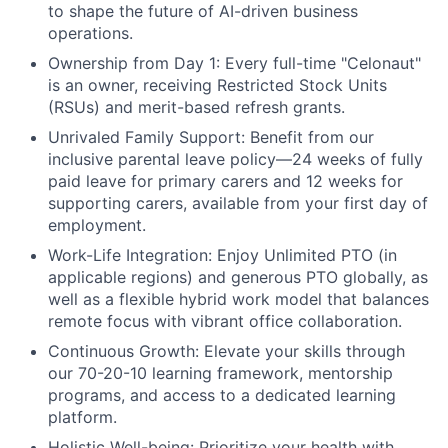
to shape the future of AI-driven business
operations.
Ownership from Day 1:
Every full-time "Celonaut"
is an owner, receiving Restricted Stock Units
(RSUs) and merit-based refresh grants.
Unrivaled Family Support:
Benefit from our
inclusive parental leave policy—24 weeks of fully
paid leave for primary carers and 12 weeks for
supporting carers, available from your first day of
employment.
Work-Life Integration:
Enjoy Unlimited PTO (in
applicable regions) and generous PTO globally, as
well as a flexible hybrid work model that balances
remote focus with vibrant office collaboration.
Continuous Growth:
Elevate your skills through
our 70-20-10 learning framework, mentorship
programs, and access to a dedicated learning
platform.
Holistic Well-being:
Prioritize your health with