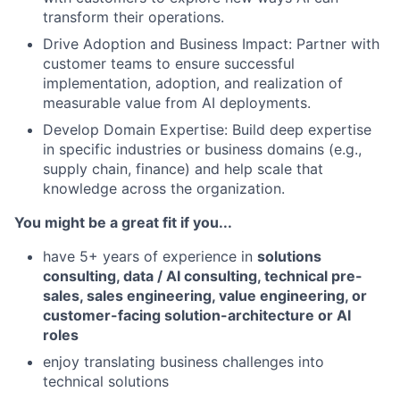
transform their operations.
Drive Adoption and Business Impact: Partner with
customer teams to ensure successful
implementation, adoption, and realization of
measurable value from AI deployments.
Develop Domain Expertise: Build deep expertise
in specific industries or business domains (e.g.,
supply chain, finance) and help scale that
knowledge across the organization.
You might be a great fit if you...
have 5+ years of experience in
solutions
consulting, data / AI consulting, technical pre-
sales, sales engineering, value engineering, or
customer-facing solution-architecture or AI
roles
enjoy translating business challenges into
technical solutions