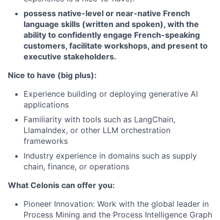
possess native-level or near-native French
language skills (written and spoken), with the
ability to confidently engage French-speaking
customers, facilitate workshops, and present to
executive stakeholders.
Nice to have (big plus):
Experience building or deploying generative AI
applications
Familiarity with tools such as LangChain,
LlamaIndex, or other LLM orchestration
frameworks
Industry experience in domains such as supply
chain, finance, or operations
What Celonis can offer you:
Pioneer Innovation:
Work with the global leader in
Process Mining and the Process Intelligence Graph