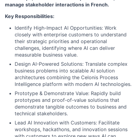
manage stakeholder interactions in French.
Key Responsibilities:
Identify High-Impact AI Opportunities: Work
closely with enterprise customers to understand
their strategic priorities and operational
challenges, identifying where AI can deliver
measurable business value.
Design AI-Powered Solutions: Translate complex
business problems into scalable AI solution
architectures combining the Celonis Process
Intelligence platform with modern AI technologies.
Prototype & Demonstrate Value: Rapidly build
prototypes and proof-of-value solutions that
demonstrate tangible outcomes to business and
technical stakeholders.
Lead AI Innovation with Customers: Facilitate
workshops, hackathons, and innovation sessions
with customers to explore new ways AI can