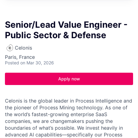
Senior/Lead Value Engineer -
Public Sector & Defense
Celonis
Paris, France
Posted
on Mar 30, 2026
Apply now
Celonis is the global leader in Process Intelligence and
the pioneer of Process Mining technology. As one of
the world’s fastest-growing enterprise SaaS
companies, we are changemakers pushing the
boundaries of what’s possible. We invest heavily in
advanced AI capabilities—specifically our Process