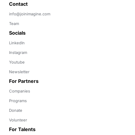
Contact 
info@joinimagine.com
Team
Socials
LinkedIn
Instagram
Youtube
Newsletter
For Partners
Companies
Programs
Donate
Volunteer
For Talents