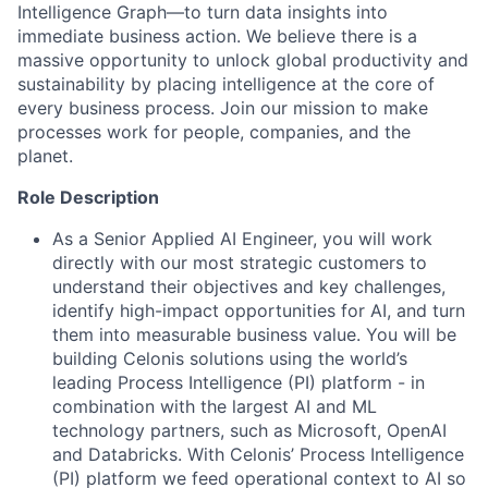
Intelligence Graph—to turn data insights into
immediate business action. We believe there is a
massive opportunity to unlock global productivity and
sustainability by placing intelligence at the core of
every business process. Join our mission to make
processes work for people, companies, and the
planet.
Role Description
As a Senior Applied AI Engineer, you will work
directly with our most strategic customers to
understand their objectives and key challenges,
identify high-impact opportunities for AI, and turn
them into measurable business value. You will be
building Celonis solutions using the world’s
leading Process Intelligence (PI) platform - in
combination with the largest AI and ML
technology partners, such as Microsoft, OpenAI
and Databricks. With Celonis’ Process Intelligence
(PI) platform we feed operational context to AI so