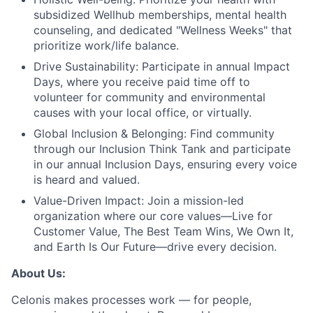
subsidized Wellhub memberships, mental health
counseling, and dedicated "Wellness Weeks" that
prioritize work/life balance.
Drive Sustainability:
Participate in annual Impact
Days, where you receive paid time off to
volunteer for community and environmental
causes with your local office, or virtually.
Global Inclusion & Belonging:
Find community
through our Inclusion Think Tank and participate
in our annual Inclusion Days, ensuring every voice
is heard and valued.
Value-Driven Impact:
Join a mission-led
organization where our core values—Live for
Customer Value, The Best Team Wins, We Own It,
and Earth Is Our Future—drive every decision.
About Us:
Celonis makes processes work — for people,