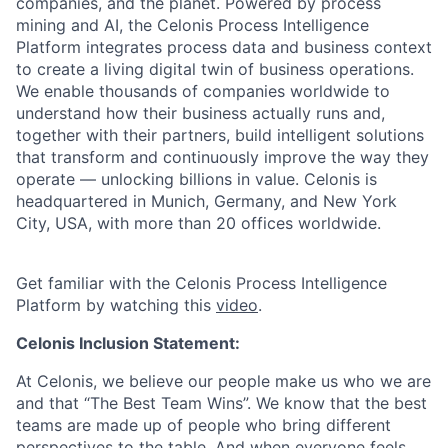
companies, and the planet. Powered by process
mining and AI, the Celonis Process Intelligence
Platform integrates process data and business context
to create a living digital twin of business operations.
We enable thousands of companies worldwide to
understand how their business actually runs and,
together with their partners, build intelligent solutions
that transform and continuously improve the way they
operate — unlocking billions in value. Celonis is
headquartered in Munich, Germany, and New York
City, USA, with more than 20 offices worldwide.
Get familiar with the Celonis Process Intelligence
Platform by watching this
video
.
Celonis Inclusion Statement:
At Celonis, we believe our people make us who we are
and that “The Best Team Wins”. We know that the best
teams are made up of people who bring different
perspectives to the table. And when everyone feels