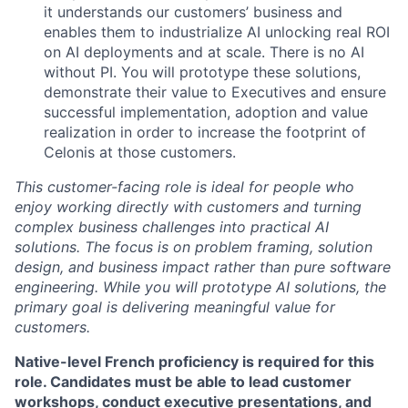
it understands our customers’ business and
enables them to industrialize AI unlocking real ROI
on AI deployments and at scale. There is no AI
without PI. You will prototype these solutions,
demonstrate their value to Executives and ensure
successful implementation, adoption and value
realization in order to increase the footprint of
Celonis at those customers.
This customer-facing role is ideal for people who
enjoy working directly with customers and turning
complex business challenges into practical AI
solutions. The focus is on
problem framing, solution
design, and business impact rather than pure software
engineering
. While you will prototype AI solutions, the
primary goal is delivering meaningful value for
customers.
Native-level French proficiency is required for this
role. Candidates must be able to lead customer
workshops, conduct executive presentations, and