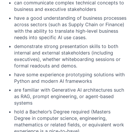
can communicate complex technical concepts to
business and executive stakeholders
have a good understanding of business processes
across sectors (such as Supply Chain or Finance)
with the ability to translate high-level business
needs into specific AI use cases.
demonstrate strong presentation skills to both
internal and external stakeholders (including
executives), whether whiteboarding sessions or
formal readouts and demos.
have some experience prototyping solutions with
Python and modern AI frameworks
are familiar with Generative AI architectures such
as RAG, prompt engineering, or agent-based
systems
hold a Bachelor’s Degree required (Masters
Degree in computer science, engineering,
mathematics or related fields, or equivalent work
experience is a nice-to-have).