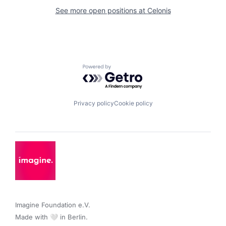
See more open positions at
Celonis
Powered by Getro.com
Privacy policy
Cookie policy
Imagine Foundation e.V. 

Made with 🤍 in Berlin.