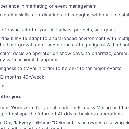
experience in marketing or event management
cation skills: coordinating and engaging with multiple st
of ownership for your initiatives, projects, and goals
 flexibility to adapt to a fast-paced environment with multip
t a high-growth company on the cutting edge of AI techno
a calm, decisive operator on show days: to prioritize, comm
ly with minimal disruption
lingness to travel in order to be on-site for major events
6-12 months 40h/week
id
offer you:
tion:
Work with the global leader in Process Mining and th
raph to shape the future of AI-driven business operations.
m Day 1:
Every full-time "Celonaut" is an owner, receiving R
nd merit-based refresh grants.