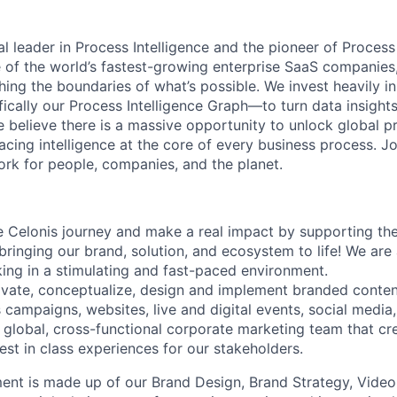
al leader in Process Intelligence and the pioneer of Proces
 of the world’s fastest-growing enterprise SaaS companies
ng the boundaries of what’s possible. We invest heavily i
fically our Process Intelligence Graph—to turn data insight
e believe there is a massive opportunity to unlock global p
lacing intelligence at the core of every business process. J
k for people, companies, and the planet.
 Celonis journey and make a real impact by supporting th
bringing our brand, solution, and ecosystem to life! We are
ing in a stimulating and fast-paced environment.
ovate, conceptualize, design and implement branded conte
 campaigns, websites, live and digital events, social media
 global, cross-functional corporate marketing team that c
est in class experiences for our stakeholders.
nt is made up of our Brand Design, Brand Strategy, Video