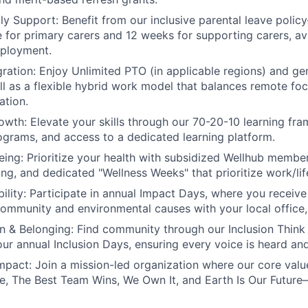
ly Support:
Benefit from our inclusive parental leave poli
ve for primary carers and 12 weeks for supporting carers, av
mployment.
ration:
Enjoy Unlimited PTO (in applicable regions) and g
ell as a flexible hybrid work model that balances remote foc
ation.
owth:
Elevate your skills through our 70-20-10 learning fr
grams, and access to a dedicated learning platform.
eing:
Prioritize your health with subsidized Wellhub membe
ing, and dedicated "Wellness Weeks" that prioritize work/lif
ility:
Participate in annual Impact Days, where you receive 
community and environmental causes with your local office, o
on & Belonging:
Find community through our Inclusion Think
 our annual Inclusion Days, ensuring every voice is heard an
mpact:
Join a mission-led organization where our core val
, The Best Team Wins, We Own It, and Earth Is Our Future