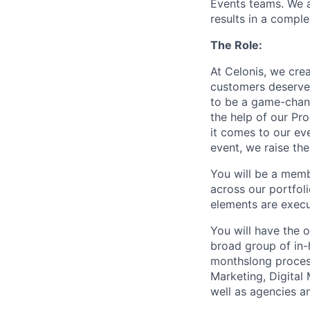
Events teams. We a
results in a compl
The Role:
At Celonis, we crea
customers deserve.
to be a game-chan
the help of our Pro
it comes to our ev
event, we raise th
You will be a memb
across our portfol
elements are execu
You will have the 
broad group of in-
monthslong process
Marketing, Digital
well as agencies a