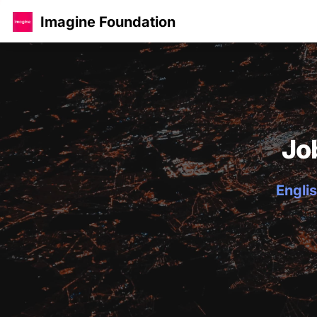
Imagine Foundation
Jo
Englis