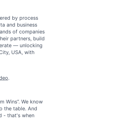
wered by process
ata and business
usands of companies
eir partners, build
perate — unlocking
City, USA, with
ideo
.
eam Wins”. We know
o the table. And
d - that's when