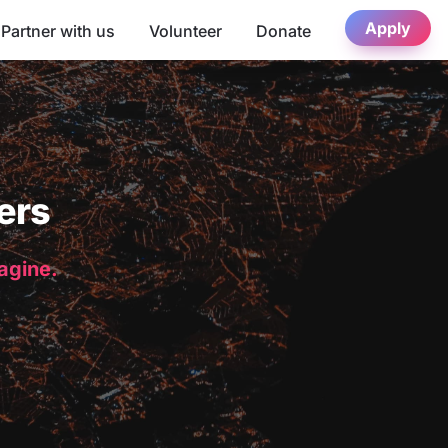
Apply
Partner with us
Volunteer
Donate
ers
magine.