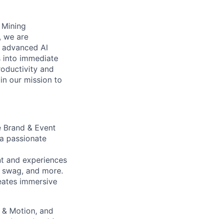
s Mining
, we are
n advanced AI
s into immediate
roductivity and
oin our mission to
e Brand & Event
 a passionate
nt and experiences
, swag, and more.
reates immersive
 & Motion, and