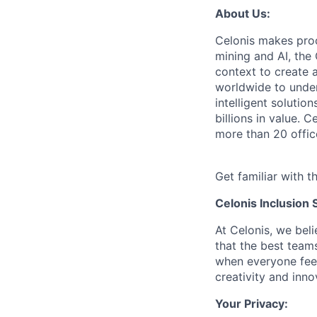
About Us:
Celonis makes pro
mining and AI, the
context to create 
worldwide to unders
intelligent soluti
billions in value.
more than 20 offic
Get familiar with t
Celonis Inclusion 
At Celonis, we be
that the best team
when everyone feel
creativity and inn
Your Privacy: