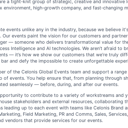
re a tight-knit group of strategic, creative and innovative 
ex environment, high-growth company, and fast-changing m
te events unlike any in the industry, because we believe it'
 Our events paint the vision for our customers and partner
ger — someone who delivers transformational value for th
cess Intelligence and AI technologies. We aren’t afraid to 
ents — it’s how we show our customers that we’re truly diff
e bar and defy the impossible to create unforgettable exper
er of the Celonis Global Events team and support a range
io of events. You help ensure that, from planning through sh
ted seamlessly — before, during, and after our events.
opportunity to contribute to a variety of workstreams and y
house stakeholders and external resources, collaborating t
 leading up to each event with teams like Celonis Brand 
 Marketing, Field Marketing, PR and Comms, Sales, Services
nd vendors that provide services for our events.