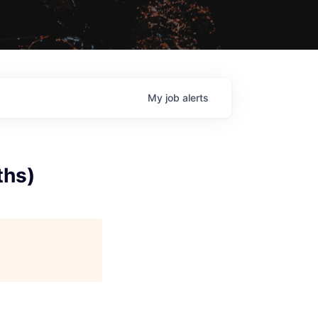
My
job
alerts
ths)