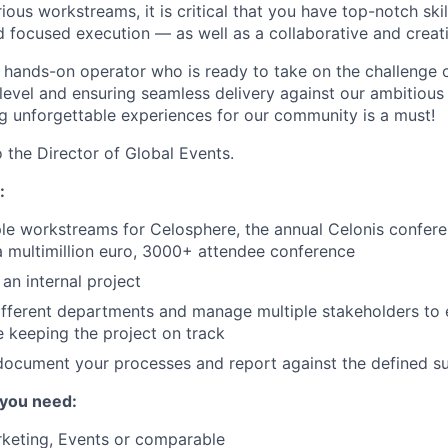
ous workstreams, it is critical that you have top-notch skil
focused execution — as well as a collaborative and creativ
a hands-on operator who is ready to take on the challenge o
 level and ensuring seamless delivery against our ambitious
ng unforgettable experiences for our community is a must!
o the Director of Global Events.
:
le workstreams for Celosphere, the annual Celonis confer
a multimillion euro, 3000+ attendee conference
an internal project
fferent departments and manage multiple stakeholders to e
e keeping the project on track
document your processes and report against the defined s
 you need:
rketing, Events or comparable