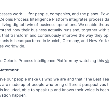
cesses work — for people, companies, and the planet. Po
 Celonis Process Intelligence Platform integrates process d
a living digital twin of business operations. We enable tho
tand how their business actually runs and, together with th
ons that transform and continuously improve the way they o
 Celonis is headquartered in Munich, Germany, and New York 
es worldwide.
he Celonis Process Intelligence Platform by watching this
v
Statement:
lieve our people make us who we are and that “The Best T
s are made up of people who bring different perspectives t
s included, able to speak up and knows their voice is hear
ovation happen.