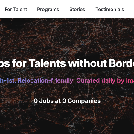
For Talent
Programs
Stories
Testimonials
bs for Talents without Bord
h-1st. Relocation-friendly. Curated daily by I
0 Jobs at 0 Companies