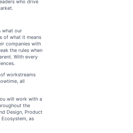
leaders who drive
arket.
s what our
s of what it means
eir companies with
break the rules when
erent. With every
iences.
 of workstreams
owtime, all
ou will work with a
hroughout the
and Design, Product
, Ecosystem, as