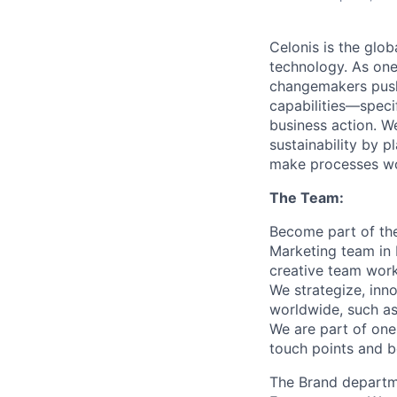
Celonis is the glob
technology. As one
changemakers pushi
capabilities—speci
business action. W
sustainability by p
make processes wor
The Team:
Become part of the
Marketing team in 
creative team work
We strategize, inn
worldwide, such as
We are part of one
touch points and b
The Brand departme