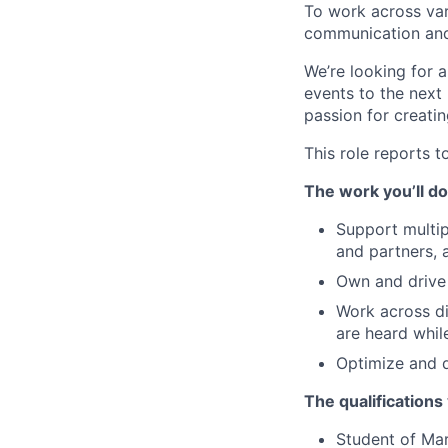
To work across vari
communication and 
We’re looking for 
events to the next
passion for creati
This role reports t
The work you’ll do
Support multip
and partners, 
Own and drive 
Work across di
are heard whil
Optimize and 
The qualifications
Student of Ma