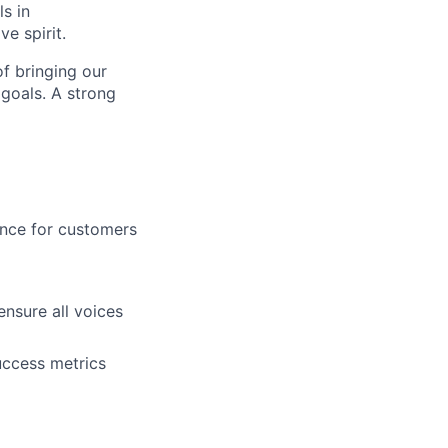
ls in
e spirit.
f bringing our
 goals. A strong
ence for customers
nsure all voices
uccess metrics