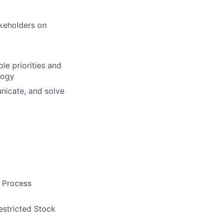
akeholders on
le priorities and
logy
unicate, and solve
e Process
estricted Stock