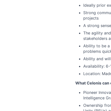
Ideally prior 
Strong communi
projects
A strong sense 
The agility and
stakeholders a
Ability to be 
problems quick
Ability and wil
Availability: 
Location: Madr
What Celonis can 
Pioneer Innova
Intelligence G
Ownership fro
Units (RSUs) a