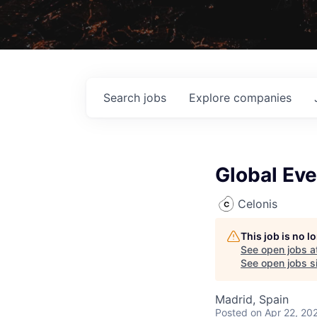
Search
jobs
Explore
companies
Global Eve
Celonis
This job is no 
See open jobs a
See open jobs si
Madrid, Spain
Posted
on Apr 22, 20