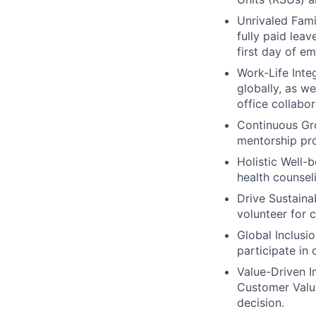
Unrivaled Fami
fully paid lea
first day of e
Work-Life Integ
globally, as w
office collabor
Continuous Gr
mentorship pro
Holistic Well-b
health counsel
Drive Sustainab
volunteer for 
Global Inclusi
participate in
Value-Driven I
Customer Value
decision.