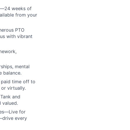
cy—24 weeks of
ailable from your
enerous PTO
us with vibrant
amework,
rships, mental
e balance.
paid time off to
r virtually.
 Tank and
d valued.
ues—Live for
—drive every