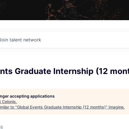
Join talent network
nts Graduate Internship (12 mon
longer accepting applications
t
Celonis
.
milar to "
Global Events Graduate Internship (12 months)
"
Imagine
.
26