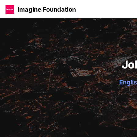
Imagine Foundation
Jo
Englis