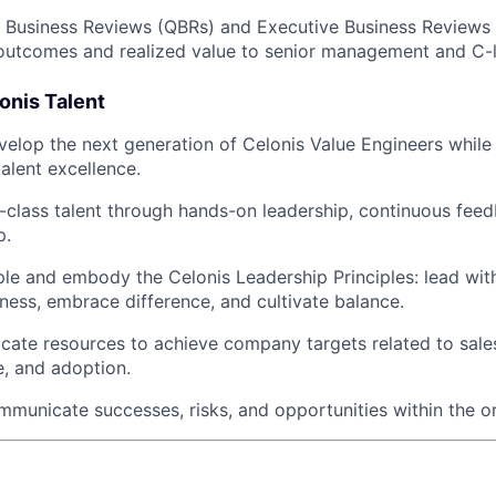
 Business Reviews (QBRs) and Executive Business Reviews 
utcomes and realized value to senior management and C-l
onis Talent
velop the next generation of Celonis Value Engineers while
talent excellence.
class talent through hands-on leadership, continuous feed
p.
e and embody the Celonis Leadership Principles: lead wit
tness, embrace difference, and cultivate balance.
locate resources to achieve company targets related to sale
, and adoption.
mmunicate successes, risks, and opportunities within the o