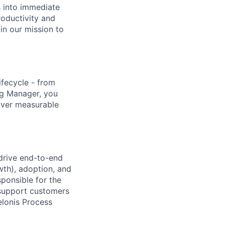
s into immediate
roductivity and
oin our mission to
ifecycle - from
ng Manager, you
liver measurable
 drive end-to-end
wth), adoption, and
ponsible for the
 support customers
Celonis Process