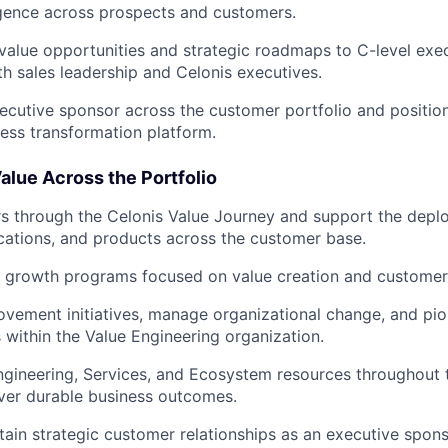
igence across prospects and customers.
lue opportunities and strategic roadmaps to C-level exec
th sales leadership and Celonis executives.
ecutive sponsor across the customer portfolio and position
ness transformation platform.
alue Across the Portfolio
s through the Celonis Value Journey and support the dep
ications, and products across the customer base.
c growth programs focused on value creation and customer
ovement initiatives, manage organizational change, and pi
within the Value Engineering organization.
ngineering, Services, and Ecosystem resources throughout
iver durable business outcomes.
tain strategic customer relationships as an executive spons