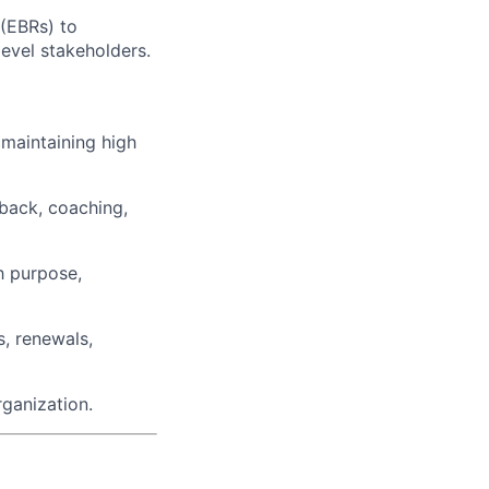
(EBRs) to
evel stakeholders.
 maintaining high
back, coaching,
h purpose,
s, renewals,
rganization.