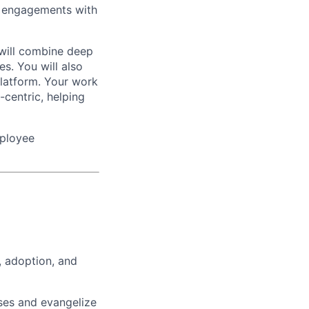
ng engagements with
 will combine deep
es. You will also
Platform. Your work
-centric, helping
mployee
, adoption, and
ases and evangelize