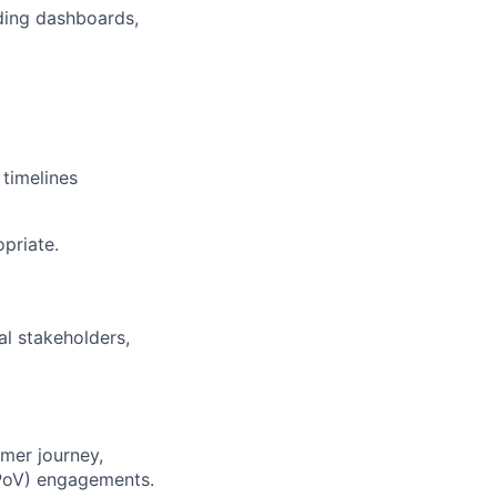
lding dashboards,
 timelines
priate.
al stakeholders,
mer journey,
 (PoV) engagements.