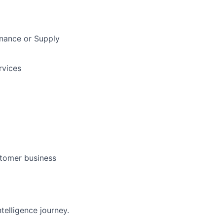
inance or Supply
rvices
stomer business
telligence journey.