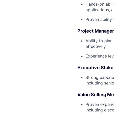
Hands-on abili
applications, 
Proven ability 
Project Manage
Ability to pla
effectively.
Experience lev
Executive Stak
Strong experie
including seni
Value Selling M
Proven experie
including disc