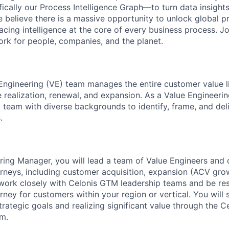
fically our Process Intelligence Graph—to turn data insight
e believe there is a massive opportunity to unlock global p
lacing intelligence at the core of every business process. J
k for people, companies, and the planet.
Engineering (VE) team manages the entire customer value l
e realization, renewal, and expansion. As a Value Engineeri
c team with diverse backgrounds to identify, frame, and de
.
ring Manager, you will lead a team of Value Engineers and
rneys, including customer acquisition, expansion (ACV gro
 work closely with Celonis GTM leadership teams and be res
rney for customers within your region or vertical. You will
strategic goals and realizing significant value through the 
rm.