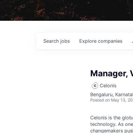
Search
jobs
Explore
companies
Manager, 
Celonis
Bengaluru, Karnata
Posted
on May 13, 2
Celonis is the glob
technology. As one
changemakers pushi