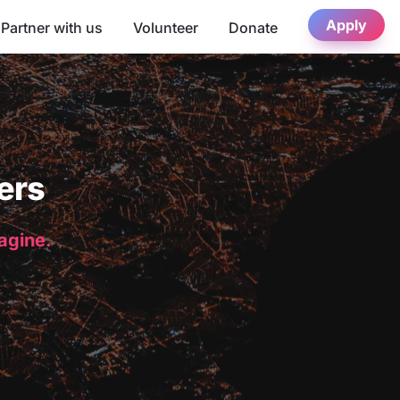
Apply
Partner with us
Volunteer
Donate
ers
magine.