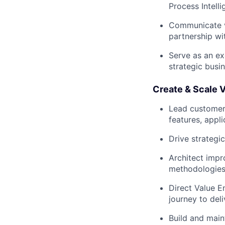
Process Intell
Communicate va
partnership wi
Serve as an ex
strategic busi
Create & Scale V
Lead customer
features, appl
Drive strategi
Architect impr
methodologies 
Direct Value E
journey to del
Build and main