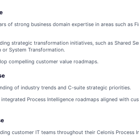
e
ars of strong business domain expertise in areas such as F
ding strategic transformation initiatives, such as Shared Se
n or System Transformation.
elop compelling customer value roadmaps.
se
ding of industry trends and C-suite strategic priorities.
ld integrated Process Intelligence roadmaps aligned with cu
se
ding customer IT teams throughout their Celonis Process In