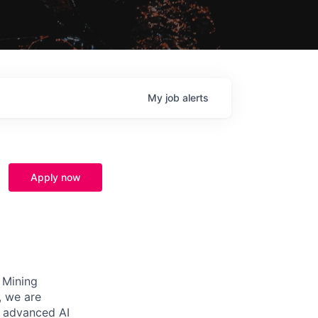
My
job
alerts
Apply now
s Mining
, we are
n advanced AI