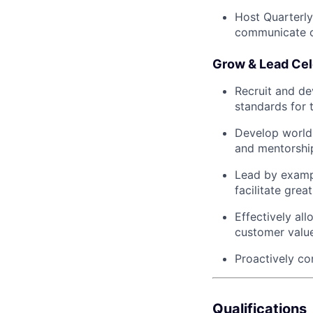
Host Quarterly
communicate o
Grow & Lead Cel
Recruit and de
standards for 
Develop world-
and mentorshi
Lead by exampl
facilitate grea
Effectively al
customer value
Proactively co
Qualifications