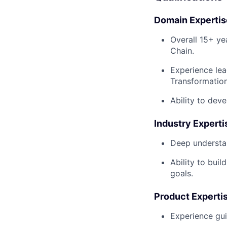
Domain Expertis
Overall 15+ ye
Chain.
Experience lea
Transformatio
Ability to dev
Industry Experti
Deep understan
Ability to bui
goals.
Product Experti
Experience gui