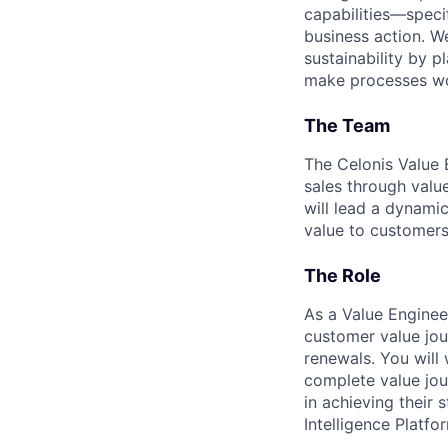
capabilities—speci
business action. W
sustainability by p
make processes wor
The Team
The Celonis Value 
sales through valu
will lead a dynami
value to customers
The Role
As a Value Enginee
customer value jou
renewals. You will
complete value jou
in achieving their 
Intelligence Platfo