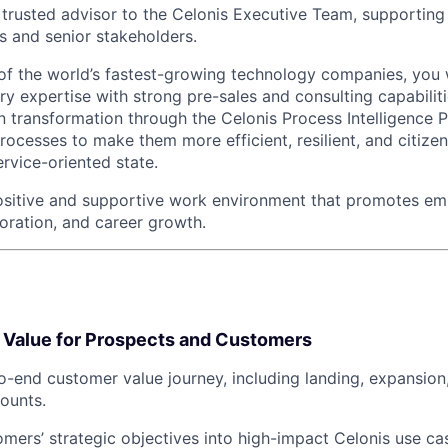
a trusted advisor to the Celonis Executive Team, supporti
s and senior stakeholders.
 of the world’s fastest-growing technology companies, you
y expertise with strong pre-sales and consulting capabiliti
en transformation through the Celonis Process Intelligence 
processes to make them more efficient, resilient, and citizen
rvice-oriented state.
positive and supportive work environment that promotes e
boration, and career growth.
e Value for Prospects and Customers
-end customer value journey, including landing, expansion
ounts.
omers’ strategic objectives into high-impact Celonis use c