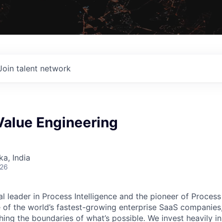
Join talent network
Value Engineering
ka, India
026
al leader in Process Intelligence and the pioneer of Proces
 of the world’s fastest-growing enterprise SaaS companies
ng the boundaries of what’s possible. We invest heavily i