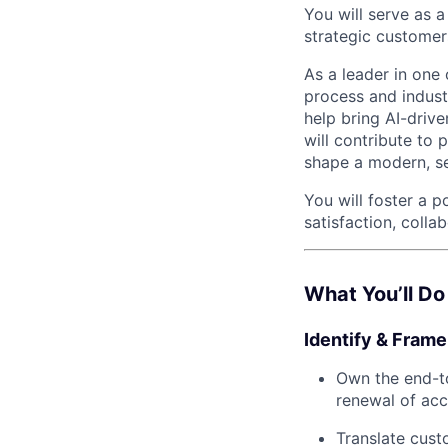
You will serve as 
strategic customer
As a leader in one
process and industr
help bring AI-driv
will contribute to 
shape a modern, se
You will foster a 
satisfaction, colla
What You’ll Do
Identify & Fram
Own the end-to
renewal of acc
Translate cust