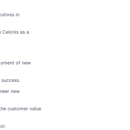
utives in
 Celonis as a
loyment of new
 success.
oneer new
 the customer value
or.