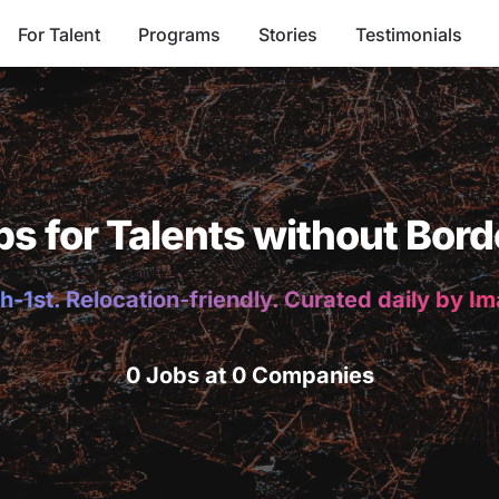
For Talent
Programs
Stories
Testimonials
bs for Talents without Bord
h-1st. Relocation-friendly. Curated daily by I
0 Jobs at 0 Companies