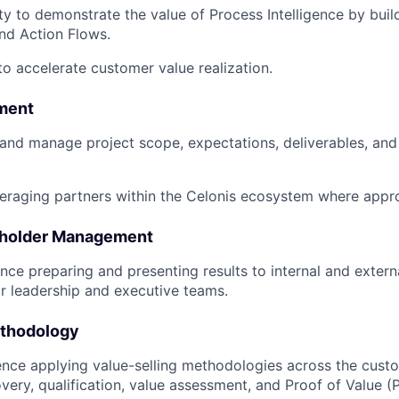
ty to demonstrate the value of Process Intelligence by bui
and Action Flows.
to accelerate customer value realization.
ment
n and manage project scope, expectations, deliverables, and
eraging partners within the Celonis ecosystem where appro
eholder Management
nce preparing and presenting results to internal and extern
or leadership and executive teams.
ethodology
nce applying value-selling methodologies across the custo
overy, qualification, value assessment, and Proof of Value