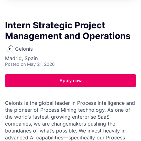
Intern Strategic Project
Management and Operations
Celonis
Madrid, Spain
Posted
on May 21, 2026
Apply now
Celonis is the global leader in Process Intelligence and
the pioneer of Process Mining technology. As one of
the world’s fastest-growing enterprise SaaS
companies, we are changemakers pushing the
boundaries of what’s possible. We invest heavily in
advanced AI capabilities—specifically our Process