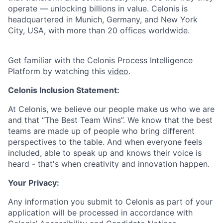
operate — unlocking billions in value. Celonis is
headquartered in Munich, Germany, and New York
City, USA, with more than 20 offices worldwide.
Get familiar with the Celonis Process Intelligence
Platform by watching this
video
.
Celonis Inclusion Statement:
At Celonis, we believe our people make us who we are
and that “The Best Team Wins”. We know that the best
teams are made up of people who bring different
perspectives to the table. And when everyone feels
included, able to speak up and knows their voice is
heard - that's when creativity and innovation happen.
Your Privacy:
Any information you submit to Celonis as part of your
application will be processed in accordance with