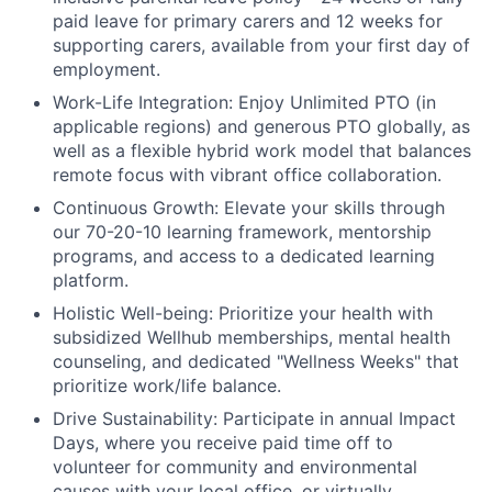
paid leave for primary carers and 12 weeks for
supporting carers, available from your first day of
employment.
Work-Life Integration:
Enjoy Unlimited PTO (in
applicable regions) and generous PTO globally, as
well as a flexible hybrid work model that balances
remote focus with vibrant office collaboration.
Continuous Growth:
Elevate your skills through
our 70-20-10 learning framework, mentorship
programs, and access to a dedicated learning
platform.
Holistic Well-being:
Prioritize your health with
subsidized Wellhub memberships, mental health
counseling, and dedicated "Wellness Weeks" that
prioritize work/life balance.
Drive Sustainability:
Participate in annual Impact
Days, where you receive paid time off to
volunteer for community and environmental
causes with your local office, or virtually.