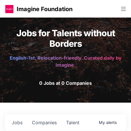
Imagine Foundation
Jobs for Talents without
Borders
English-1st. Relocation-friendly. Curated daily by
Imagine.
0 Jobs at 0 Companies
Jobs
Companies
Talent
My
alerts