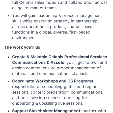
full Celonis sales motion and collaboration across
all go-to-market teams.
You will gain leadership & project management
skills while executing strategy in partnership
across operational, product, and business
functions in a global, diverse, fast-paced
environment.
The work you’ll do
:
Create & Maintain Celonis Professional Services
Communications & Assets
: you’ll get to own and
design content, ensure proper management of
materials and communications channels.
Coordinate Workshops and CS Programs:
responsible for scheduling global and regional
sessions, content preparation, communications,
and post-session success reporting for
onboarding & upskilling live sessions.
Support Stakeholder Management
: partner with