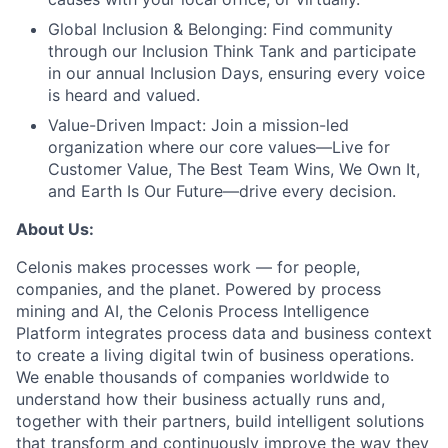
Global Inclusion & Belonging:
Find community
through our Inclusion Think Tank and participate
in our annual Inclusion Days, ensuring every voice
is heard and valued.
Value-Driven Impact:
Join a mission-led
organization where our core values—Live for
Customer Value, The Best Team Wins, We Own It,
and Earth Is Our Future—drive every decision.
About Us:
Celonis makes processes work — for people,
companies, and the planet. Powered by process
mining and AI, the Celonis Process Intelligence
Platform integrates process data and business context
to create a living digital twin of business operations.
We enable thousands of companies worldwide to
understand how their business actually runs and,
together with their partners, build intelligent solutions
that transform and continuously improve the way they