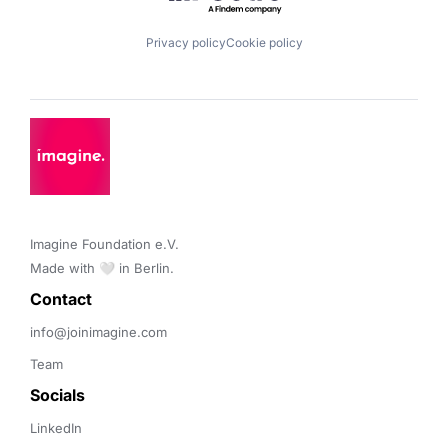
Privacy policy
Cookie policy
Imagine Foundation e.V. 

Made with 🤍 in Berlin.
Contact 
info@joinimagine.com
Team
Socials
LinkedIn