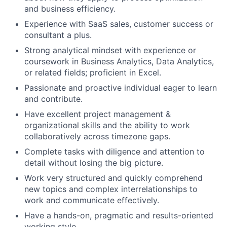
and business efficiency.
Experience with SaaS sales, customer success or
consultant a plus.
Strong analytical mindset with experience or
coursework in Business Analytics, Data Analytics,
or related fields; proficient in Excel.
Passionate and proactive individual eager to learn
and contribute.
Have excellent project management &
organizational skills and the ability to work
collaboratively across timezone gaps.
Complete tasks with diligence and attention to
detail without losing the big picture.
Work very structured and quickly comprehend
new topics and complex interrelationships to
work and communicate effectively.
Have a hands-on, pragmatic and results-oriented
working style.