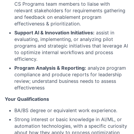
CS Programs team members to liaise with
relevant stakeholders for requirements gathering
and feedback on enablement program
effectiveness & prioritization.
Support AI & Innovation Initiatives:
assist in
evaluating, implementing, or analyzing pilot
programs and strategic initiatives that leverage AI
to optimize internal workflows and process
efficiency.
Program Analysis & Reporting:
analyze program
compliance and produce reports for leadership
review; understand business needs to assess
effectiveness
Your Qualifications
BA/BS degree or equivalent work experience.
Strong interest or basic knowledge in AI/ML, or
automation technologies, with a specific curiosity
about how they apply to process optimization