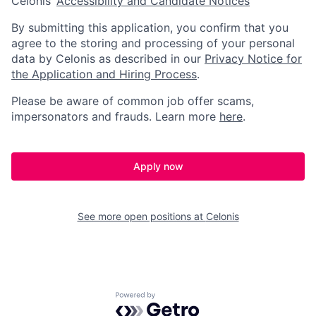
Celonis’
Accessibility and Candidate Notices
By submitting this application, you confirm that you
agree to the storing and processing of your personal
data by Celonis as described in our
Privacy Notice for
the Application and Hiring Process
.
Please be aware of common job offer scams,
impersonators and frauds. Learn more
here
.
Apply now
See more open positions at
Celonis
Powered by Getro.com