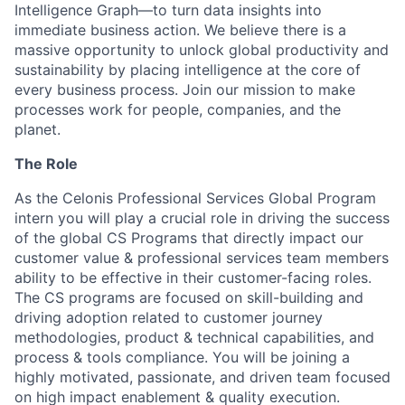
Intelligence Graph—to turn data insights into
immediate business action. We believe there is a
massive opportunity to unlock global productivity and
sustainability by placing intelligence at the core of
every business process. Join our mission to make
processes work for people, companies, and the
planet.
The Role
As the Celonis Professional Services Global Program
intern you will play a crucial role in driving the success
of the global CS Programs that directly impact our
customer value & professional services team members
ability to be effective in their customer-facing roles.
The CS programs are focused on skill-building and
driving adoption related to customer journey
methodologies, product & technical capabilities, and
process & tools compliance. You will be joining a
highly motivated, passionate, and driven team focused
on high impact enablement & quality execution.