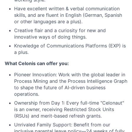
Have excellent written & verbal communication
skills, and are fluent in English (German, Spanish
or other languages are a plus).
Creative flair and a curiosity for new and
innovative ways of doing things.
Knowledge of Communications Platforms (EXP) is
a plus.
What Celonis can offer you:
Pioneer Innovation:
Work with the global leader in
Process Mining and the Process Intelligence Graph
to shape the future of AI-driven business
operations.
Ownership from Day 1:
Every full-time "Celonaut"
is an owner, receiving Restricted Stock Units
(RSUs) and merit-based refresh grants.
Unrivaled Family Support:
Benefit from our
inclusive parental leave policy—24 weeks of fully