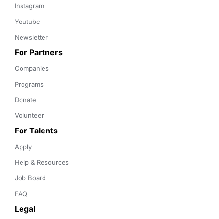
Instagram
Youtube
Newsletter
For Partners
Companies
Programs
Donate
Volunteer
For Talents
Apply
Help & Resources
Job Board
FAQ
Legal