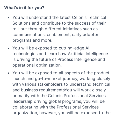
What’s in it for you?
You will understand the latest Celonis Technical
Solutions and contribute to the success of their
roll-out through different initiatives such as
communications, enablement, early adopter
programs and more.
You will be exposed to cutting-edge AI
technologies and learn how Artificial Intelligence
is driving the future of Process Intelligence and
operational optimization.
You will be exposed to all aspects of the product
launch and go-to-market journey, working closely
with various stakeholders to understand technical
and business requirementsYou will work closely
primarily with the Celonis Professional Services
leadership driving global programs, you will be
collaborating with the Professional Services
organization, however, you will be exposed to the