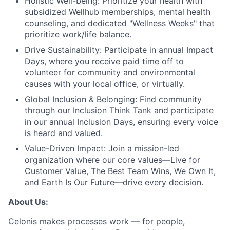
Holistic Well-being:
Prioritize your health with
subsidized Wellhub memberships, mental health
counseling, and dedicated "Wellness Weeks" that
prioritize work/life balance.
Drive Sustainability:
Participate in annual Impact
Days, where you receive paid time off to
volunteer for community and environmental
causes with your local office, or virtually.
Global Inclusion & Belonging:
Find community
through our Inclusion Think Tank and participate
in our annual Inclusion Days, ensuring every voice
is heard and valued.
Value-Driven Impact:
Join a mission-led
organization where our core values—Live for
Customer Value, The Best Team Wins, We Own It,
and Earth Is Our Future—drive every decision.
About Us:
Celonis makes processes work — for people,