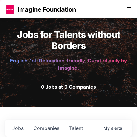
Imagine Foundation
Jobs for Talents without
Borders
English-1st. Relocation-friendly. Curated daily by
Imagine.
0 Jobs at 0 Companies
Jobs
Companies
Talent
My
alerts