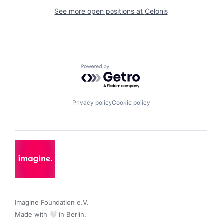
See more open positions at
Celonis
Powered by Getro.com
Privacy policy
Cookie policy
Imagine Foundation e.V. 

Made with 🤍 in Berlin.