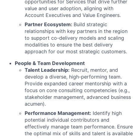
opportunities for Services that drive further
value and user adoption, aligning with
Account Executives and Value Engineers.
Partner Ecosystem:
Build strategic
relationships with key partners in the region
to support co-delivery models and scaling
modalities to ensure the best delivery
approach for our most strategic customers.
People & Team Development
Talent Leadership:
Recruit, mentor, and
develop a diverse, high-performing team.
Provide expanded career mentorship with a
focus on core consulting competencies (e.g.,
stakeholder management, advanced business
acumen).
Performance Management:
Identify high
potential individual contributors and
effectively manage team performance. Ensure
the optimal mix of skills and talent is available