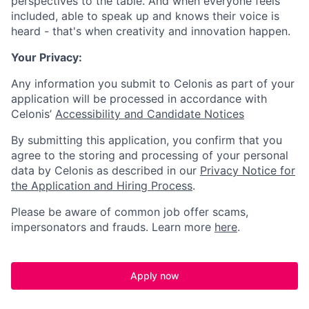
perspectives to the table. And when everyone feels
included, able to speak up and knows their voice is
heard - that's when creativity and innovation happen.
Your Privacy:
Any information you submit to Celonis as part of your
application will be processed in accordance with
Celonis’
Accessibility and Candidate Notices
By submitting this application, you confirm that you
agree to the storing and processing of your personal
data by Celonis as described in our
Privacy Notice for
the Application and Hiring Process
.
Please be aware of common job offer scams,
impersonators and frauds. Learn more
here
.
Apply now