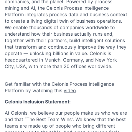
companies, and the planet. Powered by process
mining and AI, the Celonis Process Intelligence
Platform integrates process data and business context
to create a living digital twin of business operations.
We enable thousands of companies worldwide to
understand how their business actually runs and,
together with their partners, build intelligent solutions
that transform and continuously improve the way they
operate — unlocking billions in value. Celonis is
headquartered in Munich, Germany, and New York
City, USA, with more than 20 offices worldwide.
Get familiar with the Celonis Process Intelligence
Platform by watching this
video
.
Celonis Inclusion Statement:
At Celonis, we believe our people make us who we are
and that “The Best Team Wins”. We know that the best
teams are made up of people who bring different