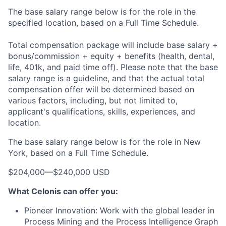
The base salary range below is for the role in the
specified location, based on a Full Time Schedule.
Total compensation package will include base salary +
bonus/commission + equity + benefits (health, dental,
life, 401k, and paid time off). Please note that the base
salary range is a guideline, and that the actual total
compensation offer will be determined based on
various factors, including, but not limited to,
applicant's qualifications, skills, experiences, and
location.
The base salary range below is for the role in New
York, based on a Full Time Schedule.
$204,000
—
$240,000 USD
What Celonis can offer you:
Pioneer Innovation:
Work with the global leader in
Process Mining and the Process Intelligence Graph