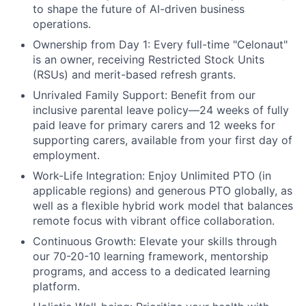
to shape the future of AI-driven business
operations.
Ownership from Day 1:
Every full-time "Celonaut"
is an owner, receiving Restricted Stock Units
(RSUs) and merit-based refresh grants.
Unrivaled Family Support:
Benefit from our
inclusive parental leave policy—24 weeks of fully
paid leave for primary carers and 12 weeks for
supporting carers, available from your first day of
employment.
Work-Life Integration:
Enjoy Unlimited PTO (in
applicable regions) and generous PTO globally, as
well as a flexible hybrid work model that balances
remote focus with vibrant office collaboration.
Continuous Growth:
Elevate your skills through
our 70-20-10 learning framework, mentorship
programs, and access to a dedicated learning
platform.