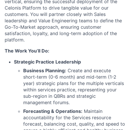
vertical, ensuring the successful deployment of the
Celonis Platform to drive tangible value for our
customers. You will partner closely with Sales
leadership and Value Engineering teams to define the
Go-To-Market approach, ensuring customer
satisfaction, loyalty, and long-term adoption of the
platform.
The Work You’ll Do:
Strategic Practice Leadership
Business Planning:
Create and execute
short-term (0-6 month) and mid-term (1-2
year) strategic plans for the multiple verticals
within services practice, representing your
sub-region in QBRs and strategic
management forums.
Forecasting & Operations:
Maintain
accountability for the Services resource
forecast, balancing cost, quality, and speed to