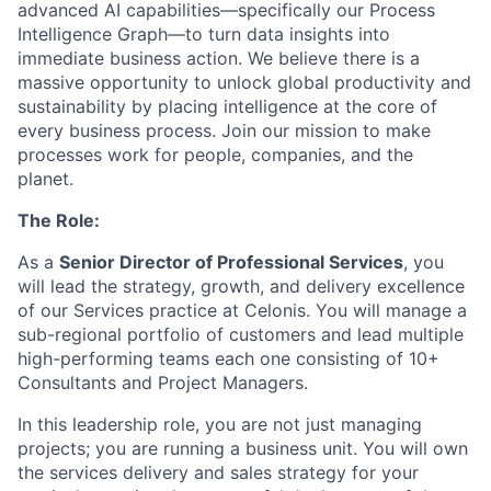
advanced AI capabilities—specifically our Process
Intelligence Graph—to turn data insights into
immediate business action. We believe there is a
massive opportunity to unlock global productivity and
sustainability by placing intelligence at the core of
every business process. Join our mission to make
processes work for people, companies, and the
planet.
The Role:
As a
Senior Director of Professional Services
, you
will lead the strategy, growth, and delivery excellence
of our Services practice at Celonis. You will manage a
sub-regional portfolio of customers and lead multiple
high-performing teams each one consisting of 10+
Consultants and Project Managers.
In this leadership role, you are not just managing
projects; you are running a business unit. You will own
the services delivery and sales strategy for your