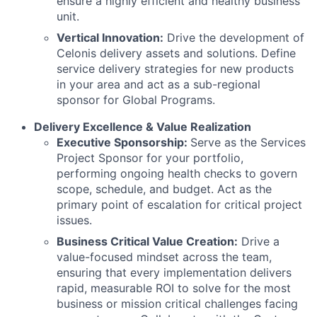
ensure a highly efficient and healthy business
unit.
Vertical Innovation:
Drive the development of
Celonis delivery assets and solutions. Define
service delivery strategies for new products
in your area and act as a sub-regional
sponsor for Global Programs.
Delivery Excellence & Value Realization
Executive Sponsorship:
Serve as the Services
Project Sponsor for your portfolio,
performing ongoing health checks to govern
scope, schedule, and budget. Act as the
primary point of escalation for critical project
issues.
Business Critical Value Creation:
Drive a
value-focused mindset across the team,
ensuring that every implementation delivers
rapid, measurable ROI to solve for the most
business or mission critical challenges facing