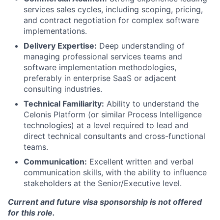
services sales cycles, including scoping, pricing,
and contract negotiation for complex software
implementations.
Delivery Expertise:
Deep understanding of
managing professional services teams and
software implementation methodologies,
preferably in enterprise SaaS or adjacent
consulting industries.
Technical Familiarity:
Ability to understand the
Celonis Platform (or similar Process Intelligence
technologies) at a level required to lead and
direct technical consultants and cross-functional
teams.
Communication:
Excellent written and verbal
communication skills, with the ability to influence
stakeholders at the Senior/Executive level.
Current and future visa sponsorship is not offered
for this role.