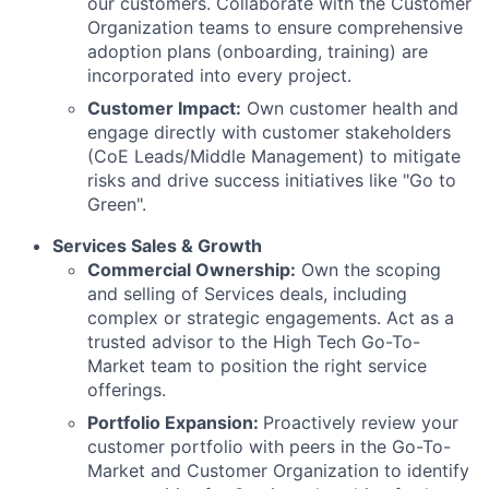
our customers. Collaborate with the Customer
Organization teams to ensure comprehensive
adoption plans (onboarding, training) are
incorporated into every project.
Customer Impact:
Own customer health and
engage directly with customer stakeholders
(CoE Leads/Middle Management) to mitigate
risks and drive success initiatives like "Go to
Green".
Services Sales & Growth
Commercial Ownership:
Own the scoping
and selling of Services deals, including
complex or strategic engagements. Act as a
trusted advisor to the High Tech Go-To-
Market team to position the right service
offerings.
Portfolio Expansion:
Proactively review your
customer portfolio with peers in the Go-To-
Market and Customer Organization to identify