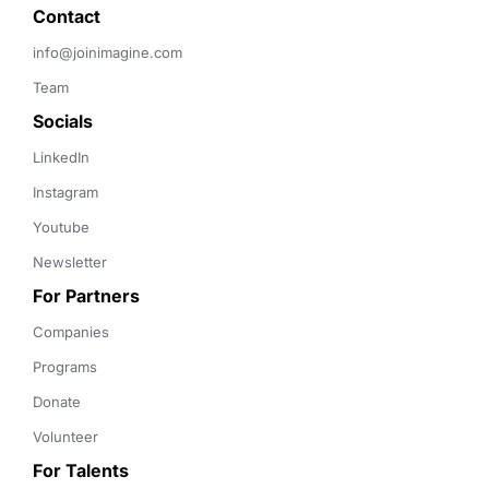
Contact 
info@joinimagine.com
Team
Socials
LinkedIn
Instagram
Youtube
Newsletter
For Partners
Companies
Programs
Donate
Volunteer
For Talents