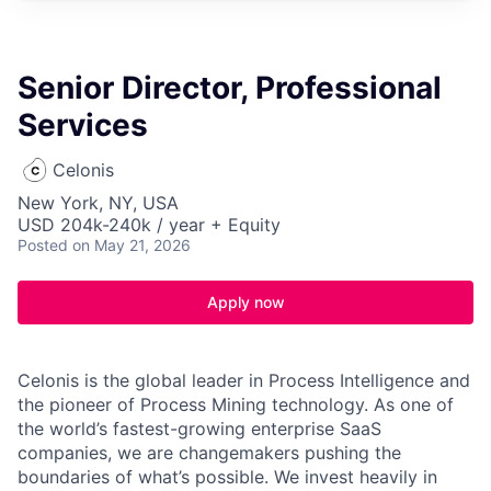
Senior Director, Professional
Services
Celonis
New York, NY, USA
USD 204k-240k / year + Equity
Posted
on May 21, 2026
Apply now
Celonis is the global leader in Process Intelligence and
the pioneer of Process Mining technology. As one of
the world’s fastest-growing enterprise SaaS
companies, we are changemakers pushing the
boundaries of what’s possible. We invest heavily in