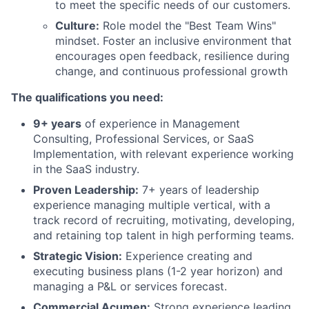
to meet the specific needs of our customers.
Culture:
Role model the "Best Team Wins"
mindset. Foster an inclusive environment that
encourages open feedback, resilience during
change, and continuous professional growth
The qualifications you need:
9+ years
of experience in Management
Consulting, Professional Services, or SaaS
Implementation, with relevant experience working
in the SaaS industry.
Proven Leadership:
7+ years of leadership
experience managing multiple vertical, with a
track record of recruiting, motivating, developing,
and retaining top talent in high performing teams.
Strategic Vision:
Experience creating and
executing business plans (1-2 year horizon) and
managing a P&L or services forecast.
Commercial Acumen:
Strong experience leading