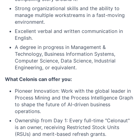
Strong organizational skills and the ability to
manage multiple workstreams in a fast-moving
environment.
Excellent verbal and written communication in
English.
A degree in progress in Management &
Technology, Business Information Systems,
Computer Science, Data Science, Industrial
Engineering, or equivalent.
What Celonis can offer you:
Pioneer Innovation:
Work with the global leader in
Process Mining and the Process Intelligence Graph
to shape the future of AI-driven business
operations.
Ownership from Day 1:
Every full-time "Celonaut"
is an owner, receiving Restricted Stock Units
(RSUs) and merit-based refresh grants.