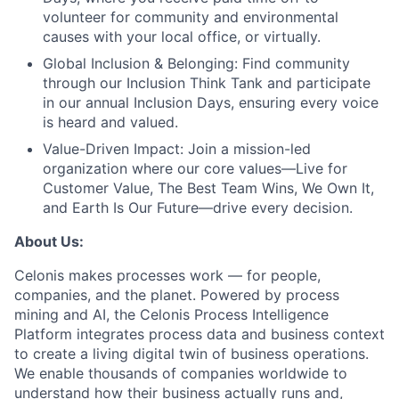
volunteer for community and environmental
causes with your local office, or virtually.
Global Inclusion & Belonging:
Find community
through our Inclusion Think Tank and participate
in our annual Inclusion Days, ensuring every voice
is heard and valued.
Value-Driven Impact:
Join a mission-led
organization where our core values—Live for
Customer Value, The Best Team Wins, We Own It,
and Earth Is Our Future—drive every decision.
About Us:
Celonis makes processes work — for people,
companies, and the planet. Powered by process
mining and AI, the Celonis Process Intelligence
Platform integrates process data and business context
to create a living digital twin of business operations.
We enable thousands of companies worldwide to
understand how their business actually runs and,