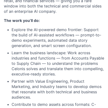
retail, and financial services — giving you a rare
window into both the technical and commercial sides
of an enterprise AI company.
The work you’ll do:
Explore the AI-powered demo frontier: Support
the build of AI-assisted workflows — prompt-to-
demo experiments, automated data story
generation, and smart screen configuration.
Learn the business landscape: Work across
industries and functions — from Accounts Payable
to Supply Chain — to understand the problems
Celonis solves and translate them into compelling,
executive-ready stories.
Partner with Value Engineering, Product
Marketing, and Industry teams to develop demos
that resonate with both technical and business
audiences.
Contribute to demo assets across formats: C-