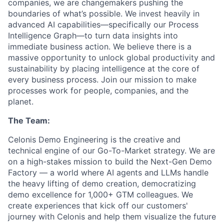
companies, we are changemakers pushing the
boundaries of what’s possible. We invest heavily in
advanced AI capabilities—specifically our Process
Intelligence Graph—to turn data insights into
immediate business action. We believe there is a
massive opportunity to unlock global productivity and
sustainability by placing intelligence at the core of
every business process. Join our mission to make
processes work for people, companies, and the
planet.
The Team:
Celonis Demo Engineering is the creative and
technical engine of our Go-To-Market strategy. We are
on a high-stakes mission to build the Next-Gen Demo
Factory — a world where AI agents and LLMs handle
the heavy lifting of demo creation, democratizing
demo excellence for 1,000+ GTM colleagues. We
create experiences that kick off our customers'
journey with Celonis and help them visualize the future