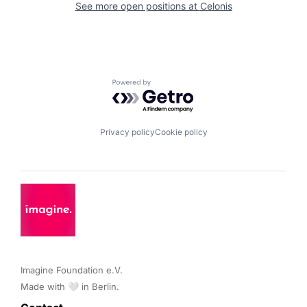
See more open positions at
Celonis
Powered by Getro.com
Privacy policy
Cookie policy
Imagine Foundation e.V. 

Made with 🤍 in Berlin.