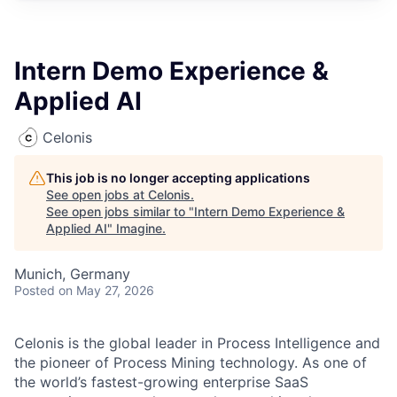
Intern Demo Experience &
Applied AI
Celonis
This job is no longer accepting applications
See open jobs at
Celonis
.
See open jobs similar to "
Intern Demo Experience &
Applied AI
"
Imagine
.
Munich, Germany
Posted
on May 27, 2026
Celonis is the global leader in Process Intelligence and
the pioneer of Process Mining technology. As one of
the world’s fastest-growing enterprise SaaS