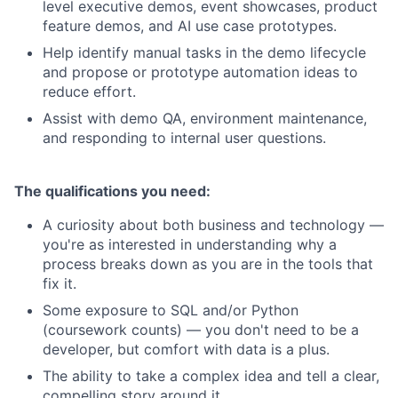
level executive demos, event showcases, product
feature demos, and AI use case prototypes.
Help identify manual tasks in the demo lifecycle
and propose or prototype automation ideas to
reduce effort.
Assist with demo QA, environment maintenance,
and responding to internal user questions.
The qualifications you need:
A curiosity about both business and technology —
you're as interested in understanding why a
process breaks down as you are in the tools that
fix it.
Some exposure to SQL and/or Python
(coursework counts) — you don't need to be a
developer, but comfort with data is a plus.
The ability to take a complex idea and tell a clear,
compelling story around it.