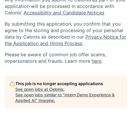
application will be processed in accordance with
Celonis’
Accessibility and Candidate Notices
By submitting this application, you confirm that you
agree to the storing and processing of your personal
data by Celonis as described in our
Privacy Notice for
the Application and Hiring Process
.
Please be aware of common job offer scams,
impersonators and frauds. Learn more
here
.
This job is no longer accepting applications
See open jobs at
Celonis
.
See open jobs similar to "
Intern Demo Experience &
Applied AI
"
Imagine
.