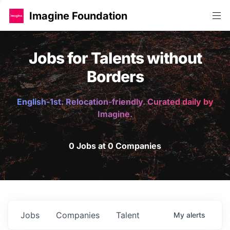
Imagine Foundation
Jobs for Talents without
Borders
English-1st. Relocation-friendly. Curated daily by
Imagine.
0 Jobs at 0 Companies
Jobs
Companies
Talent
My
alerts