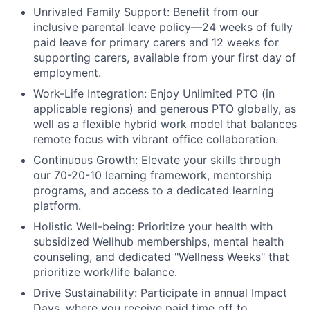
Unrivaled Family Support:
Benefit from our
inclusive parental leave policy—24 weeks of fully
paid leave for primary carers and 12 weeks for
supporting carers, available from your first day of
employment.
Work-Life Integration:
Enjoy Unlimited PTO (in
applicable regions) and generous PTO globally, as
well as a flexible hybrid work model that balances
remote focus with vibrant office collaboration.
Continuous Growth:
Elevate your skills through
our 70-20-10 learning framework, mentorship
programs, and access to a dedicated learning
platform.
Holistic Well-being:
Prioritize your health with
subsidized Wellhub memberships, mental health
counseling, and dedicated "Wellness Weeks" that
prioritize work/life balance.
Drive Sustainability:
Participate in annual Impact
Days, where you receive paid time off to