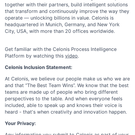
together with their partners, build intelligent solutions
that transform and continuously improve the way they
operate — unlocking billions in value. Celonis is
headquartered in Munich, Germany, and New York
City, USA, with more than 20 offices worldwide.
Get familiar with the Celonis Process Intelligence
Platform by watching this
video
.
Celonis Inclusion Statement:
At Celonis, we believe our people make us who we are
and that “The Best Team Wins”. We know that the best
teams are made up of people who bring different
perspectives to the table. And when everyone feels
included, able to speak up and knows their voice is
heard - that's when creativity and innovation happen.
Your Privacy:
Any information you submit to Celonis as part of your