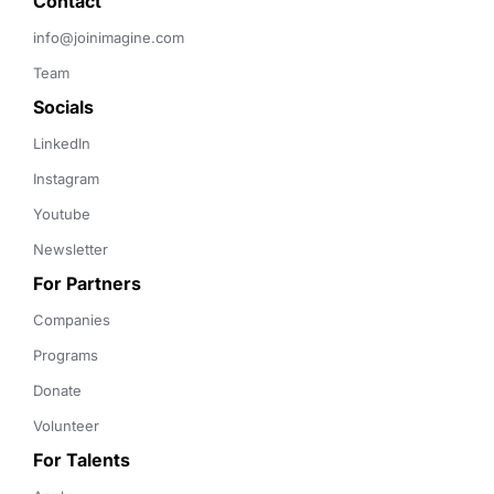
Contact 
info@joinimagine.com
Team
Socials
LinkedIn
Instagram
Youtube
Newsletter
For Partners
Companies
Programs
Donate
Volunteer
For Talents