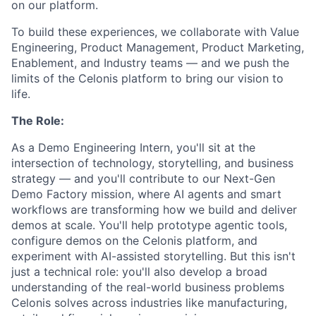
on our platform.
To build these experiences, we collaborate with Value
Engineering, Product Management, Product Marketing,
Enablement, and Industry teams — and we push the
limits of the Celonis platform to bring our vision to
life.
The Role:
As a Demo Engineering Intern, you'll sit at the
intersection of technology, storytelling, and business
strategy — and you'll contribute to our Next-Gen
Demo Factory mission, where AI agents and smart
workflows are transforming how we build and deliver
demos at scale. You'll help prototype agentic tools,
configure demos on the Celonis platform, and
experiment with AI-assisted storytelling. But this isn't
just a technical role: you'll also develop a broad
understanding of the real-world business problems
Celonis solves across industries like manufacturing,