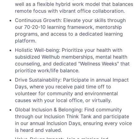
well as a flexible hybrid work model that balances
remote focus with vibrant office collaboration.
Continuous Growth:
Elevate your skills through
our 70-20-10 learning framework, mentorship
programs, and access to a dedicated learning
platform.
Holistic Well-being:
Prioritize your health with
subsidized Wellhub memberships, mental health
counseling, and dedicated "Wellness Weeks" that
prioritize work/life balance.
Drive Sustainability:
Participate in annual Impact
Days, where you receive paid time off to
volunteer for community and environmental
causes with your local office, or virtually.
Global Inclusion & Belonging:
Find community
through our Inclusion Think Tank and participate
in our annual Inclusion Days, ensuring every voice
is heard and valued.