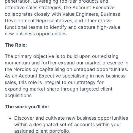
penetration. Leveraging top-tier products and
effective sales strategies, the Account Executive
collaborates closely with Value Engineers, Business
Development Representatives, and other cross-
functional teams to identify and capture high-value
new business opportunities.
The Role:
The primary objective is to build upon our existing
momentum and further expand our market presence in
the Nordics by capitalising on untapped opportunities.
As an Account Executive specialising in new business
sales, this role is integral to our strategy for
expanding market share through targeted client
acquisitions.
The work you’ll do:
Discover and cultivate new business opportunities
within a designated set of accounts within your
assigned client portfolio.