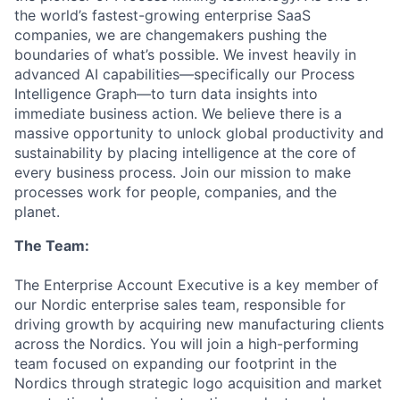
the world’s fastest-growing enterprise SaaS
companies, we are changemakers pushing the
boundaries of what’s possible. We invest heavily in
advanced AI capabilities—specifically our Process
Intelligence Graph—to turn data insights into
immediate business action. We believe there is a
massive opportunity to unlock global productivity and
sustainability by placing intelligence at the core of
every business process. Join our mission to make
processes work for people, companies, and the
planet.
The Team:
The Enterprise Account Executive is a key member of
our Nordic enterprise sales team, responsible for
driving growth by acquiring new manufacturing clients
across the Nordics. You will join a high-performing
team focused on expanding our footprint in the
Nordics through strategic logo acquisition and market