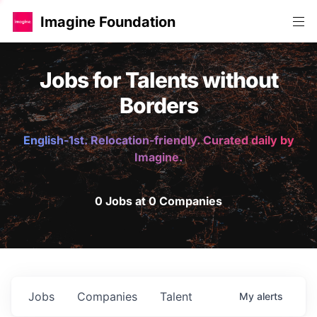
Imagine Foundation
Jobs for Talents without
Borders
English-1st. Relocation-friendly. Curated daily by
Imagine.
0 Jobs at 0 Companies
Jobs
Companies
Talent
My
alerts