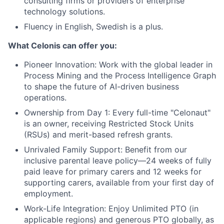
consulting firms or providers of enterprise
technology solutions.
Fluency in English, Swedish is a plus.
What Celonis can offer you:
Pioneer Innovation:
Work with the global leader in
Process Mining and the Process Intelligence Graph
to shape the future of AI-driven business
operations.
Ownership from Day 1:
Every full-time "Celonaut"
is an owner, receiving Restricted Stock Units
(RSUs) and merit-based refresh grants.
Unrivaled Family Support:
Benefit from our
inclusive parental leave policy—24 weeks of fully
paid leave for primary carers and 12 weeks for
supporting carers, available from your first day of
employment.
Work-Life Integration:
Enjoy Unlimited PTO (in
applicable regions) and generous PTO globally, as