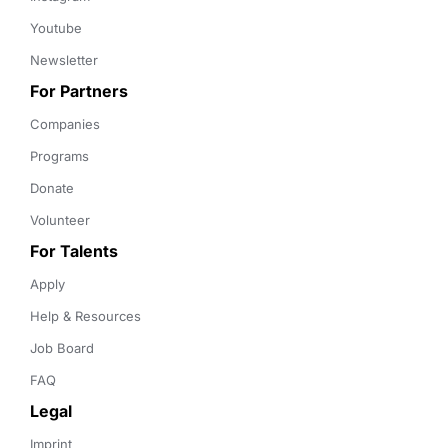
Youtube
Newsletter
For Partners
Companies
Programs
Donate
Volunteer
For Talents
Apply
Help & Resources
Job Board
FAQ
Legal
Imprint