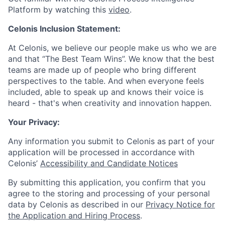
Platform by watching this
video
.
Celonis Inclusion Statement:
At Celonis, we believe our people make us who we are
and that “The Best Team Wins”. We know that the best
teams are made up of people who bring different
perspectives to the table. And when everyone feels
included, able to speak up and knows their voice is
heard - that's when creativity and innovation happen.
Your Privacy:
Any information you submit to Celonis as part of your
application will be processed in accordance with
Celonis’
Accessibility and Candidate Notices
By submitting this application, you confirm that you
agree to the storing and processing of your personal
data by Celonis as described in our
Privacy Notice for
the Application and Hiring Process
.