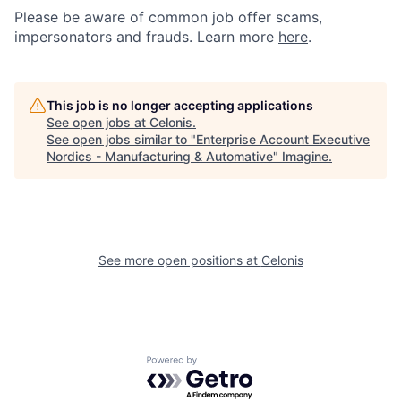
Please be aware of common job offer scams,
impersonators and frauds. Learn more
here
.
This job is no longer accepting applications
See open jobs at
Celonis
.
See open jobs similar to "
Enterprise Account Executive
Nordics - Manufacturing & Automative
"
Imagine
.
See more open positions at
Celonis
Powered by Getro.com