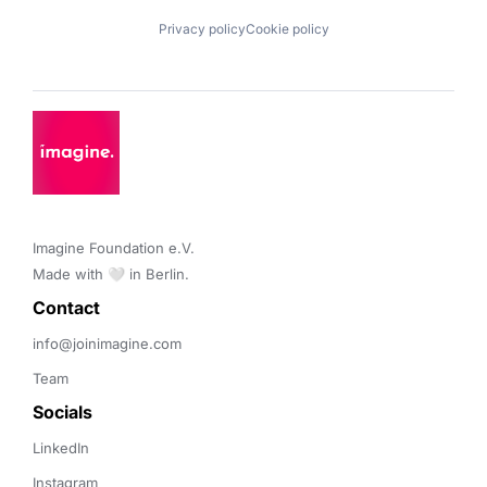
Privacy policy
Cookie policy
Imagine Foundation e.V. 

Made with 🤍 in Berlin.
Contact 
info@joinimagine.com
Team
Socials
LinkedIn
Instagram