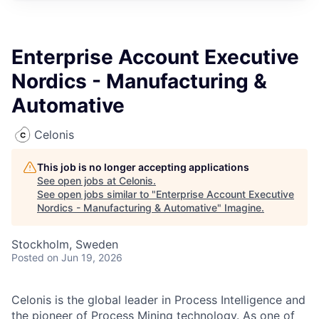
Enterprise Account Executive
Nordics - Manufacturing &
Automative
Celonis
This job is no longer accepting applications
See open jobs at
Celonis
.
See open jobs similar to "
Enterprise Account Executive
Nordics - Manufacturing & Automative
"
Imagine
.
Stockholm, Sweden
Posted
on Jun 19, 2026
Celonis is the global leader in Process Intelligence and
the pioneer of Process Mining technology. As one of