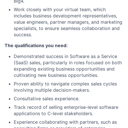
Big4.
Work closely with your virtual team, which
includes business development representatives,
value engineers, partner managers, and marketing
specialists, to ensure seamless collaboration and
success.
The qualifications you need:
Demonstrated success in Software as a Service
(SaaS) sales, particularly in roles focused on both
expanding existing business opportunities and
cultivating new business opportunities.
Proven ability to navigate complex sales cycles
involving multiple decision-makers.
Consultative sales experience.
Track record of selling enterprise-level software
applications to C-level stakeholders.
Experience collaborating with partners, such as