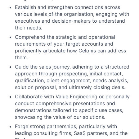
Establish and strengthen connections across
various levels of the organisation, engaging with
executives and decision-makers to understand
their needs.
Comprehend the strategic and operational
requirements of your target accounts and
proficiently articulate how Celonis can address
them.
Guide the sales journey, adhering to a structured
approach through prospecting, initial contact,
qualification, client engagement, needs analysis,
solution proposal, and ultimately closing deals.
Collaborate with Value Engineering or personally
conduct comprehensive presentations and
demonstrations tailored to specific use cases,
showcasing the value of our solutions.
Forge strong partnerships, particularly with
leading consulting firms, SaaS partners, and the