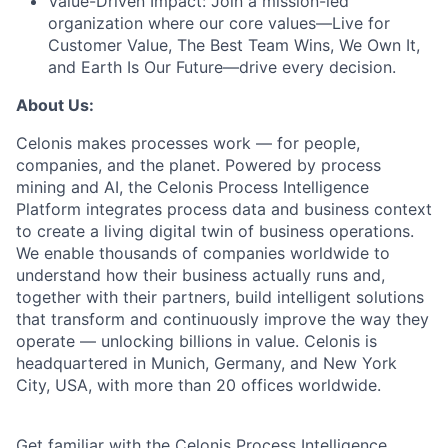
Value-Driven Impact:
Join a mission-led
organization where our core values—Live for
Customer Value, The Best Team Wins, We Own It,
and Earth Is Our Future—drive every decision.
About Us:
Celonis makes processes work — for people,
companies, and the planet. Powered by process
mining and AI, the Celonis Process Intelligence
Platform integrates process data and business context
to create a living digital twin of business operations.
We enable thousands of companies worldwide to
understand how their business actually runs and,
together with their partners, build intelligent solutions
that transform and continuously improve the way they
operate — unlocking billions in value. Celonis is
headquartered in Munich, Germany, and New York
City, USA, with more than 20 offices worldwide.
Get familiar with the Celonis Process Intelligence