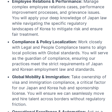
Employee Relations & Performance:
Manage
complex employee relations cases, performance
improvement processes, and grievance issues.
You will apply your deep knowledge of Japan law
while navigating the specific regulatory
landscapes of Korea to mitigate risk and ensure
fair treatment.
Compliance & Policy Localization:
Work closely
with Legal and People Compliance teams to align
local policies with Global standards. You will serve
as the guardian of compliance, ensuring our
practices meet the strict requirements of Japan
and Korean employment law and standards.
Global Mobility & Immigration:
Take ownership of
visa and immigration compliance, a critical factor
for our Japan and Korea hub and sponsorship
license. You will ensure we can seamlessly move
and hire talent across borders without regulatory
friction.
Operational Excellence & Automation:
Act as a