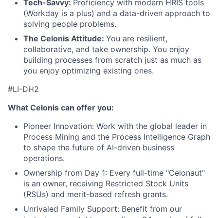
Tech-Savvy:
Proficiency with modern HRIS tools
(Workday is a plus) and a data-driven approach to
solving people problems.
The Celonis Attitude:
You are resilient,
collaborative, and take ownership. You enjoy
building processes from scratch just as much as
you enjoy optimizing existing ones.
#LI-DH2
What Celonis can offer you:
Pioneer Innovation:
Work with the global leader in
Process Mining and the Process Intelligence Graph
to shape the future of AI-driven business
operations.
Ownership from Day 1:
Every full-time "Celonaut"
is an owner, receiving Restricted Stock Units
(RSUs) and merit-based refresh grants.
Unrivaled Family Support:
Benefit from our