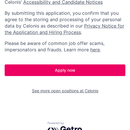
Celonis’
Accessibility and Candidate Notices
By submitting this application, you confirm that you
agree to the storing and processing of your personal
data by Celonis as described in our
Privacy Notice for
the Application and Hiring Process
.
Please be aware of common job offer scams,
impersonators and frauds. Learn more
here
.
Apply now
See more open positions at
Celonis
Powered by Getro.com