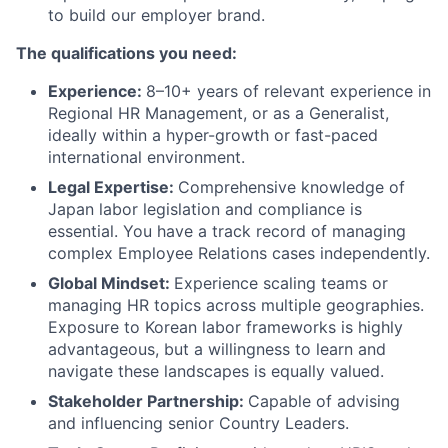
to build our employer brand.
The qualifications you need:
Experience:
8–10+ years of relevant experience in
Regional HR Management, or as a Generalist,
ideally within a hyper-growth or fast-paced
international environment.
Legal Expertise:
Comprehensive knowledge of
Japan labor legislation and compliance is
essential. You have a track record of managing
complex Employee Relations cases independently.
Global Mindset:
Experience scaling teams or
managing HR topics across multiple geographies.
Exposure to Korean labor frameworks is highly
advantageous, but a willingness to learn and
navigate these landscapes is equally valued.
Stakeholder Partnership:
Capable of advising
and influencing senior Country Leaders.