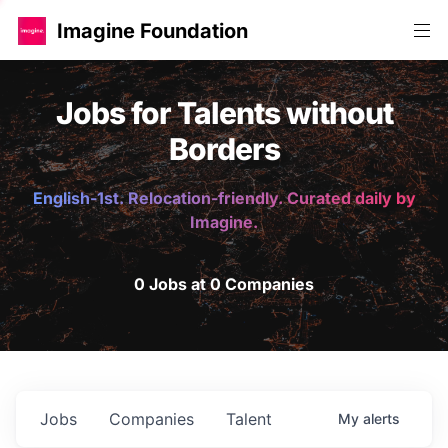
Imagine Foundation
Jobs for Talents without
Borders
English-1st. Relocation-friendly. Curated daily by
Imagine.
0 Jobs at 0 Companies
Jobs
Companies
Talent
My
alerts