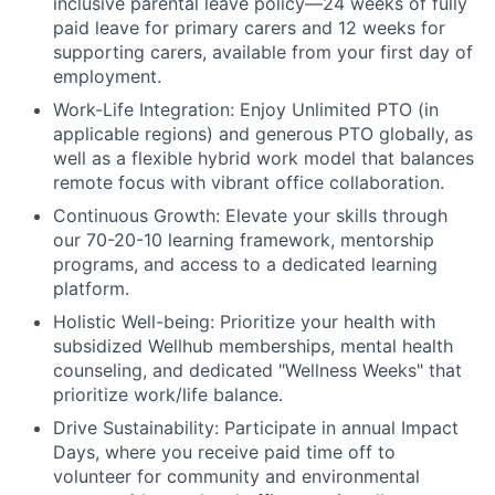
inclusive parental leave policy—24 weeks of fully
paid leave for primary carers and 12 weeks for
supporting carers, available from your first day of
employment.
Work-Life Integration:
Enjoy Unlimited PTO (in
applicable regions) and generous PTO globally, as
well as a flexible hybrid work model that balances
remote focus with vibrant office collaboration.
Continuous Growth:
Elevate your skills through
our 70-20-10 learning framework, mentorship
programs, and access to a dedicated learning
platform.
Holistic Well-being:
Prioritize your health with
subsidized Wellhub memberships, mental health
counseling, and dedicated "Wellness Weeks" that
prioritize work/life balance.
Drive Sustainability:
Participate in annual Impact
Days, where you receive paid time off to
volunteer for community and environmental