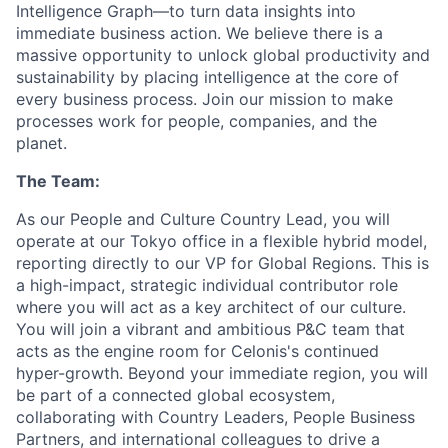
Intelligence Graph—to turn data insights into
immediate business action. We believe there is a
massive opportunity to unlock global productivity and
sustainability by placing intelligence at the core of
every business process. Join our mission to make
processes work for people, companies, and the
planet.
The Team:
As our People and Culture Country Lead, you will
operate at our Tokyo office in a flexible hybrid model,
reporting directly to our VP for Global Regions. This is
a high-impact, strategic individual contributor role
where you will act as a key architect of our culture.
You will join a vibrant and ambitious P&C team that
acts as the engine room for Celonis's continued
hyper-growth. Beyond your immediate region, you will
be part of a connected global ecosystem,
collaborating with Country Leaders, People Business
Partners, and international colleagues to drive a