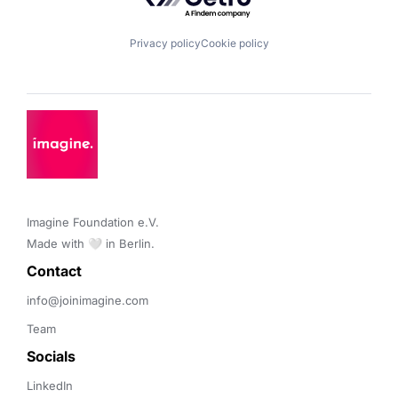
Privacy policy
Cookie policy
Imagine Foundation e.V. 

Made with 🤍 in Berlin.
Contact 
info@joinimagine.com
Team
Socials
LinkedIn