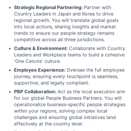
Strategic Regional Partnering:
Partner with
Country Leaders in Japan and Korea to drive
regional growth. You will translate global goals
into local actions, sharing insights and market
trends to ensure our people strategy remains
competitive across all three jurisdictions.
Culture & Environment:
Collaborate with Country
Leaders and Workplace teams to build a cohesive
'One Celonis' culture.
Employee Experience:
Oversee the full employee
journey, ensuring every touchpoint is seamless,
supportive, and legally compliant.
PBP Collaboration:
Act as the local execution arm
for our global People Business Partners. You will
operationalize business-specific people strategies
within your regions, solving complex local
challenges and ensuring global initiatives land
effectively at the country level.