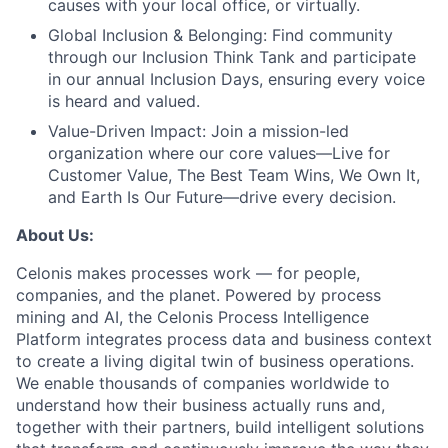
causes with your local office, or virtually.
Global Inclusion & Belonging:
Find community
through our Inclusion Think Tank and participate
in our annual Inclusion Days, ensuring every voice
is heard and valued.
Value-Driven Impact:
Join a mission-led
organization where our core values—Live for
Customer Value, The Best Team Wins, We Own It,
and Earth Is Our Future—drive every decision.
About Us:
Celonis makes processes work — for people,
companies, and the planet. Powered by process
mining and AI, the Celonis Process Intelligence
Platform integrates process data and business context
to create a living digital twin of business operations.
We enable thousands of companies worldwide to
understand how their business actually runs and,
together with their partners, build intelligent solutions