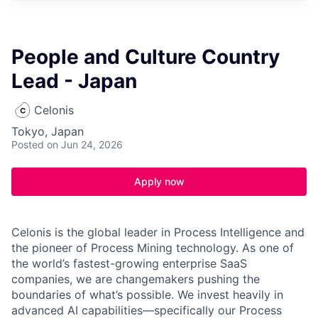
People and Culture Country
Lead - Japan
Celonis
Tokyo, Japan
Posted
on Jun 24, 2026
Apply now
Celonis is the global leader in Process Intelligence and
the pioneer of Process Mining technology. As one of
the world’s fastest-growing enterprise SaaS
companies, we are changemakers pushing the
boundaries of what’s possible. We invest heavily in
advanced AI capabilities—specifically our Process