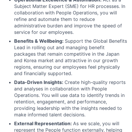
Subject Matter Expert (SME) for HR processes. In
collaboration with People Operations, you will
refine and automate them to reduce
administrative burden and improve the speed of
service for our employees.
Benefits & Wellbeing:
Support the Global Benefits
Lead in rolling out and managing benefit
packages that remain competitive in the Japan
and Korea market and attractive in our growth
regions, ensuring our employees feel physically
and financially supported.
Data-Driven Insights:
Create high-quality reports
and analyses in collaboration with People
Operations. You will use data to identify trends in
retention, engagement, and performance,
providing leadership with the insights needed to
make informed talent decisions.
External Representation:
As we scale, you will
represent the People function externally, helping