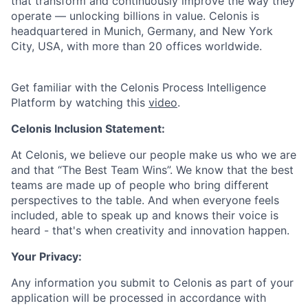
that transform and continuously improve the way they
operate — unlocking billions in value. Celonis is
headquartered in Munich, Germany, and New York
City, USA, with more than 20 offices worldwide.
Get familiar with the Celonis Process Intelligence
Platform by watching this
video
.
Celonis Inclusion Statement:
At Celonis, we believe our people make us who we are
and that “The Best Team Wins”. We know that the best
teams are made up of people who bring different
perspectives to the table. And when everyone feels
included, able to speak up and knows their voice is
heard - that's when creativity and innovation happen.
Your Privacy:
Any information you submit to Celonis as part of your
application will be processed in accordance with