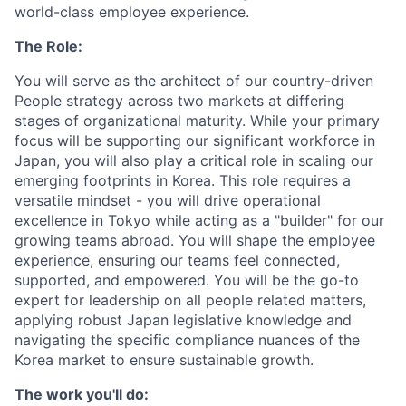
world-class employee experience.
The Role:
You will serve as the architect of our country-driven
People strategy across two markets at differing
stages of organizational maturity. While your primary
focus will be supporting our significant workforce in
Japan, you will also play a critical role in scaling our
emerging footprints in Korea. This role requires a
versatile mindset - you will drive operational
excellence in Tokyo while acting as a "builder" for our
growing teams abroad. You will shape the employee
experience, ensuring our teams feel connected,
supported, and empowered. You will be the go-to
expert for leadership on all people related matters,
applying robust Japan legislative knowledge and
navigating the specific compliance nuances of the
Korea market to ensure sustainable growth.
The work you'll do: