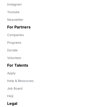
Instagram
Youtube
Newsletter
For Partners
Companies
Programs
Donate
Volunteer
For Talents
Apply
Help & Resources
Job Board
FAQ
Legal