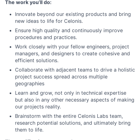
The work you’ll do:
Innovate beyond our existing products and bring
new ideas to life for Celonis.
Ensure high quality and continuously improve
procedures and practices.
Work closely with your fellow engineers, project
managers, and designers to create cohesive and
efficient solutions.
Collaborate with adjacent teams to drive a holistic
project success spread across multiple
geographies
Learn and grow, not only in technical expertise
but also in any other necessary aspects of making
our projects reality.
Brainstorm with the entire Celonis Labs team,
research potential solutions, and ultimately bring
them to life.