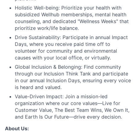
Holistic Well-being:
Prioritize your health with
subsidized Wellhub memberships, mental health
counseling, and dedicated "Wellness Weeks" that
prioritize work/life balance.
Drive Sustainability:
Participate in annual Impact
Days, where you receive paid time off to
volunteer for community and environmental
causes with your local office, or virtually.
Global Inclusion & Belonging:
Find community
through our Inclusion Think Tank and participate
in our annual Inclusion Days, ensuring every voice
is heard and valued.
Value-Driven Impact:
Join a mission-led
organization where our core values—Live for
Customer Value, The Best Team Wins, We Own It,
and Earth Is Our Future—drive every decision.
About Us: