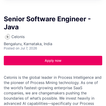
Senior Software Engineer -
Java
Celonis
Bengaluru, Karnataka, India
Posted
on Jul 7, 2026
Apply now
Celonis is the global leader in Process Intelligence and
the pioneer of Process Mining technology. As one of
the world’s fastest-growing enterprise SaaS
companies, we are changemakers pushing the
boundaries of what’s possible. We invest heavily in
advanced AI capabilities—specifically our Process