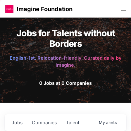
Imagine Foundation
Jobs for Talents without
Borders
English-1st. Relocation-friendly. Curated daily by
Imagine.
0 Jobs at 0 Companies
Jobs
Companies
Talent
My
alerts