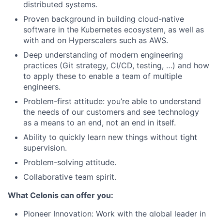
distributed systems.
Proven background in building cloud-native
software in the Kubernetes ecosystem, as well as
with and on Hyperscalers such as AWS.
Deep understanding of modern engineering
practices (Git strategy, CI/CD, testing, …) and how
to apply these to enable a team of multiple
engineers.
Problem-first attitude: you’re able to understand
the needs of our customers and see technology
as a means to an end, not an end in itself.
Ability to quickly learn new things without tight
supervision.
Problem-solving attitude.
Collaborative team spirit.
What Celonis can offer you:
Pioneer Innovation:
Work with the global leader in