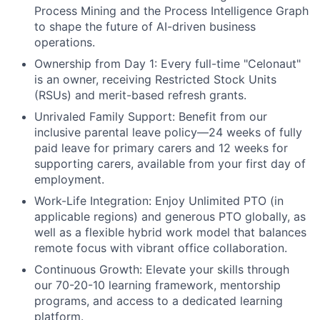
Process Mining and the Process Intelligence Graph
to shape the future of AI-driven business
operations.
Ownership from Day 1:
Every full-time "Celonaut"
is an owner, receiving Restricted Stock Units
(RSUs) and merit-based refresh grants.
Unrivaled Family Support:
Benefit from our
inclusive parental leave policy—24 weeks of fully
paid leave for primary carers and 12 weeks for
supporting carers, available from your first day of
employment.
Work-Life Integration:
Enjoy Unlimited PTO (in
applicable regions) and generous PTO globally, as
well as a flexible hybrid work model that balances
remote focus with vibrant office collaboration.
Continuous Growth:
Elevate your skills through
our 70-20-10 learning framework, mentorship
programs, and access to a dedicated learning
platform.