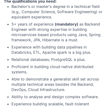
The qualifications you need:
Bachelor's or master's degree in a technical field
(e.g., Computer Science, Software Engineering) or
equivalent experience.
5+ years of experience
(mandatory)
as Backend
Engineer with strong expertise in building
microservices based products using Java, Spring
framework, JPA, Hibernate is a must.
Experience with building data pipelines in
Databricks, ETL, Apache spark is a big plus.
Relational databases; PostgreSQL a plus.
Proficient in building cloud-native distributed
systems.
Able to demonstrate a generalist skill set across
multiple technical areas besides the Backend,
DevOps, Cloud Infrastructure.
Ability to analyse and design complex software.
Experience building scalable, fault-tolerant