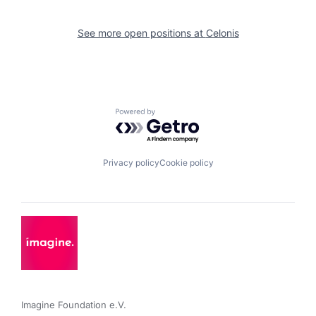
See more open positions at
Celonis
Powered by Getro.com
Privacy policy
Cookie policy
Imagine Foundation e.V. 
