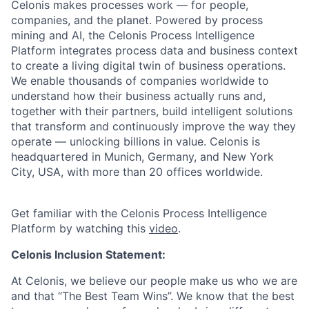
Celonis makes processes work — for people,
companies, and the planet. Powered by process
mining and AI, the Celonis Process Intelligence
Platform integrates process data and business context
to create a living digital twin of business operations.
We enable thousands of companies worldwide to
understand how their business actually runs and,
together with their partners, build intelligent solutions
that transform and continuously improve the way they
operate — unlocking billions in value. Celonis is
headquartered in Munich, Germany, and New York
City, USA, with more than 20 offices worldwide.
Get familiar with the Celonis Process Intelligence
Platform by watching this
video
.
Celonis Inclusion Statement:
At Celonis, we believe our people make us who we are
and that “The Best Team Wins”. We know that the best