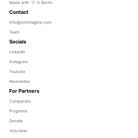
Made with 🤍 in Berlin.
Contact 
info@joinimagine.com
Team
Socials
LinkedIn
Instagram
Youtube
Newsletter
For Partners
Companies
Programs
Donate
Volunteer