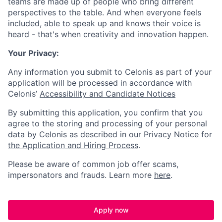
teams are made up of people who bring different
perspectives to the table. And when everyone feels
included, able to speak up and knows their voice is
heard - that's when creativity and innovation happen.
Your Privacy:
Any information you submit to Celonis as part of your
application will be processed in accordance with
Celonis’
Accessibility and Candidate Notices
By submitting this application, you confirm that you
agree to the storing and processing of your personal
data by Celonis as described in our
Privacy Notice for
the Application and Hiring Process
.
Please be aware of common job offer scams,
impersonators and frauds. Learn more
here
.
Apply now