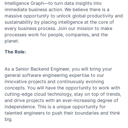
Intelligence Graph—to turn data insights into
immediate business action. We believe there is a
massive opportunity to unlock global productivity and
sustainability by placing intelligence at the core of
every business process. Join our mission to make
processes work for people, companies, and the
planet.
The Role:
As a Senior Backend Engineer, you will bring your
general software engineering expertise to our
innovative projects and continuously evolving
concepts. You will have the opportunity to work with
cutting-edge cloud technology, stay on top of trends,
and drive projects with an ever-increasing degree of
independence. This is a unique opportunity for
talented engineers to push their boundaries and think
big.