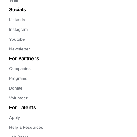
Team
Socials
LinkedIn
Instagram
Youtube
Newsletter
For Partners
Companies
Programs
Donate
Volunteer
For Talents
Apply
Help & Resources