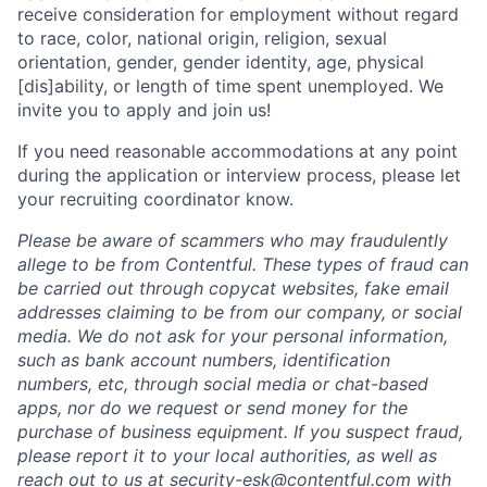
receive consideration for employment without regard
to race, color, national origin, religion, sexual
orientation, gender, gender identity, age, physical
[dis]ability, or length of time spent unemployed. We
invite you to apply and join us!
If you need reasonable accommodations at any point
during the application or interview process, please let
your recruiting coordinator know.
Please be aware of scammers who may fraudulently
allege to be from Contentful. These types of fraud can
be carried out through copycat websites, fake email
addresses claiming to be from our company, or social
media. We do not ask for your personal information,
such as bank account numbers, identification
numbers, etc, through social media or chat-based
apps, nor do we request or send money for the
purchase of business equipment. If you suspect fraud,
please report it to your local authorities, as well as
reach out to us at
security-esk@contentful.com
with