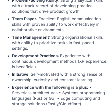
Problem-Solving Ability
: Strong analytical skills
with a track record of developing practical
solutions that drive product growth.
Team Player
: Excellent English communication
skills with proven ability to work effectively in
collaborative environments.
Time Management
: Strong organizational skills
with ability to prioritize tasks in fast-paced
settings.
Development Practices
: Experience with
continuous development methods (
XP
experience
is beneficial).
Initiative
: Self-motivated with a strong sense of
ownership, curiosity and constant learning.
Experience with the following is a plus:
•
Serverless architectures • Systems programming
languages (Rust or Go) • Edge computing and
storage solutions (Fastly/Cloudflare)