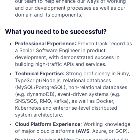
our team to help enhance our ways of working
and our development processes as well as our
domain and its components.
What you need to be successful?
Professional Experience
: Proven track record as
a Senior Software Engineer in product
development, with demonstrated success in
building high-traffic APIs and services.
Technical Expertise
: Strong proficiency in Ruby,
TypeScript/Node.js, relational databases
(
MySQL
/PostgreSQL), non-relational databases
(e.g. dynamoDB), event-driven systems (e.g.
SNS/SQS,
RMQ
, Kafka), as well as Docker,
Kubernetes and enterprise-level distributed
system architecture.
Cloud Platform Experience
: Working knowledge
of major cloud platforms (
AWS
, Azure, or GCP).