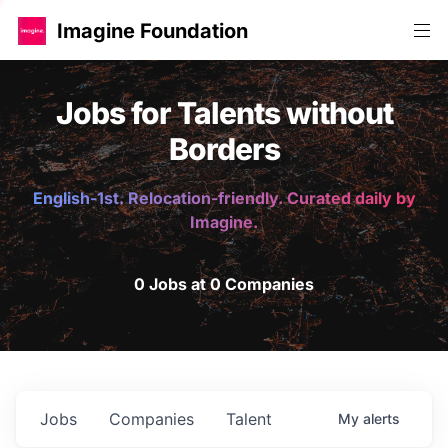
Imagine Foundation
Jobs for Talents without
Borders
English-1st. Relocation-friendly. Curated daily by
Imagine.
0 Jobs at 0 Companies
Jobs
Companies
Talent
My
alerts