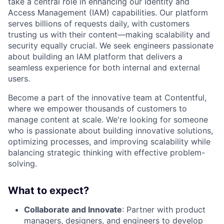
take a central role in enhancing our Identity and
Access Management (
IAM
) capabilities. Our platform
serves billions of requests daily, with customers
trusting us with their content—making scalability and
security equally crucial. We seek engineers passionate
about building an
IAM
platform that delivers a
seamless experience for both internal and external
users.
Become a part of the innovative team at Contentful,
where we empower thousands of customers to
manage content at scale. We're looking for someone
who is passionate about building innovative solutions,
optimizing processes, and improving scalability while
balancing strategic thinking with effective problem-
solving.
What to expect?
Collaborate and Innovate
: Partner with product
managers, designers, and engineers to develop