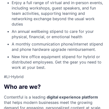
Enjoy a full range of virtual and in-person events,
including workshops, guest speakers, and fun
team activities, supporting learning and
networking exchange beyond the usual work
duties
An annual wellbeing stipend to care for your
physical, financial, or emotional health
A monthly communication phone/internet stipend
and phone hardware upgrade reimbursement.
New hire office equipment stipend for hybrid or
distributed employees. Get the gear you need to
work at your best.
#LI-Hybrid
Who are we?
Contentful is a leading
digital experience platform
that helps modern businesses meet the growing
demand for engaging, personalized content at scale.