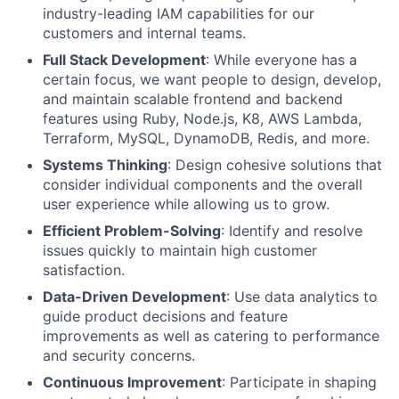
industry-leading
IAM
capabilities for our
customers and internal teams.
Full Stack Development
: While everyone has a
certain focus, we want people to design, develop,
and maintain scalable frontend and backend
features using Ruby, Node.js, K8, AWS Lambda,
Terraform,
MySQL
, DynamoDB, Redis, and more.
Systems Thinking
: Design cohesive solutions that
consider individual components and the overall
user experience while allowing us to grow.
Efficient Problem-Solving
: Identify and resolve
issues quickly to maintain high customer
satisfaction.
Data-Driven Development
: Use data analytics to
guide product decisions and feature
improvements as well as catering to performance
and security concerns.
Continuous Improvement
: Participate in shaping