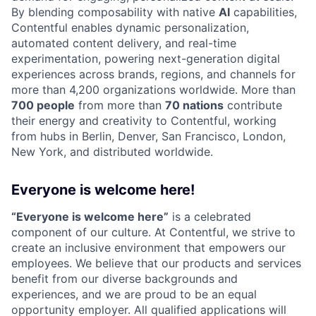
By blending composability with native
AI
capabilities,
Contentful enables dynamic personalization,
automated content delivery, and real-time
experimentation, powering next-generation digital
experiences across brands, regions, and channels for
more than 4,200 organizations worldwide. More than
700 people
from more than
70 nations
contribute
their energy and creativity to Contentful, working
from hubs in Berlin, Denver, San Francisco, London,
New York, and distributed worldwide.
Everyone is welcome here!
“Everyone is welcome here”
is a celebrated
component of our culture. At Contentful, we strive to
create an inclusive environment that empowers our
employees. We believe that our products and services
benefit from our diverse backgrounds and
experiences, and we are proud to be an equal
opportunity employer. All qualified applications will