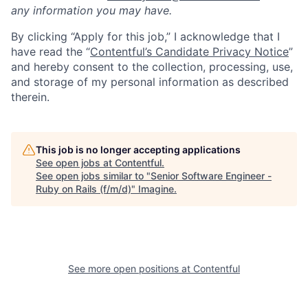
any information you may have.
By clicking “Apply for this job,” I acknowledge that I
have read the “
Contentful’s Candidate Privacy Notice
”
and hereby consent to the collection, processing, use,
and storage of my personal information as described
therein.
This job is no longer accepting applications
See open jobs at
Contentful
.
See open jobs similar to "
Senior Software Engineer -
Ruby on Rails (f/m/d)
"
Imagine
.
See more open positions at
Contentful