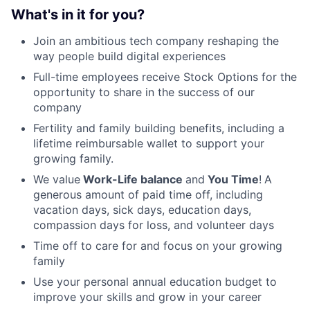
What's in it for you?
Join an ambitious tech company reshaping the
way people build digital experiences
Full-time employees receive Stock Options for the
opportunity to share in the success of our
company
Fertility and family building benefits, including a
lifetime reimbursable wallet to support your
growing family.
We value
Work-Life balance
and
You Time
!
A
generous amount of paid time off, including
vacation days, sick days, education days,
compassion days for loss, and volunteer days
Time off to care for and focus on your growing
family
Use your personal annual education budget to
improve your skills and grow in your career