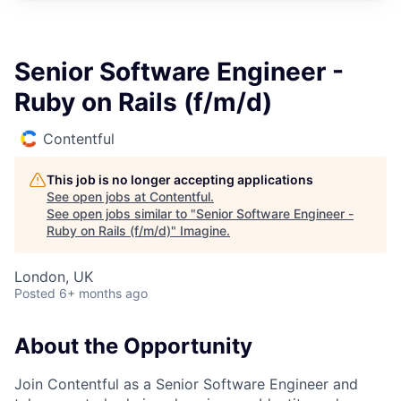
Senior Software Engineer -
Ruby on Rails (f/m/d)
Contentful
This job is no longer accepting applications
See open jobs at
Contentful
.
See open jobs similar to "
Senior Software Engineer -
Ruby on Rails (f/m/d)
"
Imagine
.
London, UK
Posted
6+ months ago
About the Opportunity
Join Contentful as a Senior Software Engineer and