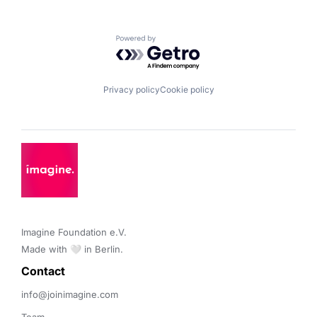
Powered by Getro.com
Privacy policy
Cookie policy
Imagine Foundation e.V. 

Made with 🤍 in Berlin.
Contact 
info@joinimagine.com