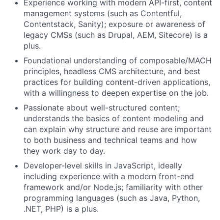
Experience working with modern API-first, content
management systems (such as Contentful,
Contentstack, Sanity); exposure or awareness of
legacy CMSs (such as Drupal, AEM, Sitecore) is a
plus.
Foundational understanding of composable/MACH
principles, headless CMS architecture, and best
practices for building content-driven applications,
with a willingness to deepen expertise on the job.
Passionate about well-structured content;
understands the basics of content modeling and
can explain why structure and reuse are important
to both business and technical teams and how
they work day to day.
Developer-level skills in JavaScript, ideally
including experience with a modern front-end
framework and/or Node.js; familiarity with other
programming languages (such as Java, Python,
.NET, PHP) is a plus.