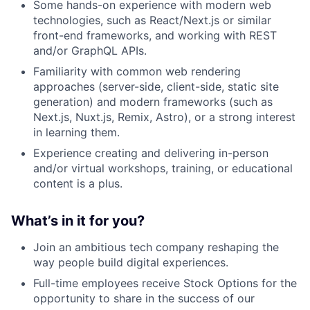
Some hands-on experience with modern web
technologies, such as React/Next.js or similar
front-end frameworks, and working with REST
and/or GraphQL APIs.
Familiarity with common web rendering
approaches (server-side, client-side, static site
generation) and modern frameworks (such as
Next.js, Nuxt.js, Remix, Astro), or a strong interest
in learning them.
Experience creating and delivering in-person
and/or virtual workshops, training, or educational
content is a plus.
What’s in it for you?
Join an ambitious tech company reshaping the
way people build digital experiences.
Full-time employees receive Stock Options for the
opportunity to share in the success of our