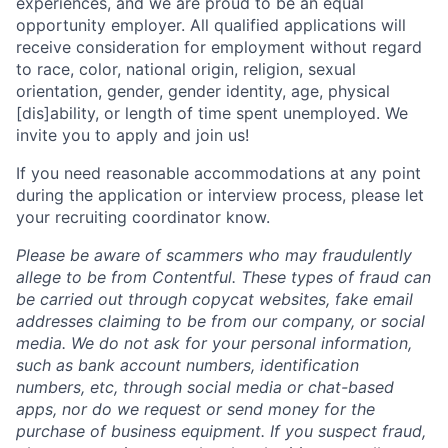
experiences, and we are proud to be an equal
opportunity employer. All qualified applications will
receive consideration for employment without regard
to race, color, national origin, religion, sexual
orientation, gender, gender identity, age, physical
[dis]ability, or length of time spent unemployed. We
invite you to apply and join us!
If you need reasonable accommodations at any point
during the application or interview process, please let
your recruiting coordinator know.
Please be aware of scammers who may fraudulently
allege to be from Contentful. These types of fraud can
be carried out through copycat websites, fake email
addresses claiming to be from our company, or social
media. We do not ask for your personal information,
such as bank account numbers, identification
numbers, etc, through social media or chat-based
apps, nor do we request or send money for the
purchase of business equipment. If you suspect fraud,