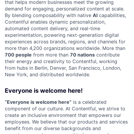
that helps modern businesses meet the growing
demand for engaging, personalized content at scale.
By blending composability with native
AI
capabilities,
Contentful enables dynamic personalization,
automated content delivery, and real-time
experimentation, powering next-generation digital
experiences across brands, regions, and channels for
more than 4,200 organizations worldwide. More than
700 people
from more than
70 nations
contribute
their energy and creativity to Contentful, working
from hubs in Berlin, Denver, San Francisco, London,
New York, and distributed worldwide.
Everyone is welcome here!
“Everyone is welcome here”
is a celebrated
component of our culture. At Contentful, we strive to
create an inclusive environment that empowers our
employees. We believe that our products and services
benefit from our diverse backgrounds and