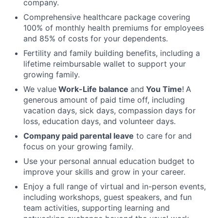
company.
Comprehensive healthcare package covering
100% of monthly health premiums for employees
and 85% of costs for your dependents.
Fertility and family building benefits, including a
lifetime reimbursable wallet to support your
growing family.
We value
Work-Life balance
and
You Time
!
A
generous amount of paid time off, including
vacation days, sick days, compassion days for
loss, education days, and volunteer days.
Company paid parental leave
to care for and
focus on your growing family.
Use your personal annual education budget to
improve your skills and grow in your career.
Enjoy a full range of virtual and in-person events,
including workshops, guest speakers, and fun
team activities, supporting learning and