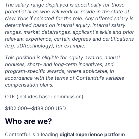
The salary range displayed is specifically for those
potential hires who will work or reside in the state of
New York if selected for the role. Any offered salary is
determined based on internal equity, internal salary
ranges, market data/ranges, applicant's skills and prior
relevant experience, certain degrees and certifications
(e.g. JD/technology), for example.
This position is eligible for equity awards, annual
bonuses, short- and long-term incentives, and
program-specific awards, where applicable, in
accordance with the terms of Contentful’s variable
compensation plans.
OTE (includes base+commission):
$102,000
—
$138,000 USD
Who are we?
Contentful is a leading
digital experience platform