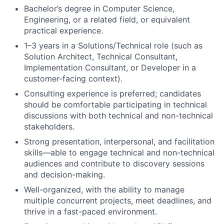
Bachelor’s degree in Computer Science,
Engineering, or a related field, or equivalent
practical experience.
1–3 years in a Solutions/Technical role (such as
Solution Architect, Technical Consultant,
Implementation Consultant, or Developer in a
customer-facing context).
Consulting experience is preferred; candidates
should be comfortable participating in technical
discussions with both technical and non-technical
stakeholders.
Strong presentation, interpersonal, and facilitation
skills—able to engage technical and non-technical
audiences and contribute to discovery sessions
and decision-making.
Well-organized, with the ability to manage
multiple concurrent projects, meet deadlines, and
thrive in a fast-paced environment.