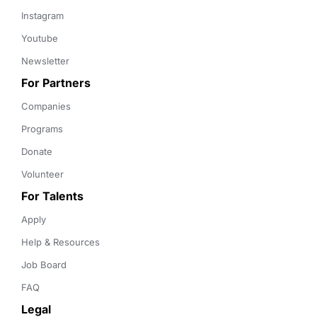
Instagram
Youtube
Newsletter
For Partners
Companies
Programs
Donate
Volunteer
For Talents
Apply
Help & Resources
Job Board
FAQ
Legal