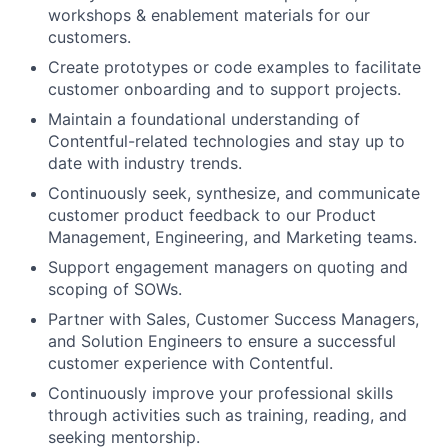
workshops & enablement materials for our
customers.
Create prototypes or code examples to facilitate
customer onboarding and to support projects.
Maintain a foundational understanding of
Contentful-related technologies and stay up to
date with industry trends.
Continuously seek, synthesize, and communicate
customer product feedback to our Product
Management, Engineering, and Marketing teams.
Support engagement managers on quoting and
scoping of SOWs.
Partner with Sales, Customer Success Managers,
and Solution Engineers to ensure a successful
customer experience with Contentful.
Continuously improve your professional skills
through activities such as training, reading, and
seeking mentorship.