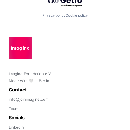
Privacy policy
Cookie policy
Imagine Foundation e.V. 

Made with 🤍 in Berlin.
Contact 
info@joinimagine.com
Team
Socials
LinkedIn