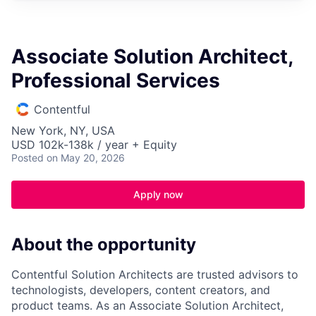
Associate Solution Architect,
Professional Services
Contentful
New York, NY, USA
USD 102k-138k / year + Equity
Posted
on May 20, 2026
Apply now
About the opportunity
Contentful Solution Architects are trusted advisors to
technologists, developers, content creators, and
product teams. As an Associate Solution Architect,