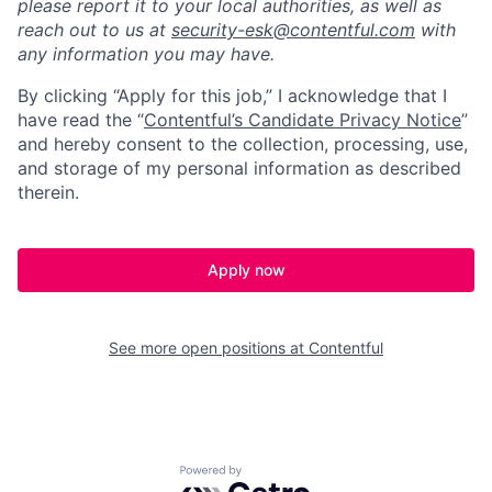
please report it to your local authorities, as well as
reach out to us at
security-esk@contentful.com
with
any information you may have.
By clicking “Apply for this job,” I acknowledge that I
have read the “
Contentful’s Candidate Privacy Notice
”
and hereby consent to the collection, processing, use,
and storage of my personal information as described
therein.
Apply now
See more open positions at
Contentful
Powered by Getro.com