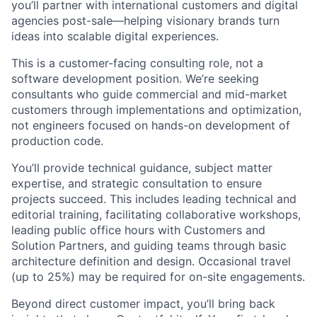
you’ll partner with international customers and digital
agencies post-sale—helping visionary brands turn
ideas into scalable digital experiences.
This is a customer-facing consulting role, not a
software development position. We’re seeking
consultants who guide commercial and mid-market
customers through implementations and optimization,
not engineers focused on hands-on development of
production code.
You’ll provide technical guidance, subject matter
expertise, and strategic consultation to ensure
projects succeed. This includes leading technical and
editorial training, facilitating collaborative workshops,
leading public office hours with Customers and
Solution Partners, and guiding teams through basic
architecture definition and design. Occasional travel
(up to 25%) may be required for on-site engagements.
Beyond direct customer impact, you’ll bring back