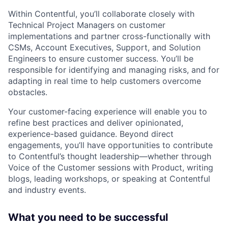
Within Contentful, you’ll collaborate closely with
Technical Project Managers on customer
implementations and partner cross-functionally with
CSMs, Account Executives, Support, and Solution
Engineers to ensure customer success. You’ll be
responsible for identifying and managing risks, and for
adapting in real time to help customers overcome
obstacles.
Your customer-facing experience will enable you to
refine best practices and deliver opinionated,
experience-based guidance. Beyond direct
engagements, you’ll have opportunities to contribute
to Contentful’s thought leadership—whether through
Voice of the Customer sessions with Product, writing
blogs, leading workshops, or speaking at Contentful
and industry events.
What you need to be successful