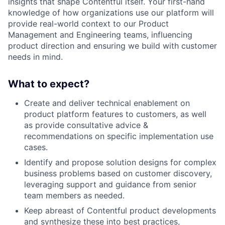
insights that shape Contentful itself. Your first-hand
knowledge of how organizations use our platform will
provide real-world context to our Product
Management and Engineering teams, influencing
product direction and ensuring we build with customer
needs in mind.
What to expect?
Create and deliver technical enablement on
product platform features to customers, as well
as provide consultative advice &
recommendations on specific implementation use
cases.
Identify and propose solution designs for complex
business problems based on customer discovery,
leveraging support and guidance from senior
team members as needed.
Keep abreast of Contentful product developments
and synthesize these into best practices,