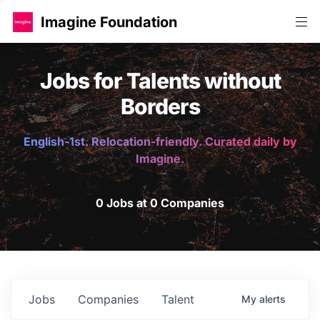
Imagine Foundation
Jobs for Talents without
Borders
English-1st. Relocation-friendly. Curated daily by
Imagine.
0 Jobs at 0 Companies
Jobs
Companies
Talent
My
alerts