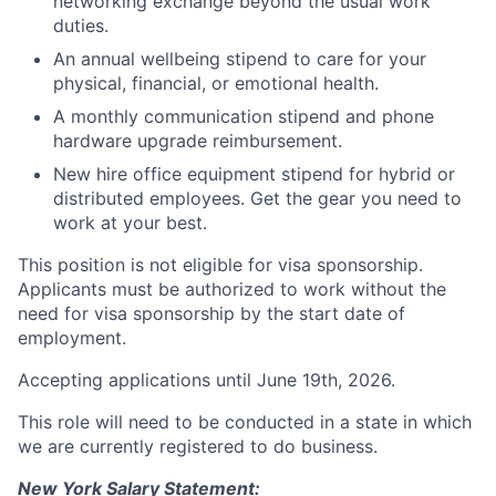
networking exchange beyond the usual work
duties.
An annual wellbeing stipend to care for your
physical, financial, or emotional health.
A monthly communication stipend and phone
hardware upgrade reimbursement.
New hire office equipment stipend for hybrid or
distributed employees. Get the gear you need to
work at your best.
This position is not eligible for visa sponsorship.
Applicants must be authorized to work without the
need for visa sponsorship by the start date of
employment.
Accepting applications until June 19th, 2026.
This role will need to be conducted in a state in which
we are currently registered to do business.
New York Salary Statement: