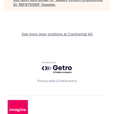
ID: REF97956N
"
Imagine
.
See more open positions at
Continental AG
Powered by Getro.com
Privacy policy
Cookie policy