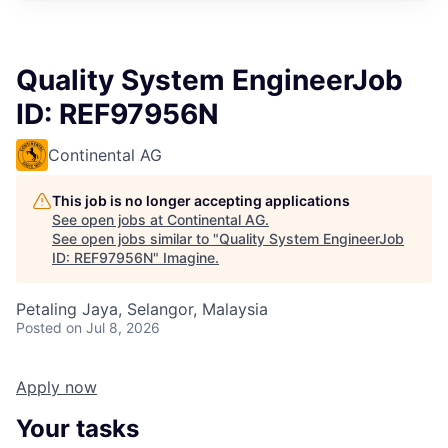
Quality System EngineerJob
ID: REF97956N
Continental AG
This job is no longer accepting applications
See open jobs at
Continental AG
.
See open jobs similar to "
Quality System EngineerJob
ID: REF97956N
"
Imagine
.
Petaling Jaya, Selangor, Malaysia
Posted
on Jul 8, 2026
Apply now
Your tasks