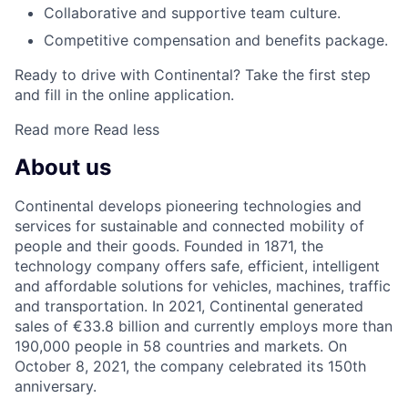
Collaborative and supportive team culture.
Competitive compensation and benefits package.
Ready to drive with Continental? Take the first step
and fill in the online application.
Read more
Read less
About us
Continental develops pioneering technologies and
services for sustainable and connected mobility of
people and their goods. Founded in 1871, the
technology company offers safe, efficient, intelligent
and affordable solutions for vehicles, machines, traffic
and transportation. In 2021, Continental generated
sales of €33.8 billion and currently employs more than
190,000 people in 58 countries and markets. On
October 8, 2021, the company celebrated its 150th
anniversary.