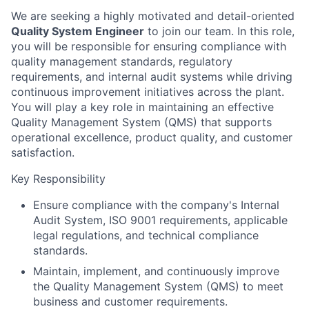
We are seeking a highly motivated and detail-oriented
Quality System Engineer
to join our team. In this role,
you will be responsible for ensuring compliance with
quality management standards, regulatory
requirements, and internal audit systems while driving
continuous improvement initiatives across the plant.
You will play a key role in maintaining an effective
Quality Management System (QMS) that supports
operational excellence, product quality, and customer
satisfaction.
Key Responsibility
Ensure compliance with the company's Internal
Audit System, ISO 9001 requirements, applicable
legal regulations, and technical compliance
standards.
Maintain, implement, and continuously improve
the Quality Management System (QMS) to meet
business and customer requirements.