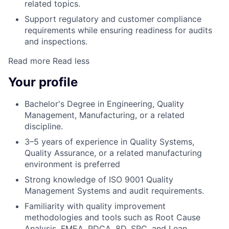
related topics.
Support regulatory and customer compliance
requirements while ensuring readiness for audits
and inspections.
Read more
Read less
Your profile
Bachelor's Degree in Engineering, Quality
Management, Manufacturing, or a related
discipline.
3–5 years of experience in Quality Systems,
Quality Assurance, or a related manufacturing
environment is preferred
Strong knowledge of ISO 9001 Quality
Management Systems and audit requirements.
Familiarity with quality improvement
methodologies and tools such as Root Cause
Analysis, FMEA, PDCA, 8D, SPC, and Lean