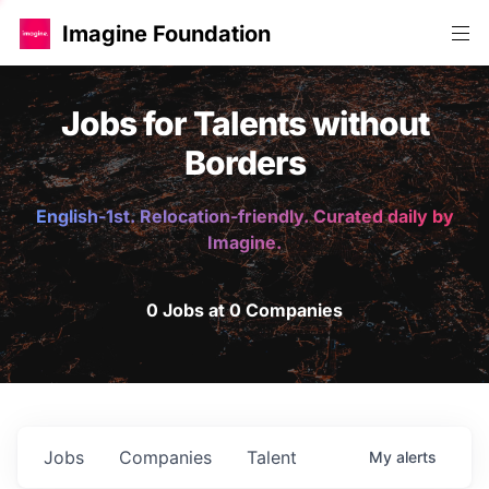
Imagine Foundation
Jobs for Talents without
Borders
English-1st. Relocation-friendly. Curated daily by
Imagine.
0 Jobs at 0 Companies
Jobs
Companies
Talent
My
alerts