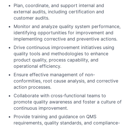
Plan, coordinate, and support internal and
external audits, including certification and
customer audits.
Monitor and analyze quality system performance,
identifying opportunities for improvement and
implementing corrective and preventive actions.
Drive continuous improvement initiatives using
quality tools and methodologies to enhance
product quality, process capability, and
operational efficiency.
Ensure effective management of non-
conformities, root cause analysis, and corrective
action processes.
Collaborate with cross-functional teams to
promote quality awareness and foster a culture of
continuous improvement.
Provide training and guidance on QMS
requirements, quality standards, and compliance-