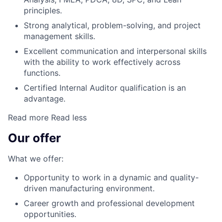
principles.
Strong analytical, problem-solving, and project
management skills.
Excellent communication and interpersonal skills
with the ability to work effectively across
functions.
Certified Internal Auditor qualification is an
advantage.
Read more
Read less
Our offer
What we offer:
Opportunity to work in a dynamic and quality-
driven manufacturing environment.
Career growth and professional development
opportunities.