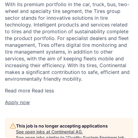
With its premium portfolio in the car, truck, bus, two-
wheel and specialty tire segment, the Tires group
sector stands for innovative solutions in tire
technology. Intelligent products and services related
to tires and the promotion of sustainability complete
the product portfolio. For specialist dealers and fleet
management, Tires offers digital tire monitoring and
tire management systems, in addition to other
services, with the aim of keeping fleets mobile and
increasing their efficiency. With its tires, Continental
makes a significant contribution to safe, efficient and
environmentally friendly mobility.
Read more
Read less
Apply now
This job is no longer accepting applications
See open jobs at
Continental AG
.
See open jobs similar to "
Quality System EngineerJob