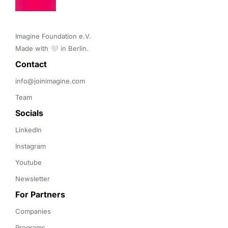
Imagine Foundation e.V. 

Made with 🤍 in Berlin.
Contact 
info@joinimagine.com
Team
Socials
LinkedIn
Instagram
Youtube
Newsletter
For Partners
Companies
Programs