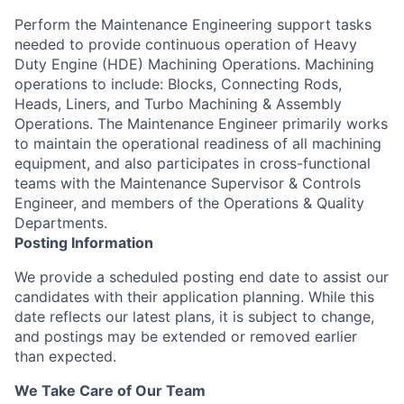
Perform the Maintenance Engineering support tasks
needed to provide continuous operation of Heavy
Duty Engine (HDE) Machining Operations. Machining
operations to include: Blocks, Connecting Rods,
Heads, Liners, and Turbo Machining & Assembly
Operations. The Maintenance Engineer primarily works
to maintain the operational readiness of all machining
equipment, and also participates in cross-functional
teams with the Maintenance Supervisor & Controls
Engineer, and members of the Operations & Quality
Departments.
Posting Information
We provide a scheduled posting end date to assist our
candidates with their application planning. While this
date reflects our latest plans, it is subject to change,
and postings may be extended or removed earlier
than expected.
We Take Care of Our Team