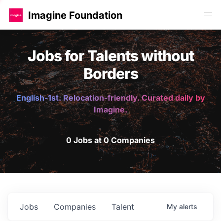
Imagine Foundation
Jobs for Talents without
Borders
English-1st. Relocation-friendly. Curated daily by
Imagine.
0 Jobs at 0 Companies
Jobs
Companies
Talent
My
alerts