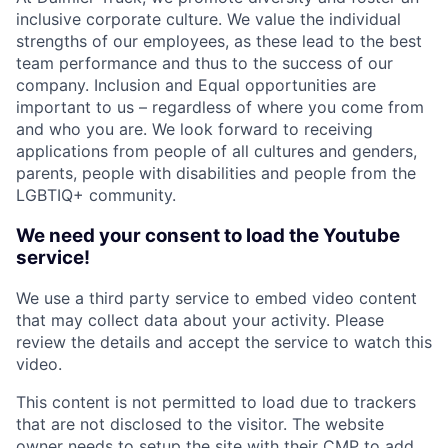
inclusive corporate culture. We value the individual
strengths of our employees, as these lead to the best
team performance and thus to the success of our
company. Inclusion and Equal opportunities are
important to us – regardless of where you come from
and who you are. We look forward to receiving
applications from people of all cultures and genders,
parents, people with disabilities and people from the
LGBTIQ+ community.
We need your consent to load the Youtube
service!
We use a third party service to embed video content
that may collect data about your activity. Please
review the details and accept the service to watch this
video.
This content is not permitted to load due to trackers
that are not disclosed to the visitor. The website
owner needs to setup the site with their CMP to add