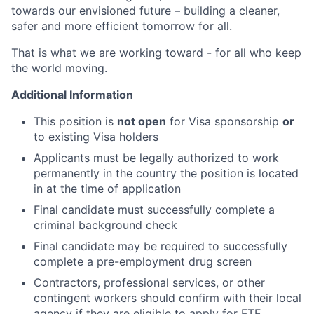
towards our envisioned future – building a cleaner,
safer and more efficient tomorrow for all.
That is what we are working toward - for all who keep
the world moving.
Additional Information
This position is
not open
for Visa sponsorship
or
to existing Visa holders
Applicants must be legally authorized to work
permanently in the country the position is located
in at the time of application
Final candidate must successfully complete a
criminal background check
Final candidate may be required to successfully
complete a pre-employment drug screen
Contractors, professional services, or other
contingent workers should confirm with their local
agency if they are eligible to apply for FTE