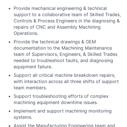
Provide mechanical engineering & technical
support to a collaborative team of Skilled Trades,
Controls & Process Engineers in the diagnosing &
repairs of CNC and Assembly Machining
Operations.
Provide the technical drawings & OEM
documentation to the Machining Maintenance
team of Supervisors, Engineers, & Skilled Trades
needed to troubleshoot faults, and diagnosing
equipment failure.
Support all critical machine breakdown repairs,
with interaction across all three shifts of support
team members.
Support troubleshooting efforts of complex
machining equipment downtime issues.
Implement and support machining monitoring
systems.
Assist the Manufacturing Engineering team and