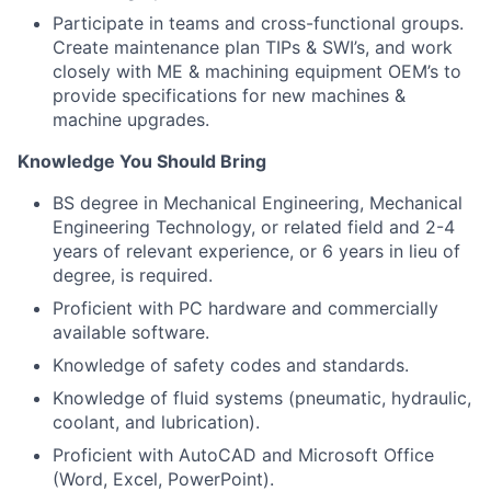
Participate in teams and cross-functional groups.
Create maintenance plan TIPs & SWI’s, and work
closely with ME & machining equipment OEM’s to
provide specifications for new machines &
machine upgrades.
Knowledge You Should Bring
BS degree in Mechanical Engineering, Mechanical
Engineering Technology, or related field and 2-4
years of relevant experience, or 6 years in lieu of
degree, is required.
Proficient with PC hardware and commercially
available software.
Knowledge of safety codes and standards.
Knowledge of fluid systems (pneumatic, hydraulic,
coolant, and lubrication).
Proficient with AutoCAD and Microsoft Office
(Word, Excel, PowerPoint).