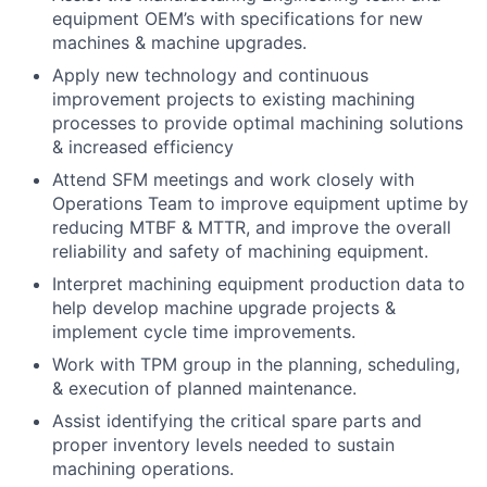
equipment OEM’s with specifications for new
machines & machine upgrades.
Apply new technology and continuous
improvement projects to existing machining
processes to provide optimal machining solutions
& increased efficiency
Attend SFM meetings and work closely with
Operations Team to improve equipment uptime by
reducing MTBF & MTTR, and improve the overall
reliability and safety of machining equipment.
Interpret machining equipment production data to
help develop machine upgrade projects &
implement cycle time improvements.
Work with TPM group in the planning, scheduling,
& execution of planned maintenance.
Assist identifying the critical spare parts and
proper inventory levels needed to sustain
machining operations.