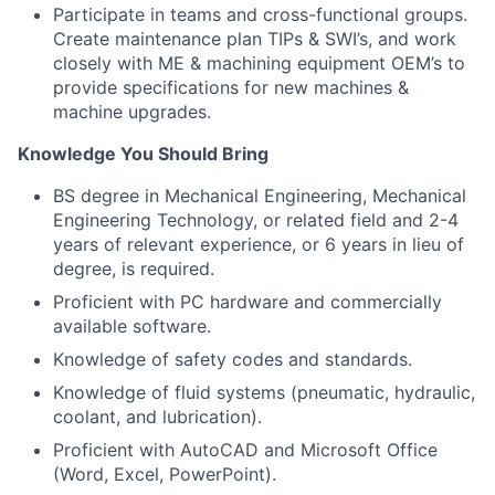
Participate in teams and cross-functional groups.
Create maintenance plan TIPs & SWI’s, and work
closely with ME & machining equipment OEM’s to
provide specifications for new machines &
machine upgrades.
Knowledge You Should Bring
BS degree in Mechanical Engineering, Mechanical
Engineering Technology, or related field and 2-4
years of relevant experience, or 6 years in lieu of
degree, is required.
Proficient with PC hardware and commercially
available software.
Knowledge of safety codes and standards.
Knowledge of fluid systems (pneumatic, hydraulic,
coolant, and lubrication).
Proficient with AutoCAD and Microsoft Office
(Word, Excel, PowerPoint).