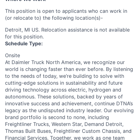
This position is open to applicants who can work in
(or relocate to) the following location(s)-
Detroit, MI US. Relocation assistance is not available
for this position.
Schedule Type:
Onsite
At Daimler Truck North America, we recognize our
world is changing faster than ever before. By listening
to the needs of today, we’re building to solve with
cutting-edge solutions in sustainability and future
driving technology across electric, hydrogen and
autonomous. These solutions, backed by years of
innovative success and achievement, continue DTNA’s
legacy as the undisputed industry leader. Our evolving
brand portfolio is second to none, including
Freightliner Trucks, Western Star, Demand Detroit,
Thomas Built Buses, Freightliner Custom Chassis, and
Financial Services. Together, we work as one team