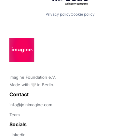
Privacy policy
Cookie policy
Imagine Foundation e.V. 

Made with 🤍 in Berlin.
Contact 
info@joinimagine.com
Team
Socials
LinkedIn