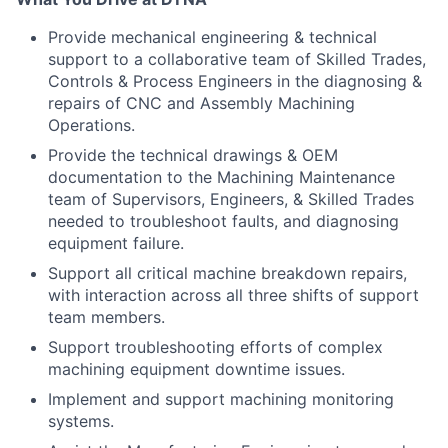
Provide mechanical engineering & technical
support to a collaborative team of Skilled Trades,
Controls & Process Engineers in the diagnosing &
repairs of CNC and Assembly Machining
Operations.
Provide the technical drawings & OEM
documentation to the Machining Maintenance
team of Supervisors, Engineers, & Skilled Trades
needed to troubleshoot faults, and diagnosing
equipment failure.
Support all critical machine breakdown repairs,
with interaction across all three shifts of support
team members.
Support troubleshooting efforts of complex
machining equipment downtime issues.
Implement and support machining monitoring
systems.