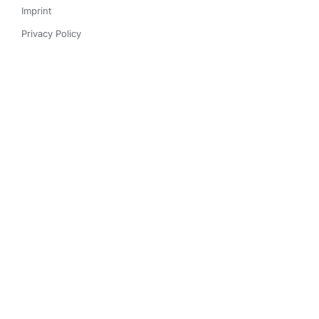
Imprint
Privacy Policy