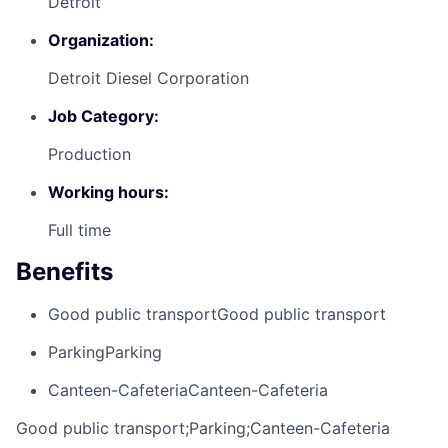
Detroit
Organization:
Detroit Diesel Corporation
Job Category:
Production
Working hours:
Full time
Benefits
Good public transport
Good public transport
Parking
Parking
Canteen-Cafeteria
Canteen-Cafeteria
Good public transport;Parking;Canteen-Cafeteria