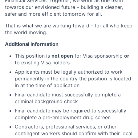
Financial Services. Together, we work as one team
towards our envisioned future – building a cleaner,
safer and more efficient tomorrow for all.
That is what we are working toward - for all who keep
the world moving.
Additional Information
This position is
not open
for Visa sponsorship
or
to existing Visa holders
Applicants must be legally authorized to work
permanently in the country the position is located
in at the time of application
Final candidate must successfully complete a
criminal background check
Final candidate may be required to successfully
complete a pre-employment drug screen
Contractors, professional services, or other
contingent workers should confirm with their local