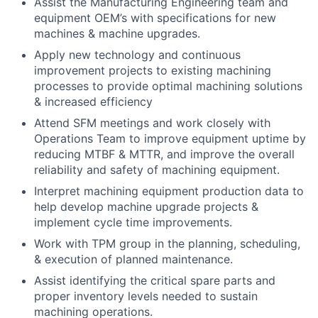
Assist the Manufacturing Engineering team and
equipment OEM’s with specifications for new
machines & machine upgrades.
Apply new technology and continuous
improvement projects to existing machining
processes to provide optimal machining solutions
& increased efficiency
Attend SFM meetings and work closely with
Operations Team to improve equipment uptime by
reducing MTBF & MTTR, and improve the overall
reliability and safety of machining equipment.
Interpret machining equipment production data to
help develop machine upgrade projects &
implement cycle time improvements.
Work with TPM group in the planning, scheduling,
& execution of planned maintenance.
Assist identifying the critical spare parts and
proper inventory levels needed to sustain
machining operations.