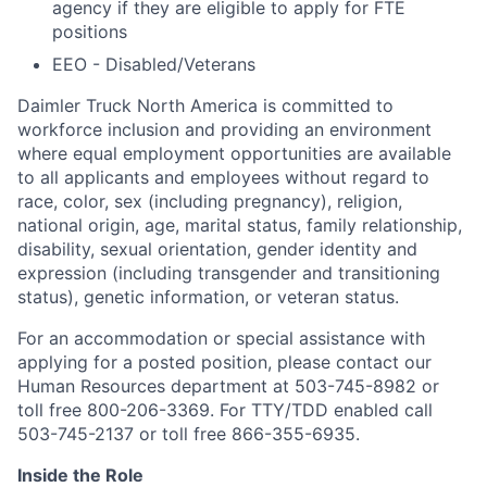
agency if they are eligible to apply for FTE
positions
EEO - Disabled/Veterans
Daimler Truck North America is committed to
workforce inclusion and providing an environment
where equal employment opportunities are available
to all applicants and employees without regard to
race, color, sex (including pregnancy), religion,
national origin, age, marital status, family relationship,
disability, sexual orientation, gender identity and
expression (including transgender and transitioning
status), genetic information, or veteran status.
For an accommodation or special assistance with
applying for a posted position, please contact our
Human Resources department at 503-745-8982 or
toll free 800-206-3369. For TTY/TDD enabled call
503-745-2137 or toll free 866-355-6935.
Inside the Role