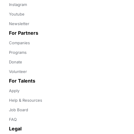
Instagram
Youtube
Newsletter
For Partners
Companies
Programs
Donate
Volunteer
For Talents
Apply
Help & Resources
Job Board
FAQ
Legal