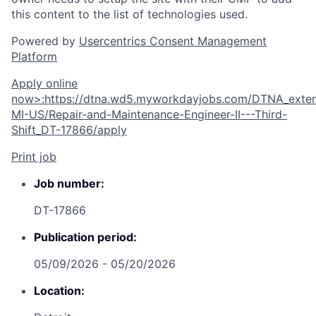
this content to the list of technologies used.
Powered by
Usercentrics Consent Management
Platform
Apply online
now
>
:
https://dtna.wd5.myworkdayjobs.com/DTNA_extern
MI-US/Repair-and-Maintenance-Engineer-II---Third-
Shift_DT-17866/apply
Print job
Job number:
DT-17866
Publication period:
05/09/2026 - 05/20/2026
Location: