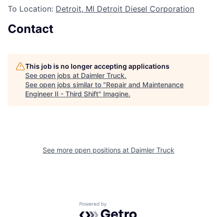
To Location:
Detroit, MI Detroit Diesel Corporation
Contact
This job is no longer accepting applications
See open jobs at
Daimler Truck
.
See open jobs similar to "
Repair and Maintenance
Engineer II - Third Shift
"
Imagine
.
See more open positions at
Daimler Truck
Powered by Getro.com