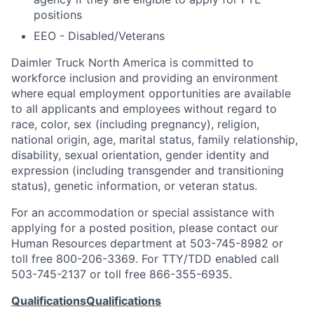
positions
EEO - Disabled/Veterans
Daimler Truck North America is committed to
workforce inclusion and providing an environment
where equal employment opportunities are available
to all applicants and employees without regard to
race, color, sex (including pregnancy), religion,
national origin, age, marital status, family relationship,
disability, sexual orientation, gender identity and
expression (including transgender and transitioning
status), genetic information, or veteran status.
For an accommodation or special assistance with
applying for a posted position, please contact our
Human Resources department at 503-745-8982 or
toll free 800-206-3369. For TTY/TDD enabled call
503-745-2137 or toll free 866-355-6935.
Qualifications
Qualifications