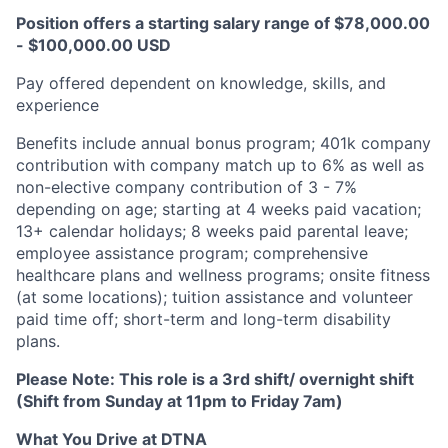
Position offers a starting salary range of $78,000.00
- $100,000.00 USD
Pay offered dependent on knowledge, skills, and
experience​
Benefits include annual bonus program; 401k company
contribution with company match up to 6% as well as
non-elective company contribution of 3 - 7%
depending on age; starting at 4 weeks paid vacation;
13+ calendar holidays; 8 weeks paid parental leave;
employee assistance program; comprehensive
healthcare plans and wellness programs; onsite fitness
(at some locations); tuition assistance and volunteer
paid time off; short-term and long-term disability
plans.
Please Note:
This role is a
3rd shift/ overnight shift
(Shift from Sunday at 11pm to Friday 7am)
What You Drive at DTNA