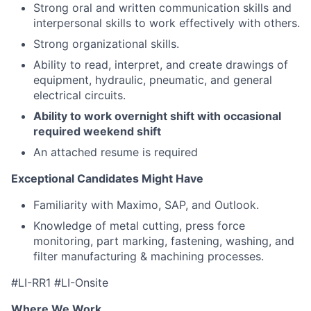
Strong oral and written communication skills and
interpersonal skills to work effectively with others.
Strong organizational skills.
Ability to read, interpret, and create drawings of
equipment, hydraulic, pneumatic, and general
electrical circuits.
Ability to work overnight shift with occasional
required weekend s
hift
An attached resume is required
Exceptional Candidates Might Have
Familiarity with Maximo, SAP, and Outlook.
Knowledge of metal cutting, press force
monitoring, part marking, fastening, washing, and
filter manufacturing & machining processes.
#LI-RR1 #LI-Onsite
Where We Work