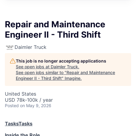
Repair and Maintenance
Engineer II - Third Shift
Daimler Truck
This job is no longer accepting applications
See open jobs at
Daimler Truck
.
See open jobs similar to "
Repair and Maintenance
Engineer II - Third Shift
"
Imagine
.
United States
USD 78k-100k / year
Posted
on May 9, 2026
Tasks
Tasks
Inside the Role