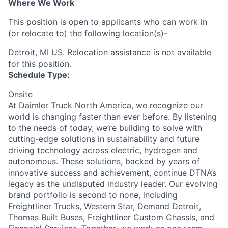
Where We Work
This position is open to applicants who can work in
(or relocate to) the following location(s)-
Detroit, MI US. Relocation assistance is not available
for this position.
Schedule Type:
Onsite
At Daimler Truck North America, we recognize our
world is changing faster than ever before. By listening
to the needs of today, we’re building to solve with
cutting-edge solutions in sustainability and future
driving technology across electric, hydrogen and
autonomous. These solutions, backed by years of
innovative success and achievement, continue DTNA’s
legacy as the undisputed industry leader. Our evolving
brand portfolio is second to none, including
Freightliner Trucks, Western Star, Demand Detroit,
Thomas Built Buses, Freightliner Custom Chassis, and