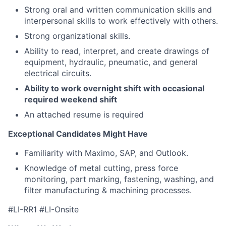
Strong oral and written communication skills and
interpersonal skills to work effectively with others.
Strong organizational skills.
Ability to read, interpret, and create drawings of
equipment, hydraulic, pneumatic, and general
electrical circuits.
Ability to work overnight shift with occasional
required weekend s
hift
An attached resume is required
Exceptional Candidates Might Have
Familiarity with Maximo, SAP, and Outlook.
Knowledge of metal cutting, press force
monitoring, part marking, fastening, washing, and
filter manufacturing & machining processes.
#LI-RR1 #LI-Onsite