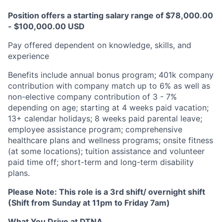
Position offers a starting salary range of $78,000.00
- $100,000.00 USD
Pay offered dependent on knowledge, skills, and
experience​
Benefits include annual bonus program; 401k company
contribution with company match up to 6% as well as
non-elective company contribution of 3 - 7%
depending on age; starting at 4 weeks paid vacation;
13+ calendar holidays; 8 weeks paid parental leave;
employee assistance program; comprehensive
healthcare plans and wellness programs; onsite fitness
(at some locations); tuition assistance and volunteer
paid time off; short-term and long-term disability
plans.
Please Note:
This role is a
3rd shift/ overnight shift
(Shift from Sunday at 11pm to Friday 7am)
What You Drive at DTNA