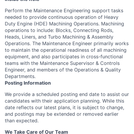
Perform the Maintenance Engineering support tasks
needed to provide continuous operation of Heavy
Duty Engine (HDE) Machining Operations. Machining
operations to include: Blocks, Connecting Rods,
Heads, Liners, and Turbo Machining & Assembly
Operations. The Maintenance Engineer primarily works
to maintain the operational readiness of all machining
equipment, and also participates in cross-functional
teams with the Maintenance Supervisor & Controls
Engineer, and members of the Operations & Quality
Departments.
Posting Information
We provide a scheduled posting end date to assist our
candidates with their application planning. While this
date reflects our latest plans, it is subject to change,
and postings may be extended or removed earlier
than expected.
We Take Care of Our Team