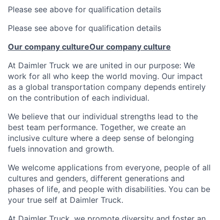
Please see above for qualification details
Please see above for qualification details
Our company culture
Our company culture
At Daimler Truck we are united in our purpose: We
work for all who keep the world moving. Our impact
as a global transportation company depends entirely
on the contribution of each individual.
We believe that our individual strengths lead to the
best team performance. Together, we create an
inclusive culture where a deep sense of belonging
fuels innovation and growth.
We welcome applications from everyone, people of all
cultures and genders, different generations and
phases of life, and people with disabilities. You can be
your true self at Daimler Truck.
At Daimler Truck, we promote diversity and foster an